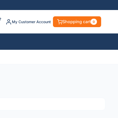
?
Shopping cart
My Customer Account
0