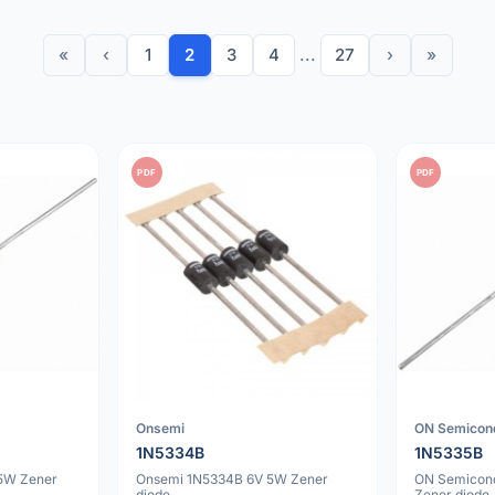
«
‹
1
2
3
4
...
27
›
»
PDF
PDF
Onsemi
ON Semicon
1N5334B
1N5335B
5W Zener
Onsemi 1N5334B 6V 5W Zener
ON Semicon
diode
Zener diode