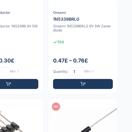
ductor
Onsemi
1N5339BRLG
ductor 1N5339B 6V 5W
Onsemi 1N5339BRLG 6V 5W Zener
diode
703
 0.30£
0.47£ – 0.76£
Min: 1
Quantity:
Min: 1
PDF