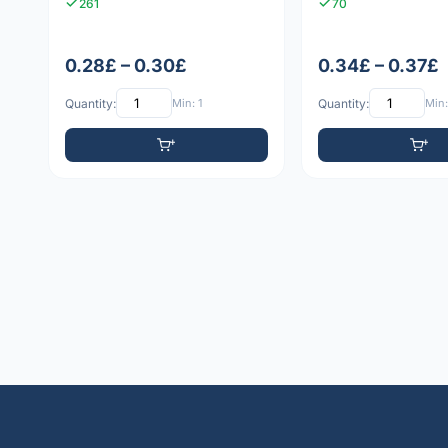
261
70
0.28£ – 0.30£
0.34£ – 0.37£
Quantity:
Min: 1
Quantity:
Min: