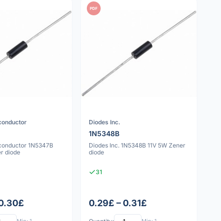
PDF
conductor
Diodes Inc.
1N5348B
conductor 1N5347B
Diodes Inc. 1N5348B 11V 5W Zener
r diode
diode
31
 0.30£
0.29£ – 0.31£