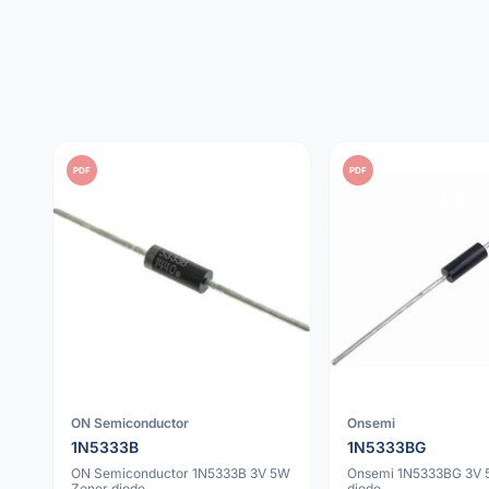
PDF
PDF
ON Semiconductor
Onsemi
1N5333B
1N5333BG
ON Semiconductor 1N5333B 3V 5W
Onsemi 1N5333BG 3V 
Zener diode
diode