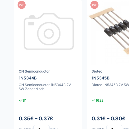
PDF
PDF
ON Semiconductor
Diotec
1N5344B
1N5345B
ON Semiconductor 1N5344B 2V
Diotec 1N5345B 7V 5W
5W Zener diode
81
1622
0.35£ – 0.37£
0.31£ – 0.80£