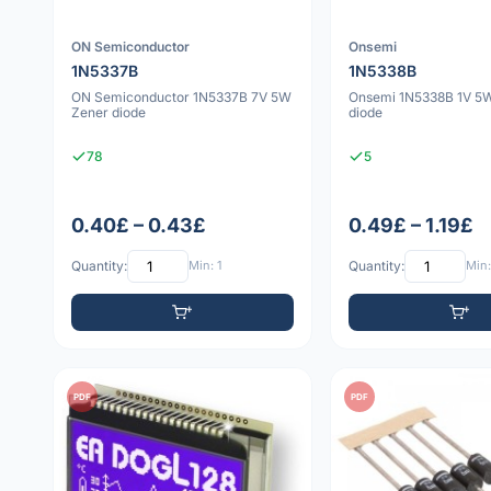
ON Semiconductor
Onsemi
1N5337B
1N5338B
ON Semiconductor 1N5337B 7V 5W
Onsemi 1N5338B 1V 5
Zener diode
diode
78
5
0.40£ – 0.43£
0.49£ – 1.19£
Quantity:
Min: 1
Quantity:
Min:
PDF
PDF