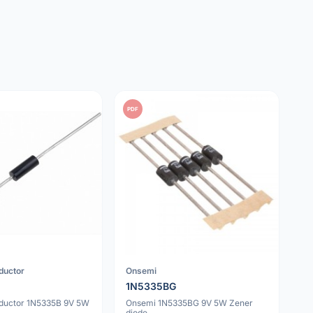
PDF
ductor
Onsemi
1N5335BG
ductor 1N5335B 9V 5W
Onsemi 1N5335BG 9V 5W Zener
diode