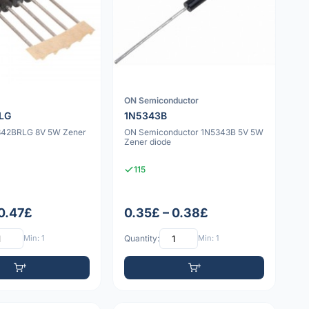
ON Semiconductor
LG
1N5343B
342BRLG 8V 5W Zener
ON Semiconductor 1N5343B 5V 5W
Zener diode
115
 0.47£
0.35£ – 0.38£
Min: 1
Quantity:
Min: 1