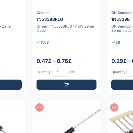
Onsemi
ON Semicon
1N5338BRLG
1N5339B
W Zener
Onsemi 1N5338BRLG 1V 5W Zener
ON Semicon
diode
Zener diode
1508
88
0.47£ – 0.76£
0.29£ –
 1
Quantity:
Min: 1
Quantity:
PDF
PDF