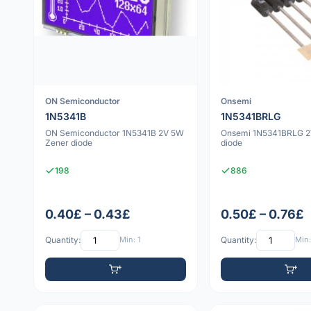
ON Semiconductor
Onsemi
1N5341B
1N5341BRLG
ON Semiconductor 1N5341B 2V 5W
Onsemi 1N5341BRLG 2
Zener diode
diode
198
886
0.40£ – 0.43£
0.50£ – 0.76£
Quantity:
Min: 1
Quantity:
Min: