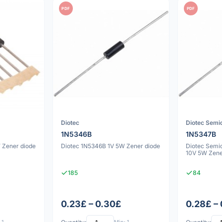
PDF
PDF
Diotec
Diotec Semi
1N5346B
1N5347B
 Zener diode
Diotec 1N5346B 1V 5W Zener diode
Diotec Semi
10V 5W Zene
185
84
0.23£ – 0.30£
0.28£ –