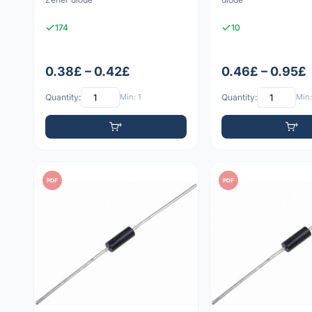
174
10
0.38£ – 0.42£
0.46£ – 0.95£
Quantity:
Min: 1
Quantity:
Min:
PDF
PDF