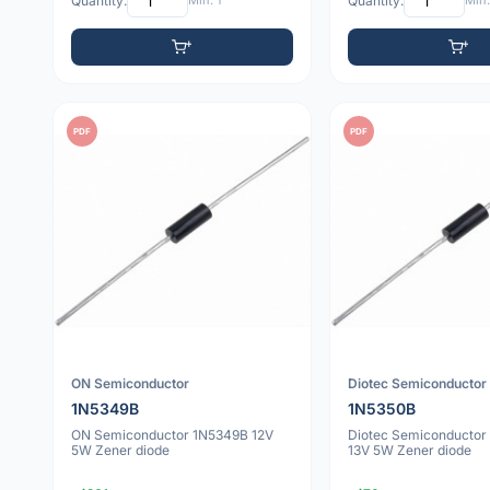
Quantity:
Min: 1
Quantity:
Min:
PDF
PDF
ON Semiconductor
Diotec Semiconductor
1N5349B
1N5350B
ON Semiconductor 1N5349B 12V
Diotec Semiconductor
5W Zener diode
13V 5W Zener diode