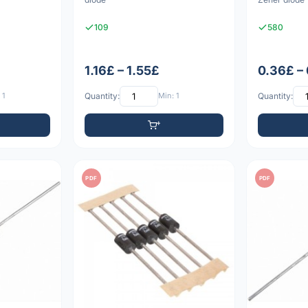
109
580
1.16£ – 1.55£
0.36£ –
 1
Quantity:
Min: 1
Quantity:
PDF
PDF