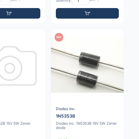
Min: 1
Quantity:
Min: 1
PDF
Diodes Inc.
1N5353B
52B 15V 5W Zener
Diodes Inc. 1N5353B 16V 5W Zener
diode