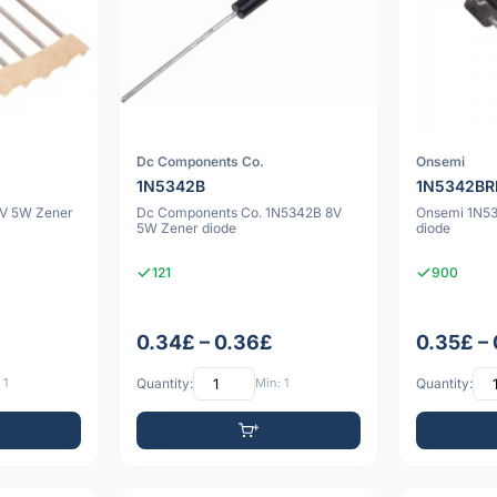
Dc Components Co.
Onsemi
1N5342B
1N5342BR
V 5W Zener
Dc Components Co. 1N5342B 8V
Onsemi 1N5
5W Zener diode
diode
121
900
0.34£ – 0.36£
0.35£ –
 1
Quantity:
Min: 1
Quantity: