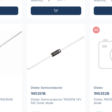
 1
Quantity:
Min: 1
Quantity:
PDF
Diotec Semiconductor
Diotec
1N5351B
1N5352B
 1N5350B
Diotec Semiconductor 1N5351B 14V
Diotec 1N53
5W Zener diode
diode