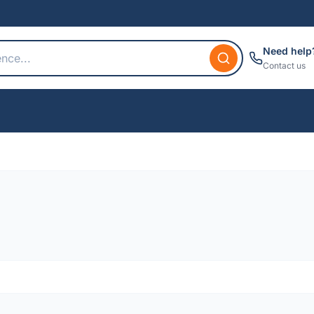
Need help
Contact us