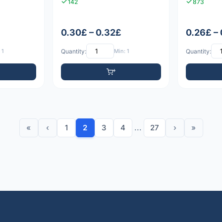
142
873
0.30£ – 0.32£
0.26£ –
 1
Quantity:
Min: 1
Quantity:
«
‹
1
2
3
4
...
27
›
»