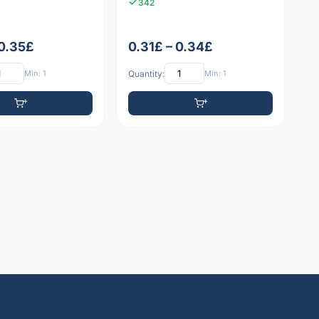
342
 0.35£
0.31£ – 0.34£
Min: 1
Quantity:
Min: 1