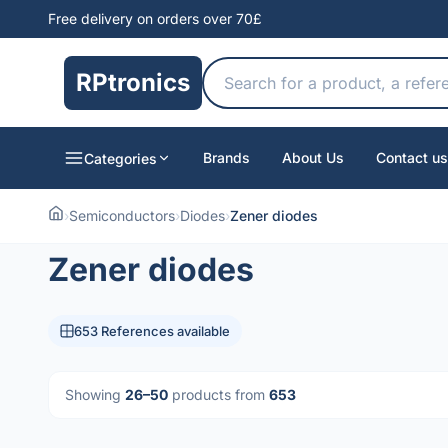
Free delivery on orders over 70£
RPtronics
Brands
About Us
Contact us
Categories
›
Semiconductors
›
Diodes
›
Zener diodes
Zener diodes
653 References available
Showing
26–50
products from
653