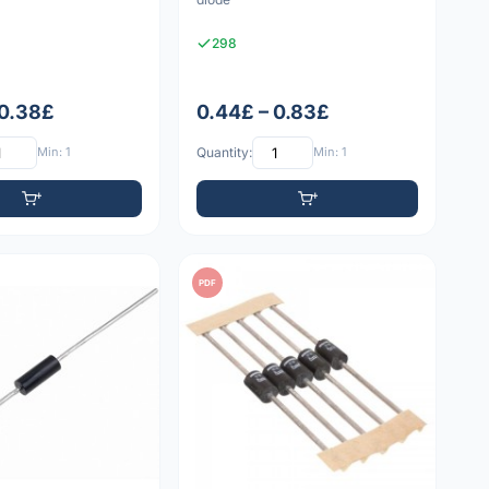
298
 0.38£
0.44£ – 0.83£
Min: 1
Quantity:
Min: 1
PDF