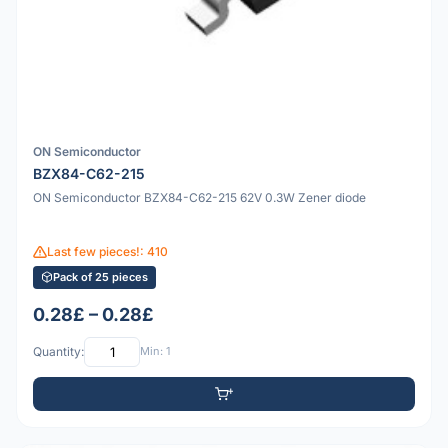
ON Semiconductor
BZX84-C62-215
ON Semiconductor BZX84-C62-215 62V 0.3W Zener diode
Last few pieces!: 410
Pack of 25 pieces
0.28£ – 0.28£
Quantity:
Min: 1