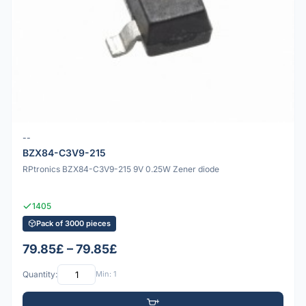
--
BZX84-C3V9-215
RPtronics BZX84-C3V9-215 9V 0.25W Zener diode
1405
Pack of 3000 pieces
79.85£ – 79.85£
Quantity:
Min: 1