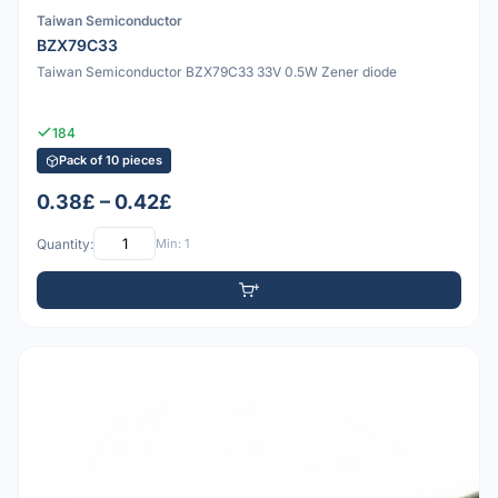
Taiwan Semiconductor
BZX79C33
Taiwan Semiconductor BZX79C33 33V 0.5W Zener diode
184
Pack of 10 pieces
0.38£ – 0.42£
Quantity:
Min: 1