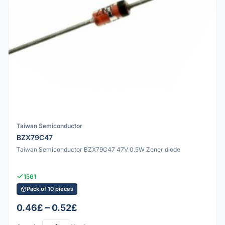
Taiwan Semiconductor
BZX79C47
Taiwan Semiconductor BZX79C47 47V 0.5W Zener diode
1561
Pack of 10 pieces
0.46£ – 0.52£