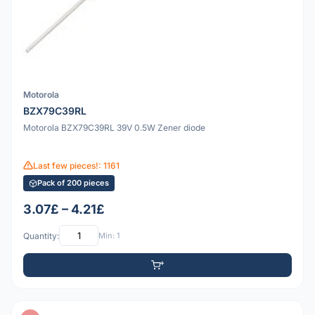
Motorola
BZX79C39RL
Motorola BZX79C39RL 39V 0.5W Zener diode
Last few pieces!: 1161
Pack of 200 pieces
3.07£ – 4.21£
Quantity:
Min: 1