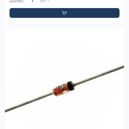
Quantity:
Min: 1