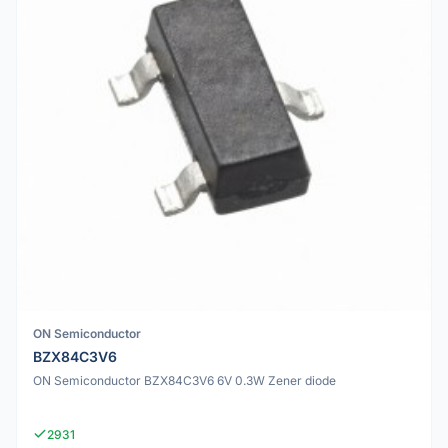
ON Semiconductor
BZX84C3V6
ON Semiconductor BZX84C3V6 6V 0.3W Zener diode
2931