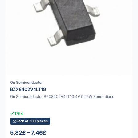
On Semiconductor
BZX84C2V4LT1G
On Semiconductor BZX84C2V4LT1G 4V 0.25W Zener diode
1764
Pack of 200 pieces
5.82£ – 7.46£