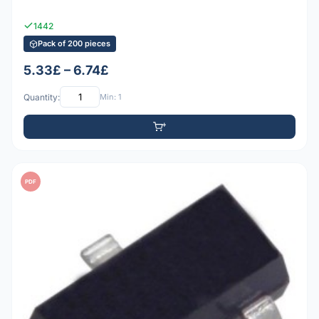
1442
Pack of 200 pieces
5.33£ – 6.74£
Quantity:
Min: 1
PDF