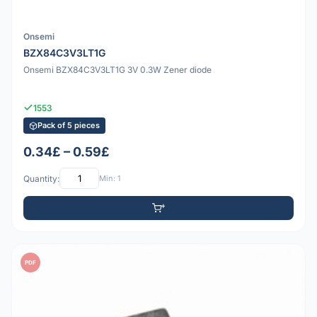
Onsemi
BZX84C3V3LT1G
Onsemi BZX84C3V3LT1G 3V 0.3W Zener diode
1553
Pack of 5 pieces
0.34£ – 0.59£
Quantity:
Min: 1
PDF