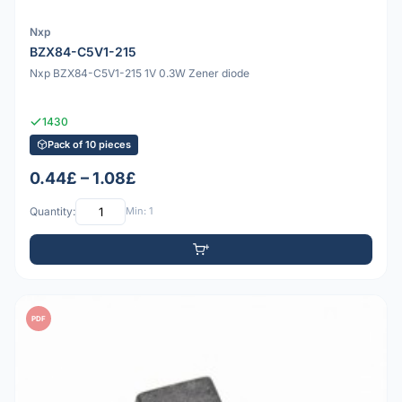
Nxp
BZX84-C5V1-215
Nxp BZX84-C5V1-215 1V 0.3W Zener diode
1430
Pack of 10 pieces
0.44£ – 1.08£
Quantity:
Min: 1
PDF