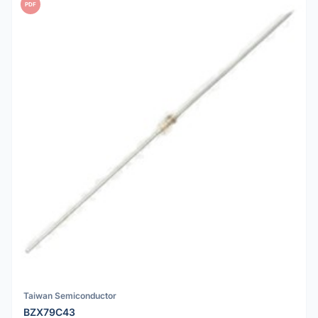
PDF
Taiwan Semiconductor
BZX79C43