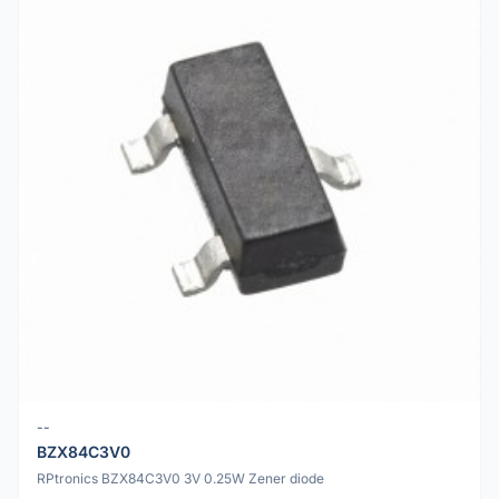
--
BZX84C3V0
RPtronics BZX84C3V0 3V 0.25W Zener diode