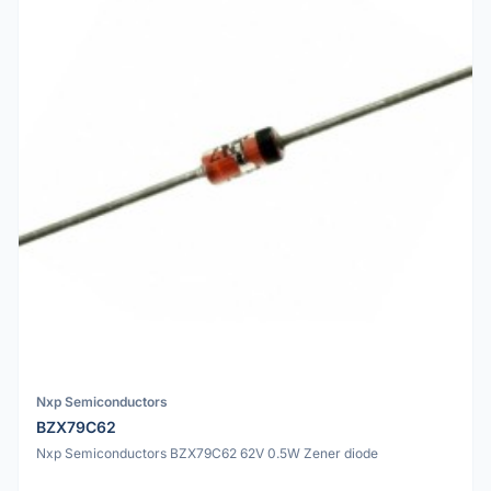
Nxp Semiconductors
BZX79C62
Nxp Semiconductors BZX79C62 62V 0.5W Zener diode