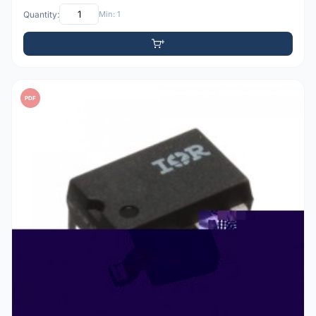
Quantity:
Min: 1
PDF