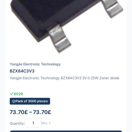
Yangjie Electronic Technology
BZX84C3V3
Yangjie Electronic Technology BZX84C3V3 3V 0.25W Zener diode
6029
Pack of 3000 pieces
73.70£ – 73.70£
Quantity:
Min: 1