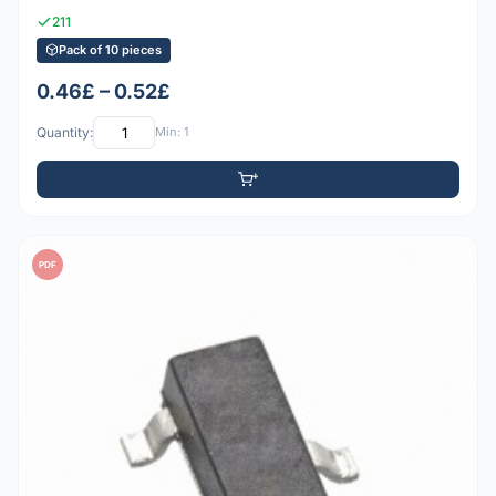
211
Pack of 10 pieces
0.46£ – 0.52£
Quantity:
Min: 1
PDF