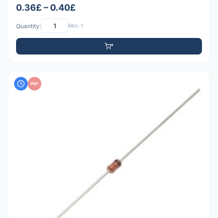
0.36£ – 0.40£
Quantity:
Min: 1
PDF