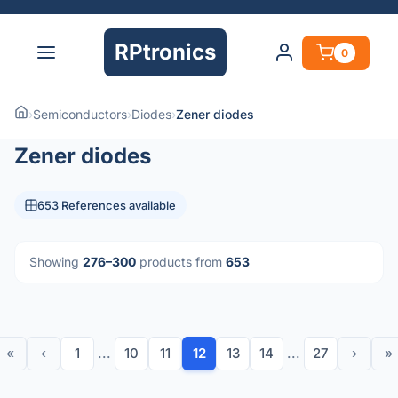
RPtronics
0
›
Semiconductors
›
Diodes
›
Zener diodes
Zener diodes
653 References available
Showing
276–300
products from
653
«
‹
1
...
10
11
12
13
14
...
27
›
»