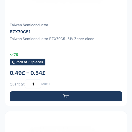
Taiwan Semiconductor
BZX79C51
Taiwan Semiconductor BZX79C51 51V Zener diode
75
Pack of 10 pieces
0.49£ – 0.54£
Quantity:
Min: 1