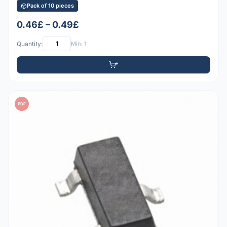
Pack of 10 pieces
0.46£ – 0.49£
Quantity:
Min: 1
PDF