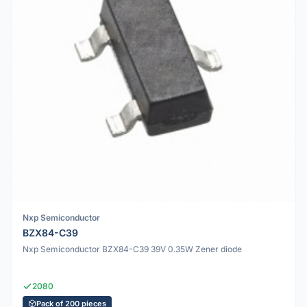
Nxp Semiconductor
BZX84-C39
Nxp Semiconductor BZX84-C39 39V 0.35W Zener diode
2080
Pack of 200 pieces