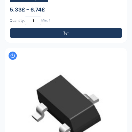
5.33£ – 6.74£
Quantity:
Min: 1