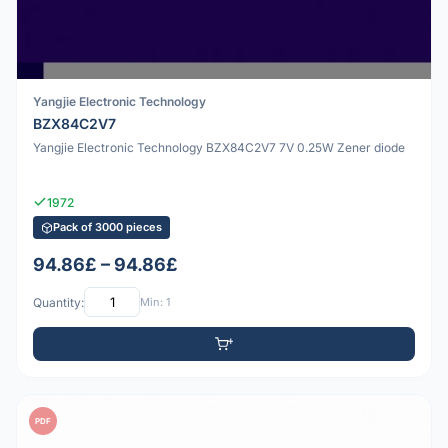
Yangjie Electronic Technology
BZX84C2V7
Yangjie Electronic Technology BZX84C2V7 7V 0.25W Zener diode
1972
Pack of 3000 pieces
94.86£ – 94.86£
Quantity:
Min: 1
PDF