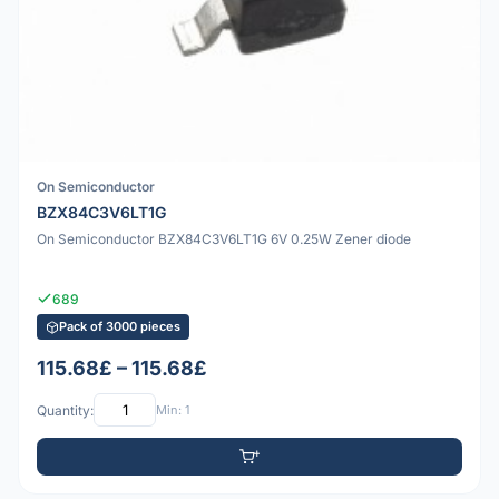
On Semiconductor
BZX84C3V6LT1G
On Semiconductor BZX84C3V6LT1G 6V 0.25W Zener diode
689
Pack of 3000 pieces
115.68£ – 115.68£
Quantity:
Min: 1