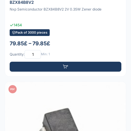
BZX84B8V2
Nxp Semiconductor BZX84B8V2 2V 0.35W Zener diode
1454
Pack of 3000 pieces
79.85£ – 79.85£
Quantity:
Min: 1
PDF