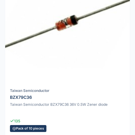
Taiwan Semiconductor
BZX79C36
Taiwan Semiconductor BZX79C36 36V 0.5W Zener diode
135
Pack of 10 pieces