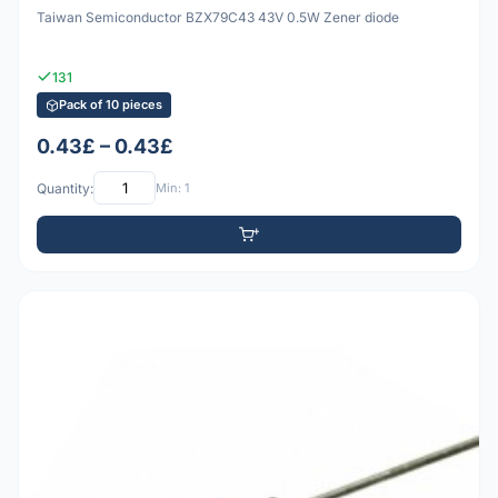
Taiwan Semiconductor BZX79C43 43V 0.5W Zener diode
131
Pack of 10 pieces
0.43£ – 0.43£
Quantity:
Min: 1