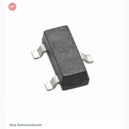
PDF
Nxp Semiconductor