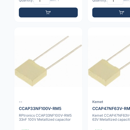
Quantity:
Min: 1
Quantity:
Min:
--
Kemet
CCAP33NF100V-RM5
CCAP47NF63V-R
RPtronics CCAP33NF100V-RM5
Kemet CCAP47NF63V
33nF 100V Metallized capacitor
63V Metallized capacit