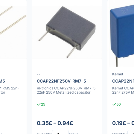
--
Kemet
M5
CCAP22NF250V-RM7-5
CCAP22NF
-RM5 22nF
RPtronics CCAP22NF250V-RM7-5
Kemet CCA
itor
22nF 250V Metallized capacitor
22nF 275V Me
25
50
0.35£ – 0.94£
0.19£ – 