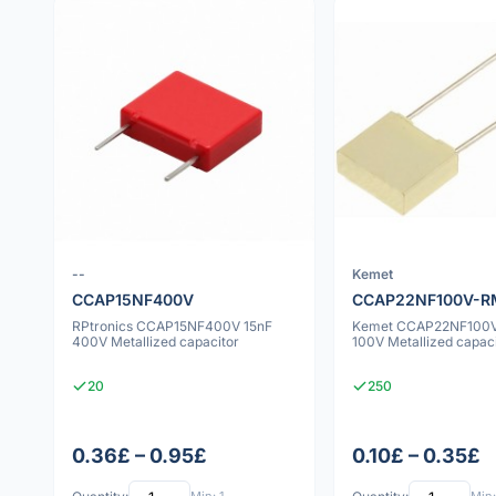
--
Kemet
CCAP15NF400V
CCAP22NF100V-R
RPtronics CCAP15NF400V 15nF
Kemet CCAP22NF100V
400V Metallized capacitor
100V Metallized capac
20
250
0.36£ – 0.95£
0.10£ – 0.35£