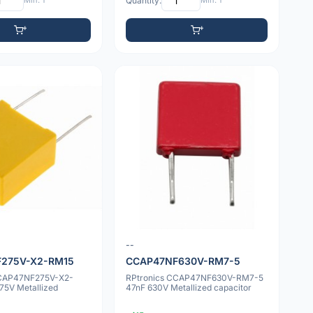
Min: 1
Quantity:
Min: 1
--
275V-X2-RM15
CCAP47NF630V-RM7-5
CCAP47NF275V-X2-
RPtronics CCAP47NF630V-RM7-5
75V Metallized
47nF 630V Metallized capacitor