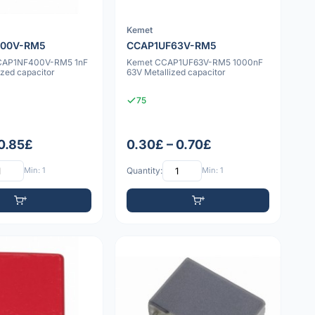
Kemet
400V-RM5
CCAP1UF63V-RM5
CCAP1NF400V-RM5 1nF
Kemet CCAP1UF63V-RM5 1000nF
zed capacitor
63V Metallized capacitor
75
 0.85£
0.30£ – 0.70£
Min: 1
Quantity:
Min: 1