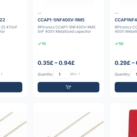
--
--
-22
CCAP1-5NF400V-RM5
CCAP1NF
-22 470nF
RPtronics CCAP1-5NF400V-RM5
RPtronics 
tor
5nF 400V Metallized capacitor
400V Metalli
10
50
0.35£ – 0.94£
0.29£ –
 1
Quantity:
Min: 1
Quantity: