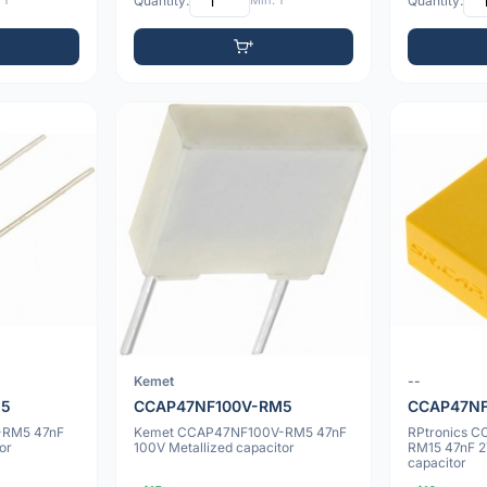
 1
Quantity:
Min: 1
Quantity:
Kemet
--
M5
CCAP47NF100V-RM5
CCAP47NF
-RM5 47nF
Kemet CCAP47NF100V-RM5 47nF
RPtronics 
or
100V Metallized capacitor
RM15 47nF 2
capacitor