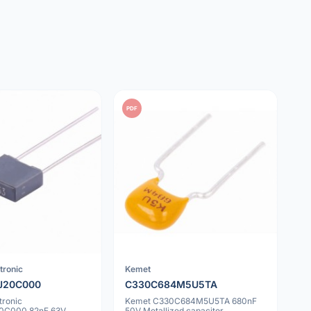
PDF
tronic
Kemet
J20C000
C330C684M5U5TA
tronic
Kemet C330C684M5U5TA 680nF
0C000 82nF 63V
50V Metallized capacitor