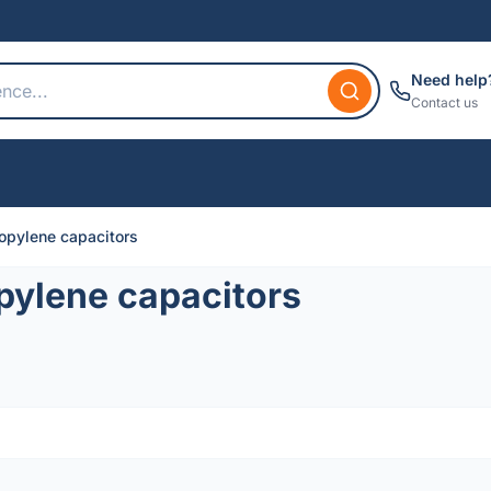
Need help
Contact us
opylene capacitors
pylene capacitors