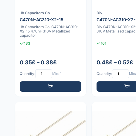
Jb Capacitors Co.
Div
C470N-AC310-X2-15
C470N-AC310-X2
Jb Capacitors Co. C470N-AC310-
Div C470N-AC310-X2
X2-15 470nF 310V Metallized
310V Metallized capaci
capacitor
183
161
0.35£ – 0.38£
0.48£ – 0.52£
Quantity:
Min: 1
Quantity:
Min: