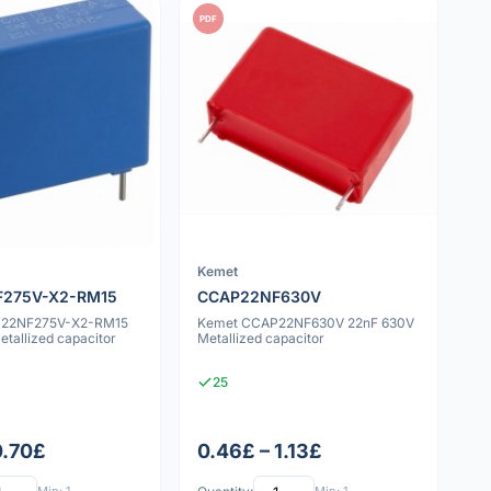
PDF
Kemet
275V-X2-RM15
CCAP22NF630V
P22NF275V-X2-RM15
Kemet CCAP22NF630V 22nF 630V
tallized capacitor
Metallized capacitor
25
0.70£
0.46£ – 1.13£