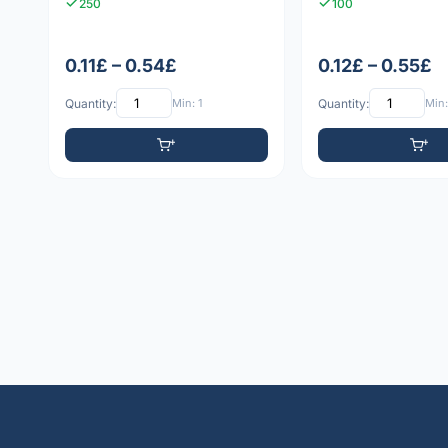
250
100
0.11£ – 0.54£
0.12£ – 0.55£
Quantity:
Min: 1
Quantity:
Min: