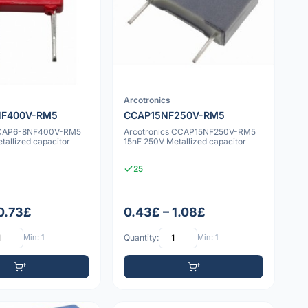
Arcotronics
NF400V-RM5
CCAP15NF250V-RM5
CCAP6-8NF400V-RM5
Arcotronics CCAP15NF250V-RM5
allized capacitor
15nF 250V Metallized capacitor
25
 0.73£
0.43£ – 1.08£
Min: 1
Quantity:
Min: 1