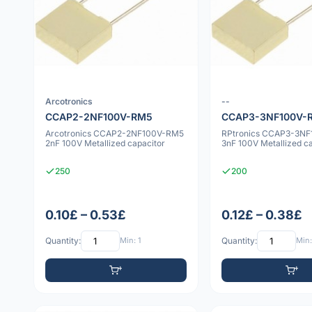
Arcotronics
--
CCAP2-2NF100V-RM5
CCAP3-3NF100V-
Arcotronics CCAP2-2NF100V-RM5
RPtronics CCAP3-3N
2nF 100V Metallized capacitor
3nF 100V Metallized c
250
200
0.10£ – 0.53£
0.12£ – 0.38£
Quantity:
Min: 1
Quantity:
Min: