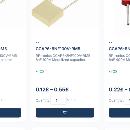
--
--
RM5
CCAP6-8NF100V-RM5
CCAP6-8
F100V-RM5
RPtronics CCAP6-8NF100V-RM5
RPtronics 
apacitor
8nF 100V Metallized capacitor
8nF 400V Met
25
25
0.12£ – 0.55£
0.22£ –
 1
Quantity:
Min: 1
Quantity: