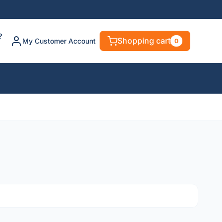
?
Shopping cart
My Customer Account
0