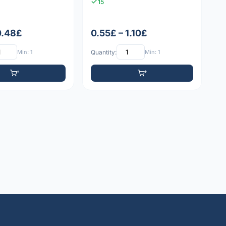
15
0.48£
0.55£ – 1.10£
Min: 1
Quantity:
Min: 1