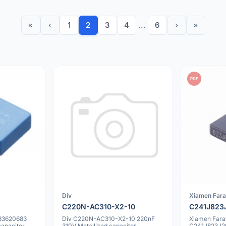
«
‹
1
2
3
4
...
6
›
»
PDF
Div
Xiamen Fara
C220N-AC310-X2-10
C241J823
33620683
Div C220N-AC310-X2-10 220nF
Xiamen Fara
capacitor
310V Metallized capacitor
C241J823J2