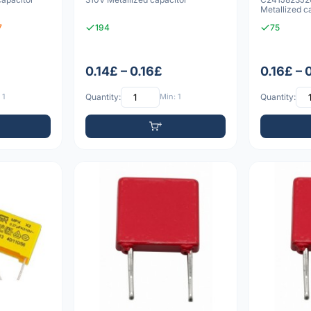
Metallized c
7
194
75
0.14£ – 0.16£
0.16£ – 
 1
Quantity:
Min: 1
Quantity: