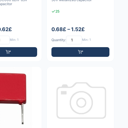
apacitor
25
0.62£
0.68£ – 1.52£
Min: 1
Quantity:
Min: 1