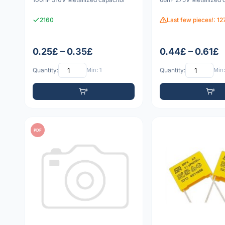
2160
Last few pieces!: 12
0.25£ – 0.35£
0.44£ – 0.61£
Quantity:
Min: 1
Quantity:
Min:
PDF