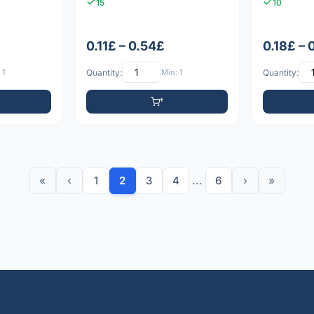
15
10
0.11£ – 0.54£
0.18£ – 
 1
Quantity:
Min: 1
Quantity:
«
‹
1
2
3
4
...
6
›
»