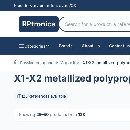
Free delivery on orders over 70£
RPtronics
Brands
About Us
Contact us
Categories
›
Passive components
›
Capacitors
›
X1-X2 metallized polypr
X1-X2 metallized polypro
128 References available
Showing
26–50
products from
128