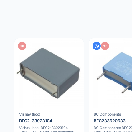
PDF
PDF
Vishay (bcc)
BC Components
BFC2-33923104
BFC233620683
Vishay (bcc) BFC2-33923104
BC Components BFC2
100nF 310V Metallized capacitor
68nF 275V Metallized 