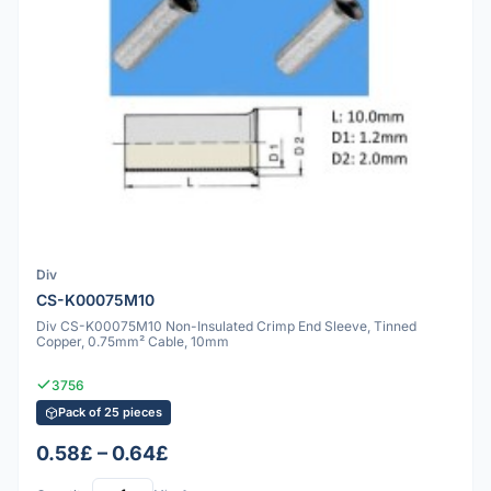
Div
CS-K00075M10
Div CS-K00075M10 Non-Insulated Crimp End Sleeve, Tinned
Copper, 0.75mm² Cable, 10mm
3756
Pack of 25 pieces
0.58£ – 0.64£