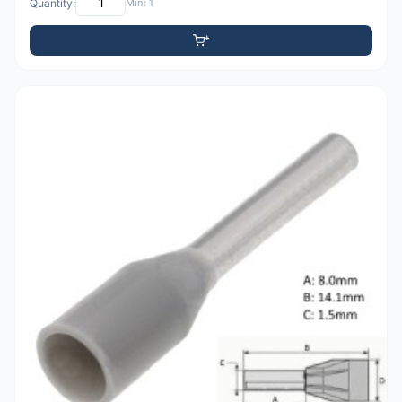
Quantity:
Min: 1