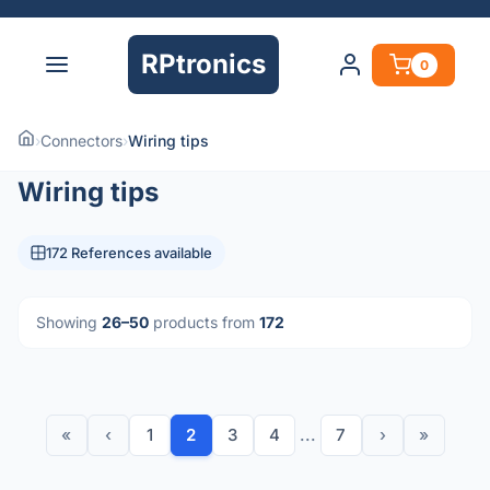
RPtronics
0
›
Connectors
›
Wiring tips
Wiring tips
172 References available
Showing
26–50
products from
172
«
‹
1
2
3
4
...
7
›
»