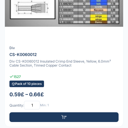
Div
CS-K0060012
Div CS-K0060012 Insulated Crimp End Sleeve, Yellow, 6.0mm²
Cable Section, Tinned Copper Contact
1527
Pack of 10 pieces
0.59£ – 0.66£
Quantity:
Min: 1