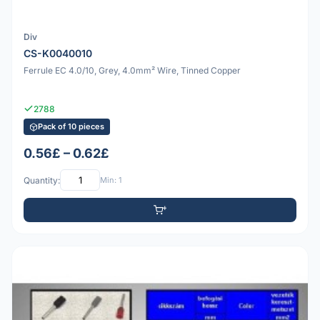
Div
CS-K0040010
Ferrule EC 4.0/10, Grey, 4.0mm² Wire, Tinned Copper
2788
Pack of 10 pieces
0.56£ – 0.62£
Quantity:
Min: 1