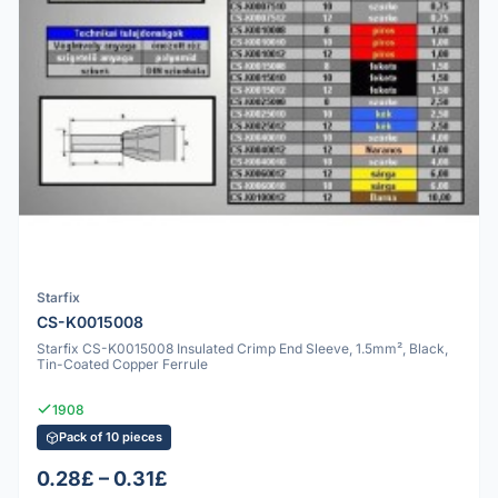
Starfix
CS-K0015008
Starfix CS-K0015008 Insulated Crimp End Sleeve, 1.5mm², Black,
Tin-Coated Copper Ferrule
1908
Pack of 10 pieces
0.28£ – 0.31£