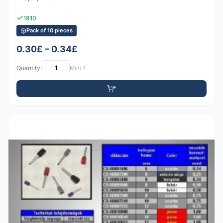
1910
Pack of 10 pieces
0.30£ – 0.34£
Quantity:
Min: 1