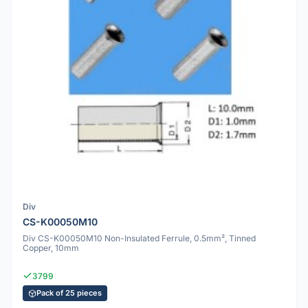
Div
CS-K00050M10
Div CS-K00050M10 Non-Insulated Ferrule, 0.5mm², Tinned
Copper, 10mm
3799
Pack of 25 pieces