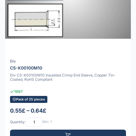
Div
CS-K00100M10
Div CS-K00100M10 Insulated Crimp End Sleeve, Copper Tin-
Coated, RoHS Compliant
1997
Pack of 25 pieces
0.55£ – 0.64£
Quantity:
Min: 1