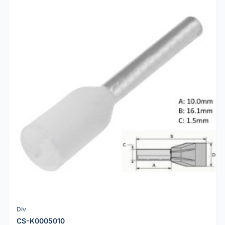
Div
CS-K0005010