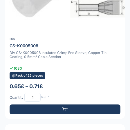
Div
CS-K0005008
Div CS-K0005008 Insulated Crimp End Sleeve, Copper Tin
Coating, 0.5mm² Cable Section
1080
Pack of 25 pieces
0.65£ – 0.71£
Quantity:
Min: 1