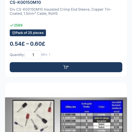
CS-K00150M10
Div CS-K00150M10 Insulated Crimp End Sleeve, Copper Tin-
Coated, 1.5mm² Cable, RoHS
2589
Pack of 25 pieces
0.54£ – 0.60£
Quantity:
Min: 1