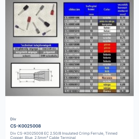
Div
CS-K0025008
Div CS-K0025008 EC 2.50/8 Insulated Crimp Ferrule, Tinned
Copper, Blue, 2.5mm² Cable Terminal