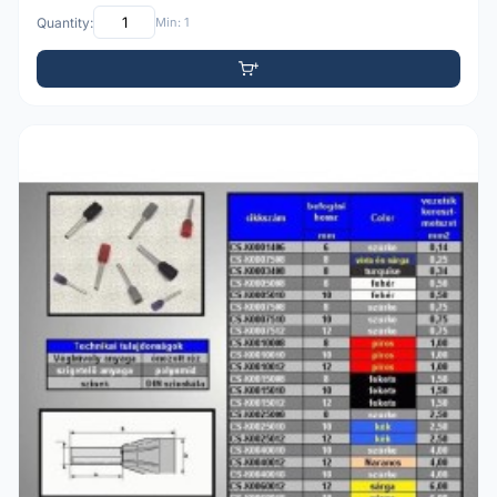
Quantity:
Min: 1