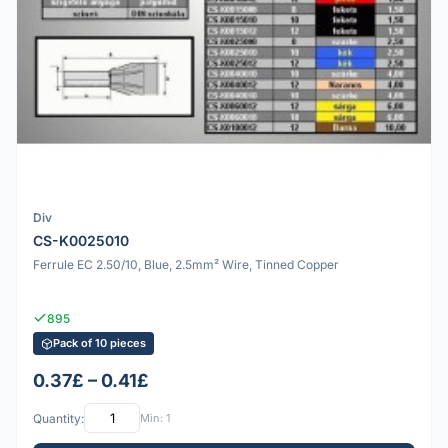
Div
CS-K0025010
Ferrule EC 2.50/10, Blue, 2.5mm² Wire, Tinned Copper
895
Pack of 10 pieces
0.37£ – 0.41£
Quantity:
Min: 1