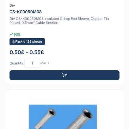
Div
CS-K00050M08
Div CS-K00050M08 Insulated Crimp End Sleeve, Copper Tin
Plated, 0.5mm² Cable Section
905
Pack of 25 pieces
0.50£ – 0.55£
Quantity:
Min: 1