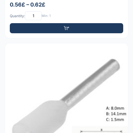
0.56£ – 0.62£
Quantity:
Min: 1