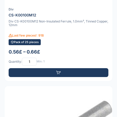
Div
CS-K00100M12
Div CS-K00100M12 Non-Insulated Ferrule, 1.0mm², Tinned Copper,
12mm
Last few pieces!: 918
Pack of 25 pieces
0.56£ – 0.66£
Quantity:
Min: 1