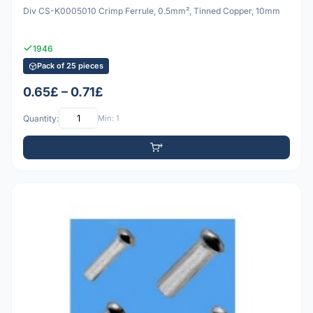
Div CS-K0005010 Crimp Ferrule, 0.5mm², Tinned Copper, 10mm
1946
Pack of 25 pieces
0.65£ – 0.71£
Quantity:
Min: 1