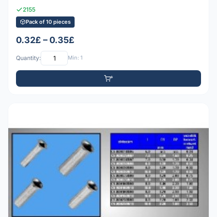
2155
Pack of 10 pieces
0.32£ – 0.35£
Quantity:
Min: 1