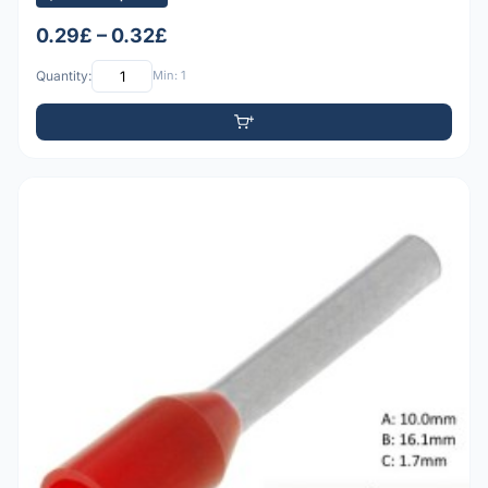
0.29£ – 0.32£
Quantity:
Min: 1