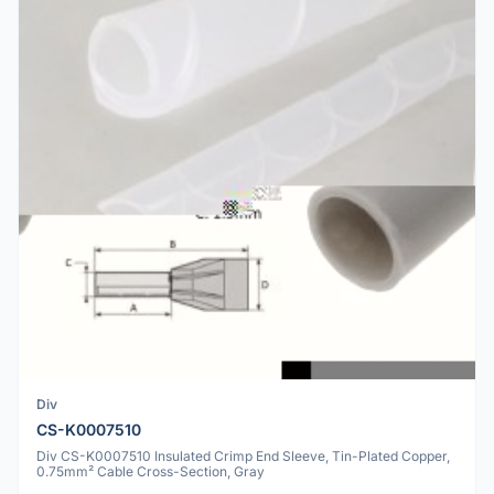
Div
CS-K0007510
Div CS-K0007510 Insulated Crimp End Sleeve, Tin-Plated Copper,
0.75mm² Cable Cross-Section, Gray