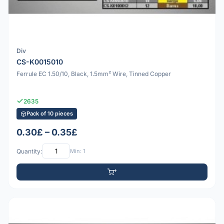
Div
CS-K0015010
Ferrule EC 1.50/10, Black, 1.5mm² Wire, Tinned Copper
2635
Pack of 10 pieces
0.30£ – 0.35£
Quantity:
Min: 1