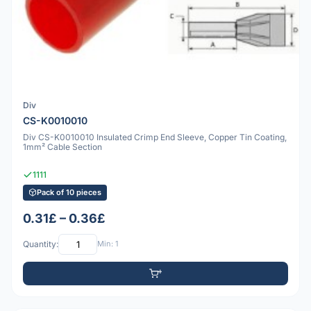
Div
CS-K0010010
Div CS-K0010010 Insulated Crimp End Sleeve, Copper Tin Coating,
1mm² Cable Section
1111
Pack of 10 pieces
0.31£ – 0.36£
Quantity:
Min: 1