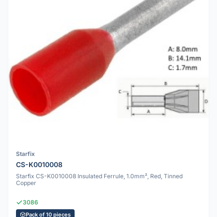
Starfix
CS-K0010008
Starfix CS-K0010008 Insulated Ferrule, 1.0mm², Red, Tinned
Copper
3086
Pack of 10 pieces