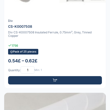
Div
CS-K0007508
Div CS-K0007508 Insulated Ferrule, 0.75mm², Grey, Tinned
Copper
1756
Pack of 25 pieces
0.54£ – 0.62£
Quantity:
Min: 1