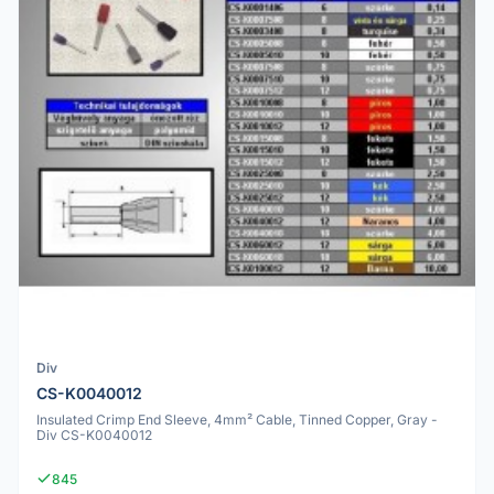
Div
CS-K0040012
Insulated Crimp End Sleeve, 4mm² Cable, Tinned Copper, Gray -
Div CS-K0040012
845