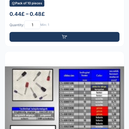
Pack of 10 pieces
0.44£ – 0.48£
Quantity:
Min: 1