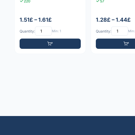
220
57
1.51£ – 1.61£
1.28£ – 1.44£
Quantity:
Min: 1
Quantity:
Min: