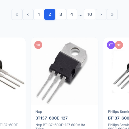
«
‹
1
2
3
4
...
10
›
»
PDF
PDF
Nxp
Philips Sem
BT137-600E-127
BT137-60
BT137-600E
Nxp BT137-600E-127 600V 8A
Philips Sem
Triac
600G 600V 8