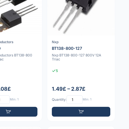
nductors
Nxp
0
BT138-800-127
nductors BT138-800
Nxp BT138-800-127 800V 12A
iac
Triac
5
1.08£
1.49£ – 2.87£
Min: 1
Quantity:
Min: 1