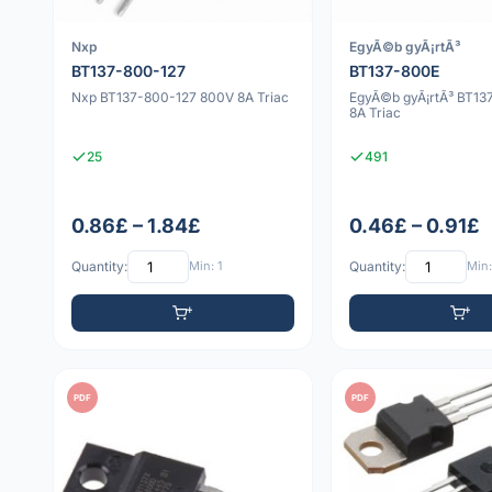
Nxp
EgyÃ©b gyÃ¡rtÃ³
BT137-800-127
BT137-800E
Nxp BT137-800-127 800V 8A Triac
EgyÃ©b gyÃ¡rtÃ³ BT1
8A Triac
25
491
0.86£ – 1.84£
0.46£ – 0.91£
Quantity:
Min: 1
Quantity:
Min:
PDF
PDF