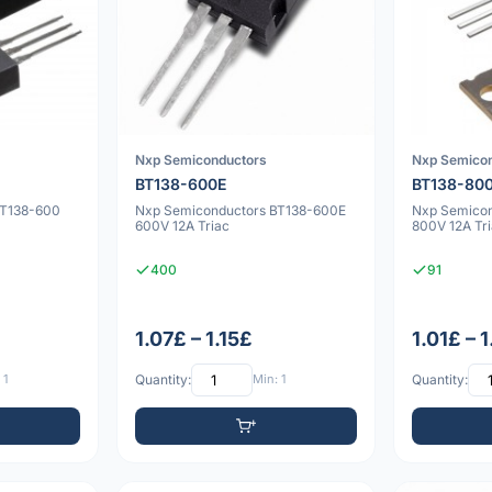
Nxp Semiconductors
Nxp Semico
BT138-600E
BT138-80
BT138-600
Nxp Semiconductors BT138-600E
Nxp Semico
600V 12A Triac
800V 12A Tr
400
91
1.07£ – 1.15£
1.01£ – 
 1
Quantity:
Min: 1
Quantity: