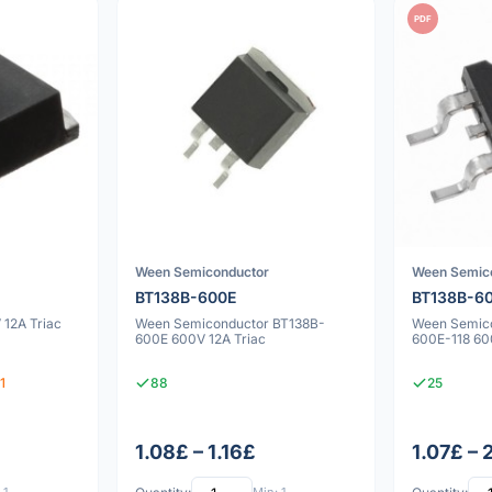
PDF
Ween Semiconductor
Ween Semic
BT138B-600E
BT138B-60
12A Triac
Ween Semiconductor BT138B-
Ween Semic
600E 600V 12A Triac
600E-118 60
1
88
25
1.08£ – 1.16£
1.07£ – 