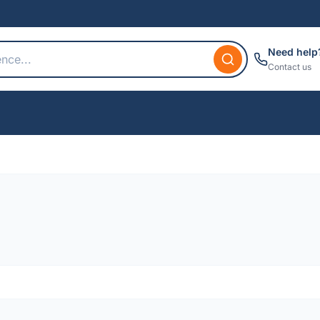
Need help
Contact us