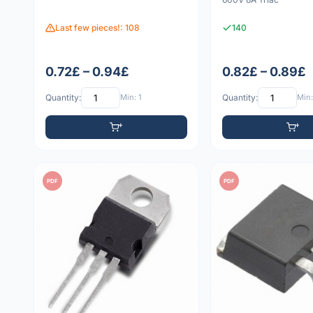
Last few pieces!: 108
140
0.72£ – 0.94£
0.82£ – 0.89£
Quantity:
Min: 1
Quantity:
Min:
PDF
PDF