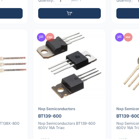
 1
Quantity:
Min: 1
Quantity:
PDF
PDF
Nxp Semiconductors
Nxp Semico
BT139-600
BT139-60
BT138X-800
Nxp Semiconductors BT139-600
Nxp Semico
600V 16A Triac
600V 16A Tr