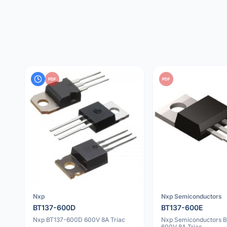
PDF
PDF
Nxp
Nxp Semiconductors
BT137-600D
BT137-600E
Nxp BT137-600D 600V 8A Triac
Nxp Semiconductors 
600V 8A Triac