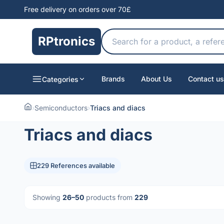
Free delivery on orders over 70£
RPtronics
Brands
About Us
Contact us
Categories
›
Semiconductors
›
Triacs and diacs
Triacs and diacs
229 References available
Showing
26–50
products from
229