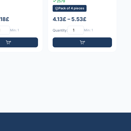
2579
Pack of 4 pieces
1.18£
4.13£ – 5.53£
Min: 1
Quantity:
Min: 1