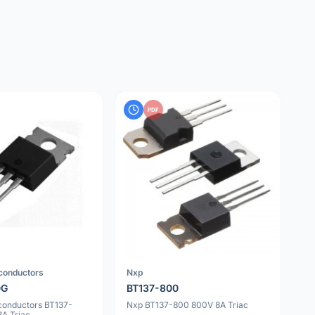
PDF
iconductors
Nxp
0G
BT137-800
iconductors BT137-
Nxp BT137-800 800V 8A Triac
A Triac