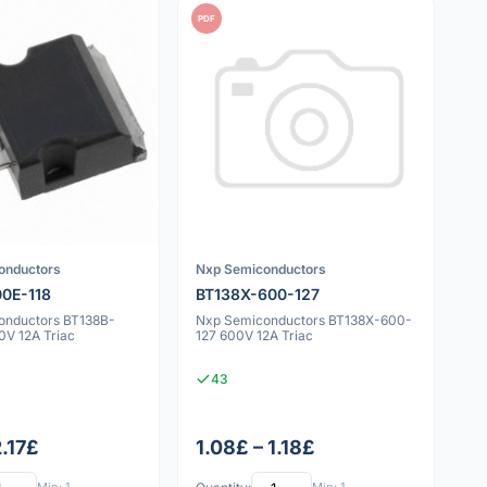
PDF
onductors
Nxp Semiconductors
0E-118
BT138X-600-127
onductors BT138B-
Nxp Semiconductors BT138X-600-
0V 12A Triac
127 600V 12A Triac
43
2.17£
1.08£ – 1.18£