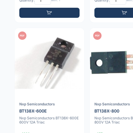
Quantity:
Min: 1
Quantity:
Min:
PDF
PDF
Nxp Semiconductors
Nxp Semiconductors
BT138X-600E
BT138X-800
Nxp Semiconductors BT138X-600E
Nxp Semiconductors 
600V 12A Triac
800V 12A Triac