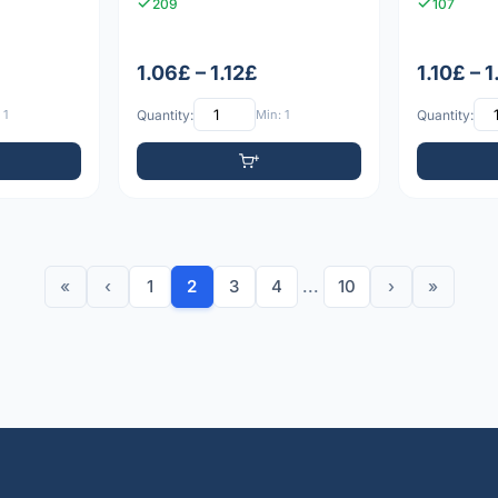
209
107
1.06£ – 1.12£
1.10£ – 
 1
Quantity:
Min: 1
Quantity:
«
‹
1
2
3
4
...
10
›
»