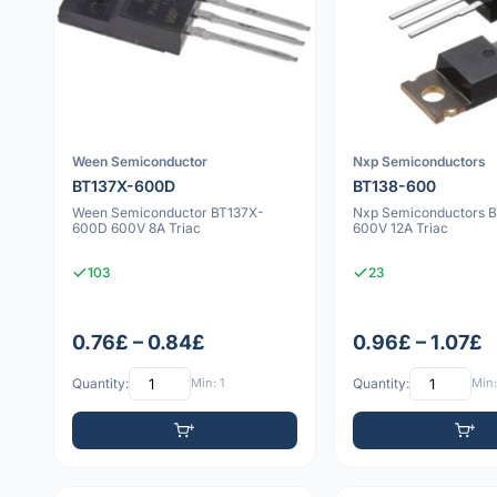
Ween Semiconductor
Nxp Semiconductors
BT137X-600D
BT138-600
Ween Semiconductor BT137X-
Nxp Semiconductors 
600D 600V 8A Triac
600V 12A Triac
103
23
0.76£ – 0.84£
0.96£ – 1.07£
Quantity:
Min: 1
Quantity:
Min: