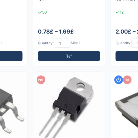
50
12
0.78£ – 1.69£
2.00£ –
 1
Quantity:
Min: 1
Quantity:
PDF
PDF