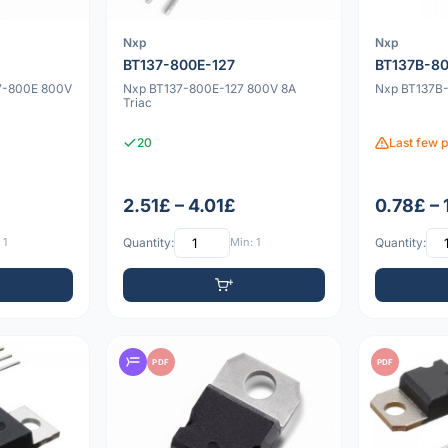
Nxp
Nxp
BT137-800E-127
BT137B-8
37-800E 800V
Nxp BT137-800E-127 800V 8A
Nxp BT137B-
Triac
20
Last few p
2.51£ – 4.01£
0.78£ – 
 1
Quantity:
Min: 1
Quantity:
PDF
PDF