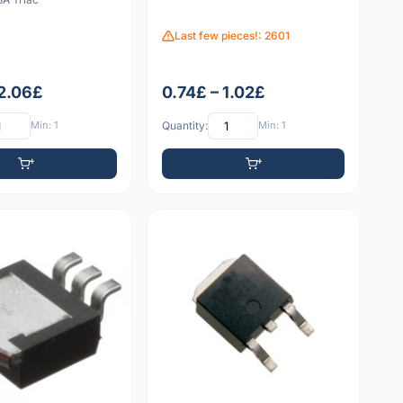
Last few pieces!: 2601
 2.06£
0.74£ – 1.02£
Min: 1
Quantity:
Min: 1