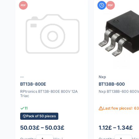
PDF
PDF
--
Nxp
BT138-800E
BT138B-600
RPtronics BT138-800E 800V 12A
Nxp BT138B-600 600V 
Triac
11
Last few pieces!: 63
Pack of 50 pieces
50.03£ – 50.03£
1.12£ – 1.34£