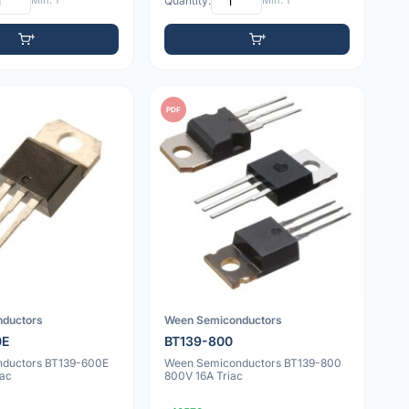
Min: 1
Quantity:
Min: 1
PDF
nductors
Ween Semiconductors
0E
BT139-800
nductors BT139-600E
Ween Semiconductors BT139-800
iac
800V 16A Triac