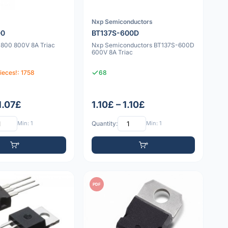
Nxp Semiconductors
00
BT137S-600D
800 800V 8A Triac
Nxp Semiconductors BT137S-600D
600V 8A Triac
ieces!: 1758
68
1.07£
1.10£ – 1.10£
Min: 1
Quantity:
Min: 1
PDF