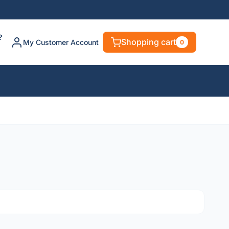
?
Shopping cart
My Customer Account
0