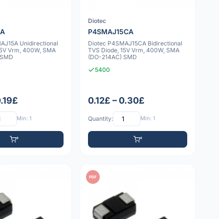
Diotec
5A
P4SMAJ15CA
AJ15A Unidirectional
Diotec P4SMAJ15CA Bidirectional
15V Vrm, 400W, SMA
TVS Diode, 15V Vrm, 400W, SMA
 SMD
(DO-214AC) SMD
5400
0.19£
0.12£ – 0.30£
Min: 1
Quantity:
Min: 1
PDF