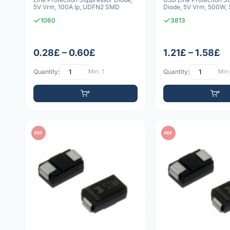
5V Vrm, 100A Ip, UDFN2 SMD
Diode, 5V Vrm, 500W,
1060
3813
0.28£ – 0.60£
1.21£ – 1.58£
Quantity:
Min: 1
Quantity:
Min:
PDF
PDF