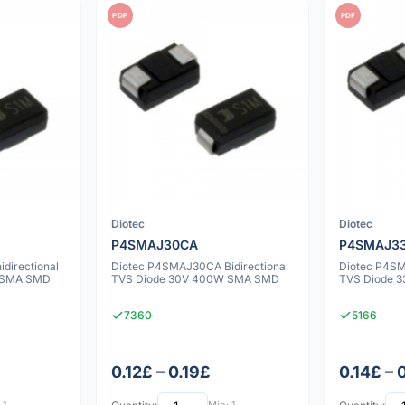
PDF
PDF
Diotec
Diotec
P4SMAJ30CA
P4SMAJ3
directional
Diotec P4SMAJ30CA Bidirectional
Diotec P4SM
 SMA SMD
TVS Diode 30V 400W SMA SMD
TVS Diode 
7360
5166
0.12£ – 0.19£
0.14£ – 