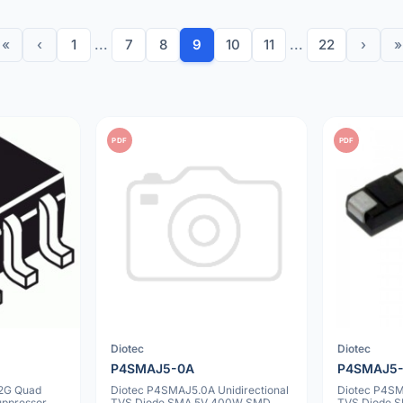
«
‹
1
...
7
8
9
10
11
...
22
›
»
PDF
PDF
Diotec
Diotec
P4SMAJ5-0A
P4SMAJ5
2G Quad
Diotec P4SMAJ5.0A Unidirectional
Diotec P4SM
uppressor
TVS Diode SMA 5V 400W SMD
TVS Diode 