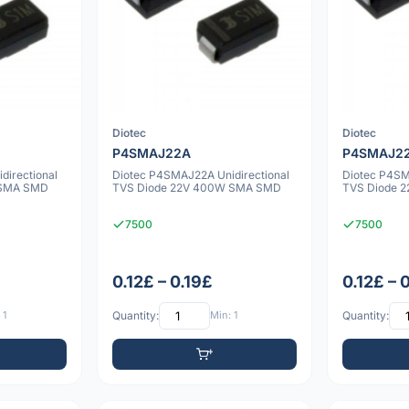
Diotec
Diotec
P4SMAJ22A
P4SMAJ2
directional
Diotec P4SMAJ22A Unidirectional
Diotec P4SM
 SMA SMD
TVS Diode 22V 400W SMA SMD
TVS Diode 
7500
7500
0.12£ – 0.19£
0.12£ – 
 1
Quantity:
Min: 1
Quantity: