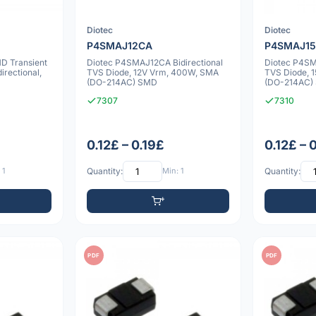
Diotec
Diotec
P4SMAJ12CA
P4SMAJ1
D Transient
Diotec P4SMAJ12CA Bidirectional
Diotec P4SM
irectional,
TVS Diode, 12V Vrm, 400W, SMA
TVS Diode, 
(DO-214AC) SMD
(DO-214AC)
7307
7310
0.12£ – 0.19£
0.12£ – 
 1
Quantity:
Min: 1
Quantity:
PDF
PDF