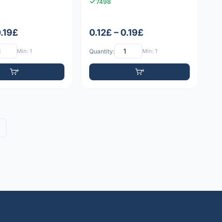
7498
0.19£
0.12£ – 0.19£
Min: 1
Quantity:
Min: 1