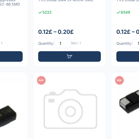
 SC-88 SMD
5232
6549
0.12£ – 0.20£
0.12£ – 
 1
Quantity:
Min: 1
Quantity:
PDF
PDF