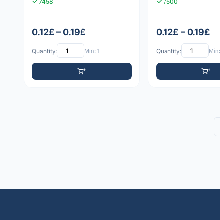
7458
7500
0.12£ – 0.19£
0.12£ – 0.19£
Quantity:
Min: 1
Quantity:
Min: