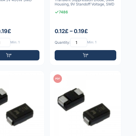
Housing, 9V Standoff Voltage, SMD
7486
0.19£
0.12£ – 0.19£
Min: 1
Quantity:
Min: 1
PDF