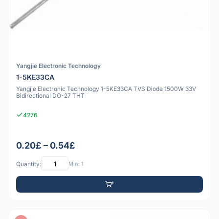
Yangjie Electronic Technology
1-5KE33CA
Yangjie Electronic Technology 1-5KE33CA TVS Diode 1500W 33V
Bidirectional DO-27 THT
4276
0.20£ – 0.54£
Quantity:
Min: 1