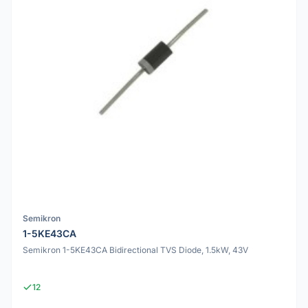
Semikron
1-5KE43CA
Semikron 1-5KE43CA Bidirectional TVS Diode, 1.5kW, 43V
12