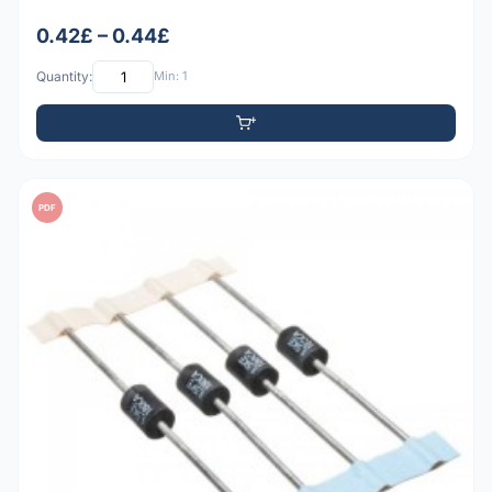
0.42£ – 0.44£
Quantity:
Min: 1
PDF