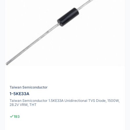
Taiwan Semiconductor
1-5KE33A
Taiwan Semiconductor 1.5KE33A Unidirectional TVS Diode, 1500W,
28.2V VRM, THT
193