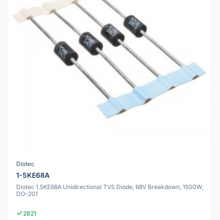
Diotec
1-5KE68A
Diotec 1.5KE68A Unidirectional TVS Diode, 68V Breakdown, 1500W,
DO-201
2821