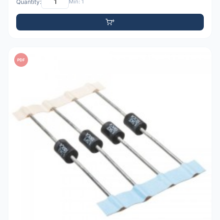
Quantity:
Min: 1
PDF