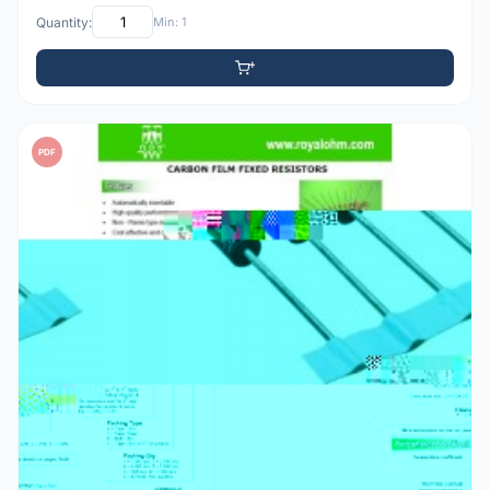
Quantity:
Min: 1
PDF