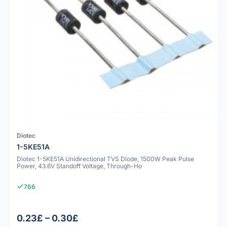
Diotec
1-5KE51A
Diotec 1-5KE51A Unidirectional TVS Diode, 1500W Peak Pulse
Power, 43.6V Standoff Voltage, Through-Ho
766
0.23£ – 0.30£