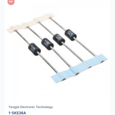
PDF
Yangjie Electronic Technology
1-5KE36A