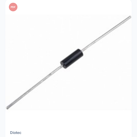
PDF
Diotec