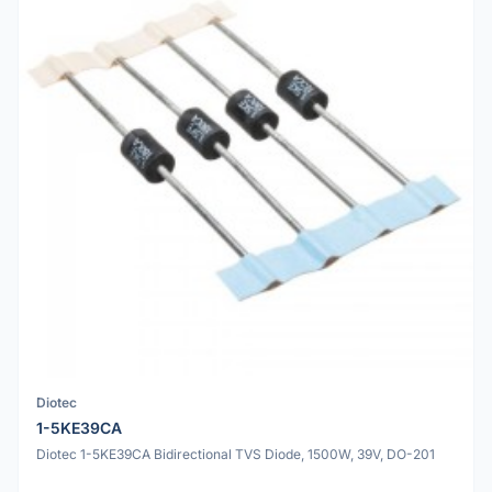
Diotec
1-5KE39CA
Diotec 1-5KE39CA Bidirectional TVS Diode, 1500W, 39V, DO-201