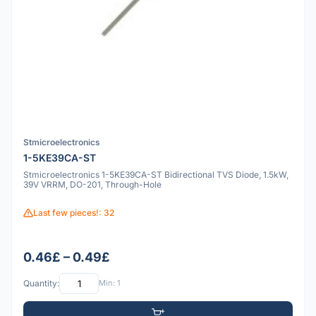
Stmicroelectronics
1-5KE39CA-ST
Stmicroelectronics 1-5KE39CA-ST Bidirectional TVS Diode, 1.5kW,
39V VRRM, DO-201, Through-Hole
Last few pieces!: 32
0.46£ – 0.49£
Quantity:
Min: 1