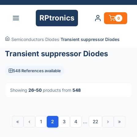
RPtronics
0
›
Semiconductors
›
Diodes
›
Transient suppressor Diodes
Transient suppressor Diodes
548 References available
Showing
26–50
products from
548
«
‹
1
2
3
4
...
22
›
»