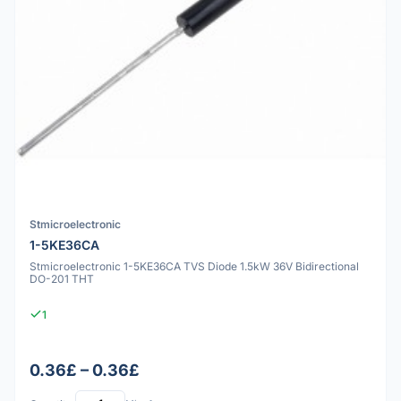
Stmicroelectronic
1-5KE36CA
Stmicroelectronic 1-5KE36CA TVS Diode 1.5kW 36V Bidirectional
DO-201 THT
1
0.36£ – 0.36£