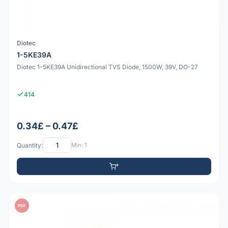
Diotec
1-5KE39A
Diotec 1-5KE39A Unidirectional TVS Diode, 1500W, 39V, DO-27
414
0.34£ – 0.47£
Quantity:
Min: 1
PDF