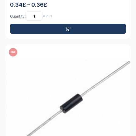
0.34£ – 0.36£
Quantity:
Min: 1
PDF