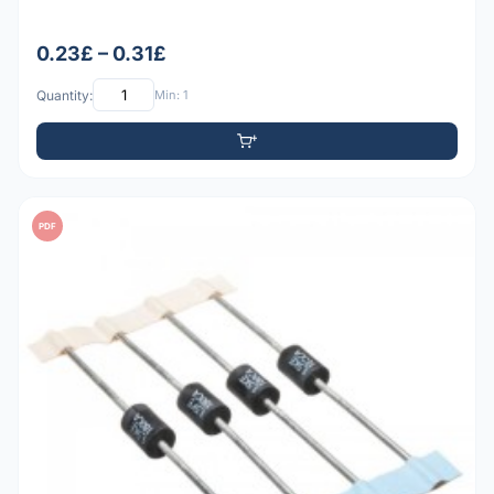
0.23£ – 0.31£
Quantity:
Min: 1
PDF