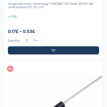
Yangjie Electronic Technology 1-5KE36A TVS Diode 1500W 36V
Unidirectional DO-201 THT
702
0.17£ – 0.53£
Quantity:
Min: 1
PDF