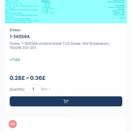
Diotec
1-5KE56A
Diotec 1-5KE56A Unidirectional TVS Diode, 56V Breakdown,
1500W, DO-201
130
0.28£ – 0.36£
Quantity:
Min: 1
PDF