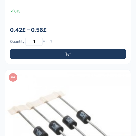
613
0.42£ – 0.56£
Quantity:
Min: 1
PDF