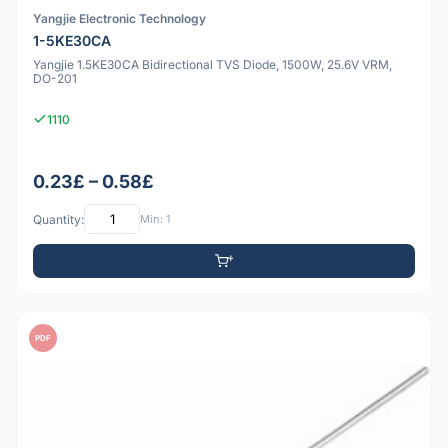
Yangjie Electronic Technology
1-5KE30CA
Yangjie 1.5KE30CA Bidirectional TVS Diode, 1500W, 25.6V VRM,
DO-201
1110
0.23£ – 0.58£
Quantity:
Min: 1
PDF