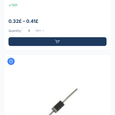
321
0.32£ – 0.41£
Quantity:
Min: 1