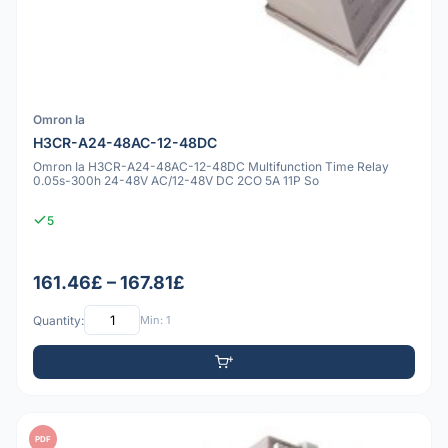
Omron Ia
H3CR-A24-48AC-12-48DC
Omron Ia H3CR-A24-48AC-12-48DC Multifunction Time Relay
0.05s-300h 24-48V AC/12-48V DC 2CO 5A 11P So
5
161.46£ – 167.81£
Quantity:
Min: 1
PDF