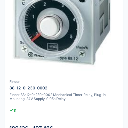
Finder
88-12-0-230-0002
Finder 88-12-0-230-0002 Mechanical Timer Relay, Plug-in
Mounting, 24V Supply, 0.05s Delay
11