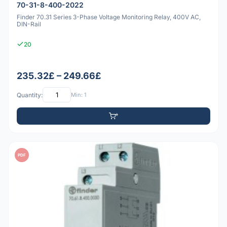
70-31-8-400-2022
Finder 70.31 Series 3-Phase Voltage Monitoring Relay, 400V AC,
DIN-Rail
20
235.32£ – 249.66£
Quantity:
Min: 1
PDF