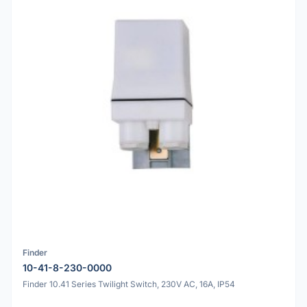
Finder
10-41-8-230-0000
Finder 10.41 Series Twilight Switch, 230V AC, 16A, IP54