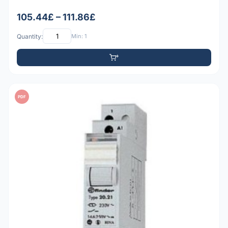
105.44£ – 111.86£
Quantity:
Min: 1
PDF