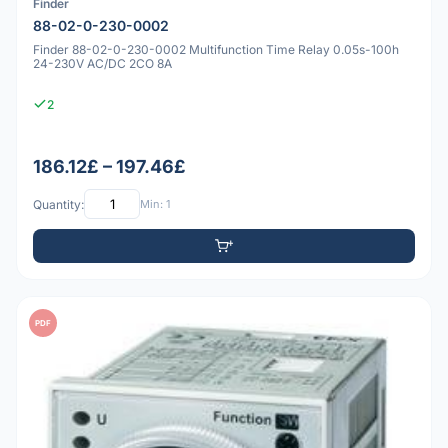
Finder
88-02-0-230-0002
Finder 88-02-0-230-0002 Multifunction Time Relay 0.05s-100h
24-230V AC/DC 2CO 8A
2
186.12£ – 197.46£
Quantity:
Min: 1
PDF