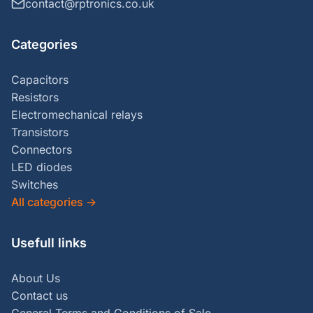
contact@rptronics.co.uk
Categories
Capacitors
Resistors
Electromechanical relays
Transistors
Connectors
LED diodes
Switches
All categories
→
Usefull links
About Us
Contact us