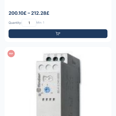
200.10£ – 212.28£
Quantity:
Min: 1
PDF