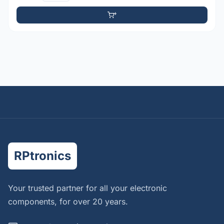
RPtronics
Your trusted partner for all your electronic
components, for over 20 years.