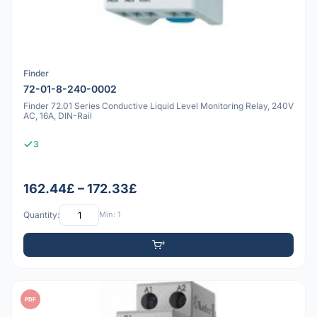
Finder
72-01-8-240-0002
Finder 72.01 Series Conductive Liquid Level Monitoring Relay, 240V
AC, 16A, DIN-Rail
3
162.44£ – 172.33£
Quantity:
Min: 1
PDF