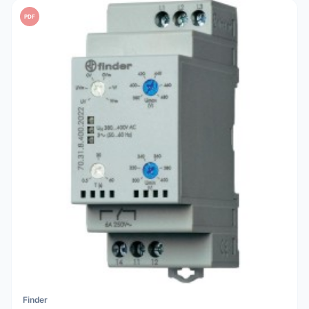
PDF
Finder