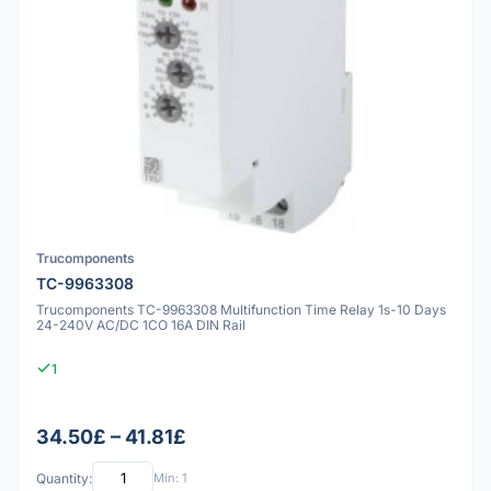
Trucomponents
TC-9963308
Trucomponents TC-9963308 Multifunction Time Relay 1s-10 Days
24-240V AC/DC 1CO 16A DIN Rail
1
34.50£ – 41.81£
Quantity:
Min: 1