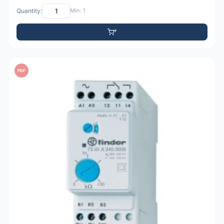
Quantity:
Min: 1
PDF