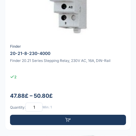
Finder
20-21-8-230-4000
Finder 20.21 Series Stepping Relay, 230V AC, 16A, DIN-Rail
2
47.88£ – 50.80£
Quantity:
Min: 1