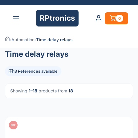
RPtronics
0
›
Automation
›
Time delay relays
Time delay relays
18 References available
Showing
1–18
products from
18
PDF