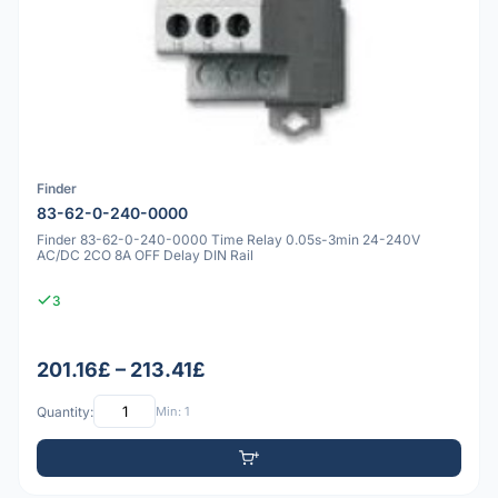
Finder
83-62-0-240-0000
Finder 83-62-0-240-0000 Time Relay 0.05s-3min 24-240V
AC/DC 2CO 8A OFF Delay DIN Rail
3
201.16£ – 213.41£
Quantity:
Min: 1