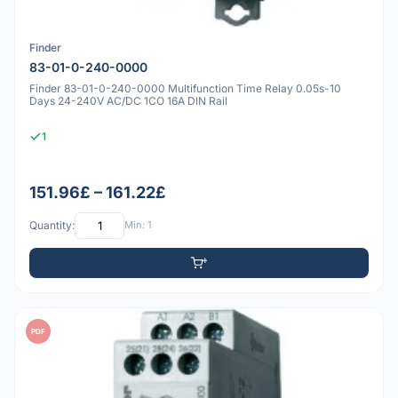
Finder
83-01-0-240-0000
Finder 83-01-0-240-0000 Multifunction Time Relay 0.05s-10
Days 24-240V AC/DC 1CO 16A DIN Rail
1
151.96£ – 161.22£
Quantity:
Min: 1
PDF