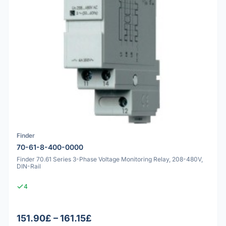
Finder
70-61-8-400-0000
Finder 70.61 Series 3-Phase Voltage Monitoring Relay, 208-480V,
DIN-Rail
4
151.90£ – 161.15£