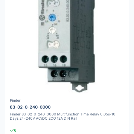
Finder
83-02-0-240-0000
Finder 83-02-0-240-0000 Multifunction Time Relay 0.05s-10
Days 24-240V AC/DC 2CO 12A DIN Rail
6