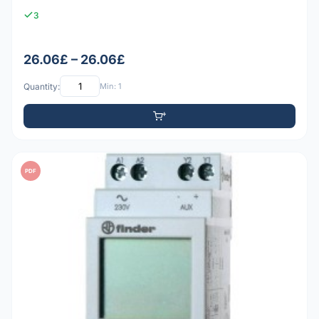
3
26.06£ – 26.06£
Quantity:
Min: 1
PDF