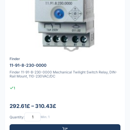
Finder
11-91-8-230-0000
Finder 11-91-8-230-0000 Mechanical Twilight Switch Relay, DIN-
Rail Mount, 110-230VAC/DC
1
292.61£ – 310.43£
Quantity:
Min: 1