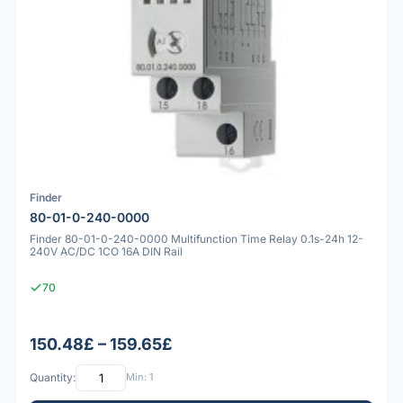
Finder
80-01-0-240-0000
Finder 80-01-0-240-0000 Multifunction Time Relay 0.1s-24h 12-
240V AC/DC 1CO 16A DIN Rail
70
150.48£ – 159.65£
Quantity:
Min: 1