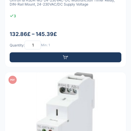
Omron Ia H3DK-M2-24-230VAC-DC Multifunction Timer Relay,
DIN-Rail Mount, 24-230VAC/DC Supply Voltage
3
132.86£ – 145.39£
Quantity:
Min: 1
PDF