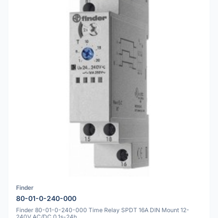
Finder
80-01-0-240-000
Finder 80-01-0-240-000 Time Relay SPDT 16A DIN Mount 12-
240V AC/DC 0.1s-24h