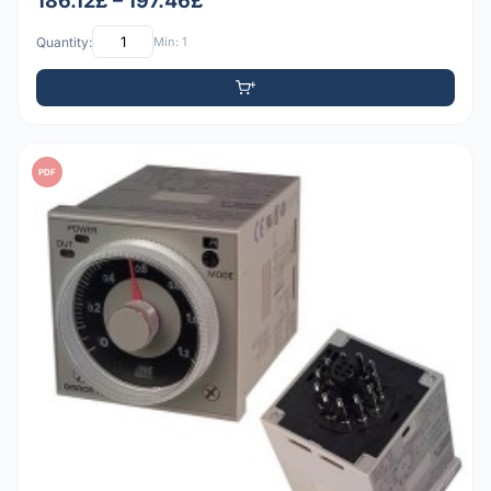
186.12£ – 197.46£
Quantity:
Min: 1
PDF