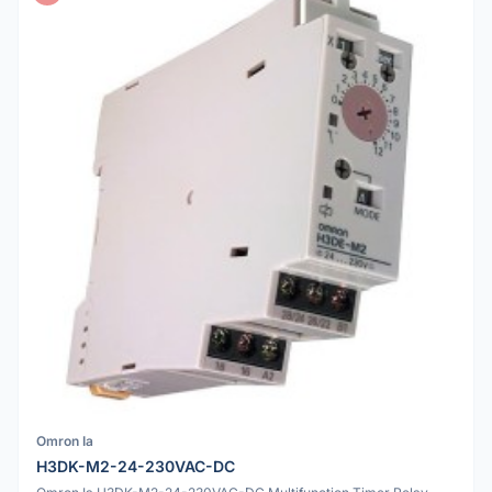
Omron Ia
H3DK-M2-24-230VAC-DC