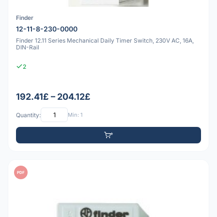
Finder
12-11-8-230-0000
Finder 12.11 Series Mechanical Daily Timer Switch, 230V AC, 16A,
DIN-Rail
2
192.41£ – 204.12£
Quantity:
Min: 1
PDF