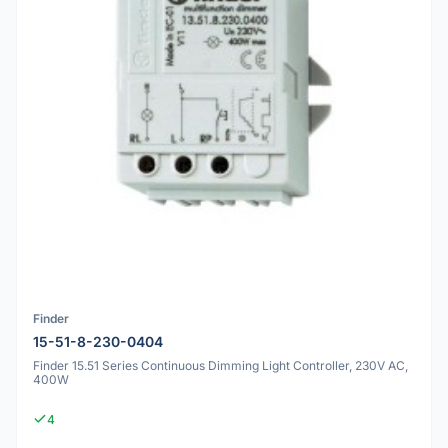
Finder
15-51-8-230-0404
Finder 15.51 Series Continuous Dimming Light Controller, 230V AC,
400W
4