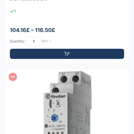
1
104.16£ – 116.50£
Quantity:
Min: 1
PDF