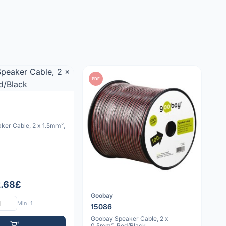
PDF
ker Cable, 2 x 1.5mm²,
2.68£
Goobay
Min: 1
15086
Goobay Speaker Cable, 2 x
0.5mm², Red/Black