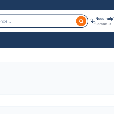
Need help
Contact us