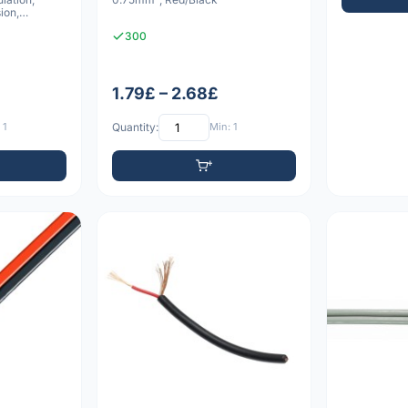
ion,
300
1.79£ – 2.68£
 1
Quantity:
Min: 1