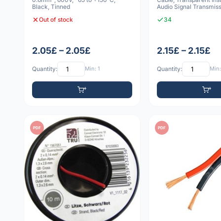
Black, Tinned
Audio Signal Transmiss
Meterware
Out of stock
34
2.05£ – 2.05£
2.15£ – 2.15£
Quantity:
Min: 1
Quantity:
Min:
PDF
PDF