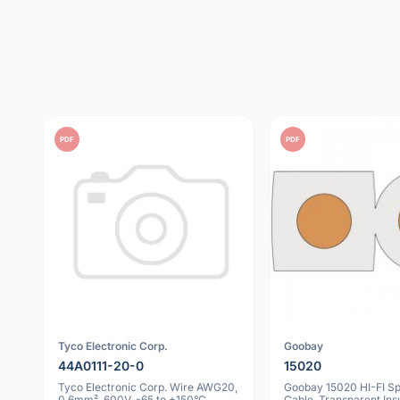
PDF
PDF
Tyco Electronic Corp.
Goobay
44A0111-20-0
15020
Tyco Electronic Corp. Wire AWG20,
Goobay 15020 HI-FI S
0.6mm², 600V, -65 to +150°C,
Cable, Transparent Insu