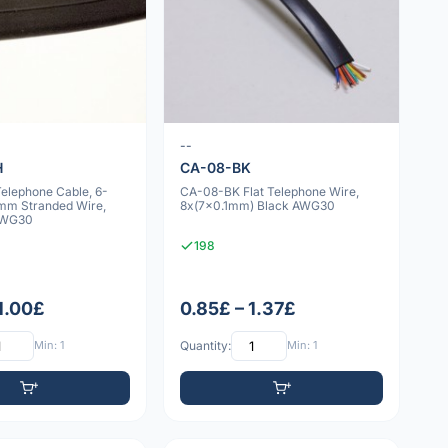
--
H
CA-08-BK
lephone Cable, 6-
CA-08-BK Flat Telephone Wire,
1mm Stranded Wire,
8x(7x0.1mm) Black AWG30
 AWG30
198
 1.00£
0.85£ – 1.37£
Min: 1
Quantity:
Min: 1