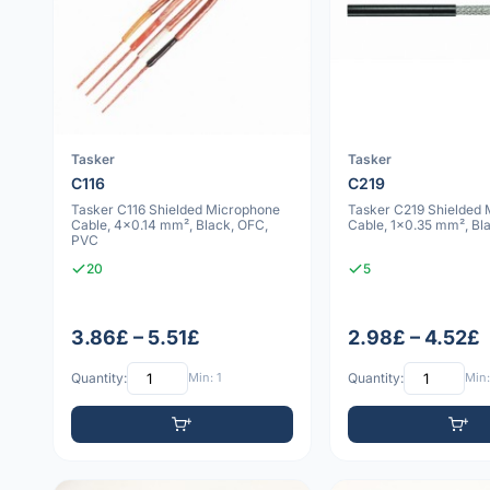
Tasker
Tasker
C116
C219
Tasker C116 Shielded Microphone
Tasker C219 Shielded
Cable, 4x0.14 mm², Black, OFC,
Cable, 1x0.35 mm², Bl
PVC
20
5
3.86£ – 5.51£
2.98£ – 4.52£
Quantity:
Min: 1
Quantity:
Min: