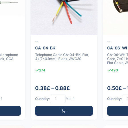
--
--
CA-04-BK
CA-06-W
 Microphone
Telephone Cable CA-04-BK, Flat,
CA-06-WH Te
ack, CCA
4x(7x0.1mm), Black, AWG30
Core, 7x0.1
Flat Cable,
274
490
0.38£ – 0.88£
0.50£ –
 1
Quantity:
Min: 1
Quantity: