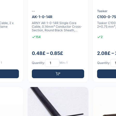
--
Tasker
AK-1-0-14R
C100-0-7
able, 2 x
ARNY AK-1-0-14R Single Core
Tasker C100
Flame
Cable, 0.14mm² Conductor Cross-
2x0.75 mm²,
Section, Round Black Sheath,
2.8mm Outer
154
2
0.48£ – 0.85£
2.08£ –
 1
Quantity:
Min: 1
Quantity: