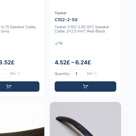
Tasker
5
C102-2-50
-0.75 Speaker Cable,
Tasker C102-2.50 OFC Speaker
 Grey
Cable, 2x2.5 mm², Red-Black
15
 3.52£
4.52£ – 6.24£
Min: 1
Quantity:
Min: 1