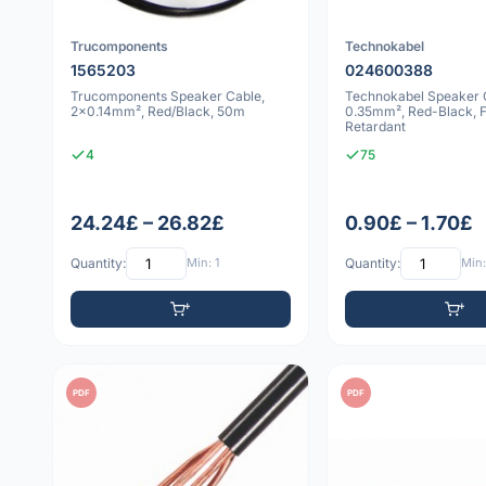
Trucomponents
Technokabel
1565203
024600388
Trucomponents Speaker Cable,
Technokabel Speaker C
2x0.14mm², Red/Black, 50m
0.35mm², Red-Black, 
Retardant
4
75
24.24£ – 26.82£
0.90£ – 1.70£
Quantity:
Min: 1
Quantity:
Min:
PDF
PDF