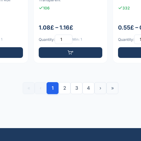
106
332
1.08£ – 1.16£
0.55£ –
 1
Quantity:
Min: 1
Quantity:
«
‹
1
2
3
4
›
»