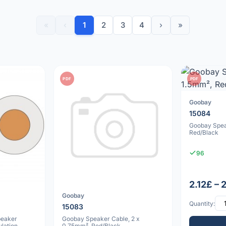
«
‹
1
2
3
4
›
»
PDF
PDF
Goobay
15084
Goobay Spea
Red/Black
96
2.12£ – 
Goobay
Quantity:
15083
peaker
Goobay Speaker Cable, 2 x
lation,
0.75mm², Red/Black