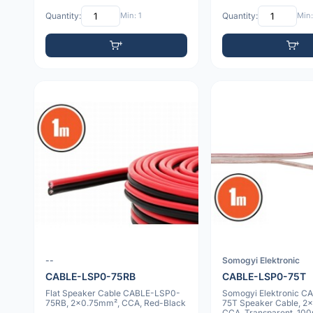
Quantity:
Min: 1
Quantity:
Min:
--
Somogyi Elektronic
CABLE-LSP0-75RB
CABLE-LSP0-75T
Flat Speaker Cable CABLE-LSP0-
Somogyi Elektronic C
75RB, 2x0.75mm², CCA, Red-Black
75T Speaker Cable, 2
CCA, Transparent, 100