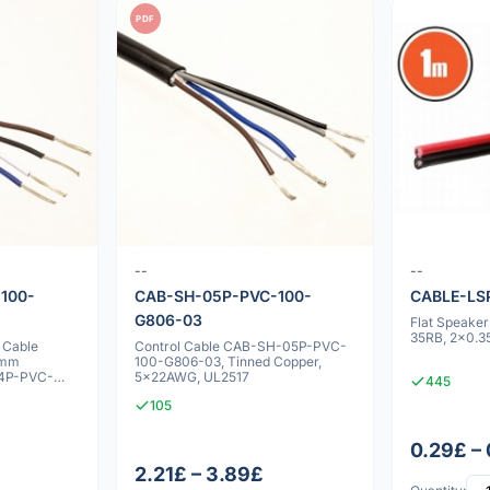
PDF
--
--
100-
CAB-SH-05P-PVC-100-
CABLE-LS
G806-03
Flat Speake
35RB, 2x0.3
 Cable
Control Cable CAB-SH-05P-PVC-
0mm
100-G806-03, Tinned Copper,
04P-PVC-
5x22AWG, UL2517
445
105
0.29£ –
2.21£ – 3.89£