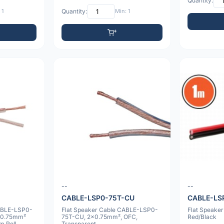
Quantity:
 1
Quantity:
Min: 1
--
--
CABLE-LSP0-75T-CU
CABLE-LS
ABLE-LSP0-
Flat Speaker Cable CABLE-LSP0-
Flat Speake
x0.75mm²
75T-CU, 2x0.75mm², OFC,
Red/Black
m Roll
Transparent