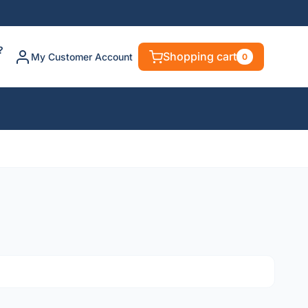
?
Shopping cart
My Customer Account
0