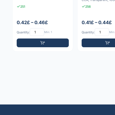
251
256
0.42£ – 0.46£
0.41£ – 0.44£
Quantity:
Min: 1
Quantity:
Min: