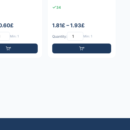
34
 0.60£
1.81£ – 1.93£
Min: 1
Quantity:
Min: 1