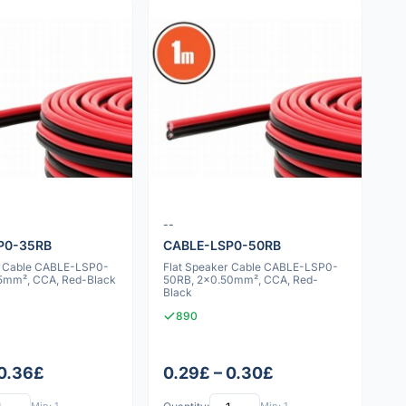
--
P0-35RB
CABLE-LSP0-50RB
r Cable CABLE-LSP0-
Flat Speaker Cable CABLE-LSP0-
5mm², CCA, Red-Black
50RB, 2x0.50mm², CCA, Red-
Black
890
 0.36£
0.29£ – 0.30£