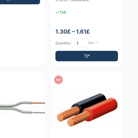
136
1.30£ – 1.61£
Quantity:
Min: 1
PDF