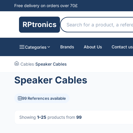
Free delivery on orders over 70£
RPtronics
Brands
About Us
Contact us
Categories
›
Cables
›
Speaker Cables
Speaker Cables
99 References available
Showing
1–25
products from
99