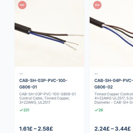
PDF
PDF
--
--
CAB-SH-03P-PVC-100-
CAB-SH-04P-PVC-
G806-01
G806-02
CAB-SH-03P-PVC-100-G806-01
Tinned Copper Control
Control Cable, Tinned Copper,
4x22AWG UL2517, 5.
3x22AWG, UL2517
Diameter - CAB-SH-
100-G806-02 (DEG)
221
28
1.61£ – 2.58£
2.24£ – 3.44£