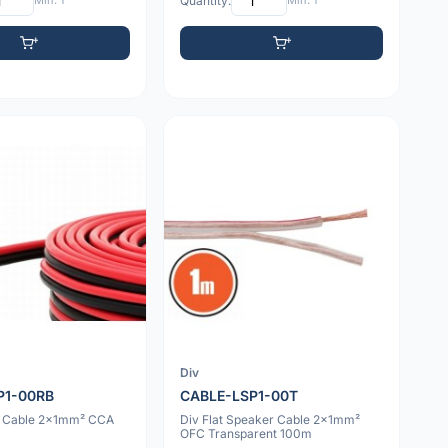
Min: 1
Quantity:
Min: 1
Div
P1-00RB
CABLE-LSP1-00T
r Cable 2x1mm² CCA
Div Flat Speaker Cable 2x1mm²
OFC Transparent 100m