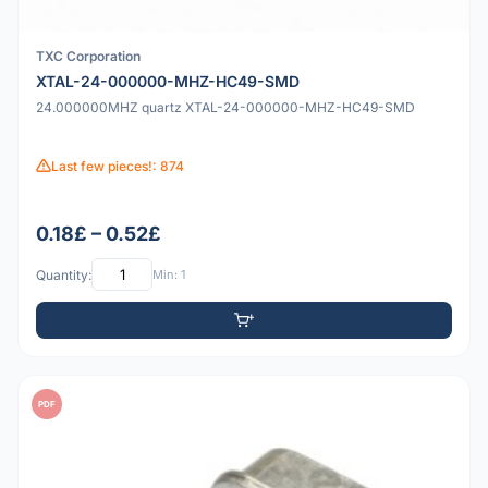
TXC Corporation
XTAL-24-000000-MHZ-HC49-SMD
24.000000MHZ quartz XTAL-24-000000-MHZ-HC49-SMD
Last few pieces!: 874
0.18£ – 0.52£
Quantity:
Min: 1
PDF