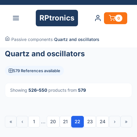
RPtronics
0
›
Passive components
›
Quartz and oscillators
Quartz and oscillators
579 References available
Showing
526–550
products from
579
«
‹
1
...
20
21
22
23
24
›
»