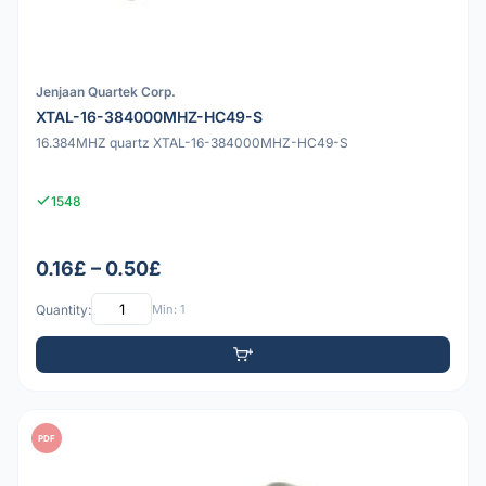
Jenjaan Quartek Corp.
XTAL-16-384000MHZ-HC49-S
16.384MHZ quartz XTAL-16-384000MHZ-HC49-S
1548
0.16£ – 0.50£
Quantity:
Min: 1
PDF