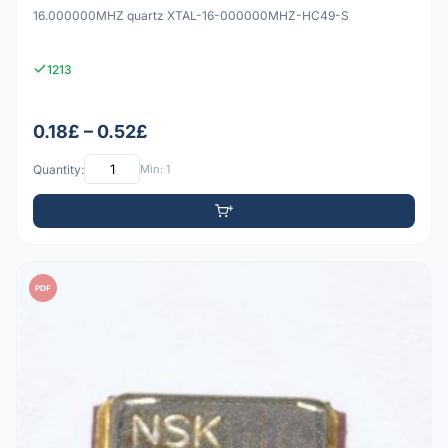
16.000000MHZ quartz XTAL-16-000000MHZ-HC49-S
1213
0.18£ – 0.52£
Quantity:
Min: 1
PDF