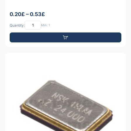
0.20£ – 0.53£
Quantity:
Min: 1