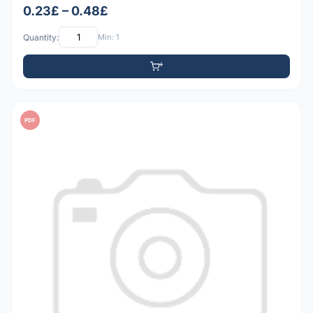
0.23£ – 0.48£
Quantity:
Min: 1
PDF