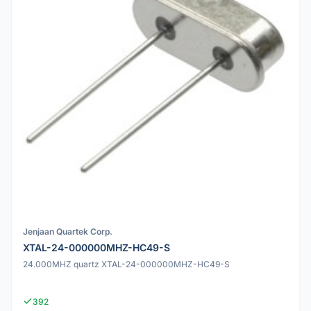
Jenjaan Quartek Corp.
XTAL-24-000000MHZ-HC49-S
24.000MHZ quartz XTAL-24-000000MHZ-HC49-S
392