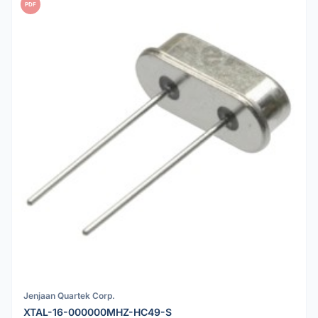
PDF
Jenjaan Quartek Corp.
XTAL-16-000000MHZ-HC49-S