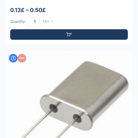
0.13£ – 0.50£
Quantity:
Min: 1
PDF