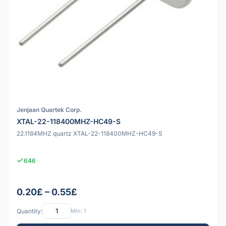
Jenjaan Quartek Corp.
XTAL-22-118400MHZ-HC49-S
22.1184MHZ quartz XTAL-22-118400MHZ-HC49-S
646
0.20£ – 0.55£
Quantity:
Min: 1