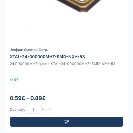
Jenjaan Quartek Corp.
XTAL-24-000000MHZ-SMD-NXH-53
24.000000MHZ quartz XTAL-24-000000MHZ-SMD-NXH-53
39
0.59£ – 0.89£
Quantity:
Min: 1