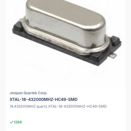
Jenjaan Quartek Corp.
XTAL-18-432000MHZ-HC49-SMD
18.432000MHZ quartz XTAL-18-432000MHZ-HC49-SMD
1289