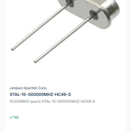
Jenjaan Quartek Corp.
XTAL-15-000000MHZ-HC49-S
15.000MHZ quartz XTAL-15-000000MHZ-HC49-S
151