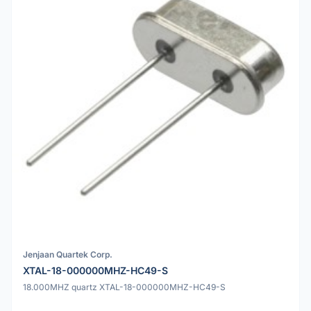
Jenjaan Quartek Corp.
XTAL-18-000000MHZ-HC49-S
18.000MHZ quartz XTAL-18-000000MHZ-HC49-S