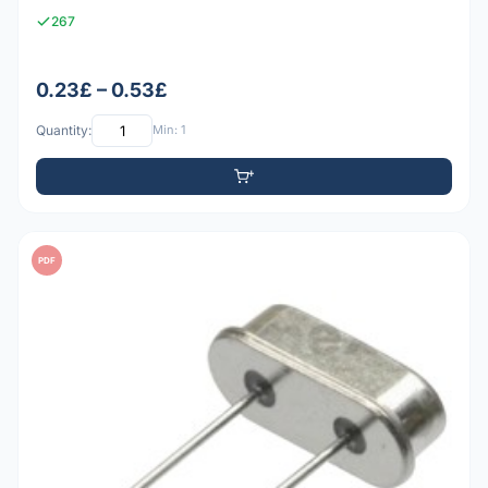
267
0.23£ – 0.53£
Quantity:
Min: 1
PDF