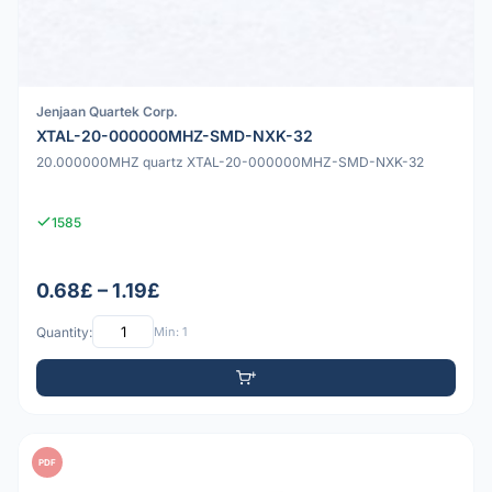
Jenjaan Quartek Corp.
XTAL-20-000000MHZ-SMD-NXK-32
20.000000MHZ quartz XTAL-20-000000MHZ-SMD-NXK-32
1585
0.68£ – 1.19£
Quantity:
Min: 1
PDF