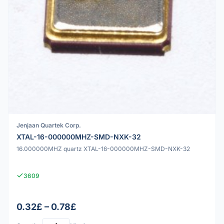
Jenjaan Quartek Corp.
XTAL-16-000000MHZ-SMD-NXK-32
16.000000MHZ quartz XTAL-16-000000MHZ-SMD-NXK-32
3609
0.32£ – 0.78£