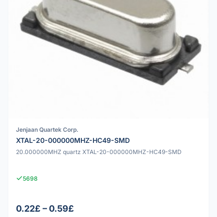
Jenjaan Quartek Corp.
XTAL-20-000000MHZ-HC49-SMD
20.000000MHZ quartz XTAL-20-000000MHZ-HC49-SMD
5698
0.22£ – 0.59£