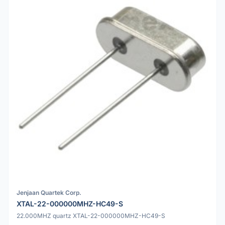
Jenjaan Quartek Corp.
XTAL-22-000000MHZ-HC49-S
22.000MHZ quartz XTAL-22-000000MHZ-HC49-S