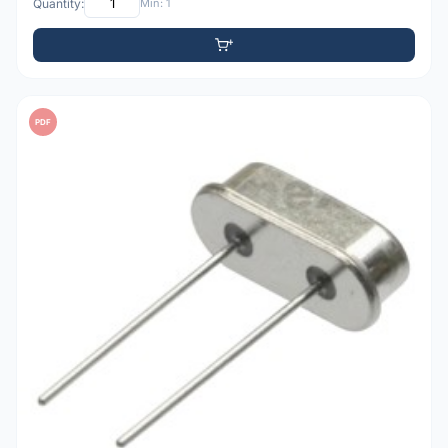
Quantity:
Min: 1
PDF