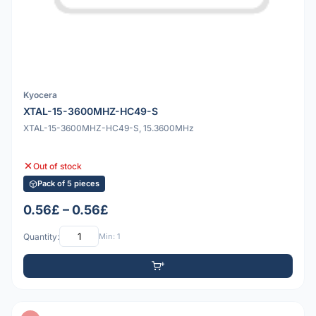
Kyocera
XTAL-15-3600MHZ-HC49-S
XTAL-15-3600MHZ-HC49-S, 15.3600MHz
Out of stock
Pack of 5 pieces
0.56£ – 0.56£
Quantity:
Min: 1