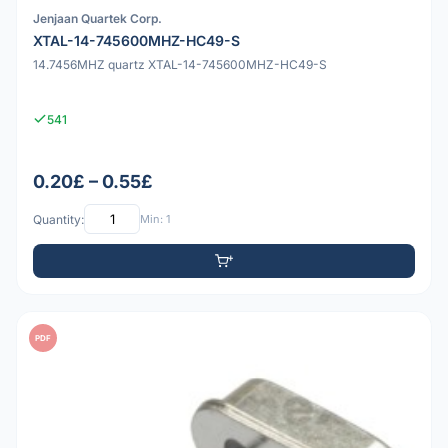
Jenjaan Quartek Corp.
XTAL-14-745600MHZ-HC49-S
14.7456MHZ quartz XTAL-14-745600MHZ-HC49-S
541
0.20£ – 0.55£
Quantity:
Min: 1
PDF