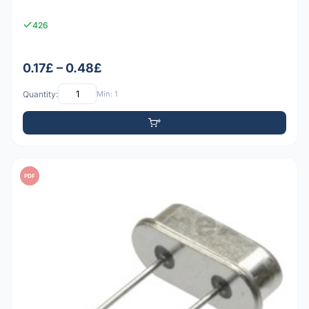
426
0.17£ – 0.48£
Quantity:
Min: 1
PDF