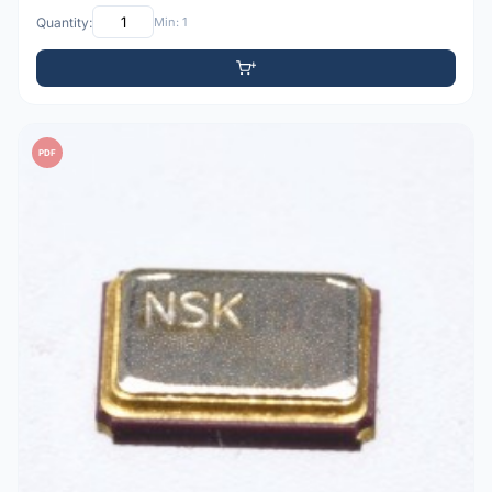
Quantity:
Min: 1
PDF