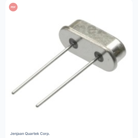
PDF
Jenjaan Quartek Corp.