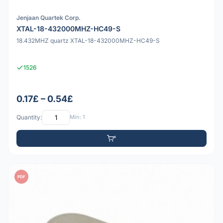
Jenjaan Quartek Corp.
XTAL-18-432000MHZ-HC49-S
18.432MHZ quartz XTAL-18-432000MHZ-HC49-S
1526
0.17£ – 0.54£
Quantity:
Min: 1
PDF