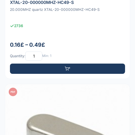
XTAL-20-000000MHZ-HC49-S
20.000MHZ quartz XTAL-20-000000MHZ-HC49-S
2736
0.16£ – 0.49£
Quantity:
Min: 1
PDF