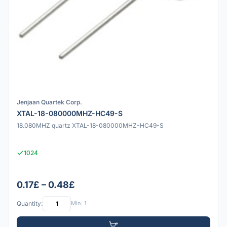
Jenjaan Quartek Corp.
XTAL-18-080000MHZ-HC49-S
18.080MHZ quartz XTAL-18-080000MHZ-HC49-S
1024
0.17£ – 0.48£
Quantity:
Min: 1