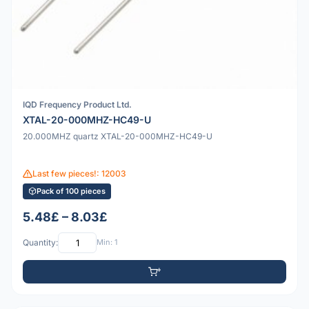
IQD Frequency Product Ltd.
XTAL-20-000MHZ-HC49-U
20.000MHZ quartz XTAL-20-000MHZ-HC49-U
Last few pieces!: 12003
Pack of 100 pieces
5.48£ – 8.03£
Quantity:
Min: 1