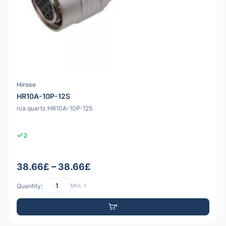
Hirose
HR10A-10P-12S
n/a quartz HR10A-10P-12S
2
38.66£ – 38.66£
Quantity:
Min: 1