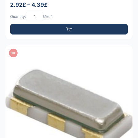
2.92£ – 4.39£
Quantity:
Min: 1
PDF