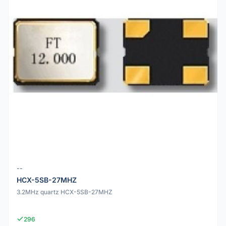
--
HCX-5SB-27MHZ
3.2MHz quartz HCX-5SB-27MHZ
296