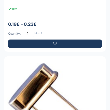
1112
0.19£ – 0.23£
Quantity:
Min: 1