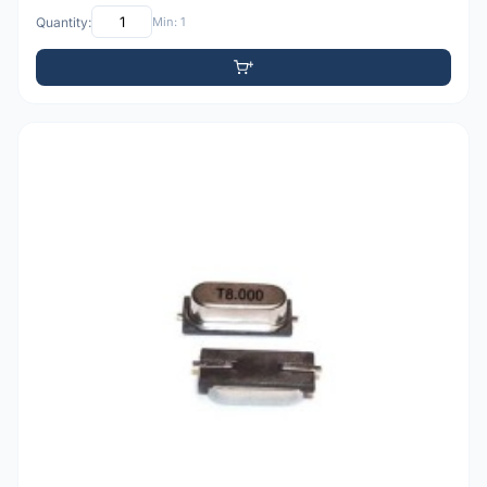
Quantity:
Min: 1