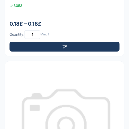
3053
0.18£ – 0.18£
Quantity:
Min: 1