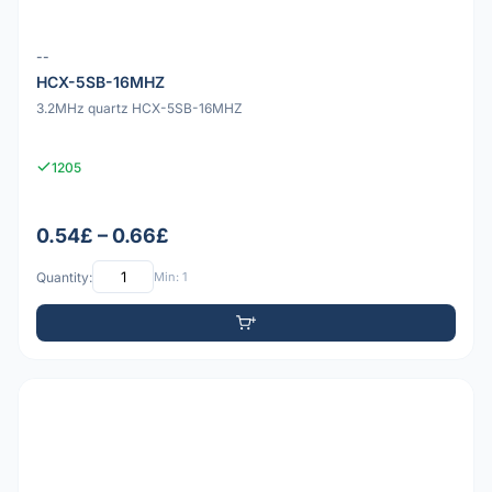
--
HCX-5SB-16MHZ
3.2MHz quartz HCX-5SB-16MHZ
1205
0.54£ – 0.66£
Quantity:
Min: 1