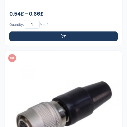
0.54£ – 0.66£
Quantity:
Min: 1
PDF