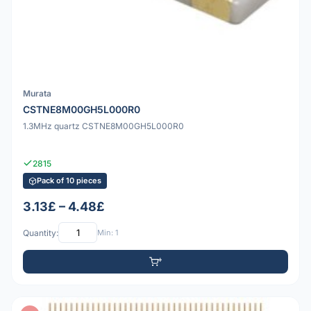
Murata
CSTNE8M00GH5L000R0
1.3MHz quartz CSTNE8M00GH5L000R0
2815
Pack of 10 pieces
3.13£ – 4.48£
Quantity:
Min: 1