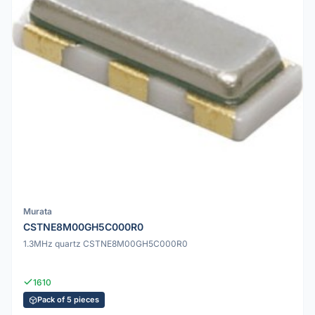
Murata
CSTNE8M00GH5C000R0
1.3MHz quartz CSTNE8M00GH5C000R0
1610
Pack of 5 pieces