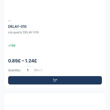
--
DELAY-010
n/a quartz DELAY-010
90
0.89£ – 1.24£
Quantity:
Min: 1