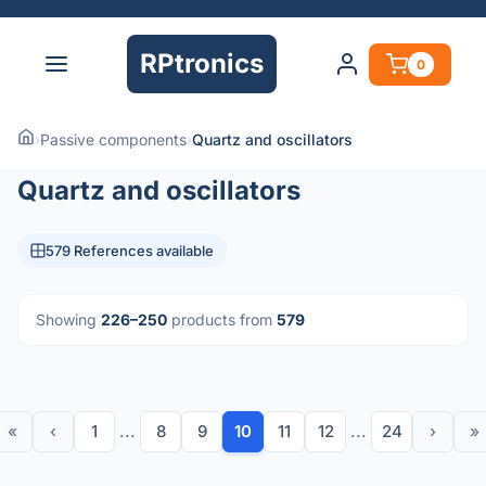
RPtronics
0
›
Passive components
›
Quartz and oscillators
Quartz and oscillators
579 References available
Showing
226–250
products from
579
«
‹
1
...
8
9
10
11
12
...
24
›
»