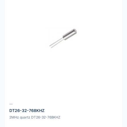
--
DT26-32-768KHZ
2MHz quartz DT26-32-768KHZ