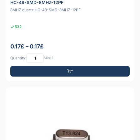
HC-49-SMD-8MHZ-12PF
8MHZ quartz HC-49-SMD-8MHZ-12PF
532
0.17£ – 0.17£
Quantity:
Min: 1