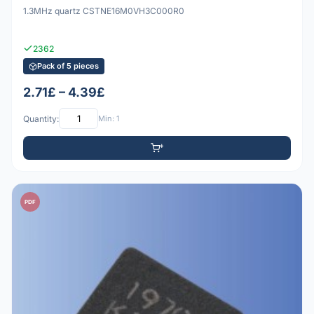
1.3MHz quartz CSTNE16M0VH3C000R0
2362
Pack of 5 pieces
2.71£ – 4.39£
Quantity:
Min: 1
PDF