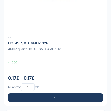
--
HC-49-SMD-4MHZ-12PF
4MHZ quartz HC-49-SMD-4MHZ-12PF
650
0.17£ – 0.17£
Quantity:
Min: 1