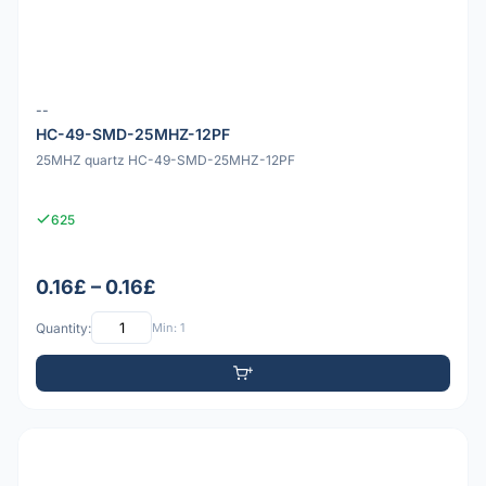
--
HC-49-SMD-25MHZ-12PF
25MHZ quartz HC-49-SMD-25MHZ-12PF
625
0.16£ – 0.16£
Quantity:
Min: 1