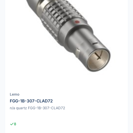
Lemo
FGG-1B-307-CLAD72
n/a quartz FGG-1B-307-CLAD72
8