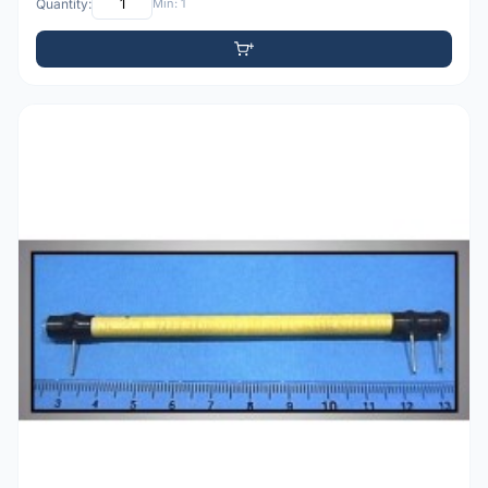
Quantity:
Min: 1