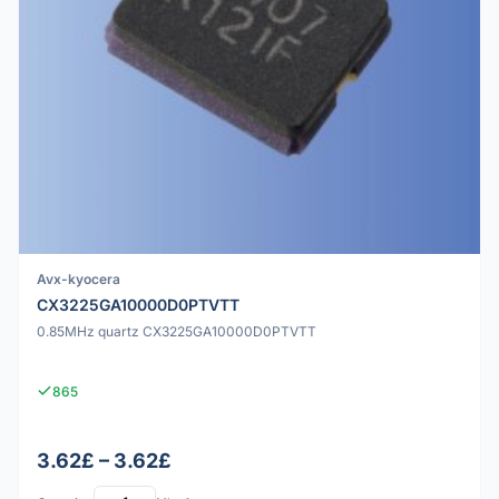
Avx-kyocera
CX3225GA10000D0PTVTT
0.85MHz quartz CX3225GA10000D0PTVTT
865
3.62£ – 3.62£