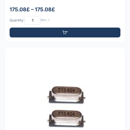
175.08£ – 175.08£
Quantity:
Min: 1