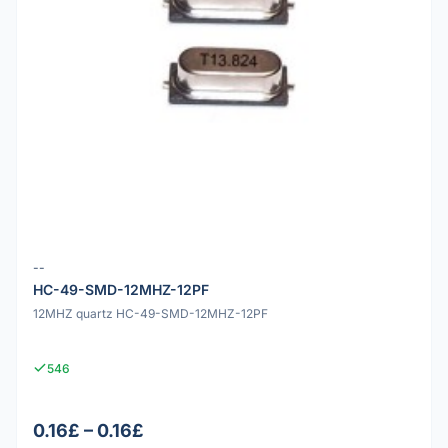
--
HC-49-SMD-12MHZ-12PF
12MHZ quartz HC-49-SMD-12MHZ-12PF
546
0.16£ – 0.16£