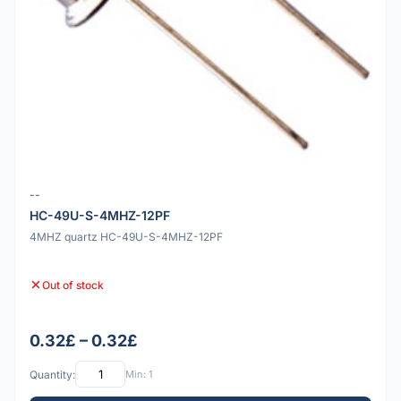
--
HC-49U-S-4MHZ-12PF
4MHZ quartz HC-49U-S-4MHZ-12PF
Out of stock
0.32£ – 0.32£
Quantity:
Min: 1