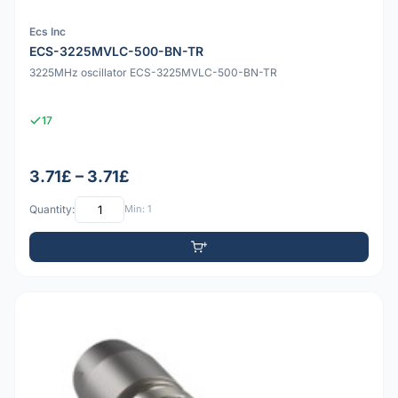
Ecs Inc
ECS-3225MVLC-500-BN-TR
3225MHz oscillator ECS-3225MVLC-500-BN-TR
17
3.71£ – 3.71£
Quantity:
Min: 1