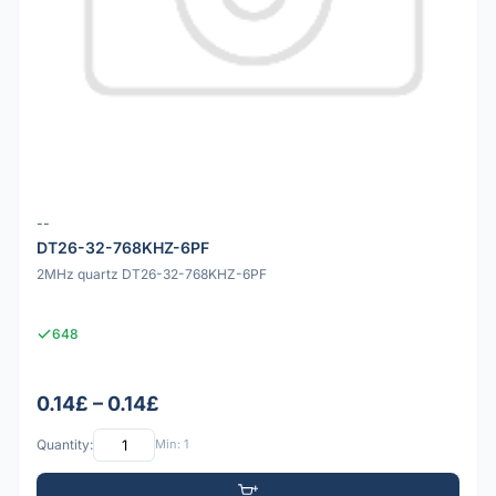
--
DT26-32-768KHZ-6PF
2MHz quartz DT26-32-768KHZ-6PF
648
0.14£ – 0.14£
Quantity:
Min: 1