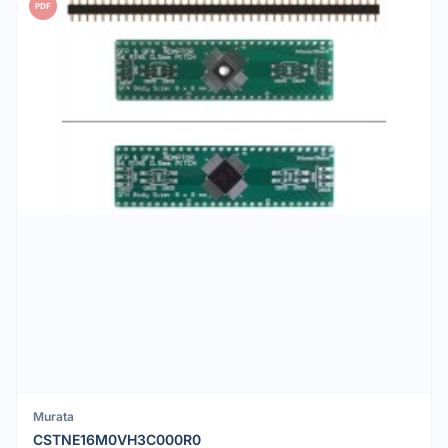
PDF
Murata
CSTNE16M0VH3C000R0