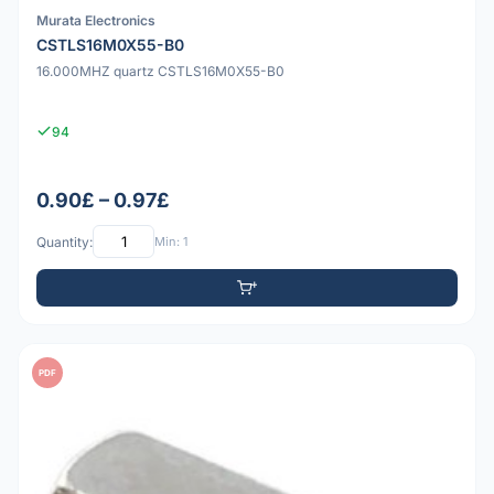
Murata Electronics
CSTLS16M0X55-B0
16.000MHZ quartz CSTLS16M0X55-B0
94
0.90£ – 0.97£
Quantity:
Min: 1
PDF