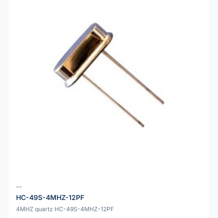
--
HC-49S-4MHZ-12PF
4MHZ quartz HC-49S-4MHZ-12PF