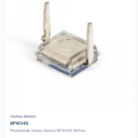
Vishay (temic)
BPW34S
Photodiode Vishay (temic) BPW34S 900nm