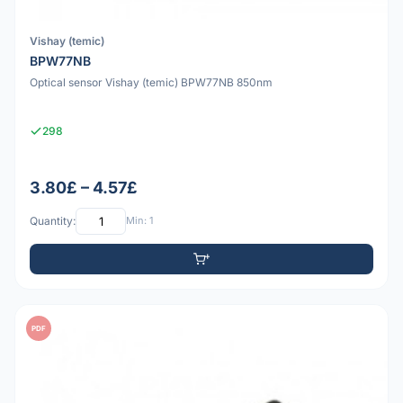
Vishay (temic)
BPW77NB
Optical sensor Vishay (temic) BPW77NB 850nm
298
3.80£ – 4.57£
Quantity:
Min: 1
PDF