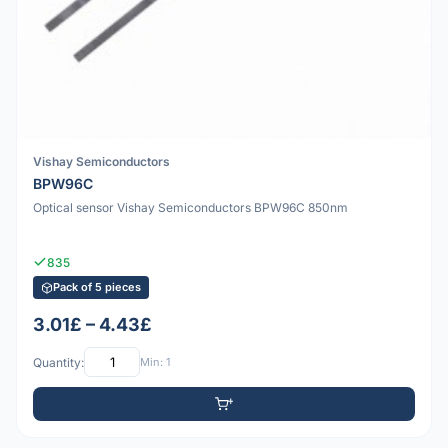
Vishay Semiconductors
BPW96C
Optical sensor Vishay Semiconductors BPW96C 850nm
835
Pack of 5 pieces
3.01£ – 4.43£
Quantity:
Min: 1