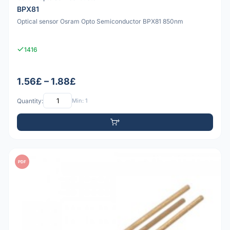
BPX81
Optical sensor Osram Opto Semiconductor BPX81 850nm
1416
1.56£ – 1.88£
Quantity:
Min: 1
PDF