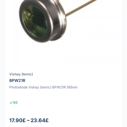
Vishay (temic)
BPW21R
Photodiode Vishay (temic) BPW21R 565nm
85
17.90£ – 23.64£