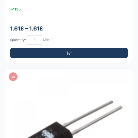
135
1.61£ – 1.61£
Quantity:
Min: 1
PDF