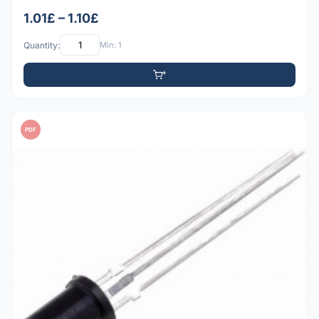
1.01£ – 1.10£
Quantity:
Min: 1
PDF