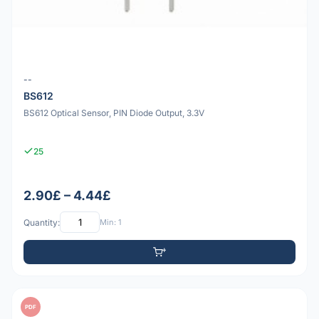
--
BS612
BS612 Optical Sensor, PIN Diode Output, 3.3V
25
2.90£ – 4.44£
Quantity:
Min: 1
PDF