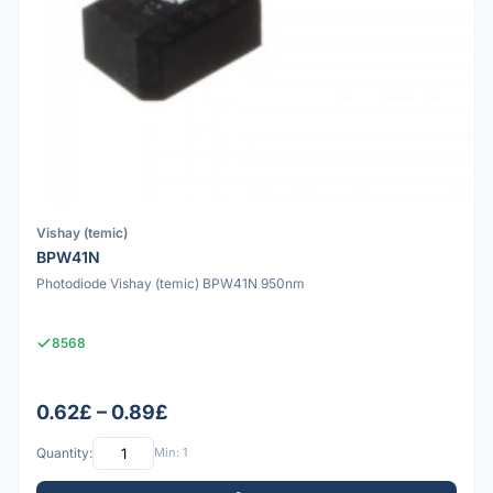
Vishay (temic)
BPW41N
Photodiode Vishay (temic) BPW41N 950nm
8568
0.62£ – 0.89£
Quantity:
Min: 1