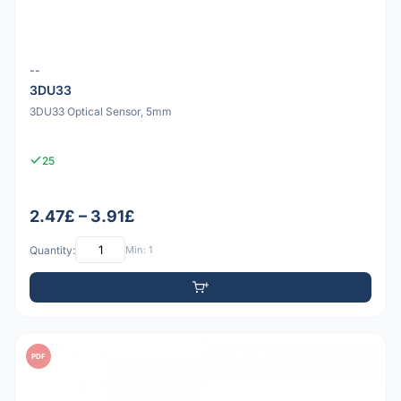
--
3DU33
3DU33 Optical Sensor, 5mm
25
2.47£ – 3.91£
Quantity:
Min: 1
PDF