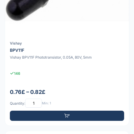
Vishay
BPV11F
Vishay BPV11F Phototransistor, 0.05A, 80V, 5mm
146
0.76£ – 0.82£
Quantity:
Min: 1