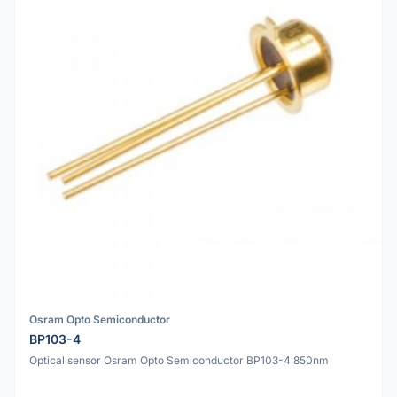
Osram Opto Semiconductor
BP103-4
Optical sensor Osram Opto Semiconductor BP103-4 850nm