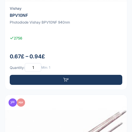
Vishay
BPV10NF
Photodiode Vishay BPV10NF 940nm
2756
0.67£ – 0.94£
Quantity:
Min: 1
PDF