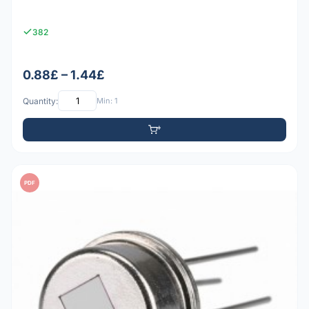
382
0.88£ – 1.44£
Quantity:
Min: 1
PDF