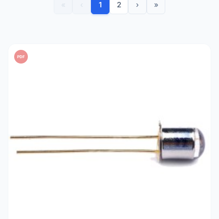
«
‹
1
2
›
»
PDF