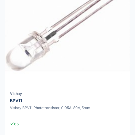
Vishay
BPV11
Vishay BPV11 Phototransistor, 0.05A, 80V, 5mm
65