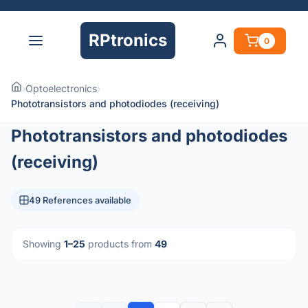
RPtronics
0
›
Optoelectronics
›
Phototransistors and photodiodes (receiving)
Phototransistors and photodiodes
(receiving)
49 References available
Showing
1–25
products from
49