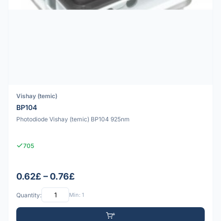
Vishay (temic)
BP104
Photodiode Vishay (temic) BP104 925nm
705
0.62£ – 0.76£
Quantity:
Min: 1