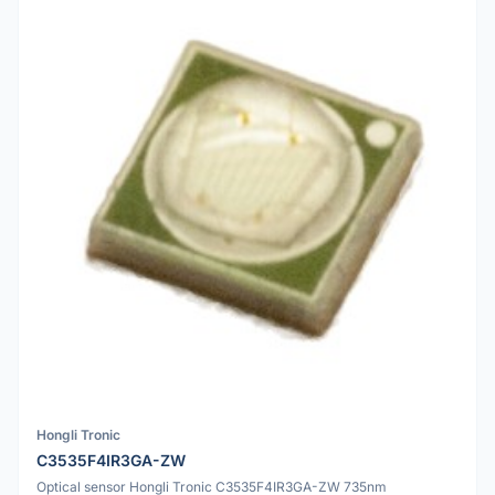
Hongli Tronic
C3535F4IR3GA-ZW
Optical sensor Hongli Tronic C3535F4IR3GA-ZW 735nm