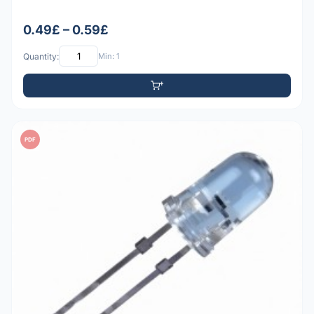
0.49£ – 0.59£
Quantity:
Min: 1
PDF