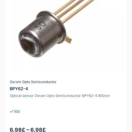
Osram Opto Semiconductor
BPY62-4
Optical sensor Osram Opto Semiconductor BPY62-4 850nm
100
6.98£ – 6.98£