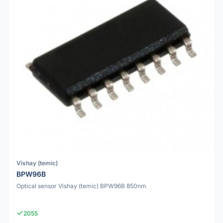
Vishay (temic)
BPW96B
Optical sensor Vishay (temic) BPW96B 850nm
2055