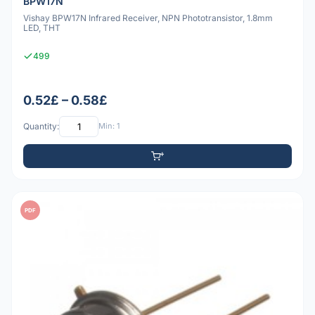
BPW17N
Vishay BPW17N Infrared Receiver, NPN Phototransistor, 1.8mm
LED, THT
499
0.52£ – 0.58£
Quantity:
Min: 1
PDF