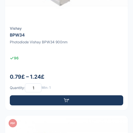
Vishay
BPW34
Photodiode Vishay BPW34 900nm
96
0.79£ – 1.24£
Quantity:
Min: 1
PDF