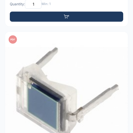
Quantity:
Min: 1
PDF