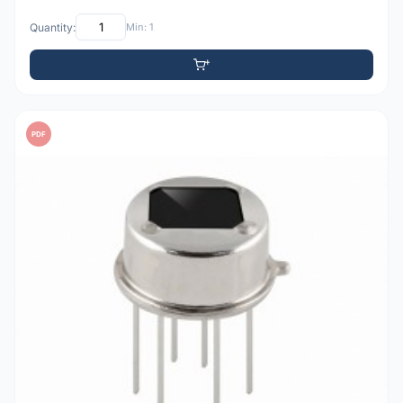
Quantity:
Min: 1
PDF