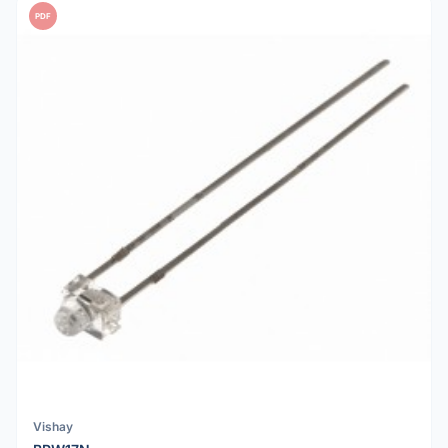
PDF
Vishay