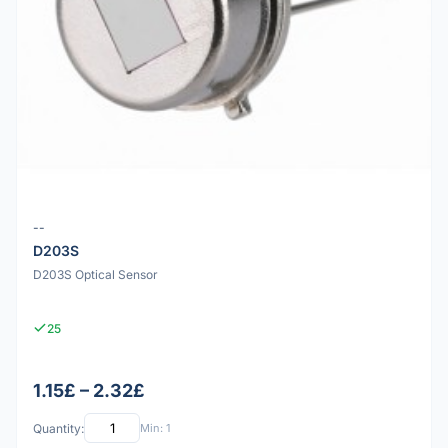
--
D203S
D203S Optical Sensor
25
1.15£ – 2.32£
Quantity:
Min: 1