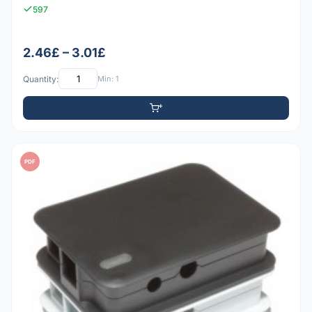
597
2.46£ – 3.01£
Quantity:
Min: 1
PDF