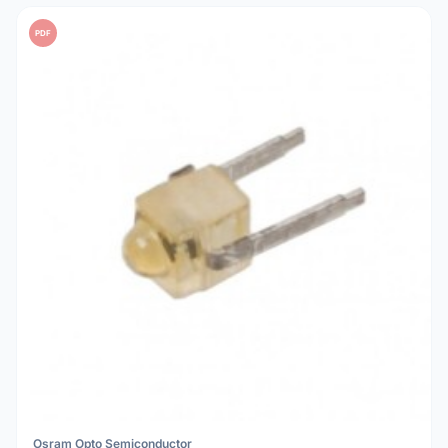
PDF
Osram Opto Semiconductor