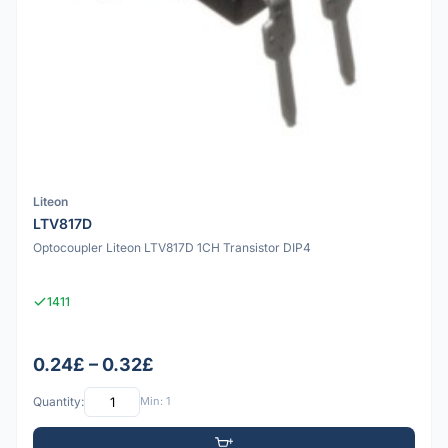
Liteon
LTV817D
Optocoupler Liteon LTV817D 1CH Transistor DIP4
1411
0.24£ – 0.32£
Quantity:
Min: 1