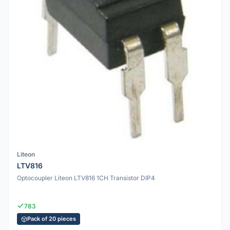
Liteon
LTV816
Optocoupler Liteon LTV816 1CH Transistor DIP4
783
Pack of 20 pieces