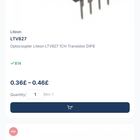
Liteon
LTV827
Optocoupler Liteon LTV827 1CH Transistor DIP8
814
0.36£ – 0.46£
Quantity:
Min: 1
PDF