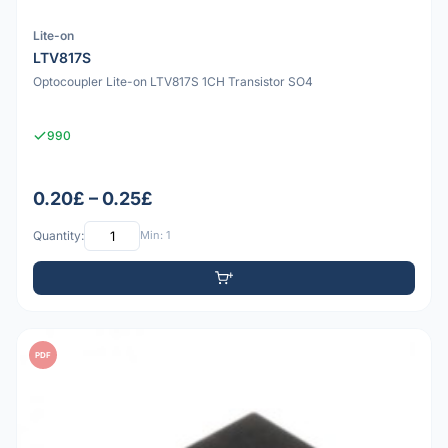
Lite-on
LTV817S
Optocoupler Lite-on LTV817S 1CH Transistor SO4
990
0.20£ – 0.25£
Quantity:
Min: 1
PDF