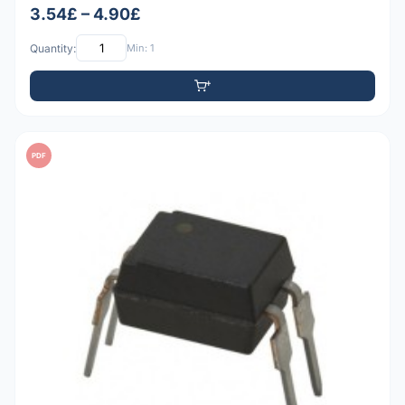
3.54£ – 4.90£
Quantity:
Min: 1
PDF