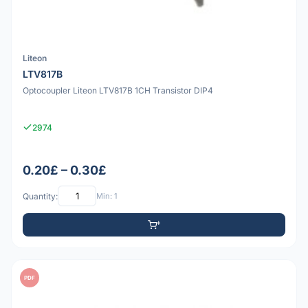
Liteon
LTV817B
Optocoupler Liteon LTV817B 1CH Transistor DIP4
2974
0.20£ – 0.30£
Quantity:
Min: 1
PDF