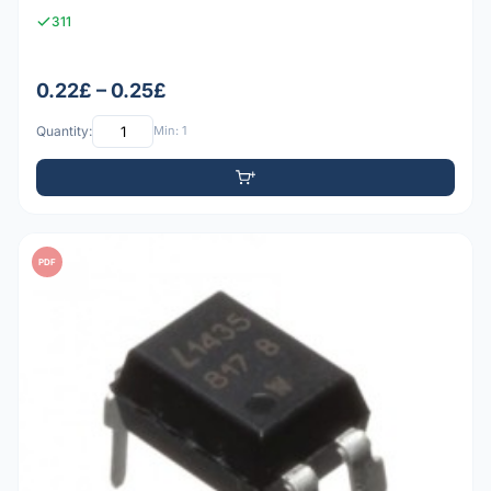
311
0.22£ – 0.25£
Quantity:
Min: 1
PDF