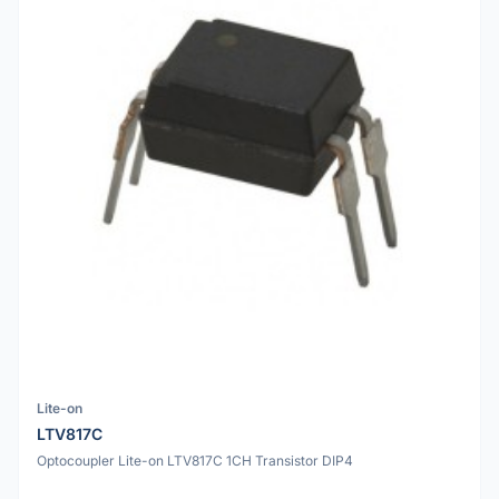
Lite-on
LTV817C
Optocoupler Lite-on LTV817C 1CH Transistor DIP4