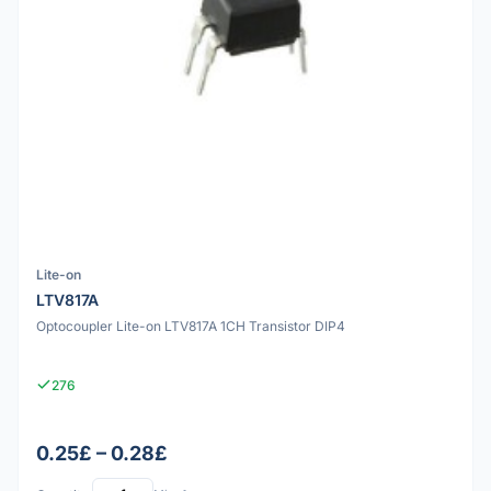
Lite-on
LTV817A
Optocoupler Lite-on LTV817A 1CH Transistor DIP4
276
0.25£ – 0.28£