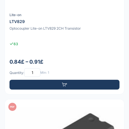
Lite-on
LTV829
Optocoupler Lite-on LTV829 2CH Transistor
63
0.84£ – 0.91£
Quantity:
Min: 1
PDF