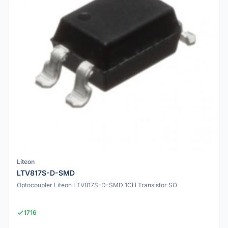
Liteon
LTV817S-D-SMD
Optocoupler Liteon LTV817S-D-SMD 1CH Transistor SO
1716