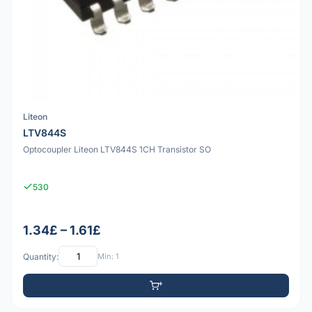
Liteon
LTV844S
Optocoupler Liteon LTV844S 1CH Transistor SO
530
1.34£ – 1.61£
Quantity:
Min: 1