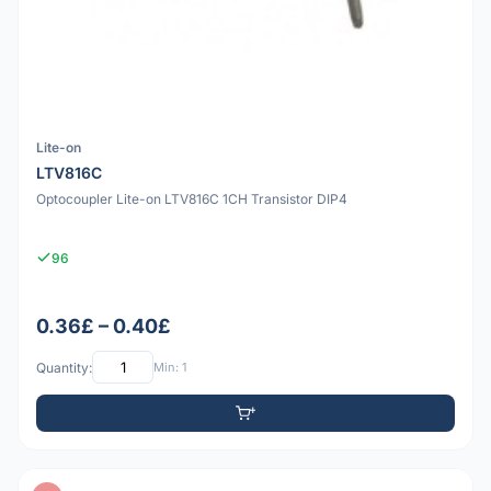
Lite-on
LTV816C
Optocoupler Lite-on LTV816C 1CH Transistor DIP4
96
0.36£ – 0.40£
Quantity:
Min: 1