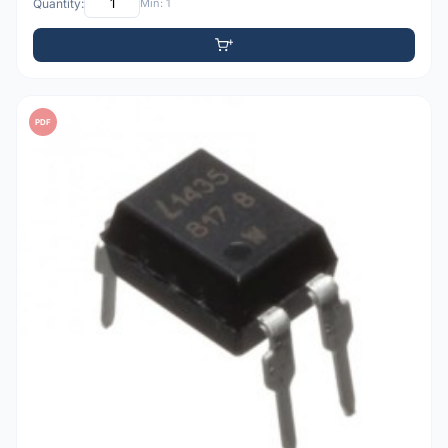
Quantity:
Min: 1
PDF