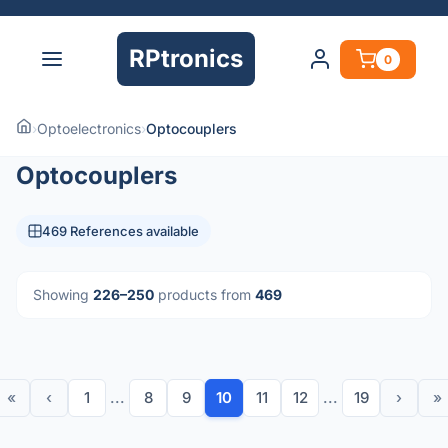
RPtronics
0
›
Optoelectronics
›
Optocouplers
Optocouplers
469 References available
Showing
226–250
products from
469
«
‹
1
...
8
9
10
11
12
...
19
›
»