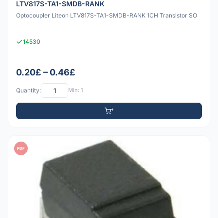
LTV817S-TA1-SMDB-RANK
Optocoupler Liteon LTV817S-TA1-SMDB-RANK 1CH Transistor SO
14530
0.20£ – 0.46£
Quantity:
Min: 1
PDF