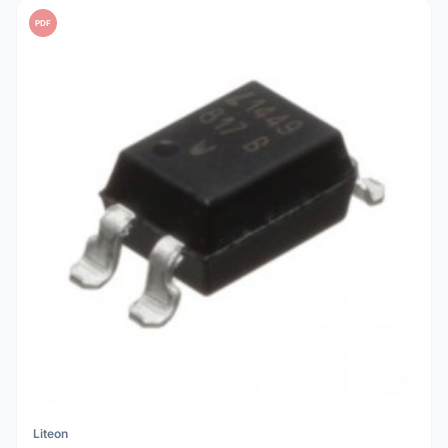
PDF
Liteon