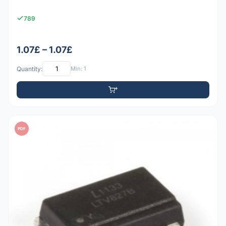
789
1.07£ – 1.07£
Quantity:
Min: 1
PDF