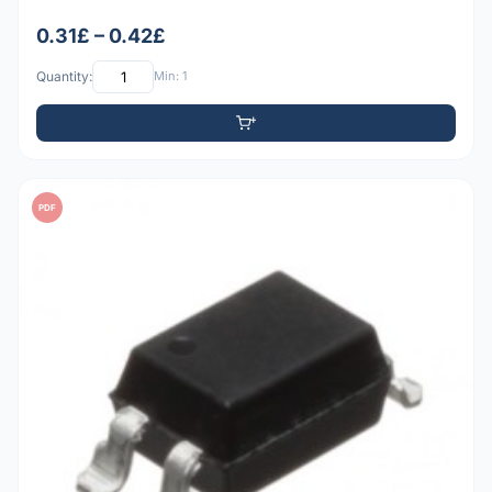
0.31£ – 0.42£
Quantity:
Min: 1
PDF