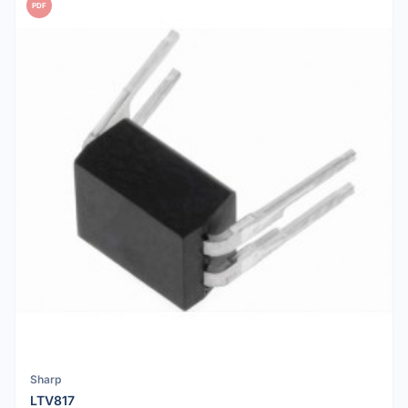
PDF
Sharp
LTV817