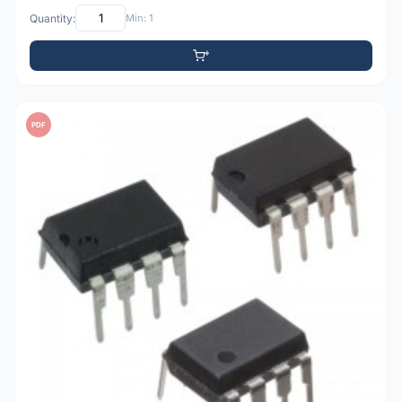
Quantity:
Min: 1
PDF