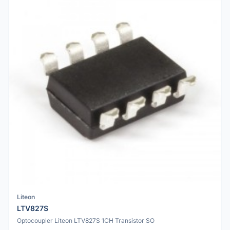
Liteon
LTV827S
Optocoupler Liteon LTV827S 1CH Transistor SO