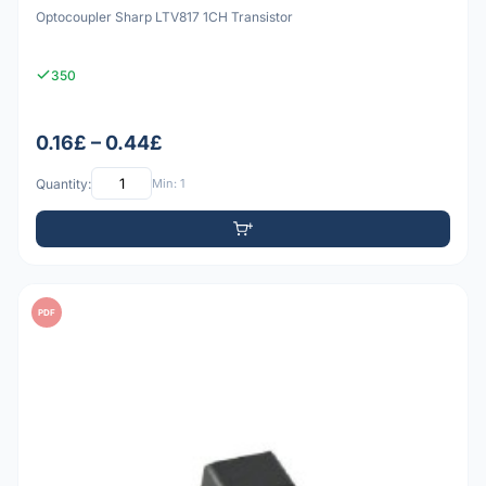
Optocoupler Sharp LTV817 1CH Transistor
350
0.16£ – 0.44£
Quantity:
Min: 1
PDF