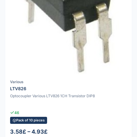
Various
LTV826
Optocoupler Various LTV826 1CH Transistor DIP8
46
Pack of 10 pieces
3.58£ – 4.93£