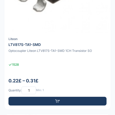
Liteon
LTV817S-TA1-SMD
Optocoupler Liteon LTV817S-TA1-SMD 1CH Transistor SO
1528
0.22£ – 0.31£
Quantity:
Min: 1