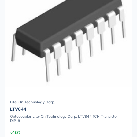
Lite-On Technology Corp.
LTV844
Optocoupler Lite-On Technology Corp. LTV844 1CH Transistor
DIP16
137