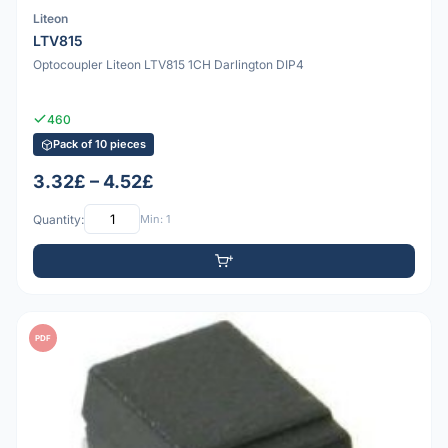
Liteon
LTV815
Optocoupler Liteon LTV815 1CH Darlington DIP4
460
Pack of 10 pieces
3.32£ – 4.52£
Quantity:
Min: 1
PDF