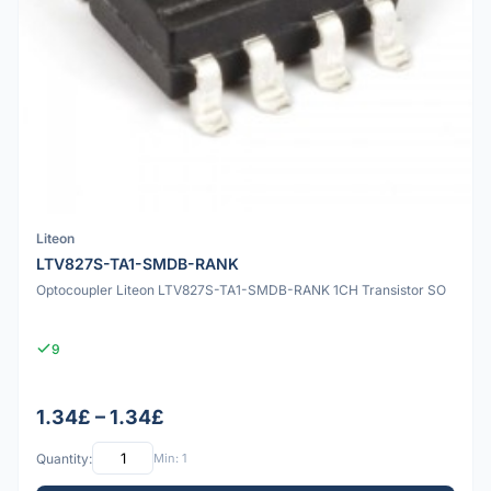
Liteon
LTV827S-TA1-SMDB-RANK
Optocoupler Liteon LTV827S-TA1-SMDB-RANK 1CH Transistor SO
9
1.34£ – 1.34£
Quantity:
Min: 1