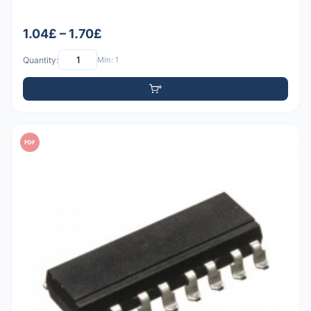
1.04£ – 1.70£
Quantity:
Min: 1
PDF