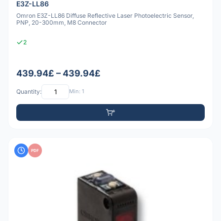
E3Z-LL86
Omron E3Z-LL86 Diffuse Reflective Laser Photoelectric Sensor,
PNP, 20-300mm, M8 Connector
2
439.94£ – 439.94£
Quantity:
Min: 1
PDF