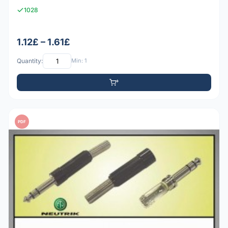
1028
1.12£ – 1.61£
Quantity:
Min: 1
PDF