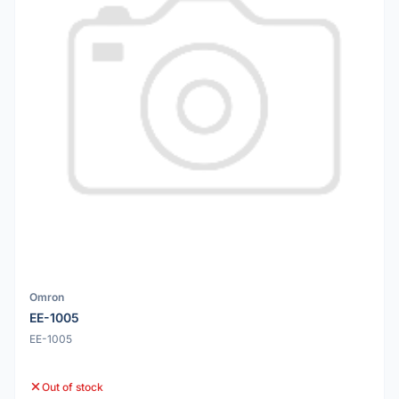
Omron
EE-1005
EE-1005
Out of stock