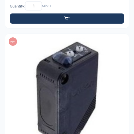
Quantity:
Min: 1
PDF