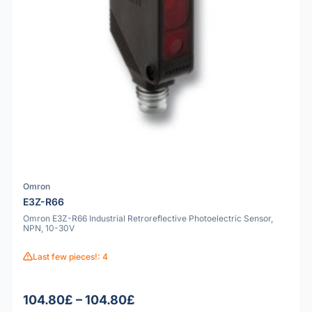
Omron
E3Z-R66
Omron E3Z-R66 Industrial Retroreflective Photoelectric Sensor,
NPN, 10-30V
Last few pieces!: 4
104.80£ – 104.80£