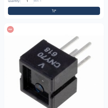
Quantity:
Min: 1
PDF