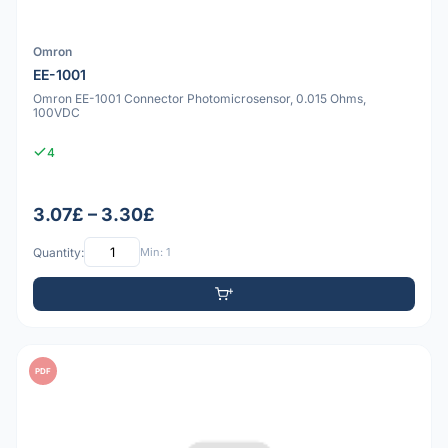
Omron
EE-1001
Omron EE-1001 Connector Photomicrosensor, 0.015 Ohms,
100VDC
4
3.07£ – 3.30£
Quantity:
Min: 1
PDF