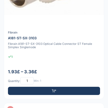
Fibrain
A181-ST-SX-3103
Fibrain A181-ST-SX-3103 Optical Cable Connector ST Female
Simplex Singlemode
1
1.93£ – 3.36£
Quantity:
Min: 1