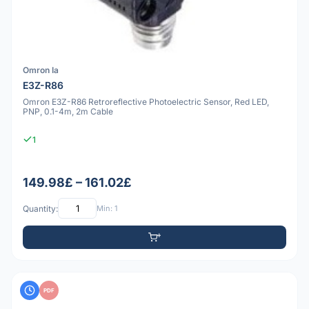
Omron Ia
E3Z-R86
Omron E3Z-R86 Retroreflective Photoelectric Sensor, Red LED,
PNP, 0.1-4m, 2m Cable
1
149.98£ – 161.02£
Quantity:
Min: 1
PDF