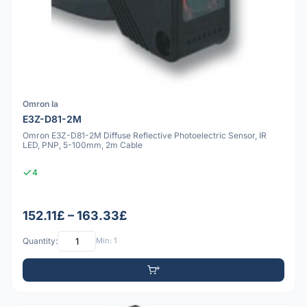
Omron Ia
E3Z-D81-2M
Omron E3Z-D81-2M Diffuse Reflective Photoelectric Sensor, IR
LED, PNP, 5-100mm, 2m Cable
4
152.11£ – 163.33£
Quantity:
Min: 1