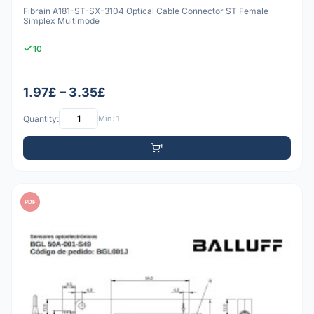
Fibrain A181-ST-SX-3104 Optical Cable Connector ST Female
Simplex Multimode
10
1.97£ – 3.35£
Quantity:
Min: 1
PDF