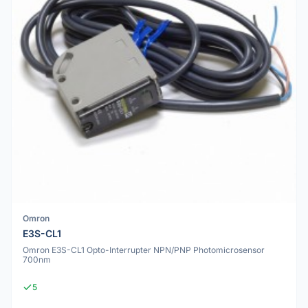
Omron
E3S-CL1
Omron E3S-CL1 Opto-Interrupter NPN/PNP Photomicrosensor
700nm
5