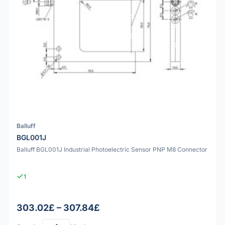
Balluff
BGL001J
Balluff BGL001J Industrial Photoelectric Sensor PNP M8 Connector
1
303.02£ – 307.84£