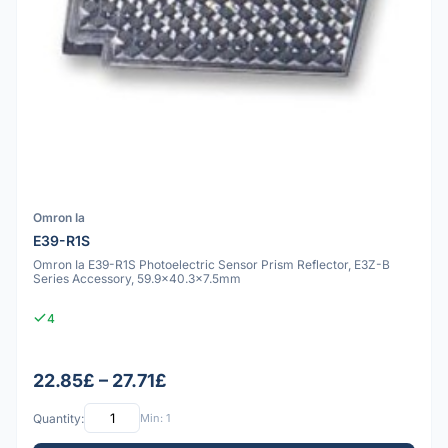
Omron Ia
E39-R1S
Omron Ia E39-R1S Photoelectric Sensor Prism Reflector, E3Z-B
Series Accessory, 59.9x40.3x7.5mm
4
22.85£ – 27.71£
Quantity:
Min: 1