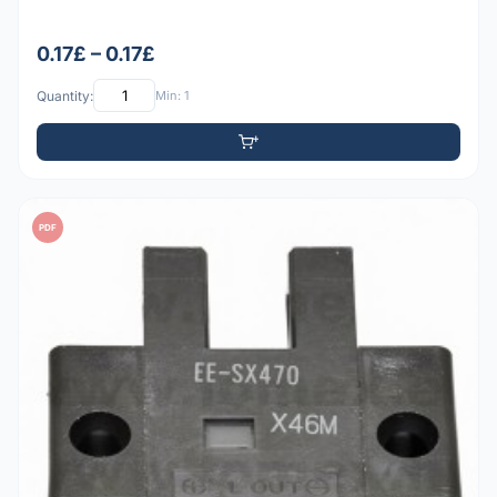
0.17£ – 0.17£
Quantity:
Min: 1
PDF