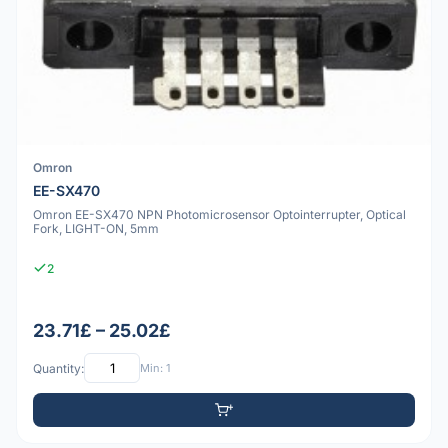
Omron
EE-SX470
Omron EE-SX470 NPN Photomicrosensor Optointerrupter, Optical
Fork, LIGHT-ON, 5mm
2
23.71£ – 25.02£
Quantity:
Min: 1