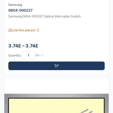
Samsung
0604-000227
Samsung 0604-000227 Optical Interrupter Switch
Last few pieces!: 3
3.74£ – 3.74£
Quantity:
Min: 1