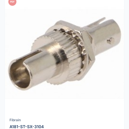
PDF
Fibrain
A181-ST-SX-3104