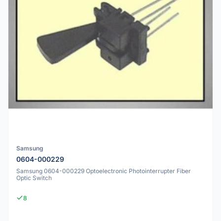
Samsung
0604-000229
Samsung 0604-000229 Optoelectronic Photointerrupter Fiber
Optic Switch
8