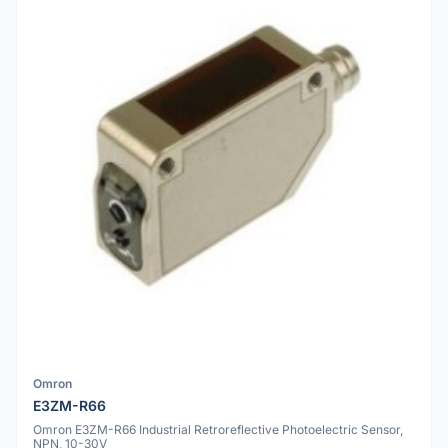
Omron
E3ZM-R66
Omron E3ZM-R66 Industrial Retroreflective Photoelectric Sensor,
NPN, 10-30V