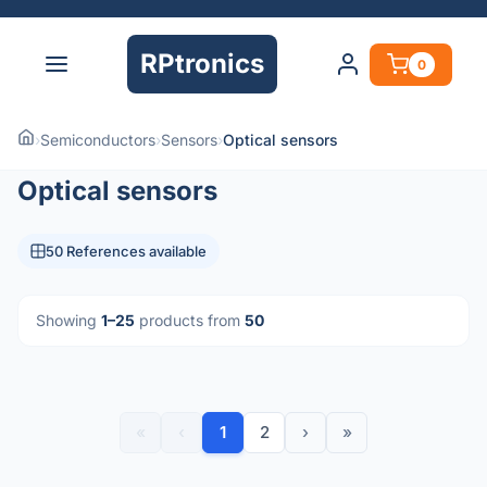
RPtronics
0
›
Semiconductors
›
Sensors
›
Optical sensors
Optical sensors
50 References available
Showing
1–25
products from
50
«
‹
1
2
›
»