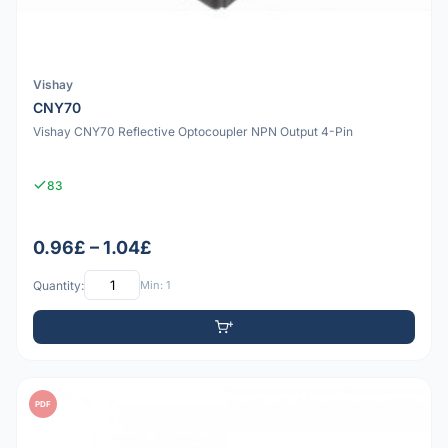
Vishay
CNY70
Vishay CNY70 Reflective Optocoupler NPN Output 4-Pin
83
0.96£ – 1.04£
Quantity:
Min: 1
PDF