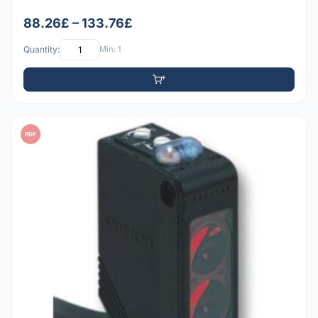
88.26£ – 133.76£
Quantity:
Min: 1
PDF