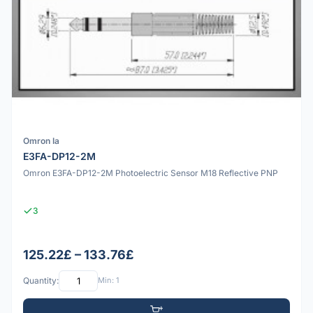
Omron Ia
E3FA-DP12-2M
Omron E3FA-DP12-2M Photoelectric Sensor M18 Reflective PNP
3
125.22£ – 133.76£
Quantity:
Min: 1