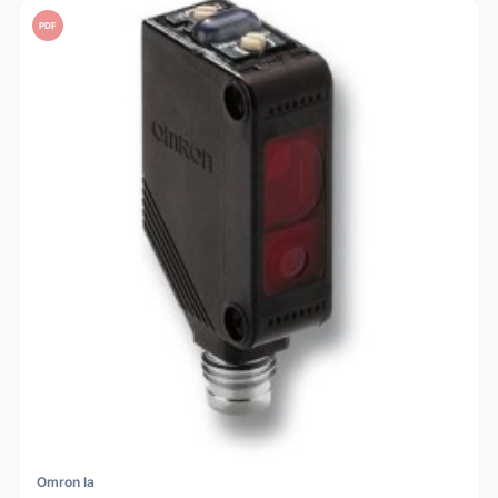
PDF
Omron Ia