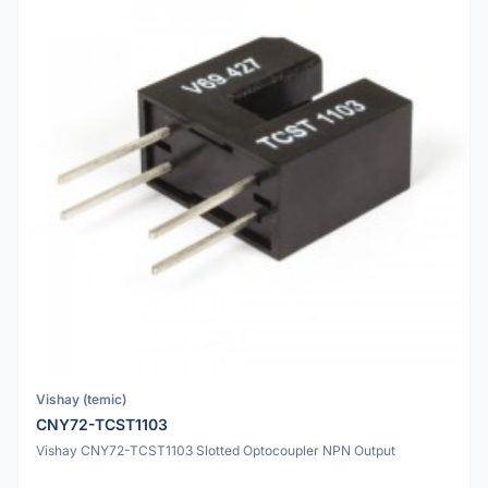
Vishay (temic)
CNY72-TCST1103
Vishay CNY72-TCST1103 Slotted Optocoupler NPN Output