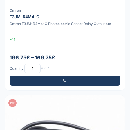
Omron
E3JM-R4M4-G
Omron E3JM-R4M4-G Photoelectric Sensor Relay Output 4m
1
166.75£ – 166.75£
Quantity:
Min: 1
PDF