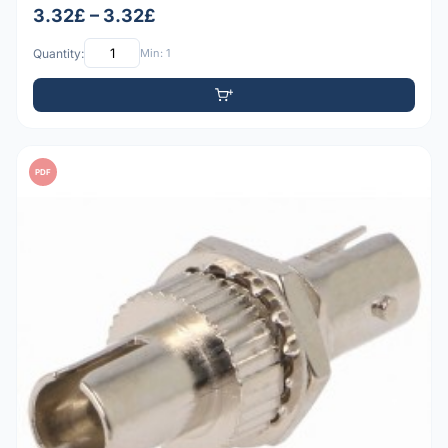
3.32£ – 3.32£
Quantity:
Min: 1
PDF