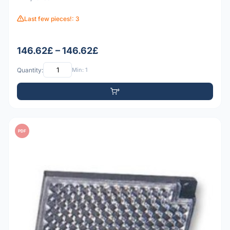
Last few pieces!: 3
146.62£ – 146.62£
Quantity:
Min: 1
PDF