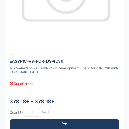
--
EASYPIC-V8-FOR-DSPIC30
Mikroelektronika EasyPIC v8 Development Board for dsPIC30 with
CODEGRIP USB-C
Out of stock
378.18£ – 378.18£
Quantity:
Min: 1