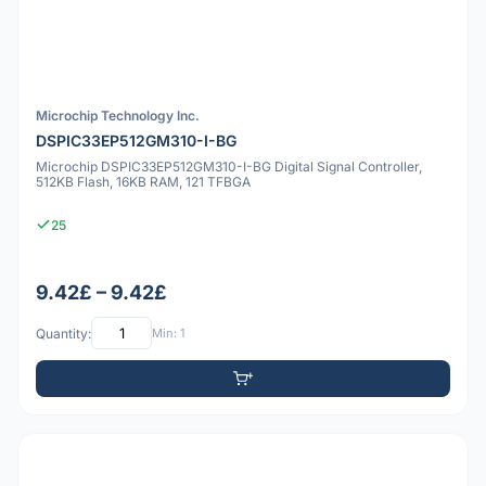
Microchip Technology Inc.
DSPIC33EP512GM310-I-BG
Microchip DSPIC33EP512GM310-I-BG Digital Signal Controller,
512KB Flash, 16KB RAM, 121 TFBGA
25
9.42£ – 9.42£
Quantity:
Min: 1