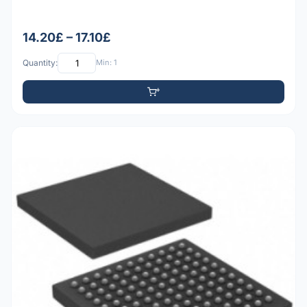
14.20£ – 17.10£
Quantity:
Min: 1