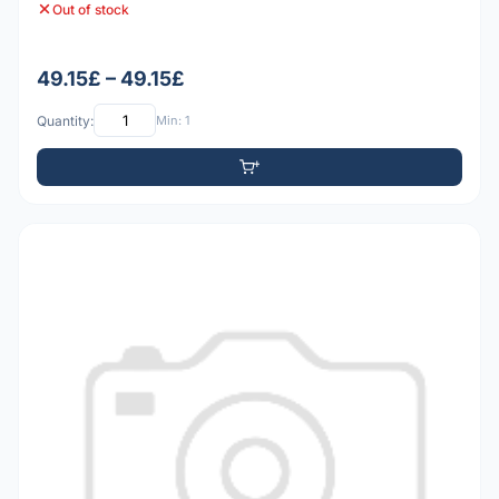
Out of stock
49.15£ – 49.15£
Quantity:
Min: 1