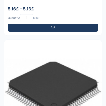
5.16£ – 5.16£
Quantity:
Min: 1