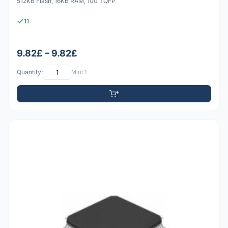
512KB Flash, 16KB RAM, 100 TQFP
11
9.82£ – 9.82£
Quantity:
Min: 1