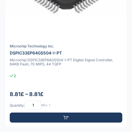
Microchip Technology Inc.
DSPIC33EP64GS504-I-PT
Microchip DSPIC33EP64GS504-I-PT Digital Signal Controller,
64KB Flash, 70 MIPS, 44 TQFP
2
8.81£ – 8.81£
Quantity:
Min: 1