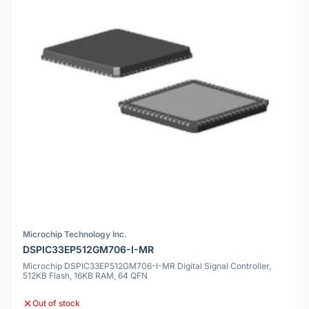
Microchip Technology Inc.
DSPIC33EP512GM706-I-MR
Microchip DSPIC33EP512GM706-I-MR Digital Signal Controller,
512KB Flash, 16KB RAM, 64 QFN
Out of stock