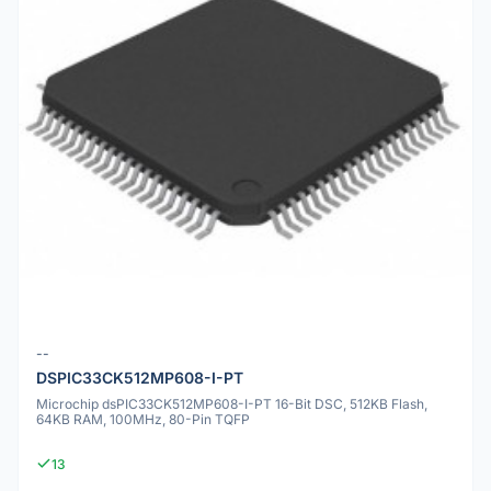
--
DSPIC33CK512MP608-I-PT
Microchip dsPIC33CK512MP608-I-PT 16-Bit DSC, 512KB Flash,
64KB RAM, 100MHz, 80-Pin TQFP
13