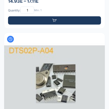
14.93£ – 17.11£
Quantity:
Min: 1