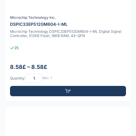
Microchip Technology Inc.
DSPIC33EP512GM604-I-ML
Microchip Technology DSPIC33EP512GM604-I-ML Digital Signal
Controller, 512KB Flash, 16KB RAM, 44-QFN
25
8.58£ – 8.58£
Quantity:
Min: 1