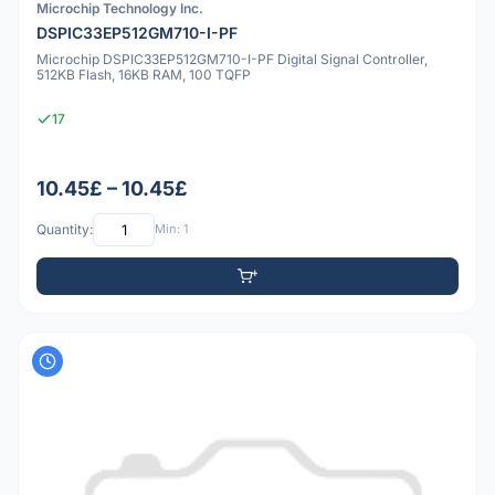
Microchip Technology Inc.
DSPIC33EP512GM710-I-PF
Microchip DSPIC33EP512GM710-I-PF Digital Signal Controller,
512KB Flash, 16KB RAM, 100 TQFP
17
10.45£ – 10.45£
Quantity:
Min: 1