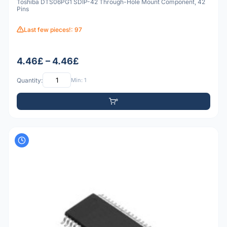
Toshiba DTS06PG1 SDIP-42 Through-Hole Mount Component, 42
Pins
Last few pieces!: 97
4.46£ – 4.46£
Quantity:
Min: 1