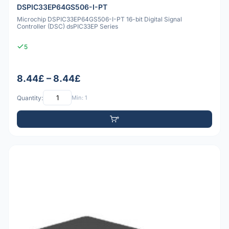
DSPIC33EP64GS506-I-PT
Microchip DSPIC33EP64GS506-I-PT 16-bit Digital Signal
Controller (DSC) dsPIC33EP Series
5
8.44£ – 8.44£
Quantity:
Min: 1