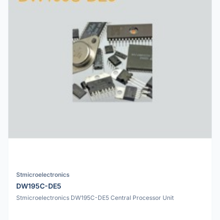
Stmicroelectronics
DW195C-DE5
Stmicroelectronics DW195C-DE5 Central Processor Unit