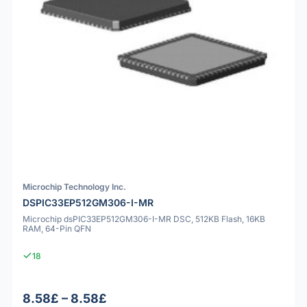
Microchip Technology Inc.
DSPIC33EP512GM306-I-MR
Microchip dsPIC33EP512GM306-I-MR DSC, 512KB Flash, 16KB
RAM, 64-Pin QFN
18
8.58£ – 8.58£