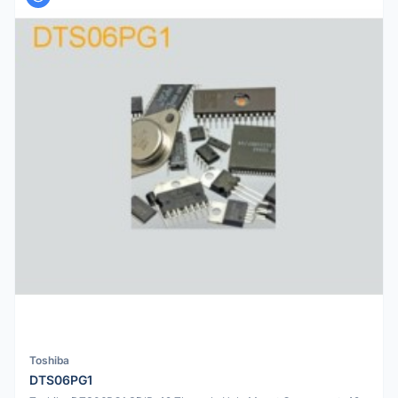
Toshiba
DTS06PG1