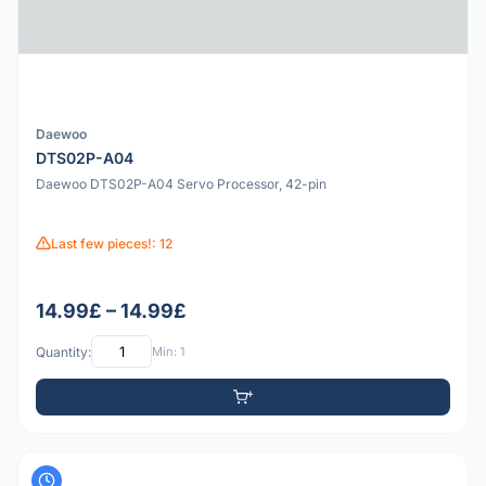
Daewoo
DTS02P-A04
Daewoo DTS02P-A04 Servo Processor, 42-pin
Last few pieces!: 12
14.99£ – 14.99£
Quantity:
Min: 1