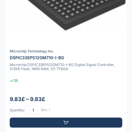
Microchip Technology Inc.
DSPIC33EP512GM710-I-BG
Microchip DSPIC33EP512GM710-I-BG Digital Signal Controller,
512KB Flash, 16KB RAM, 121 TFBGA
25
9.83£ – 9.83£
Quantity:
Min: 1