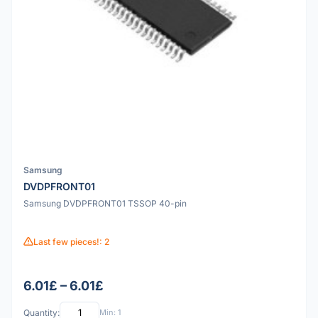
Samsung
DVDPFRONT01
Samsung DVDPFRONT01 TSSOP 40-pin
Last few pieces!: 2
6.01£ – 6.01£
Quantity:
Min: 1