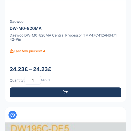
Daewoo
DW-M0-820MA
Daewoo DW-M0-820MA Central Processor TMP47C412AN6471
42-Pin
Last few pieces!: 4
24.23£ – 24.23£
Quantity:
Min: 1