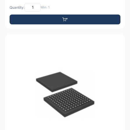
Quantity:
Min: 1