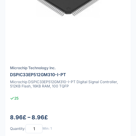
Microchip Technology Inc.
DSPIC33EP512GM310-I-PT
Microchip DSPIC33EP512GM310-I-PT Digital Signal Controller,
512KB Flash, 16KB RAM, 100 TQFP
25
8.96£ – 8.96£
Quantity:
Min: 1