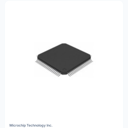
Microchip Technology Inc.