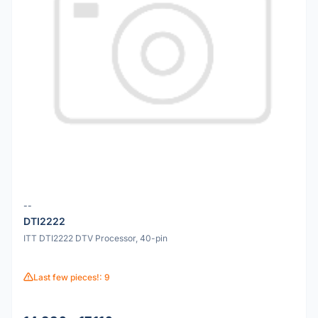
--
DTI2222
ITT DTI2222 DTV Processor, 40-pin
Last few pieces!: 9