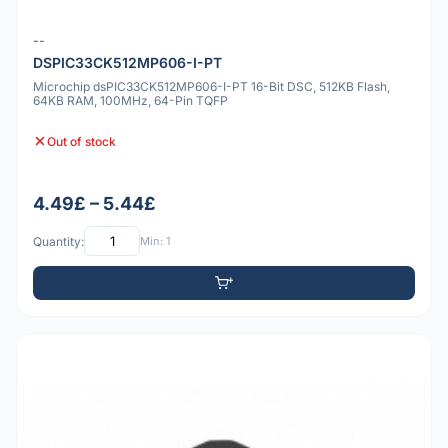
--
DSPIC33CK512MP606-I-PT
Microchip dsPIC33CK512MP606-I-PT 16-Bit DSC, 512KB Flash,
64KB RAM, 100MHz, 64-Pin TQFP
Out of stock
4.49£ – 5.44£
Quantity:
Min: 1