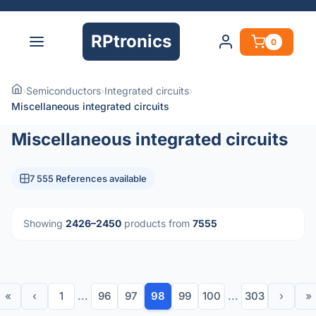
RPtronics
0
›
Semiconductors
›
Integrated circuits
›
Miscellaneous integrated circuits
Miscellaneous integrated circuits
7 555 References available
Showing
2426–2450
products from
7555
«
‹
1
...
96
97
98
99
100
...
303
›
»