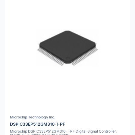
Microchip Technology Inc.
DSPIC33EP512GM310-I-PF
Microchip DSPIC33EP512GM310-I-PF Digital Signal Controller,