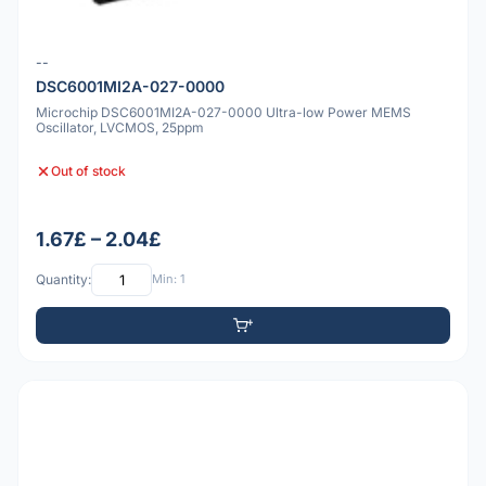
--
DSC6001MI2A-027-0000
Microchip DSC6001MI2A-027-0000 Ultra-low Power MEMS
Oscillator, LVCMOS, 25ppm
Out of stock
1.67£ – 2.04£
Quantity:
Min: 1