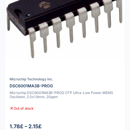
Microchip Technology Inc.
DSC6001MA3B-PROG
Microchip DSC6001MA3B-PROG OTP Ultra-Low Power MEMS
Oscillator, 2.0x1.6mm, 20ppm
Out of stock
1.78£ – 2.15£