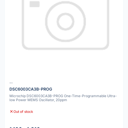
--
DSC6003CA3B-PROG
Microchip DSC6003CA3B-PROG One-Time-Programmable Ultra-
low Power MEMS Oscillator, 20ppm
Out of stock