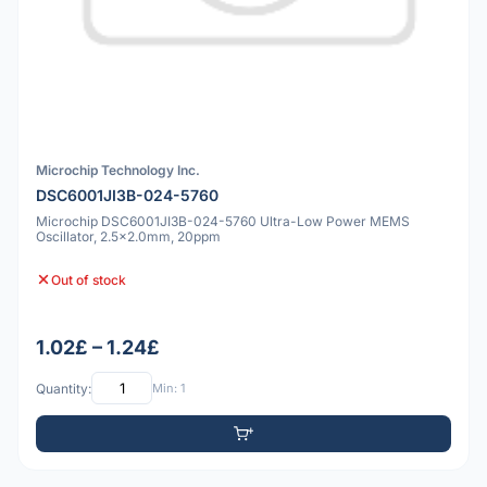
Microchip Technology Inc.
DSC6001JI3B-024-5760
Microchip DSC6001JI3B-024-5760 Ultra-Low Power MEMS
Oscillator, 2.5x2.0mm, 20ppm
Out of stock
1.02£ – 1.24£
Quantity:
Min: 1