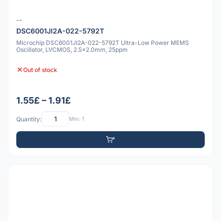
--
DSC6001JI2A-022-5792T
Microchip DSC6001JI2A-022-5792T Ultra-Low Power MEMS
Oscillator, LVCMOS, 2.5x2.0mm, 25ppm
Out of stock
1.55£ – 1.91£
Quantity:
Min: 1