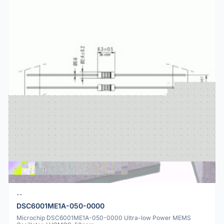
--
DSC6001ME1A-050-0000
Microchip DSC6001ME1A-050-0000 Ultra-low Power MEMS