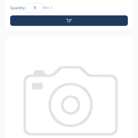
Quantity:
Min: 1