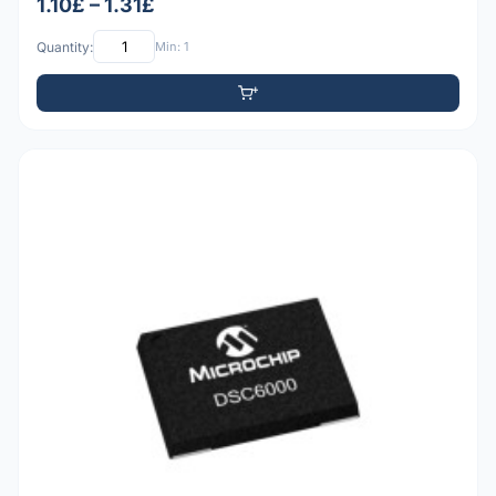
1.10£ – 1.31£
Quantity:
Min: 1