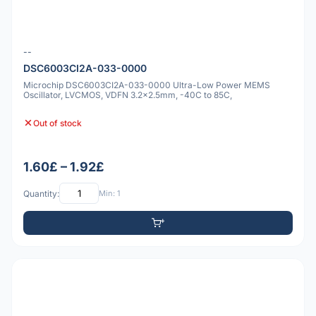
--
DSC6003CI2A-033-0000
Microchip DSC6003CI2A-033-0000 Ultra-Low Power MEMS
Oscillator, LVCMOS, VDFN 3.2x2.5mm, -40C to 85C,
Out of stock
1.60£ – 1.92£
Quantity:
Min: 1