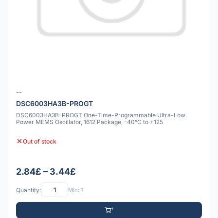
--
DSC6003HA3B-PROGT
DSC6003HA3B-PROGT One-Time-Programmable Ultra-Low
Power MEMS Oscillator, 1612 Package, -40°C to +125
Out of stock
2.84£ – 3.44£
Quantity:
Min: 1