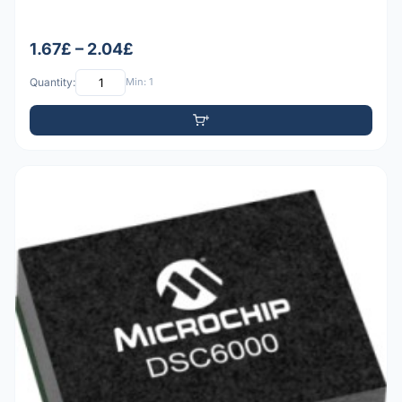
1.67£ – 2.04£
Quantity:
Min: 1