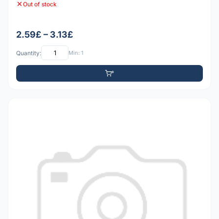
Out of stock
2.59£ – 3.13£
Quantity:
Min: 1