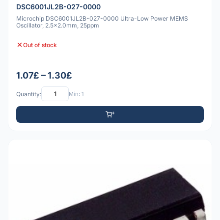
DSC6001JL2B-027-0000
Microchip DSC6001JL2B-027-0000 Ultra-Low Power MEMS
Oscillator, 2.5x2.0mm, 25ppm
Out of stock
1.07£ – 1.30£
Quantity:
Min: 1