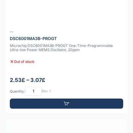
--
DSC6001MA3B-PROGT
Microchip DSC6001MA3B-PROGT One-Time-Programmable
Ultra-low Power MEMS Oscillator, 20ppm
Out of stock
2.53£ – 3.07£
Quantity:
Min: 1