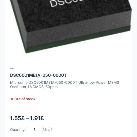
--
DSC6001ME1A-050-0000T
Microchip DSC6001ME1A-050-0000T Ultra-low Power MEMS
Oscillator, LVCMOS, 50ppm
Out of stock
1.55£ – 1.91£
Quantity:
Min: 1