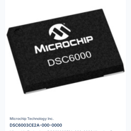
Microchip Technology Inc.
DSC6003CE2A-000-0000