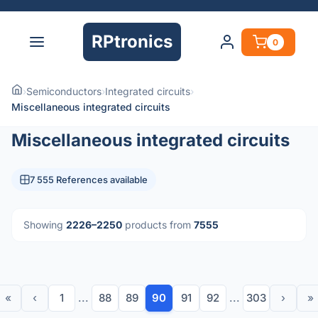
RPtronics
0
›
Semiconductors
›
Integrated circuits
›
Miscellaneous integrated circuits
Miscellaneous integrated circuits
7 555 References available
Showing
2226–2250
products from
7555
«
‹
1
...
88
89
90
91
92
...
303
›
»