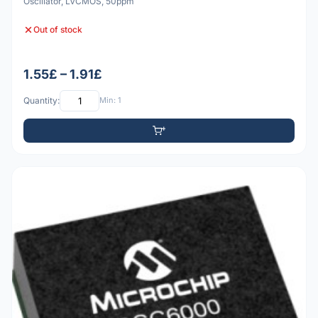
Oscillator, LVCMOS, 50ppm
Out of stock
1.55£ – 1.91£
Quantity:
Min: 1