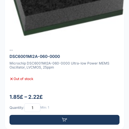
--
DSC6001MI2A-060-0000
Microchip DSC6001MI2A-060-0000 Ultra-low Power MEMS
Oscillator, LVCMOS, 25ppm
Out of stock
1.85£ – 2.22£
Quantity:
Min: 1