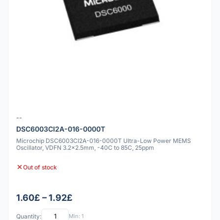
--
DSC6003CI2A-016-0000T
Microchip DSC6003CI2A-016-0000T Ultra-Low Power MEMS
Oscillator, VDFN 3.2x2.5mm, -40C to 85C, 25ppm
Out of stock
1.60£ – 1.92£
Quantity:
Min: 1