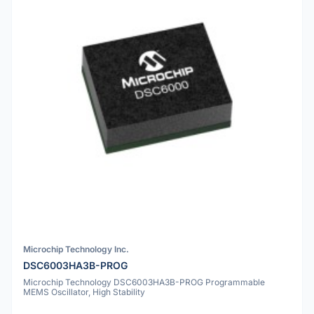
Microchip Technology Inc.
DSC6003HA3B-PROG
Microchip Technology DSC6003HA3B-PROG Programmable
MEMS Oscillator, High Stability