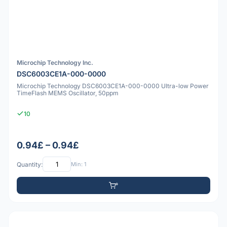
Microchip Technology Inc.
DSC6003CE1A-000-0000
Microchip Technology DSC6003CE1A-000-0000 Ultra-low Power
TimeFlash MEMS Oscillator, 50ppm
10
0.94£ – 0.94£
Quantity:
Min: 1