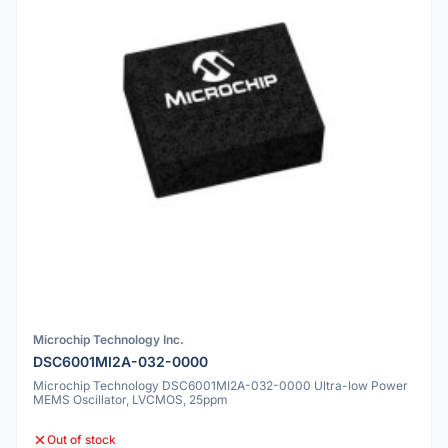
Microchip Technology Inc.
DSC6001MI2A-032-0000
Microchip Technology DSC6001MI2A-032-0000 Ultra-low Power
MEMS Oscillator, LVCMOS, 25ppm
Out of stock