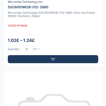
Microchip Technology Inc.
DSC6001MI2B-012-2880
Microchip Technology DSC6001MI2B-012-2880 Ultra-low Power
MEMS Oscillator, 25ppm
Out of stock
1.02£ – 1.24£
Quantity:
Min: 1