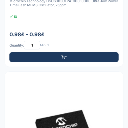
Microchip Technology DSC6003CE2A-000-0000 Ultra-low Power
TimeFlash MEMS Oscillator, 25ppm
10
0.98£ – 0.98£
Quantity:
Min: 1