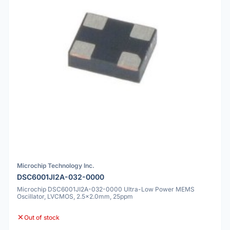
Microchip Technology Inc.
DSC6001JI2A-032-0000
Microchip DSC6001JI2A-032-0000 Ultra-Low Power MEMS
Oscillator, LVCMOS, 2.5x2.0mm, 25ppm
Out of stock