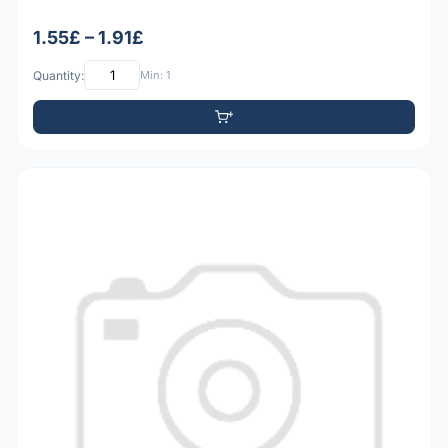
1.55£ – 1.91£
Quantity:
Min: 1