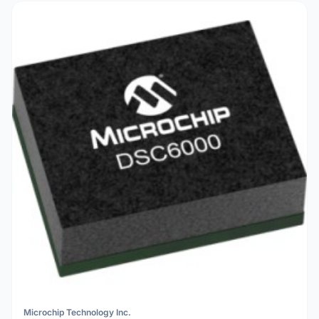
Microchip Technology Inc.