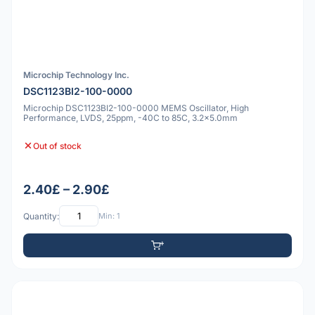
Microchip Technology Inc.
DSC1123BI2-100-0000
Microchip DSC1123BI2-100-0000 MEMS Oscillator, High
Performance, LVDS, 25ppm, -40C to 85C, 3.2x5.0mm
Out of stock
2.40£ – 2.90£
Quantity:
Min: 1