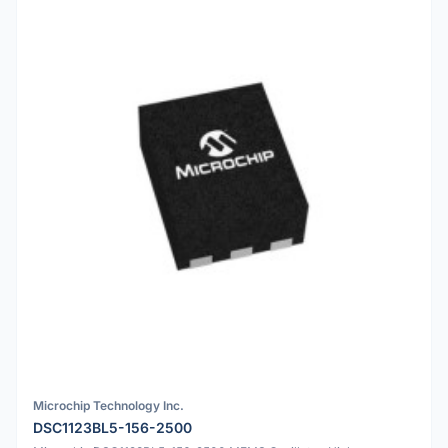
Microchip Technology Inc.
DSC1123BL5-156-2500