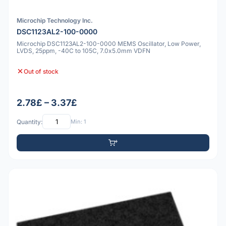
Microchip Technology Inc.
DSC1123AL2-100-0000
Microchip DSC1123AL2-100-0000 MEMS Oscillator, Low Power,
LVDS, 25ppm, -40C to 105C, 7.0x5.0mm VDFN
Out of stock
2.78£ – 3.37£
Quantity:
Min: 1