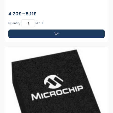
4.20£ – 5.11£
Quantity:
Min: 1