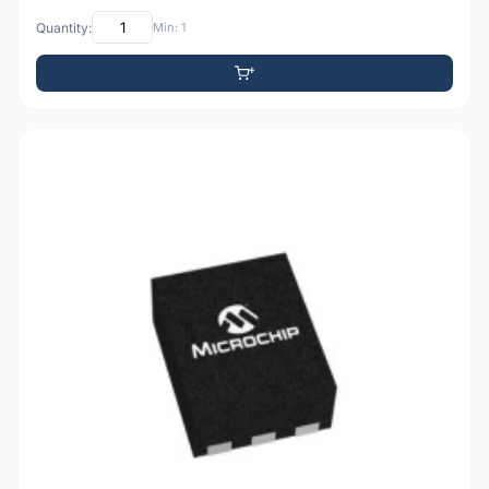
Quantity:
Min: 1