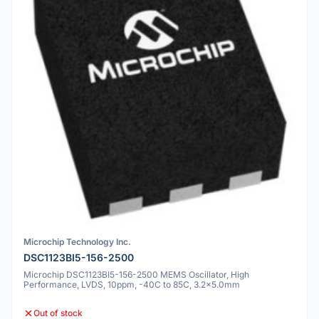
Microchip Technology Inc.
DSC1123BI5-156-2500
Microchip DSC1123BI5-156-2500 MEMS Oscillator, High
Performance, LVDS, 10ppm, -40C to 85C, 3.2x5.0mm
Out of stock