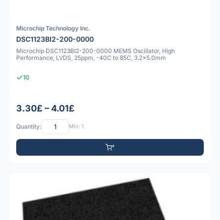
Microchip Technology Inc.
DSC1123BI2-200-0000
Microchip DSC1123BI2-200-0000 MEMS Oscillator, High
Performance, LVDS, 25ppm, -40C to 85C, 3.2x5.0mm
10
3.30£ – 4.01£
Quantity:
Min: 1