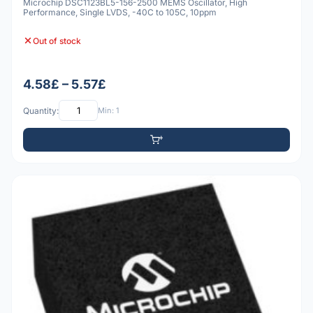
Microchip DSC1123BL5-156-2500 MEMS Oscillator, High
Performance, Single LVDS, -40C to 105C, 10ppm
Out of stock
4.58£ – 5.57£
Quantity:
Min: 1