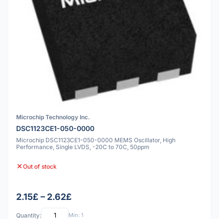
Microchip Technology Inc.
DSC1123CE1-050-0000
Microchip DSC1123CE1-050-0000 MEMS Oscillator, High
Performance, Single LVDS, -20C to 70C, 50ppm
Out of stock
2.15£ – 2.62£
Quantity:
Min: 1