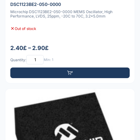
DSC1123BE2-050-0000
Microchip DSC1123BE2-050-0000 MEMS Oscillator, High
Performance, LVDS, 25ppm, -20C to 70C, 3.2x5.0mm
Out of stock
2.40£ – 2.90£
Quantity:
Min: 1