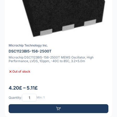
Microchip Technology Inc.
DSC1123BI5-156-2500T
Microchip DSC1123BI5-156-2500T MEMS Oscillator, High
Performance, LVDS, 10ppm, -40C to 85C, 3.2x5.0m
Out of stock
4.20£ – 5.11£
Quantity:
Min: 1