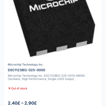
Microchip Technology Inc.
DSC1123BI2-025-0000
Microchip Technology Inc. DSC1123BI2-025-0000 MEMS
Oscillator, High Performance, Single LVDS Output,
Out of stock
2.40£ – 2.90£