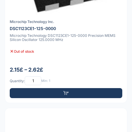
Microchip Technology Inc.
DSC1123CE1-125-0000
Microchip Technology DSC1123CE1-125-0000 Precision MEMS
Silicon Oscillator 125.0000 MHz
Out of stock
2.15£ – 2.62£
Quantity:
Min: 1