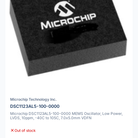
Microchip Technology Inc.
DSC1123AL5-100-0000
Microchip DSC1123AL5-100-0000 MEMS Oscillator, Low Power,
LVDS, 10ppm, -40C to 105C, 7.0x5.0mm VDFN
Out of stock