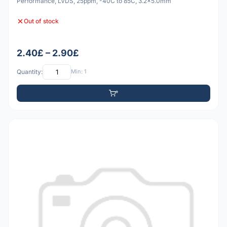
Performance, LVDS, 25ppm, -40C to 85C, 3.2x5.0mm
Out of stock
2.40£ – 2.90£
Quantity:
Min: 1