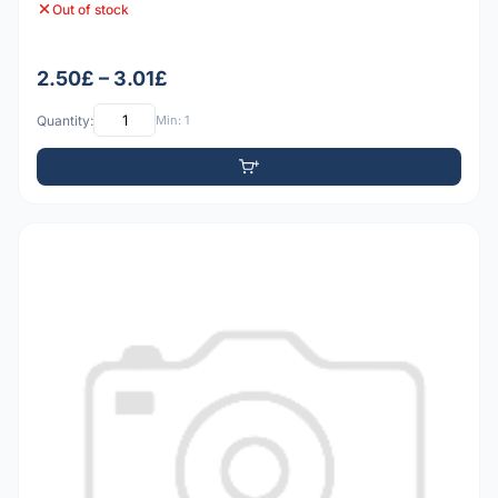
Out of stock
2.50£ – 3.01£
Quantity:
Min: 1