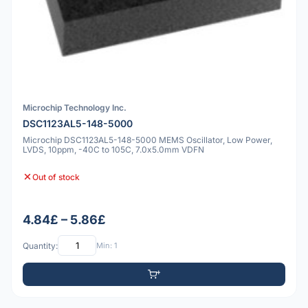
Microchip Technology Inc.
DSC1123AL5-148-5000
Microchip DSC1123AL5-148-5000 MEMS Oscillator, Low Power,
LVDS, 10ppm, -40C to 105C, 7.0x5.0mm VDFN
Out of stock
4.84£ – 5.86£
Quantity:
Min: 1