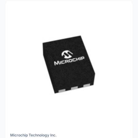
Microchip Technology Inc.