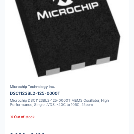
Microchip Technology Inc.
DSC1123BL2-125-0000T
Microchip DSC1123BL2-125-0000T MEMS Oscillator, High
Performance, Single LVDS, -40C to 105C, 25ppm
Out of stock