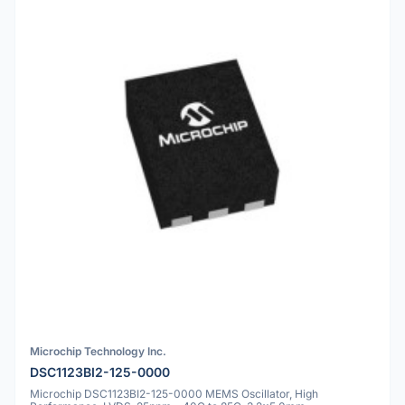
Microchip Technology Inc.
DSC1123BI2-125-0000
Microchip DSC1123BI2-125-0000 MEMS Oscillator, High