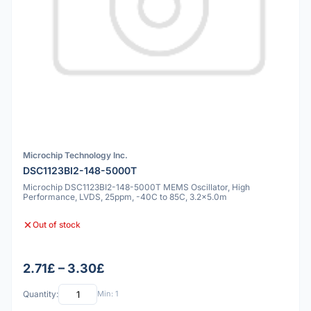
Microchip Technology Inc.
DSC1123BI2-148-5000T
Microchip DSC1123BI2-148-5000T MEMS Oscillator, High
Performance, LVDS, 25ppm, -40C to 85C, 3.2x5.0m
Out of stock
2.71£ – 3.30£
Quantity:
Min: 1