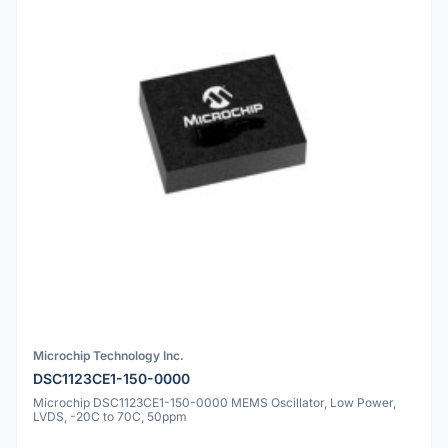
Microchip Technology Inc.
DSC1123CE1-150-0000
Microchip DSC1123CE1-150-0000 MEMS Oscillator, Low Power,
LVDS, -20C to 70C, 50ppm