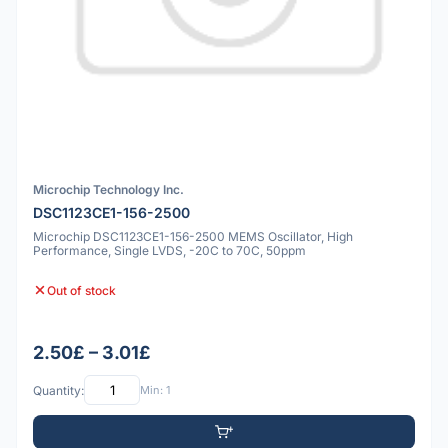
Microchip Technology Inc.
DSC1123CE1-156-2500
Microchip DSC1123CE1-156-2500 MEMS Oscillator, High
Performance, Single LVDS, -20C to 70C, 50ppm
Out of stock
2.50£ – 3.01£
Quantity:
Min: 1