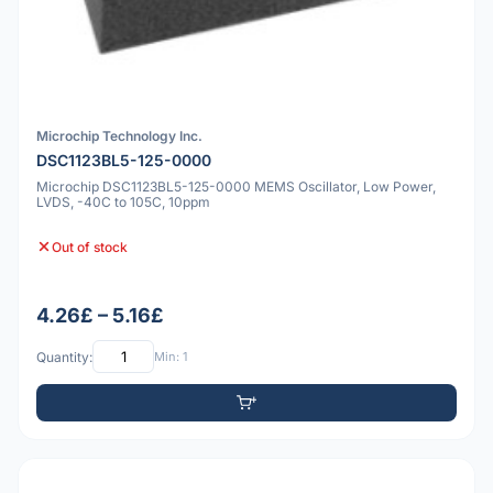
Microchip Technology Inc.
DSC1123BL5-125-0000
Microchip DSC1123BL5-125-0000 MEMS Oscillator, Low Power,
LVDS, -40C to 105C, 10ppm
Out of stock
4.26£ – 5.16£
Quantity:
Min: 1