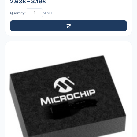
2.63£ – 3.19£
Quantity:
Min: 1