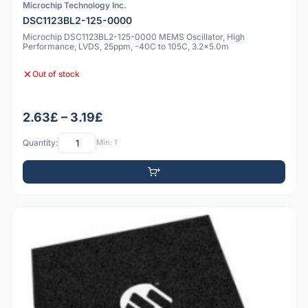
Microchip Technology Inc.
DSC1123BL2-125-0000
Microchip DSC1123BL2-125-0000 MEMS Oscillator, High
Performance, LVDS, 25ppm, -40C to 105C, 3.2x5.0m
Out of stock
2.63£ – 3.19£
Quantity:
Min: 1