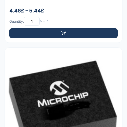
4.46£ – 5.44£
Quantity:
Min: 1