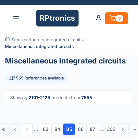
RPtronics
0
›
Semiconductors
›
Integrated circuits
›
Miscellaneous integrated circuits
Miscellaneous integrated circuits
7 555 References available
Showing
2101–2125
products from
7555
«
‹
1
...
83
84
85
86
87
...
303
›
»