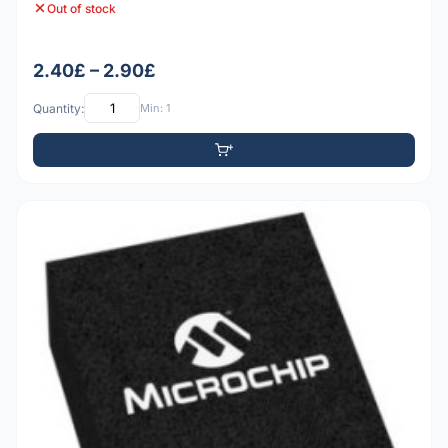
Out of stock
2.40£ – 2.90£
Quantity:
Min: 1