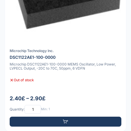
Microchip Technology Inc.
DSC1122AE1-100-0000
Microchip DSC1122AE1-100-0000 MEMS Oscillator, Low Power,
LVPECL Output, -20C to 70C, 50ppm, 6 VDFN
Out of stock
2.40£ – 2.90£
Quantity:
Min: 1