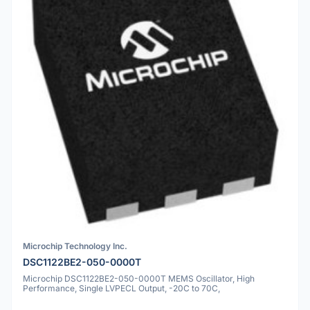
Microchip Technology Inc.
DSC1122BE2-050-0000T
Microchip DSC1122BE2-050-0000T MEMS Oscillator, High
Performance, Single LVPECL Output, -20C to 70C,