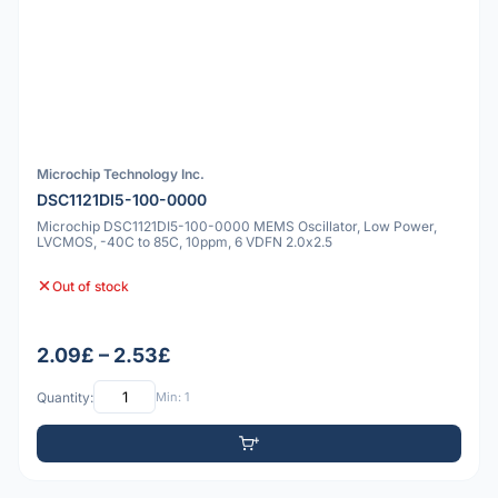
Microchip Technology Inc.
DSC1121DI5-100-0000
Microchip DSC1121DI5-100-0000 MEMS Oscillator, Low Power,
LVCMOS, -40C to 85C, 10ppm, 6 VDFN 2.0x2.5
Out of stock
2.09£ – 2.53£
Quantity:
Min: 1