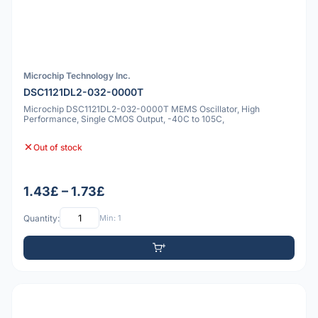
Microchip Technology Inc.
DSC1121DL2-032-0000T
Microchip DSC1121DL2-032-0000T MEMS Oscillator, High
Performance, Single CMOS Output, -40C to 105C,
Out of stock
1.43£ – 1.73£
Quantity:
Min: 1