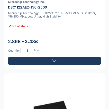
Microchip Technology Inc.
DSC1122AE2-156-2500
Microchip Technology DSC1122AE2-156-2500 MEMS Oscillator,
156.250 MHz, Low Jitter, High Stability
Out of stock
2.86£ – 3.48£
Quantity:
Min: 1