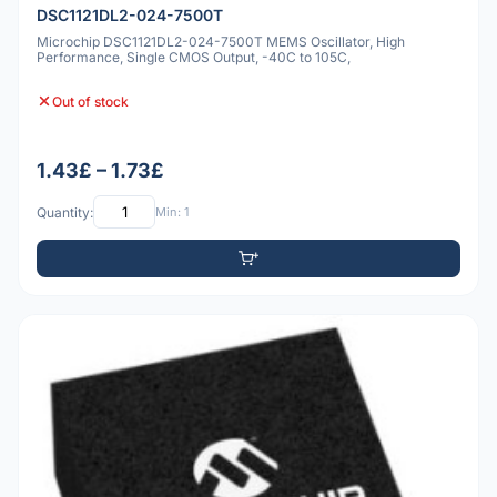
DSC1121DL2-024-7500T
Microchip DSC1121DL2-024-7500T MEMS Oscillator, High
Performance, Single CMOS Output, -40C to 105C,
Out of stock
1.43£ – 1.73£
Quantity:
Min: 1