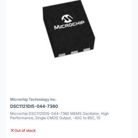
Microchip Technology Inc.
DSC1121DI5-044-7360
Microchip DSC1121DI5-044-7360 MEMS Oscillator, High
Performance, Single CMOS Output, -40C to 85C, 10
Out of stock