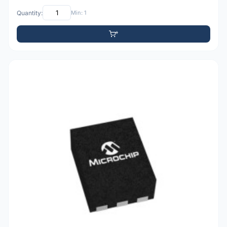
Quantity:
Min: 1