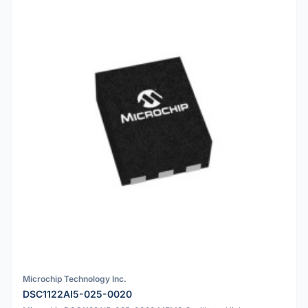
Microchip Technology Inc.
DSC1122AI5-025-0020