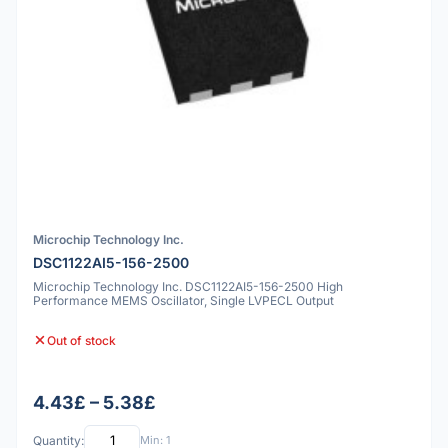
Microchip Technology Inc.
DSC1122AI5-156-2500
Microchip Technology Inc. DSC1122AI5-156-2500 High
Performance MEMS Oscillator, Single LVPECL Output
Out of stock
4.43£ – 5.38£
Quantity:
Min: 1