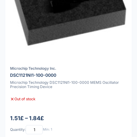
Microchip Technology Inc.
DSC1121NI1-100-0000
Microchip Technology DSC1121NI1-100-0000 MEMS Oscillator
Precision Timing Device
Out of stock
1.51£ – 1.84£
Quantity:
Min: 1