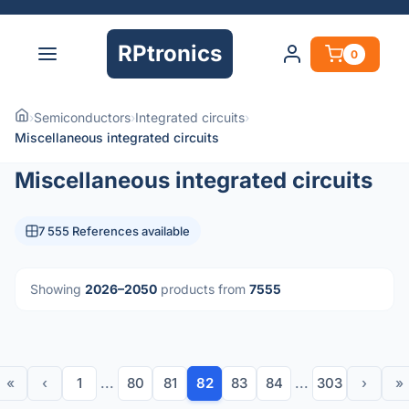
RPtronics
0
›
Semiconductors
›
Integrated circuits
›
Miscellaneous integrated circuits
Miscellaneous integrated circuits
7 555 References available
Showing
2026–2050
products from
7555
«
‹
1
...
80
81
82
83
84
...
303
›
»