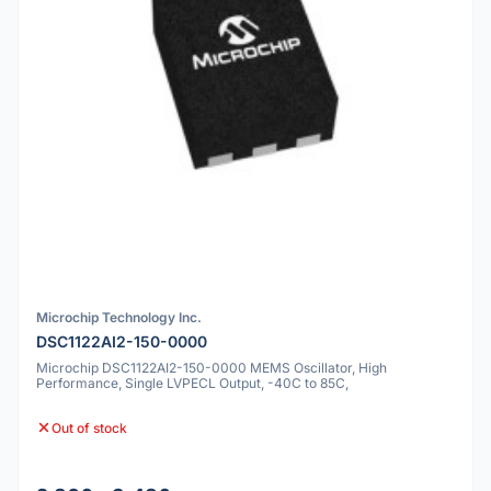
Microchip Technology Inc.
DSC1122AI2-150-0000
Microchip DSC1122AI2-150-0000 MEMS Oscillator, High
Performance, Single LVPECL Output, -40C to 85C,
Out of stock