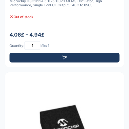
Microchip DSC1122AI5-025-0020 MEMS Oscillator, High
Performance, Single LVPECL Output, -40C to 85C,
Out of stock
4.06£ – 4.94£
Quantity:
Min: 1