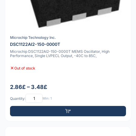
Microchip Technology Inc.
DSC1122AI2-150-0000T
Microchip DSC1122AI2-150-0000T MEMS Oscillator, High
Performance, Single LVPECL Output, -40C to 85C,
Out of stock
2.86£ – 3.48£
Quantity:
Min: 1