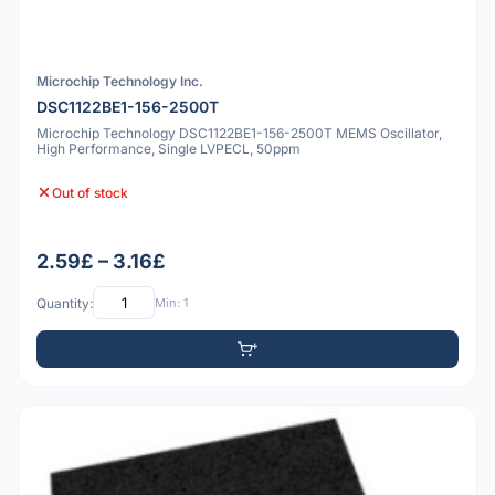
Microchip Technology Inc.
DSC1122BE1-156-2500T
Microchip Technology DSC1122BE1-156-2500T MEMS Oscillator,
High Performance, Single LVPECL, 50ppm
Out of stock
2.59£ – 3.16£
Quantity:
Min: 1