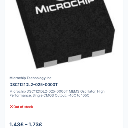
Microchip Technology Inc.
DSC1121DL2-025-0000T
Microchip DSC1121DL2-025-0000T MEMS Oscillator, High
Performance, Single CMOS Output, -40C to 105C,
Out of stock
1.43£ – 1.73£