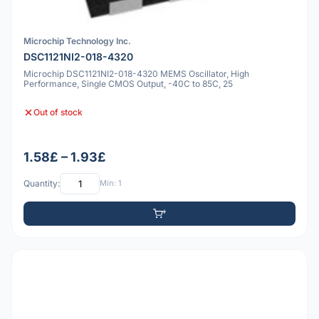
Microchip Technology Inc.
DSC1121NI2-018-4320
Microchip DSC1121NI2-018-4320 MEMS Oscillator, High
Performance, Single CMOS Output, -40C to 85C, 25
Out of stock
1.58£ – 1.93£
Quantity:
Min: 1