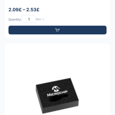
2.09£ – 2.53£
Quantity:
Min: 1