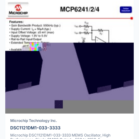
Microchip Technology Inc.
DSC1121DM1-033-3333
Microchip DSC1121DM1-033-3333 MEMS Oscillator, High