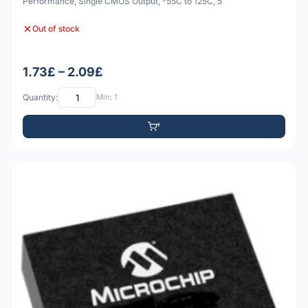
Performance, Single CMOS Output, -55C to 125C, 5
Out of stock
1.73£ – 2.09£
Quantity:
Min: 1