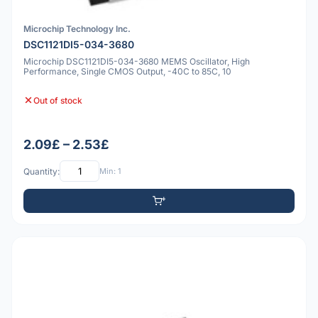
Microchip Technology Inc.
DSC1121DI5-034-3680
Microchip DSC1121DI5-034-3680 MEMS Oscillator, High
Performance, Single CMOS Output, -40C to 85C, 10
Out of stock
2.09£ – 2.53£
Quantity:
Min: 1