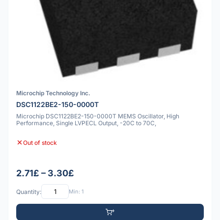
Microchip Technology Inc.
DSC1122BE2-150-0000T
Microchip DSC1122BE2-150-0000T MEMS Oscillator, High
Performance, Single LVPECL Output, -20C to 70C,
Out of stock
2.71£ – 3.30£
Quantity:
Min: 1