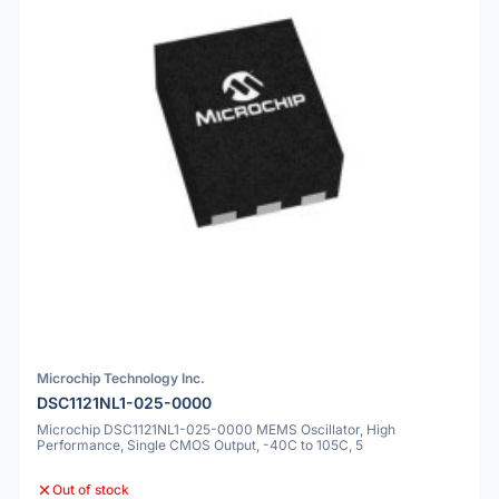
Microchip Technology Inc.
DSC1121NL1-025-0000
Microchip DSC1121NL1-025-0000 MEMS Oscillator, High
Performance, Single CMOS Output, -40C to 105C, 5
Out of stock