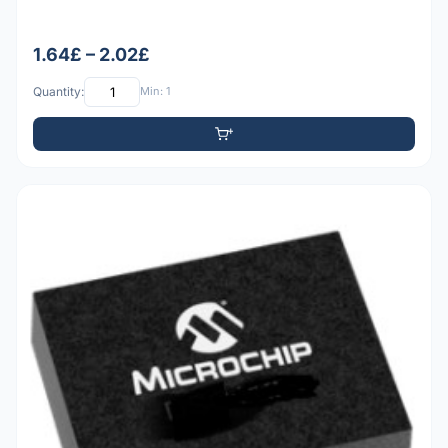
1.64£ – 2.02£
Quantity:
Min: 1