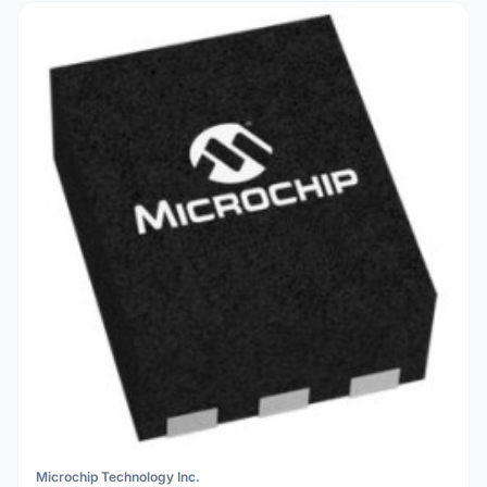
Microchip Technology Inc.