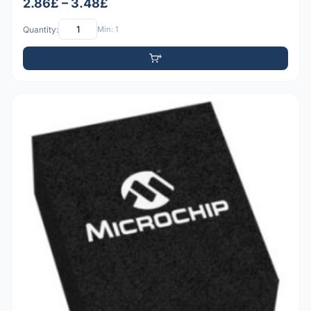
2.86£ – 3.48£
Quantity:
Min: 1