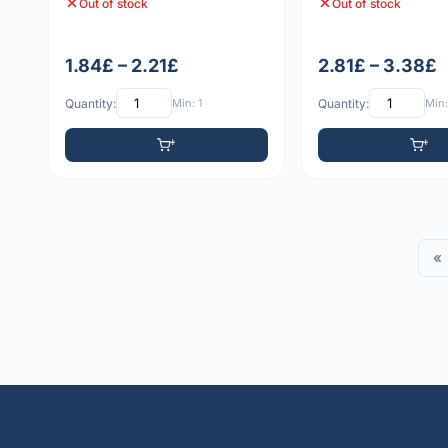
Out of stock
Out of stock
1.84£ – 2.21£
2.81£ – 3.38£
Quantity:
Min: 1
Quantity:
Min:
«