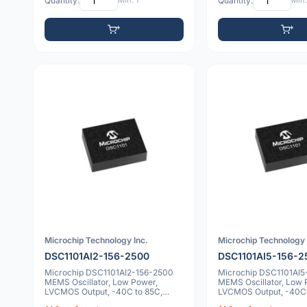
Quantity:
Min: 1
Quantity:
Min:
Microchip Technology Inc.
Microchip Technology 
DSC1101AI2-156-2500
DSC1101AI5-156-2
Microchip DSC1101AI2-156-2500
Microchip DSC1101AI5
MEMS Oscillator, Low Power,
MEMS Oscillator, Low 
LVCMOS Output, -40C to 85C,
LVCMOS Output, -40C 
25ppm, 6 VDFN
10ppm, 6 VDFN