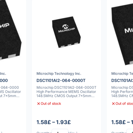
Inc.
Microchip Technology Inc.
Microchip Te
0000
DSC1101AI2-064-0000T
DSC1101A
2-064-0000
Microchip DSC1101AI2-064-0000T
Microchip 
S Oscillator
High Performance MEMS Oscillator
High Perfor
ut 7x5mm
148.5MHz CMOS Output 7x5mm
148.5MHz C
25ppm
25ppm
Out of stock
Out of sto
1.58£ – 1.93£
1.58£ – 