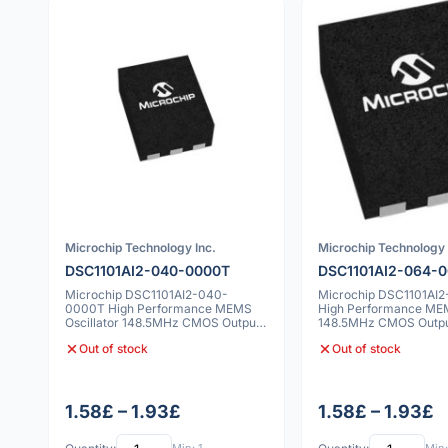
Microchip Technology Inc.
Microchip Technology 
DSC1101AI2-040-0000T
DSC1101AI2-064-
Microchip DSC1101AI2-040-
Microchip DSC1101AI
0000T High Performance MEMS
High Performance MEM
Oscillator 148.5MHz CMOS Output
148.5MHz CMOS Outp
7x5mm 25ppm
25ppm
Out of stock
Out of stock
1.58£ – 1.93£
1.58£ – 1.93£