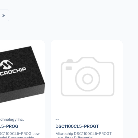
»
chnology Inc.
--
L5-PROG
DSC1100CL5-PROGT
DSC1100CL5-PROG Low
Microchip DSC1100CL5-PROGT
rential Programmable
Low Jitter Differential