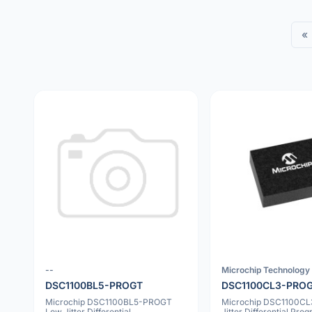
«
--
Microchip Technology 
DSC1100BL5-PROGT
DSC1100CL3-PRO
Microchip DSC1100BL5-PROGT
Microchip DSC1100C
Low Jitter Differential
Jitter Differential Pr