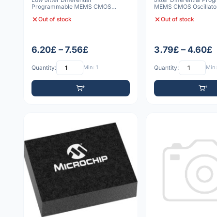
Programmable MEMS CMOS
MEMS CMOS Oscillato
Oscillator 6 VDFN 5032 10p
3225 20pp
Out of stock
Out of stock
6.20£ – 7.56£
3.79£ – 4.60£
Quantity:
Min: 1
Quantity:
Min: