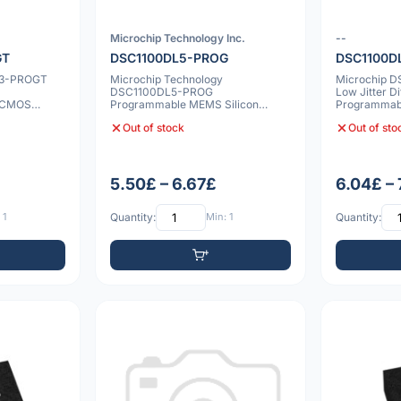
Microchip Technology Inc.
--
GT
DSC1100DL5-PROG
DSC1100D
L3-PROGT
Microchip Technology
Microchip 
DSC1100DL5-PROG
Low Jitter Di
 CMOS
Programmable MEMS Silicon
Programma
0 20p
Oscillator
Oscillator 
Out of stock
Out of sto
5.50£ – 6.67£
6.04£ –
 1
Quantity:
Min: 1
Quantity: