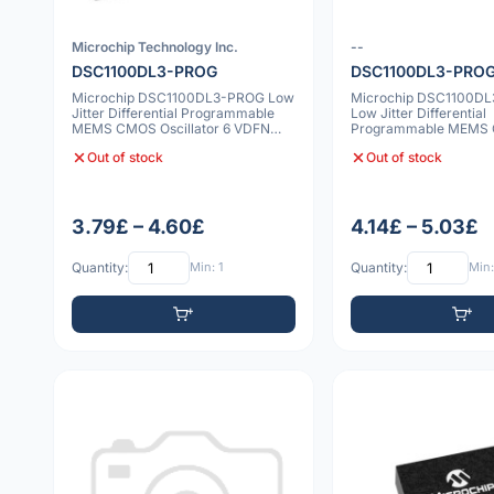
Microchip Technology Inc.
--
DSC1100DL3-PROG
DSC1100DL3-PRO
Microchip DSC1100DL3-PROG Low
Microchip DSC1100D
Jitter Differential Programmable
Low Jitter Differential
MEMS CMOS Oscillator 6 VDFN
Programmable MEMS
2520 20pp
Oscillator 6 VDFN 252
Out of stock
Out of stock
3.79£ – 4.60£
4.14£ – 5.03£
Quantity:
Min: 1
Quantity:
Min: