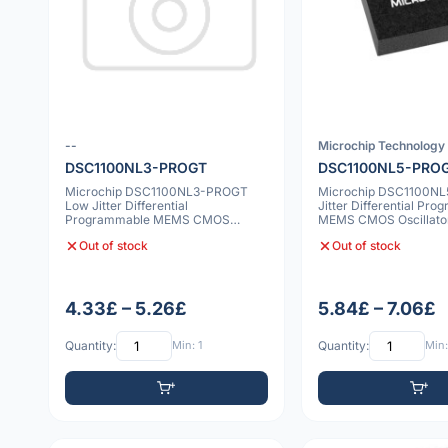
--
Microchip Technology 
DSC1100NL3-PROGT
DSC1100NL5-PRO
Microchip DSC1100NL3-PROGT
Microchip DSC1100N
Low Jitter Differential
Jitter Differential Pr
Programmable MEMS CMOS
MEMS CMOS Oscillat
Oscillator 7x5mm 20ppm
10ppm
Out of stock
Out of stock
4.33£ – 5.26£
5.84£ – 7.06£
Quantity:
Min: 1
Quantity:
Min: