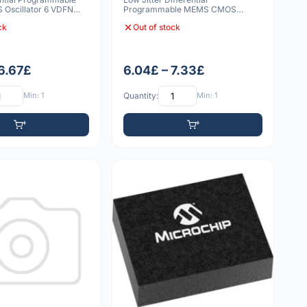
Oscillator 6 VDFN
Programmable MEMS CMOS
Oscillator 6 VDFN 3225 10p
ck
Out of stock
 6.67£
6.04£ – 7.33£
Min: 1
Quantity:
Min: 1