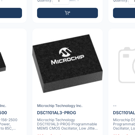
 1
Quantity:
Min: 1
Quantity:
Inc.
Microchip Technology Inc.
--
500
DSC1101AL3-PROG
DSC1101A
-156-2500
Microchip Technology
Microchip 
Power,
DSC1101AL3-PROG Programmable
Programma
to 85C,
MEMS CMOS Oscillator, Low Jitter,
Oscillator, L
20ppm, -40 to 10
20ppm, 6 V