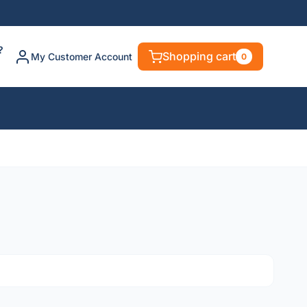
?
Shopping cart
My Customer Account
0