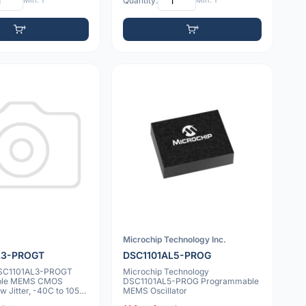
Min: 1
Quantity:
Min: 1
Microchip Technology Inc.
L3-PROGT
DSC1101AL5-PROG
DSC1101AL3-PROGT
Microchip Technology
ble MEMS CMOS
DSC1101AL5-PROG Programmable
ow Jitter, -40C to 105C,
MEMS Oscillator
DF