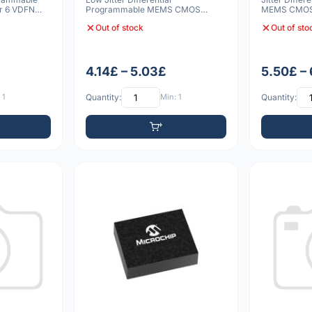
r 6 VDFN
Programmable MEMS CMOS
MEMS CMOS 
Oscillator 6 VDFN 3225 20p
3225 10pp
Out of stock
Out of sto
4.14£ – 5.03£
5.50£ –
 1
Quantity:
Min: 1
Quantity: