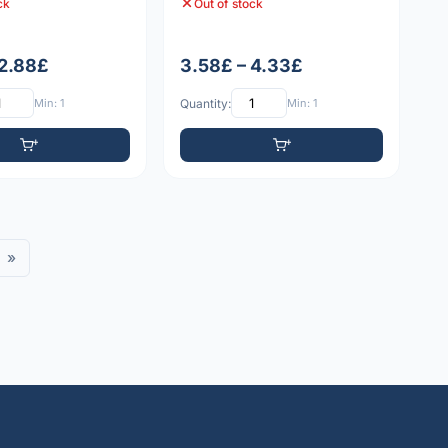
ck
Out of stock
 2.88£
3.58£ – 4.33£
Min: 1
Quantity:
Min: 1
»