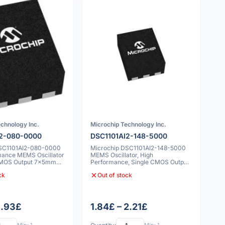
chnology Inc.
Microchip Technology Inc.
I2-080-0000
DSC1101AI2-148-5000
DSC1101AI2-080-0000
Microchip DSC1101AI2-148-5000
mance MEMS Oscillator
MEMS Oscillator, High
MOS Output 7x5mm
Performance, Single CMOS Output,
-40C to 85C, 25
ck
Out of stock
1.93£
1.84£ – 2.21£