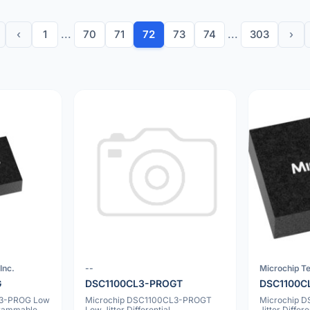
‹
1
...
70
71
72
73
74
...
303
›
Inc.
--
Microchip Te
G
DSC1100CL3-PROGT
DSC1100C
L3-PROG Low
Microchip DSC1100CL3-PROGT
Microchip 
ogrammable
Low Jitter Differential
Jitter Diffe