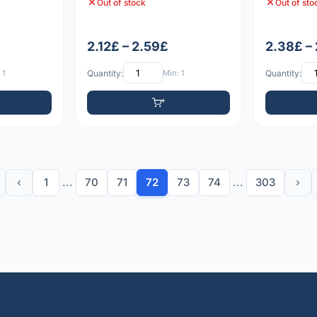
Out of stock
Out of sto
2.12£ – 2.59£
2.38£ –
 1
Quantity:
Min: 1
Quantity:
‹
1
...
70
71
72
73
74
...
303
›