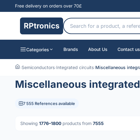
Free delivery on orders over 70£
RPtronics
Brands
About Us
Contact us
Categories
›
Semiconductors
›
Integrated circuits
›
Miscellaneous integra
Miscellaneous integrated 
7 555 References available
Showing
1776–1800
products from
7555