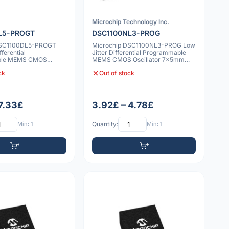
Microchip Technology Inc.
L5-PROGT
DSC1100NL3-PROG
DSC1100DL5-PROGT
Microchip DSC1100NL3-PROG Low
fferential
Jitter Differential Programmable
ble MEMS CMOS
MEMS CMOS Oscillator 7x5mm
2.0x2.5mm 10ppm
20ppm
ck
Out of stock
 7.33£
3.92£ – 4.78£
Min: 1
Quantity:
Min: 1