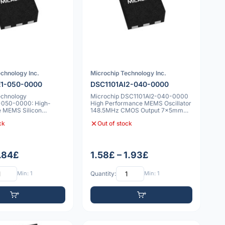
chnology Inc.
Microchip Technology Inc.
E1-050-0000
DSC1101AI2-040-0000
echnology
Microchip DSC1101AI2-040-0000
-050-0000: High-
High Performance MEMS Oscillator
 MEMS Silicon
148.5MHz CMOS Output 7x5mm
50 MHz Fixed Fre
25ppm
ck
Out of stock
1.84£
1.58£ – 1.93£
Min: 1
Quantity:
Min: 1