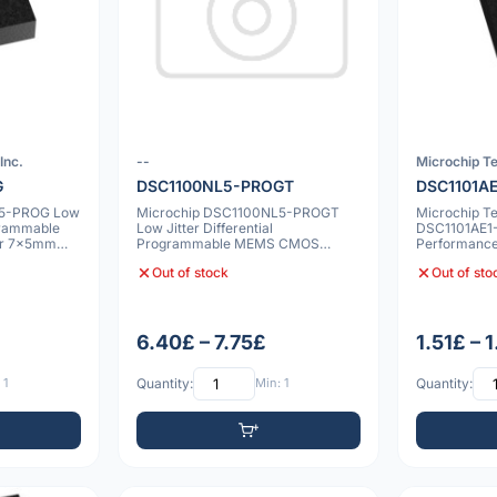
Inc.
--
Microchip Te
G
DSC1100NL5-PROGT
DSC1101A
L5-PROG Low
Microchip DSC1100NL5-PROGT
Microchip T
ogrammable
Low Jitter Differential
DSC1101AE1
or 7x5mm
Programmable MEMS CMOS
Performance
Oscillator 7x5mm 10ppm
Oscillator, 
Out of stock
Out of sto
6.40£ – 7.75£
1.51£ – 
 1
Quantity:
Min: 1
Quantity: