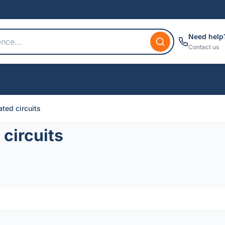
Need help
Contact us
ted circuits
circuits