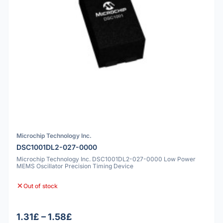
Microchip Technology Inc.
DSC1001DL2-027-0000
Microchip Technology Inc. DSC1001DL2-027-0000 Low Power
MEMS Oscillator Precision Timing Device
Out of stock
1.31£ – 1.58£