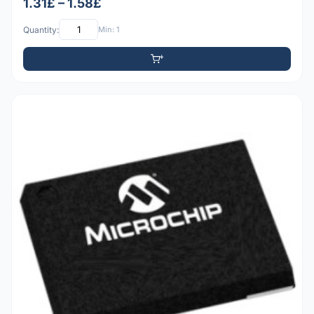
1.31£ – 1.58£
Quantity:
Min: 1