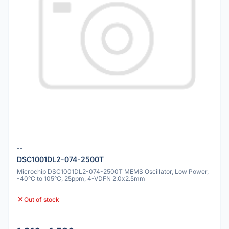
--
DSC1001DL2-074-2500T
Microchip DSC1001DL2-074-2500T MEMS Oscillator, Low Power,
-40°C to 105°C, 25ppm, 4-VDFN 2.0x2.5mm
Out of stock