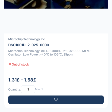
Microchip Technology Inc.
DSC1001DL2-025-0000
Microchip Technology Inc. DSC1001DL2-025-0000 MEMS
Oscillator, Low Power, -40°C to 105°C, 25ppm
Out of stock
1.31£ – 1.58£
Quantity:
Min: 1