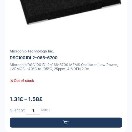
Microchip Technology Inc.
DSC1001DL2-066-6700
Microchip DSC1001DL2-066-6700 MEMS Oscillator, Low Power,
LVCMOS, -40°C to 105°C, 25ppm, 4-VDFN 2.0x
Out of stock
1.31£ – 1.58£
Quantity:
Min: 1