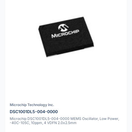
Microchip Technology Inc.
DSC1001DL5-004-0000
Microchip DSC1001DL5-004-0000 MEMS Oscillator, Low Power,
-40C-105C, 10ppm, 4 VDFN 2.0x2.5mm