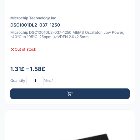
Microchip Technology Inc.
DSC1001DL2-037-1250
Microchip DSC1001DL2-037-1250 MEMS Oscillator, Low Power,
-40°C to 105°C, 25ppm, 4-VDFN 2.0x2.5mm
Out of stock
1.31£ – 1.58£
Quantity:
Min: 1