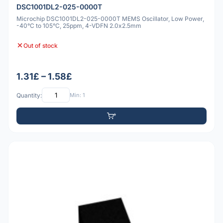
DSC1001DL2-025-0000T
Microchip DSC1001DL2-025-0000T MEMS Oscillator, Low Power,
-40°C to 105°C, 25ppm, 4-VDFN 2.0x2.5mm
Out of stock
1.31£ – 1.58£
Quantity:
Min: 1