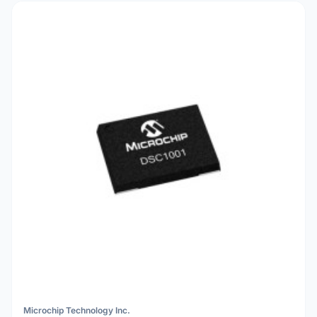
Microchip Technology Inc.