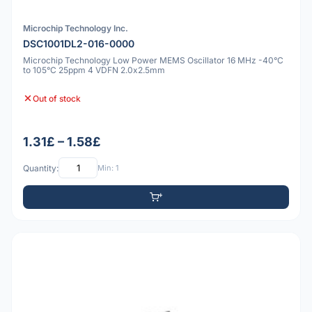
Microchip Technology Inc.
DSC1001DL2-016-0000
Microchip Technology Low Power MEMS Oscillator 16 MHz -40°C
to 105°C 25ppm 4 VDFN 2.0x2.5mm
Out of stock
1.31£ – 1.58£
Quantity:
Min: 1