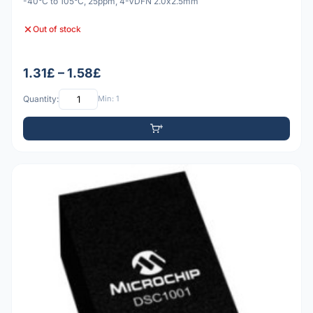
-40°C to 105°C, 25ppm, 4-VDFN 2.0x2.5mm
Out of stock
1.31£ – 1.58£
Quantity:
Min: 1