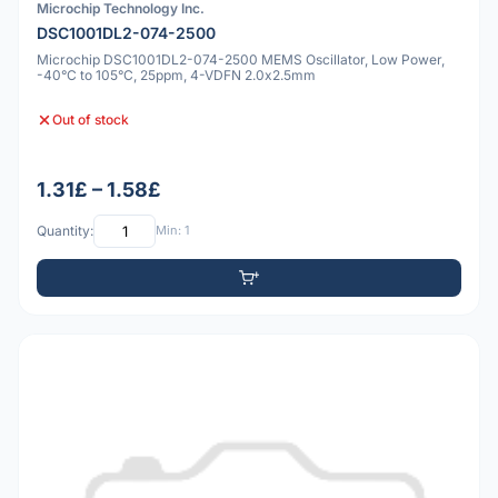
Microchip Technology Inc.
DSC1001DL2-074-2500
Microchip DSC1001DL2-074-2500 MEMS Oscillator, Low Power,
-40°C to 105°C, 25ppm, 4-VDFN 2.0x2.5mm
Out of stock
1.31£ – 1.58£
Quantity:
Min: 1