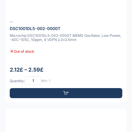
--
DSC1001DL5-002-0000T
Microchip DSC1001DL5-002-0000T MEMS Oscillator, Low Power,
-40C-105C, 10ppm, 4 VDFN 2.0x2.5mm
Out of stock
2.12£ – 2.59£
Quantity:
Min: 1