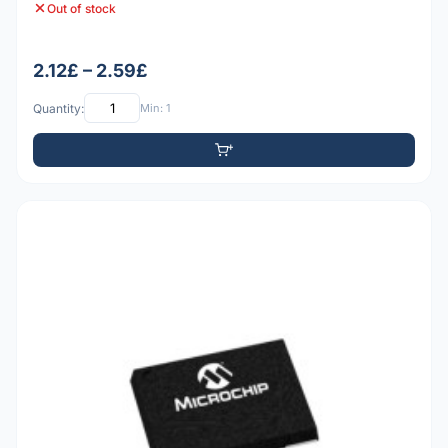
Out of stock
2.12£ – 2.59£
Quantity:
Min: 1