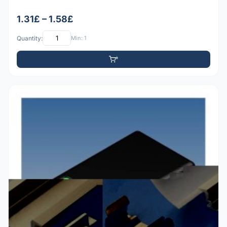
1.31£ – 1.58£
Quantity:
Min: 1