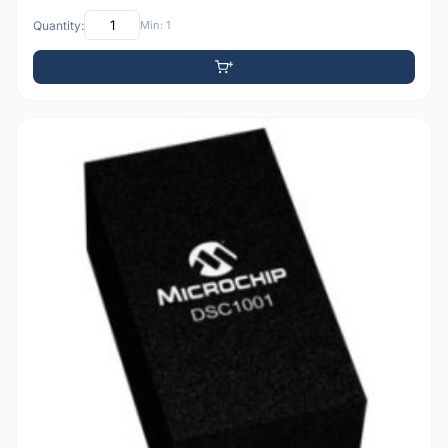
Quantity:
Min: 1