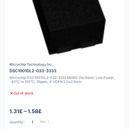
Microchip Technology Inc.
DSC1001DL2-033-3333
Microchip DSC1001DL2-033-3333 MEMS Oscillator, Low Power,
-40°C to 105°C, 25ppm, 4-VDFN 2.0x2.5mm
Out of stock
1.31£ – 1.58£
Quantity:
Min: 1