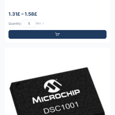
1.31£ – 1.58£
Quantity:
Min: 1