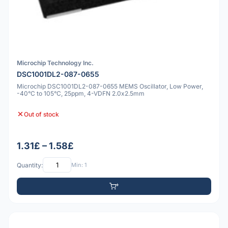
Microchip Technology Inc.
DSC1001DL2-087-0655
Microchip DSC1001DL2-087-0655 MEMS Oscillator, Low Power,
-40°C to 105°C, 25ppm, 4-VDFN 2.0x2.5mm
Out of stock
1.31£ – 1.58£
Quantity:
Min: 1