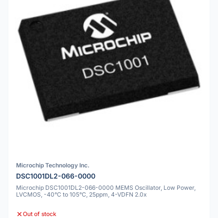
Microchip Technology Inc.
DSC1001DL2-066-0000
Microchip DSC1001DL2-066-0000 MEMS Oscillator, Low Power,
LVCMOS, -40°C to 105°C, 25ppm, 4-VDFN 2.0x
Out of stock