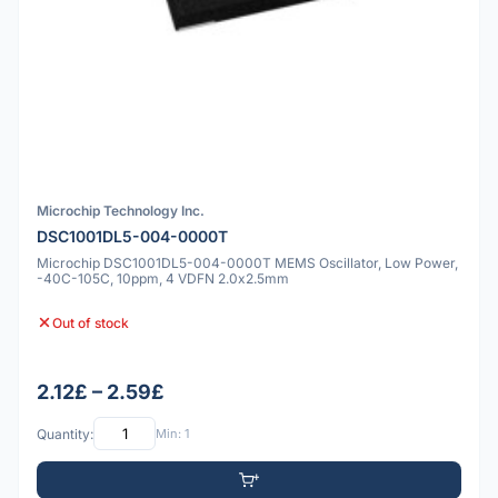
Microchip Technology Inc.
DSC1001DL5-004-0000T
Microchip DSC1001DL5-004-0000T MEMS Oscillator, Low Power,
-40C-105C, 10ppm, 4 VDFN 2.0x2.5mm
Out of stock
2.12£ – 2.59£
Quantity:
Min: 1