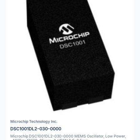
Microchip Technology Inc.
DSC1001DL2-030-0000
Microchip DSC1001DL2-030-0000 MEMS Oscillator, Low Power,