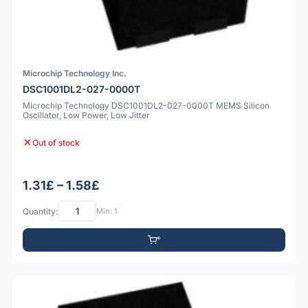
Microchip Technology Inc.
DSC1001DL2-027-0000T
Microchip Technology DSC1001DL2-027-0000T MEMS Silicon
Oscillator, Low Power, Low Jitter
Out of stock
1.31£ – 1.58£
Quantity:
Min: 1