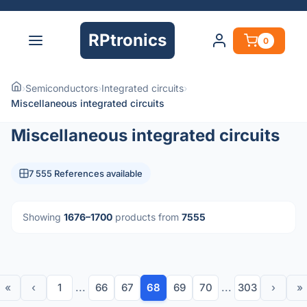
RPtronics
0
›
Semiconductors
›
Integrated circuits
›
Miscellaneous integrated circuits
Miscellaneous integrated circuits
7 555 References available
Showing
1676–1700
products from
7555
«
‹
1
...
66
67
68
69
70
...
303
›
»