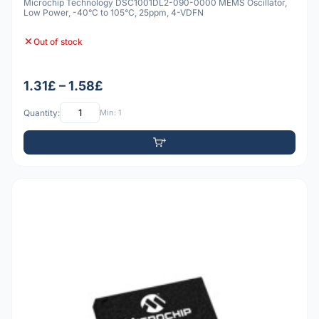
Microchip Technology DSC1001DL2-090-0000 MEMS Oscillator,
Low Power, -40°C to 105°C, 25ppm, 4-VDFN
Out of stock
1.31£ – 1.58£
Quantity:
Min: 1