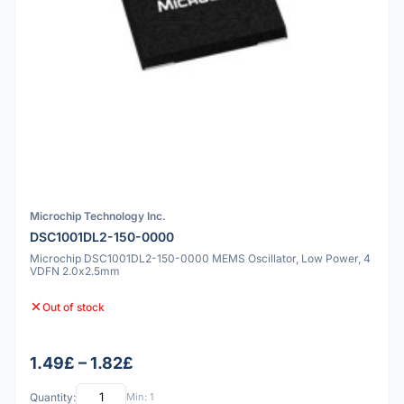
Microchip Technology Inc.
DSC1001DL2-150-0000
Microchip DSC1001DL2-150-0000 MEMS Oscillator, Low Power, 4
VDFN 2.0x2.5mm
Out of stock
1.49£ – 1.82£
Quantity:
Min: 1