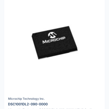
Microchip Technology Inc.
DSC1001DL2-090-0000