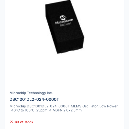
Microchip Technology Inc.
DSC1001DL2-024-0000T
Microchip DSC1001DL2-024-0000T MEMS Oscillator, Low Power,
-40°C to 105°C, 25ppm, 4-VDFN 2.0x2.5mm
Out of stock