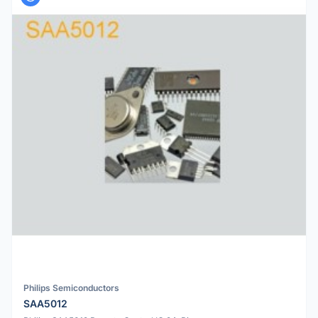
Philips Semiconductors
SAA5012