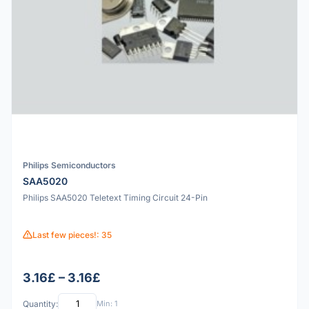
Philips Semiconductors
SAA5020
Philips SAA5020 Teletext Timing Circuit 24-Pin
Last few pieces!: 35
3.16£ – 3.16£
Quantity:
Min: 1