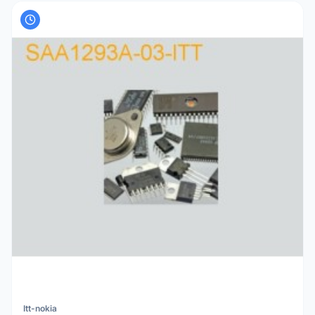
Itt-nokia