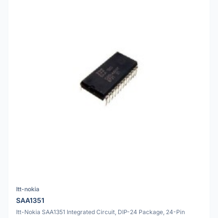
Itt-nokia
SAA1351
Itt-Nokia SAA1351 Integrated Circuit, DIP-24 Package, 24-Pin