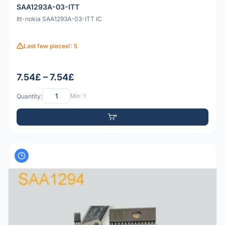
SAA1293A-03-ITT
Itt-nokia SAA1293A-03-ITT IC
Last few pieces!: 5
7.54£ – 7.54£
Quantity:
Min: 1