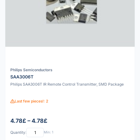
Philips Semiconductors
SAA3006T
Philips SAA3006T IR Remote Control Transmitter, SMD Package
Last few pieces!: 2
4.78£ – 4.78£
Quantity:
Min: 1