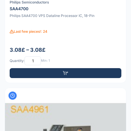
Philips Semiconductors
SAA4700
Philips SAA4700 VPS Dataline Processor IC, 18-Pin
Last few pieces!: 24
3.08£ – 3.08£
Quantity:
Min: 1