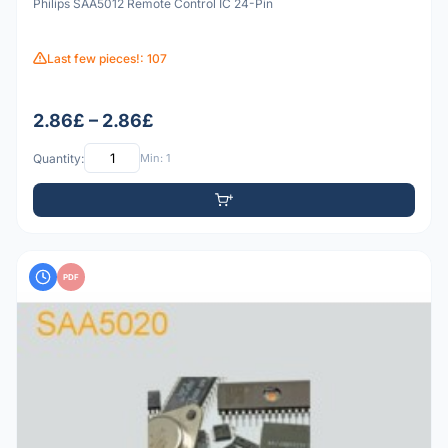
Philips SAA5012 Remote Control IC 24-Pin
Last few pieces!: 107
2.86£ – 2.86£
Quantity:
Min: 1
PDF