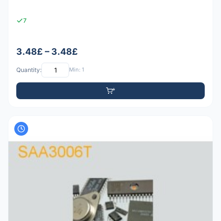
7
3.48£ – 3.48£
Quantity:
Min: 1