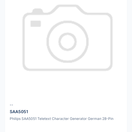
--
SAA5051
Philips SAA5051 Teletext Character Generator German 28-Pin