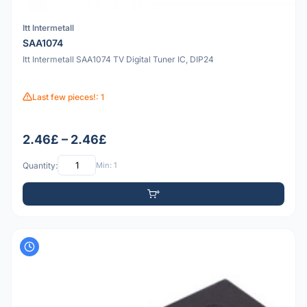
Itt Intermetall
SAA1074
Itt Intermetall SAA1074 TV Digital Tuner IC, DIP24
Last few pieces!: 1
2.46£ – 2.46£
Quantity:
Min: 1