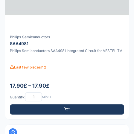
Philips Semiconductors
SAA4981
Philips Semiconductors SAA4981 Integrated Circuit for VESTEL TV
Last few pieces!: 2
17.90£ – 17.90£
Quantity:
Min: 1