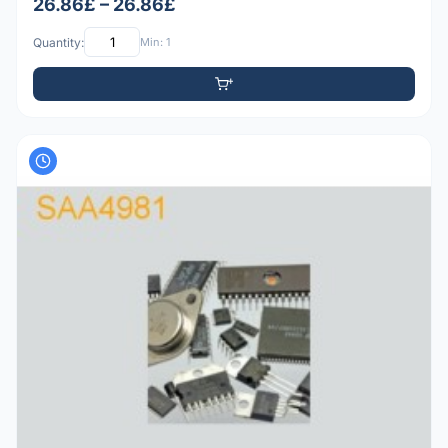
26.86£ – 26.86£
Quantity:
Min: 1