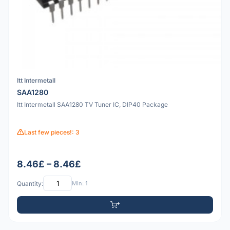
Itt Intermetall
SAA1280
Itt Intermetall SAA1280 TV Tuner IC, DIP40 Package
Last few pieces!: 3
8.46£ – 8.46£
Quantity:
Min: 1