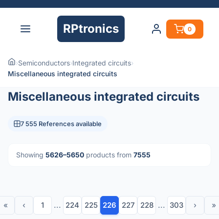
RPtronics
0
›
Semiconductors
›
Integrated circuits
›
Miscellaneous integrated circuits
Miscellaneous integrated circuits
7 555 References available
Showing
5626–5650
products from
7555
«
‹
1
...
224
225
226
227
228
...
303
›
»