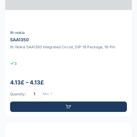
Itt-nokia
SAA1350
Itt-Nokia SAA1350 Integrated Circuit, DIP-18 Package, 18-Pin
3
4.13£ – 4.13£
Quantity:
Min: 1