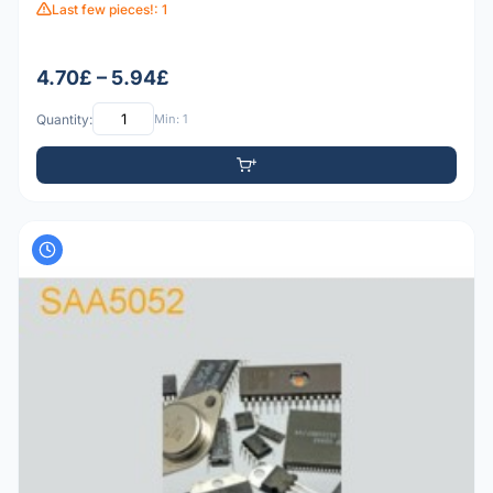
Last few pieces!: 1
4.70£ – 5.94£
Quantity:
Min: 1