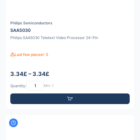
Philips Semiconductors
SAA5030
Philips SAA5030 Teletext Video Processor 24-Pin
Last few pieces!: 5
3.34£ – 3.34£
Quantity:
Min: 1