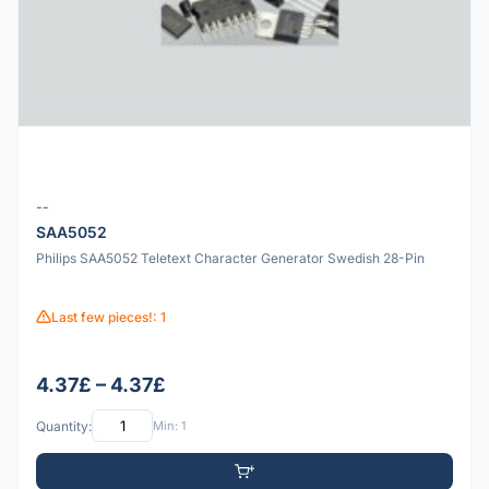
--
SAA5052
Philips SAA5052 Teletext Character Generator Swedish 28-Pin
Last few pieces!: 1
4.37£ – 4.37£
Quantity:
Min: 1