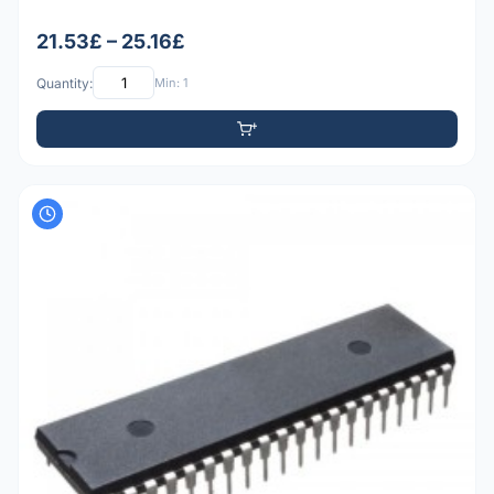
21.53£ – 25.16£
Quantity:
Min: 1