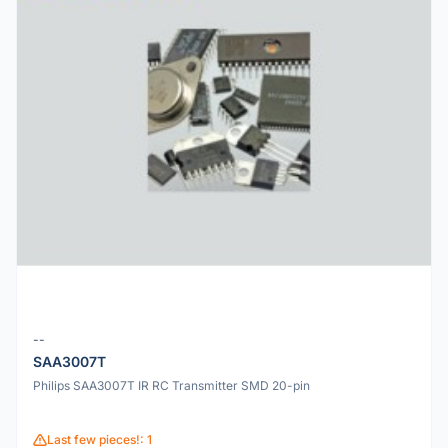
--
SAA3007T
Philips SAA3007T IR RC Transmitter SMD 20-pin
Last few pieces!: 1