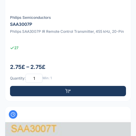
Philips Semiconductors
SAA3007P
Philips SAA3007P IR Remote Control Transmitter, 455 kHz, 20-Pin
27
2.75£ – 2.75£
Quantity:
Min: 1