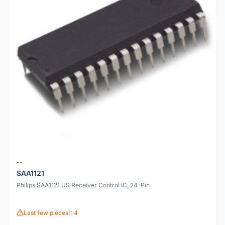
--
SAA1121
Philips SAA1121 US Receiver Control IC, 24-Pin
Last few pieces!: 4