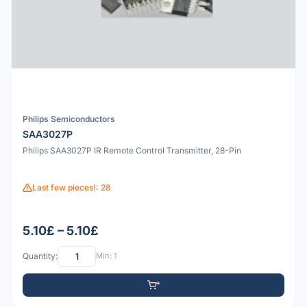
Philips Semiconductors
SAA3027P
Philips SAA3027P IR Remote Control Transmitter, 28-Pin
Last few pieces!: 28
5.10£ – 5.10£
Quantity:
Min: 1