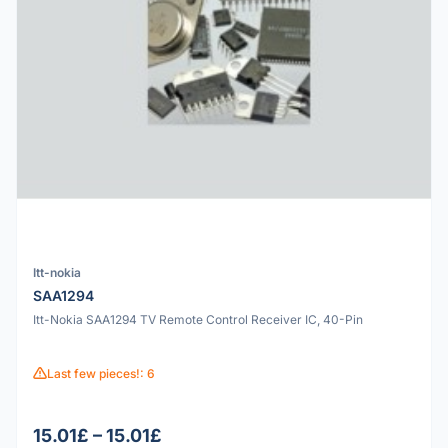
Itt-nokia
SAA1294
Itt-Nokia SAA1294 TV Remote Control Receiver IC, 40-Pin
Last few pieces!: 6
15.01£ – 15.01£