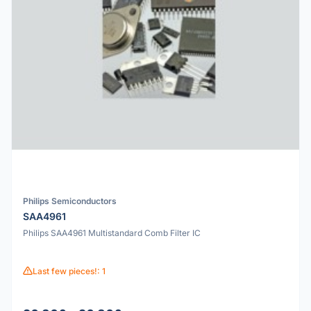
Philips Semiconductors
SAA4961
Philips SAA4961 Multistandard Comb Filter IC
Last few pieces!: 1