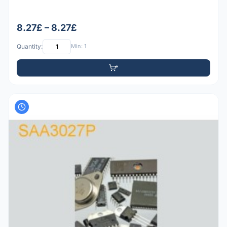
8.27£ – 8.27£
Quantity:
Min: 1