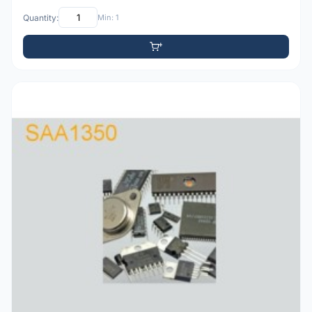
Quantity:
Min: 1