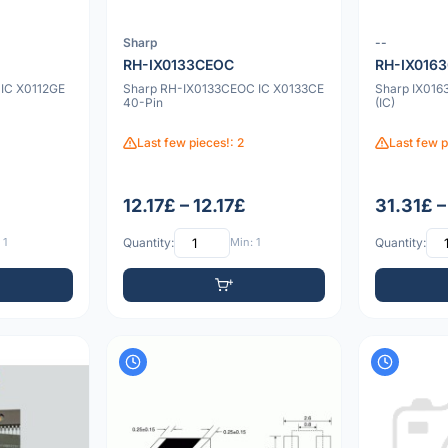
Sharp
--
RH-IX0133CEOC
RH-IX016
IC X0112GE
Sharp RH-IX0133CEOC IC X0133CE
Sharp IX0163
40-Pin
(IC)
Last few pieces!: 2
Last few p
12.17£ – 12.17£
31.31£ –
 1
Quantity:
Min: 1
Quantity: