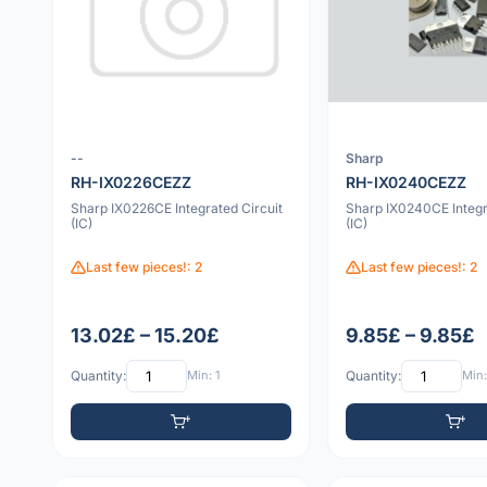
--
Sharp
RH-IX0226CEZZ
RH-IX0240CEZZ
Sharp IX0226CE Integrated Circuit
Sharp IX0240CE Integr
(IC)
(IC)
Last few pieces!: 2
Last few pieces!: 2
13.02£ – 15.20£
9.85£ – 9.85£
Quantity:
Min: 1
Quantity:
Min: