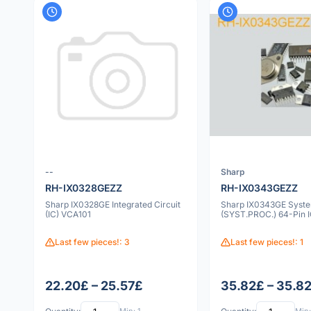
--
Sharp
RH-IX0328GEZZ
RH-IX0343GEZZ
Sharp IX0328GE Integrated Circuit
Sharp IX0343GE Syste
(IC) VCA101
(SYST.PROC.) 64-Pin 
Last few pieces!: 3
Last few pieces!: 1
22.20£ – 25.57£
35.82£ – 35.8