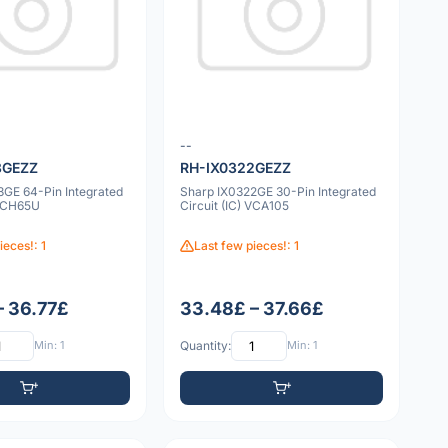
--
3GEZZ
RH-IX0322GEZZ
3GE 64-Pin Integrated
Sharp IX0322GE 30-Pin Integrated
 VCH65U
Circuit (IC) VCA105
ieces!: 1
Last few pieces!: 1
– 36.77£
33.48£ – 37.66£
Min: 1
Quantity:
Min: 1