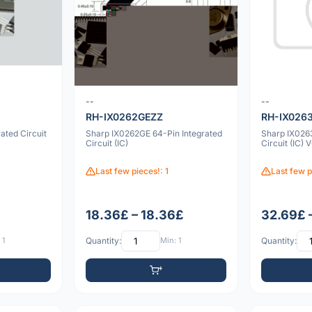
--
--
RH-IX0262GEZZ
RH-IX026
ated Circuit
Sharp IX0262GE 64-Pin Integrated
Sharp IX026
Circuit (IC)
Circuit (IC)
Last few pieces!: 1
Last few p
18.36£ – 18.36£
32.69£ 
 1
Quantity:
Min: 1
Quantity: