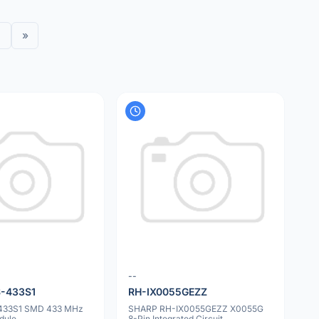
»
--
-433S1
RH-IX0055GEZZ
433S1 SMD 433 MHz
SHARP RH-IX0055GEZZ X0055G
dule
8-Pin Integrated Circuit