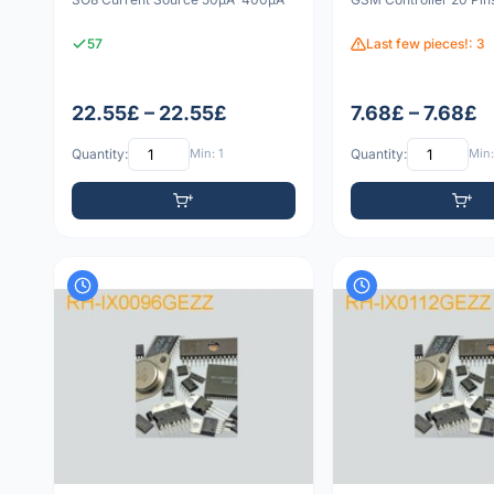
57
Last few pieces!: 3
22.55£ – 22.55£
7.68£ – 7.68£
Quantity:
Min: 1
Quantity:
Min: