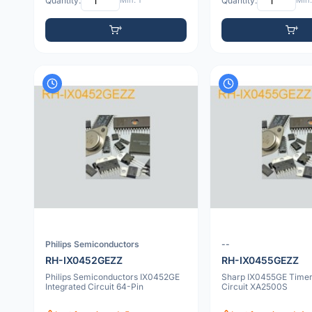
Quantity:
Min: 1
Quantity:
Min:
Philips Semiconductors
--
RH-IX0452GEZZ
RH-IX0455GEZZ
Philips Semiconductors IX0452GE
Sharp IX0455GE Timer 
Integrated Circuit 64-Pin
Circuit XA2500S