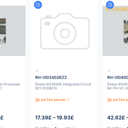
--
--
RH-IX0345GEZZ
RH-IX040
m Processor
Sharp IX0345GE Integrated Circuit
Sharp IX0400
IC
(IC) VCD801X
64-Pin VC-
Last few pieces!: 1
Last few p
2£
17.39£ – 19.93£
42.62£ 