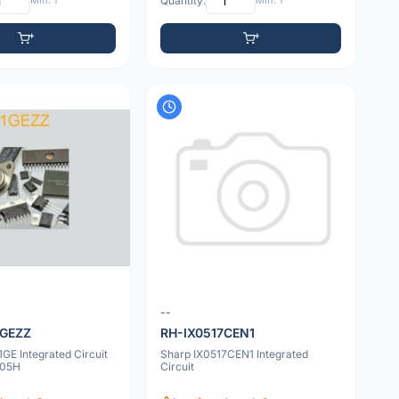
Min: 1
Quantity:
Min: 1
--
1GEZZ
RH-IX0517CEN1
GE Integrated Circuit
Sharp IX0517CEN1 Integrated
105H
Circuit