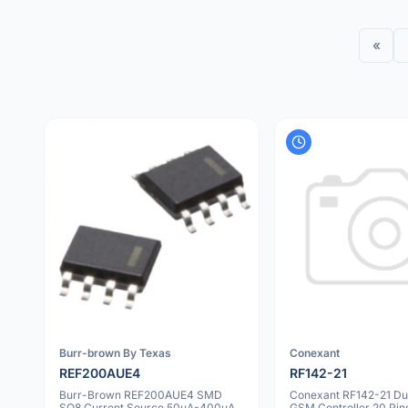
«
Burr-brown By Texas
Conexant
REF200AUE4
RF142-21
Burr-Brown REF200AUE4 SMD
Conexant RF142-21 Du
SO8 Current Source 50µA-400µA
GSM Controller 20 Pin