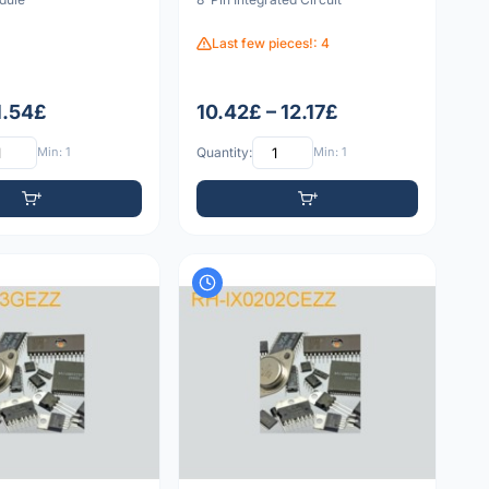
Last few pieces!: 4
1.54£
10.42£ – 12.17£
Min: 1
Quantity:
Min: 1