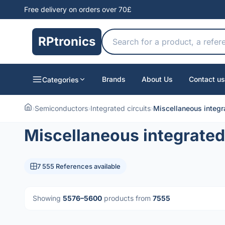
Free delivery on orders over 70£
RPtronics
Brands
About Us
Contact us
Categories
›
Semiconductors
›
Integrated circuits
›
Miscellaneous integra
Miscellaneous integrated 
7 555 References available
Showing
5576–5600
products from
7555