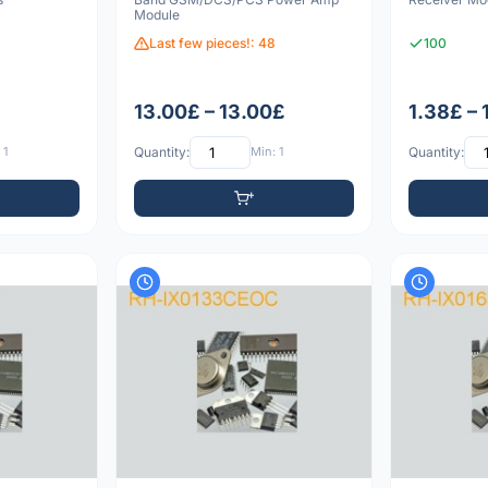
Module
Last few pieces!: 48
100
13.00£ – 13.00£
1.38£ – 
 1
Quantity:
Min: 1
Quantity: