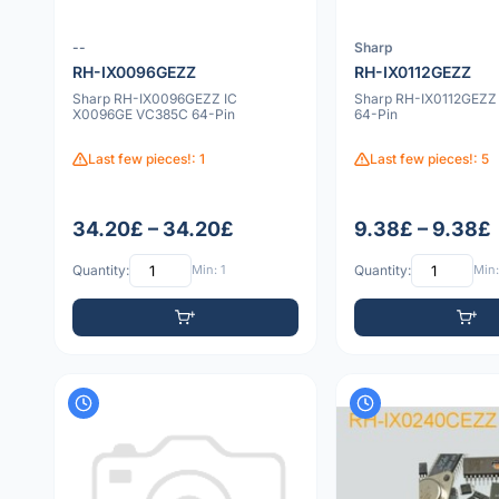
--
Sharp
RH-IX0096GEZZ
RH-IX0112GEZZ
Sharp RH-IX0096GEZZ IC
Sharp RH-IX0112GEZZ 
X0096GE VC385C 64-Pin
64-Pin
Last few pieces!: 1
Last few pieces!: 5
34.20£ – 34.20£
9.38£ – 9.38£
Quantity:
Min: 1
Quantity:
Min: