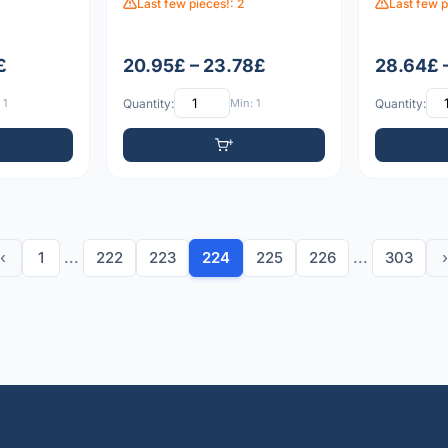
Last few pieces!: 2
Last few p
£
20.95£ – 23.78£
28.64£ 
 1
Quantity:
Min: 1
Quantity:
‹
1
...
222
223
224
225
226
...
303
›