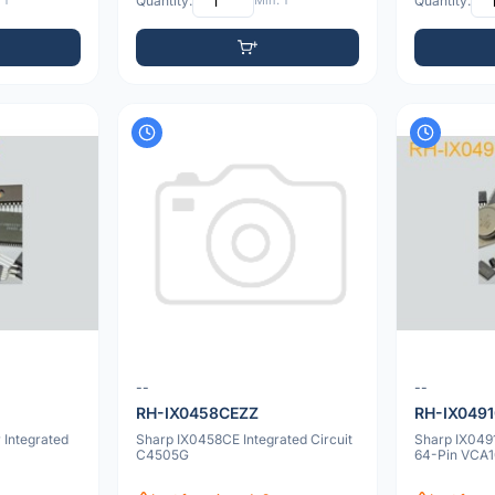
 1
Quantity:
Min: 1
Quantity:
--
--
RH-IX0458CEZZ
RH-IX049
Integrated
Sharp IX0458CE Integrated Circuit
Sharp IX0491
C4505G
64-Pin VCA