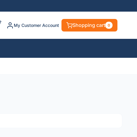
?
Shopping cart
My Customer Account
0