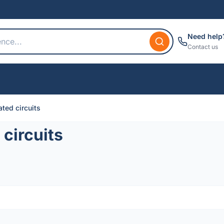
Need help
Contact us
ted circuits
circuits