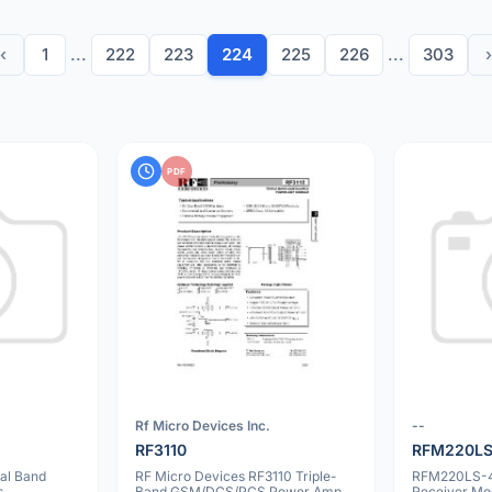
‹
1
...
222
223
224
225
226
...
303
›
PDF
Rf Micro Devices Inc.
--
RF3110
RFM220LS
al Band
RF Micro Devices RF3110 Triple-
RFM220LS-
s
Band GSM/DCS/PCS Power Amp
Receiver Mo