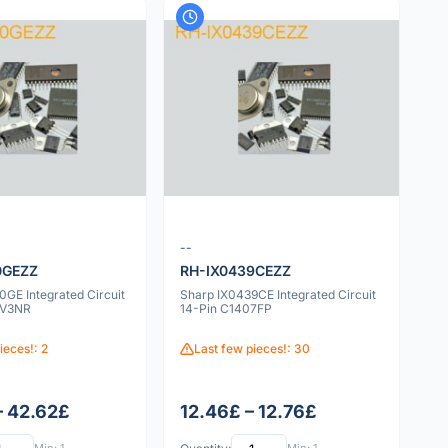
--
0GEZZ
RH-IX0439CEZZ
GE Integrated Circuit
Sharp IX0439CE Integrated Circuit
6V3NR
14-Pin C1407FP
ieces!: 2
Last few pieces!: 30
– 42.62£
12.46£ – 12.76£