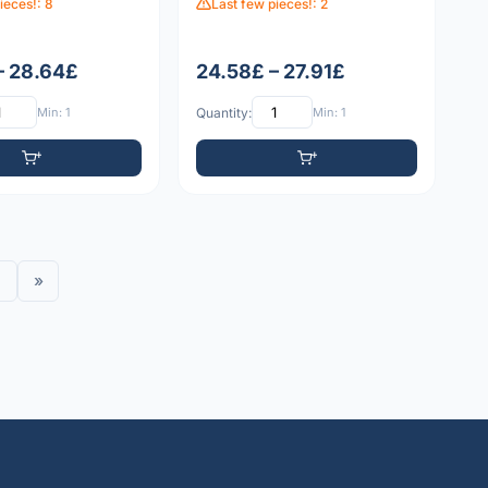
ieces!: 8
Last few pieces!: 2
– 28.64£
24.58£ – 27.91£
Min: 1
Quantity:
Min: 1
»