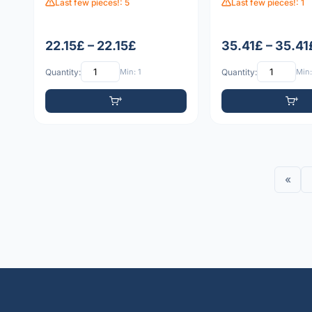
Last few pieces!: 5
Last few pieces!: 1
22.15£ – 22.15£
35.41£ – 35.41
Quantity:
Min: 1
Quantity:
Min:
«