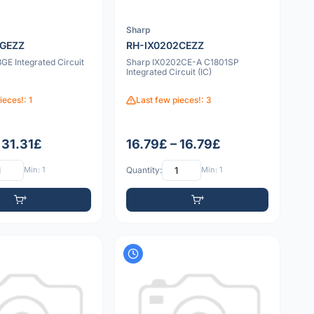
Sharp
3GEZZ
RH-IX0202CEZZ
GE Integrated Circuit
Sharp IX0202CE-A C1801SP
Integrated Circuit (IC)
ieces!: 1
Last few pieces!: 3
 31.31£
16.79£ – 16.79£
Min: 1
Quantity:
Min: 1