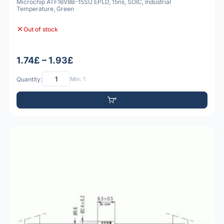
Microchip ATF16V8B-15SU EPLD, 15ns, SOIC, Industrial
Temperature, Green
Out of stock
1.74£ – 1.93£
Quantity:
Min: 1