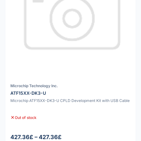
Microchip Technology Inc.
ATF15XX-DK3-U
Microchip ATF15XX-DK3-U CPLD Development Kit with USB Cable
Out of stock
427.36£ – 427.36£