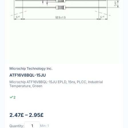
Microchip Technology Inc.
ATF16V8BQL-15JU
Microchip ATF16V8BQL-15JU EPLD, 15ns, PLCC, Industrial
Temperature, Green
2
2.47£ – 2.95£
Quantity:
Min: 1