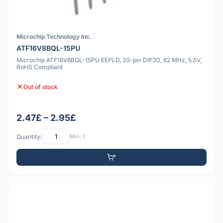
Microchip Technology Inc.
ATF16V8BQL-15PU
Microchip ATF16V8BQL-15PU EEPLD, 20-pin DIP20, 62 MHz, 5.5V,
RoHS Compliant
Out of stock
2.47£ – 2.95£
Quantity:
Min: 1