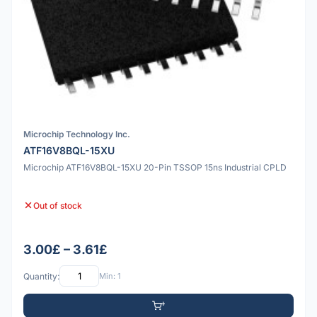
Microchip Technology Inc.
ATF16V8BQL-15XU
Microchip ATF16V8BQL-15XU 20-Pin TSSOP 15ns Industrial CPLD
Out of stock
3.00£ – 3.61£
Quantity:
Min: 1