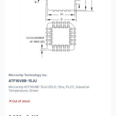
Microchip Technology Inc.
ATF16V8B-15JU
Microchip ATF16V8B-15JU EPLD, 15ns, PLCC, Industrial
Temperature, Green
Out of stock