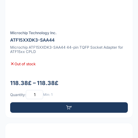
Microchip Technology Inc.
ATF15XXDK3-SAA44
Microchip ATF15XXDK3-SAA44 44-pin TQFP Socket Adapter for
ATF15xx CPLD
Out of stock
118.38£ – 118.38£
Quantity:
Min: 1