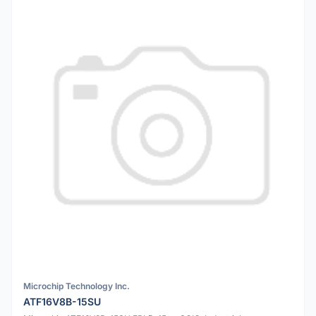
Microchip Technology Inc.
ATF16V8B-15SU