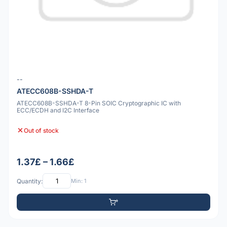
--
ATECC608B-SSHDA-T
ATECC608B-SSHDA-T 8-Pin SOIC Cryptographic IC with
ECC/ECDH and I2C Interface
Out of stock
1.37£ – 1.66£
Quantity:
Min: 1