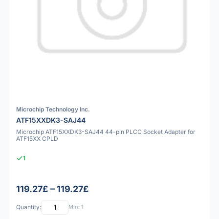
Microchip Technology Inc.
ATF15XXDK3-SAJ44
Microchip ATF15XXDK3-SAJ44 44-pin PLCC Socket Adapter for
ATF15XX CPLD
1
119.27£ – 119.27£
Quantity:
Min: 1