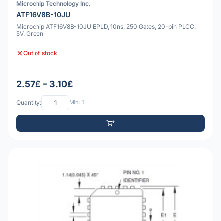
Microchip Technology Inc.
ATF16V8B-10JU
Microchip ATF16V8B-10JU EPLD, 10ns, 250 Gates, 20-pin PLCC,
5V, Green
Out of stock
2.57£ – 3.10£
Quantity:
Min: 1