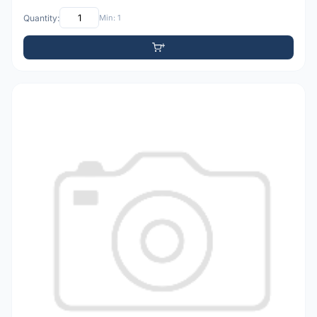
Quantity:
Min: 1