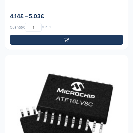
4.14£ – 5.03£
Quantity:
Min: 1