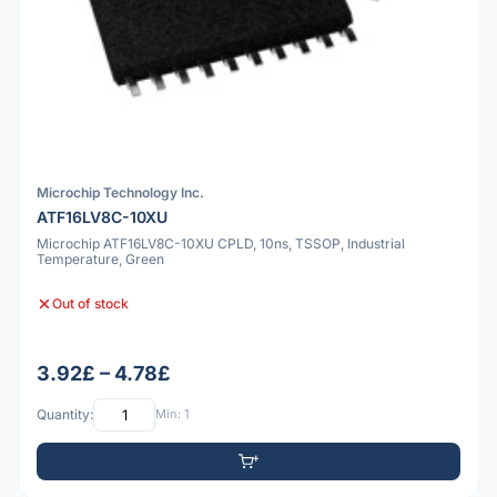
Microchip Technology Inc.
ATF16LV8C-10XU
Microchip ATF16LV8C-10XU CPLD, 10ns, TSSOP, Industrial
Temperature, Green
Out of stock
3.92£ – 4.78£
Quantity:
Min: 1