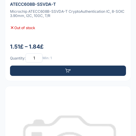
ATECC608B-SSVDA-T
Microchip ATECC608B-SSVDA-T CryptoAuthentication IC, 8-SOIC
3.90mm, I2C, 100C, T/R
Out of stock
1.51£ – 1.84£
Quantity:
Min: 1