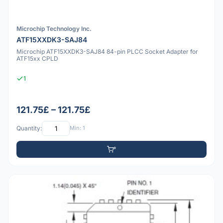
Microchip Technology Inc.
ATF15XXDK3-SAJ84
Microchip ATF15XXDK3-SAJ84 84-pin PLCC Socket Adapter for
ATF15xx CPLD
1
121.75£ – 121.75£
Quantity:
Min: 1