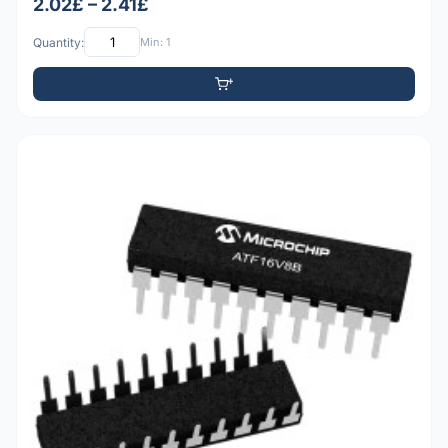
2.02£ – 2.41£
Quantity:
Min: 1