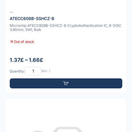
--
ATECC608B-SSHCZ-B
Microchip ATECC608B-SSHCZ-B CryptoAuthentication IC, 8-SOIC
3.90mm, SWI, Bulk
Out of stock
1.37£ – 1.66£
Quantity:
Min: 1