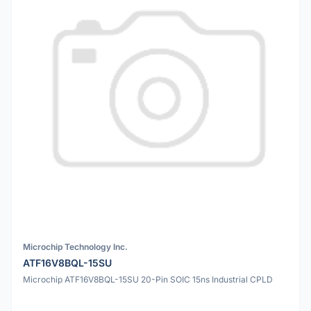
Microchip Technology Inc.
ATF16V8BQL-15SU
Microchip ATF16V8BQL-15SU 20-Pin SOIC 15ns Industrial CPLD