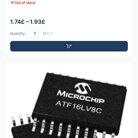
Out of stock
1.74£ – 1.93£
Quantity:
Min: 1