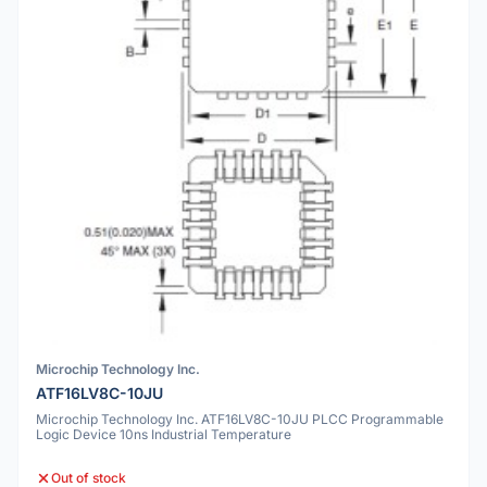
Microchip Technology Inc.
ATF16LV8C-10JU
Microchip Technology Inc. ATF16LV8C-10JU PLCC Programmable
Logic Device 10ns Industrial Temperature
Out of stock