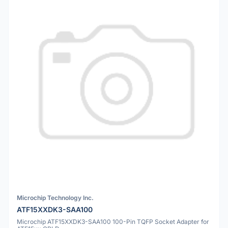
Microchip Technology Inc.
ATF15XXDK3-SAA100
Microchip ATF15XXDK3-SAA100 100-Pin TQFP Socket Adapter for