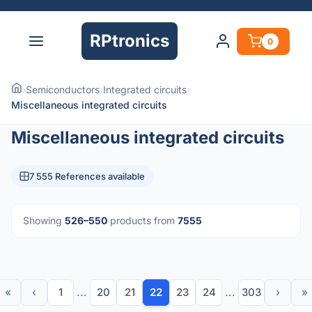
RPtronics
0
›
Semiconductors
›
Integrated circuits
›
Miscellaneous integrated circuits
Miscellaneous integrated circuits
7 555 References available
Showing
526–550
products from
7555
«
‹
1
...
20
21
22
23
24
...
303
›
»