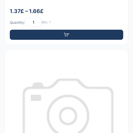
1.37£ – 1.66£
Quantity:
Min: 1