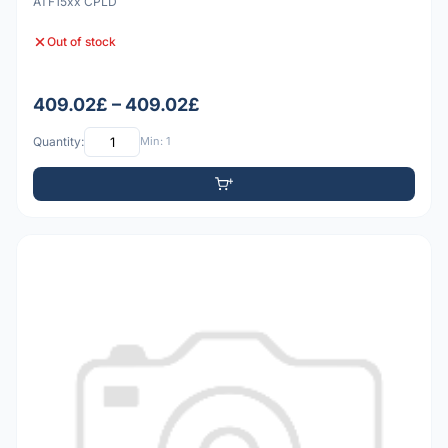
ATF15xx CPLD
Out of stock
409.02£ – 409.02£
Quantity:
Min: 1