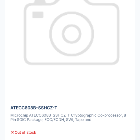
--
ATECC608B-SSHCZ-T
Microchip ATECC608B-SSHCZ-T Cryptographic Co-processor, 8-
Pin SOIC Package, ECC/ECDH, SWI, Tape and
Out of stock