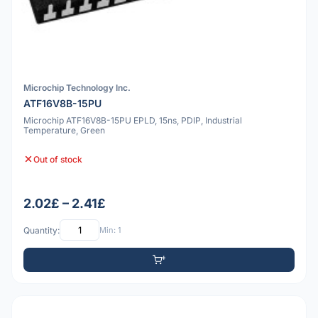
Microchip Technology Inc.
ATF16V8B-15PU
Microchip ATF16V8B-15PU EPLD, 15ns, PDIP, Industrial
Temperature, Green
Out of stock
2.02£ – 2.41£
Quantity:
Min: 1