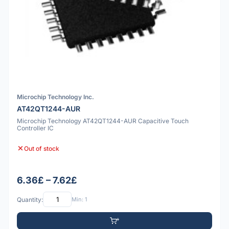
Microchip Technology Inc.
AT42QT1244-AUR
Microchip Technology AT42QT1244-AUR Capacitive Touch
Controller IC
Out of stock
6.36£ – 7.62£
Quantity:
Min: 1