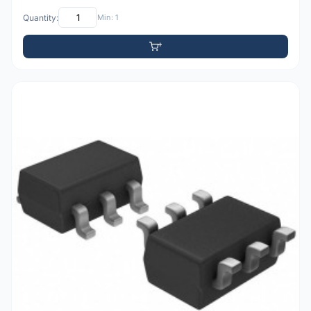
Quantity:
Min: 1