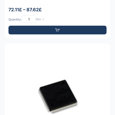
72.11£ – 87.62£
Quantity:
Min: 1