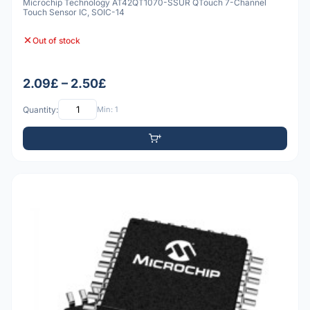
Microchip Technology AT42QT1070-SSUR QTouch 7-Channel
Touch Sensor IC, SOIC-14
Out of stock
2.09£ – 2.50£
Quantity:
Min: 1