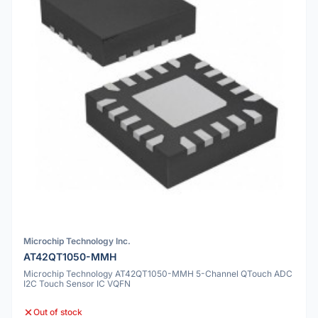
Microchip Technology Inc.
AT42QT1050-MMH
Microchip Technology AT42QT1050-MMH 5-Channel QTouch ADC
I2C Touch Sensor IC VQFN
Out of stock