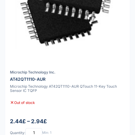
Microchip Technology Inc.
AT42QT1110-AUR
Microchip Technology AT42QT1110-AUR QTouch 11-Key Touch
Sensor IC TQFP
Out of stock
2.44£ – 2.94£
Quantity:
Min: 1