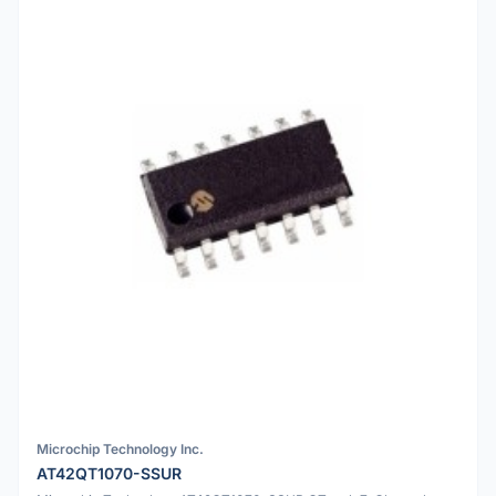
Microchip Technology Inc.
AT42QT1070-SSUR