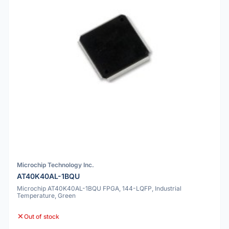
Microchip Technology Inc.
AT40K40AL-1BQU
Microchip AT40K40AL-1BQU FPGA, 144-LQFP, Industrial
Temperature, Green
Out of stock