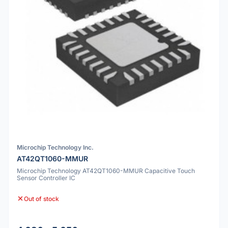
Microchip Technology Inc.
AT42QT1060-MMUR
Microchip Technology AT42QT1060-MMUR Capacitive Touch
Sensor Controller IC
Out of stock