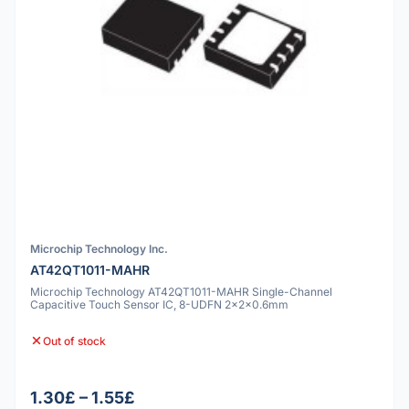
Microchip Technology Inc.
AT42QT1011-MAHR
Microchip Technology AT42QT1011-MAHR Single-Channel
Capacitive Touch Sensor IC, 8-UDFN 2x2x0.6mm
Out of stock
1.30£ – 1.55£