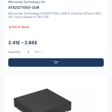
Microchip Technology Inc.
AT42QT1050-UUR
Microchip Technology AT42QT1050-UUR 5-Channel QTouch ADC
I2C Touch Sensor IC WLCSP
Out of stock
2.41£ – 2.86£
Quantity:
Min: 1