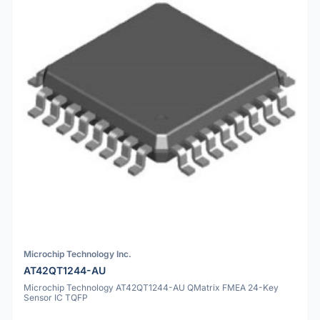
Microchip Technology Inc.
AT42QT1244-AU
Microchip Technology AT42QT1244-AU QMatrix FMEA 24-Key
Sensor IC TQFP