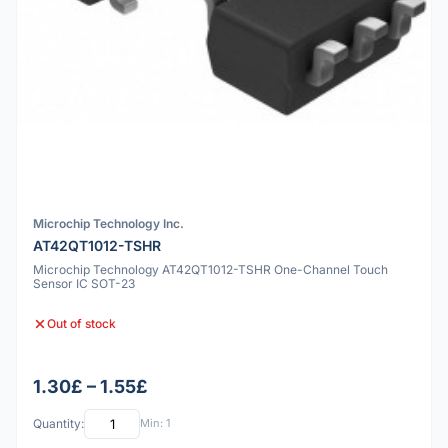
Microchip Technology Inc.
AT42QT1012-TSHR
Microchip Technology AT42QT1012-TSHR One-Channel Touch
Sensor IC SOT-23
Out of stock
1.30£ – 1.55£
Quantity:
Min: 1