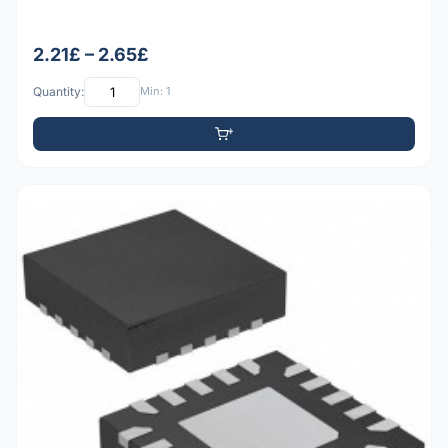
2.21£ – 2.65£
Quantity:
Min: 1