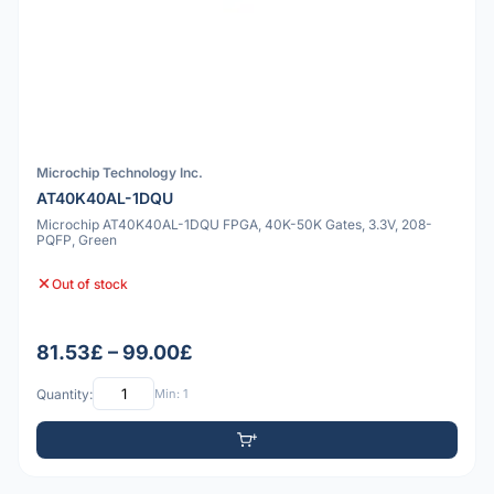
Microchip Technology Inc.
AT40K40AL-1DQU
Microchip AT40K40AL-1DQU FPGA, 40K-50K Gates, 3.3V, 208-
PQFP, Green
Out of stock
81.53£ – 99.00£
Quantity:
Min: 1