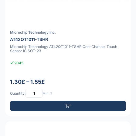
Microchip Technology Inc.
AT42QT1011-TSHR
Microchip Technology AT42QT1011-TSHR One-Channel Touch
Sensor IC SOT-23
2045
1.30£ – 1.55£
Quantity:
Min: 1