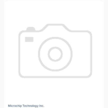
Microchip Technology Inc.