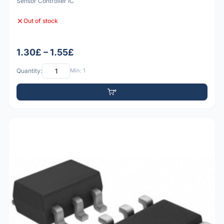
Sensor Controller IC
Out of stock
1.30£ – 1.55£
Quantity:
Min: 1