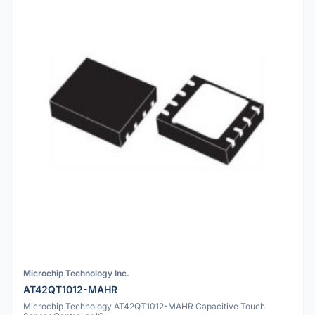
Microchip Technology Inc.
AT42QT1012-MAHR
Microchip Technology AT42QT1012-MAHR Capacitive Touch