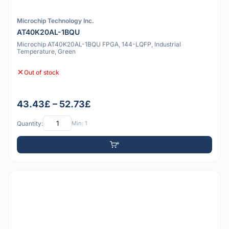
Microchip Technology Inc.
AT40K20AL-1BQU
Microchip AT40K20AL-1BQU FPGA, 144-LQFP, Industrial
Temperature, Green
Out of stock
43.43£ – 52.73£
Quantity:
Min: 1