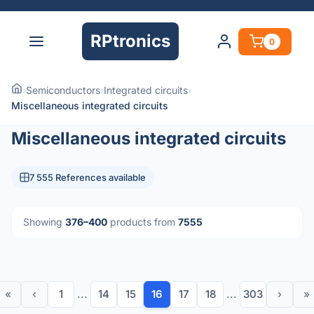
RPtronics
0
›
Semiconductors
›
Integrated circuits
›
Miscellaneous integrated circuits
Miscellaneous integrated circuits
7 555 References available
Showing
376–400
products from
7555
«
‹
1
...
14
15
16
17
18
...
303
›
»