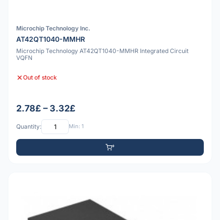
Microchip Technology Inc.
AT42QT1040-MMHR
Microchip Technology AT42QT1040-MMHR Integrated Circuit
VQFN
Out of stock
2.78£ – 3.32£
Quantity:
Min: 1