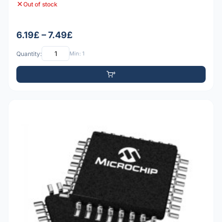
Out of stock
6.19£ – 7.49£
Quantity:
Min: 1