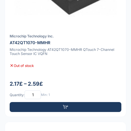
Microchip Technology Inc.
AT42QT1070-MMHR
Microchip Technology AT42QT1070-MMHR QTouch 7-Channel
Touch Sensor IC VQFN
Out of stock
2.17£ – 2.59£
Quantity:
Min: 1