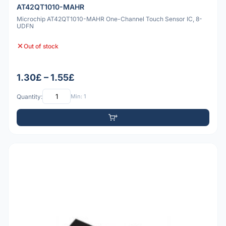
AT42QT1010-MAHR
Microchip AT42QT1010-MAHR One-Channel Touch Sensor IC, 8-
UDFN
Out of stock
1.30£ – 1.55£
Quantity:
Min: 1