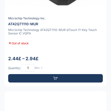
Microchip Technology Inc.
AT42QT1110-MUR
Microchip Technology AT42QT1110-MUR QTouch 11-Key Touch
Sensor IC VQFN
Out of stock
2.44£ – 2.94£
Quantity:
Min: 1