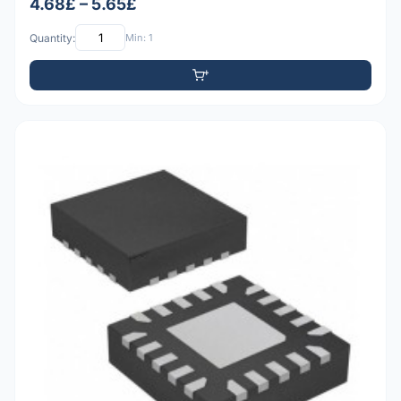
4.68£ – 5.65£
Quantity:
Min: 1