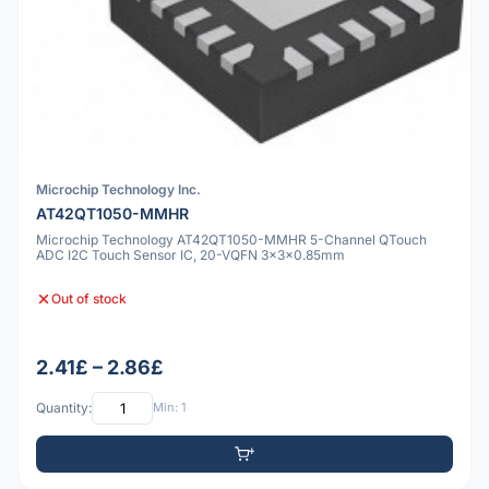
Microchip Technology Inc.
AT42QT1050-MMHR
Microchip Technology AT42QT1050-MMHR 5-Channel QTouch
ADC I2C Touch Sensor IC, 20-VQFN 3x3x0.85mm
Out of stock
2.41£ – 2.86£
Quantity:
Min: 1