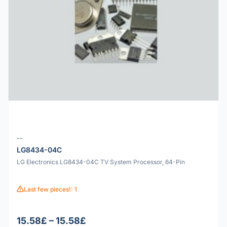
--
LG8434-04C
LG Electronics LG8434-04C TV System Processor, 64-Pin
Last few pieces!: 1
15.58£ – 15.58£