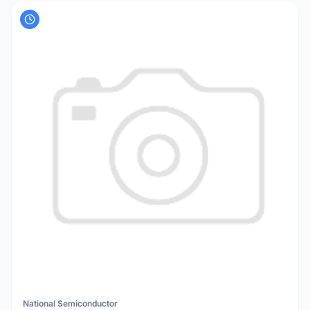
National Semiconductor