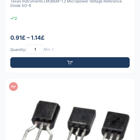
Texas Instruments LM385M-1.2 Micropower Voltage Reference
Diode SO-8
2
0.91£ – 1.14£
Quantity:
Min: 1
PDF