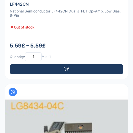
LF442CN
National Semiconductor LF442CN Dual J-FET Op-Amp, Low Bias,
8-Pin
Out of stock
5.59£ – 5.59£
Quantity:
Min: 1