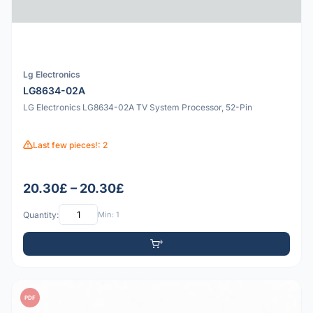
Lg Electronics
LG8634-02A
LG Electronics LG8634-02A TV System Processor, 52-Pin
Last few pieces!: 2
20.30£ – 20.30£
Quantity:
Min: 1
PDF