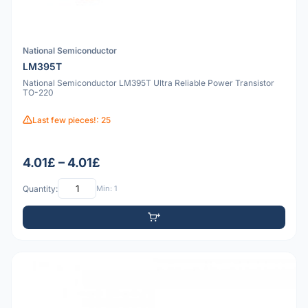
National Semiconductor
LM395T
National Semiconductor LM395T Ultra Reliable Power Transistor
TO-220
Last few pieces!: 25
4.01£ – 4.01£
Quantity:
Min: 1