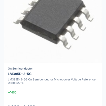
On Semiconductor
LM385D-2-5G
LM385D-2-5G On Semiconductor Micropower Voltage Reference
Diode SO-8
450