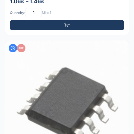
1.06£ – 1.46£
Quantity:
Min: 1
PDF