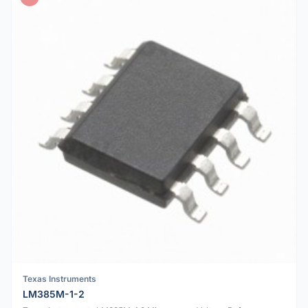
Texas Instruments
LM385M-1-2