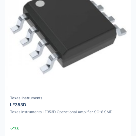
Texas Instruments
LF353D
Texas Instruments LF353D Operational Amplifier SO-8 SMD
73