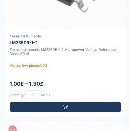
Texas Instruments
LM385DR-1-2
Texas Instruments LM385DR-1.2 Micropower Voltage Reference
Diode SO-8
Last few pieces!: 23
1.00£ – 1.30£
Quantity:
Min: 1
PDF