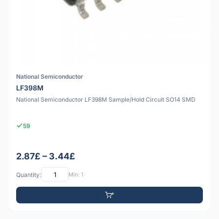
National Semiconductor
LF398M
National Semiconductor LF398M Sample/Hold Circuit SO14 SMD
59
2.87£ – 3.44£
Quantity:
Min: 1