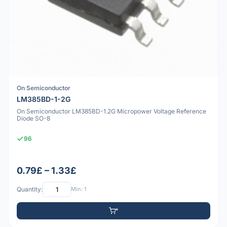
On Semiconductor
LM385BD-1-2G
On Semiconductor LM385BD-1.2G Micropower Voltage Reference
Diode SO-8
96
0.79£ – 1.33£
Quantity:
Min: 1