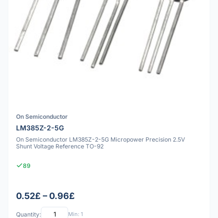
On Semiconductor
LM385Z-2-5G
On Semiconductor LM385Z-2-5G Micropower Precision 2.5V
Shunt Voltage Reference TO-92
89
0.52£ – 0.96£
Quantity:
Min: 1