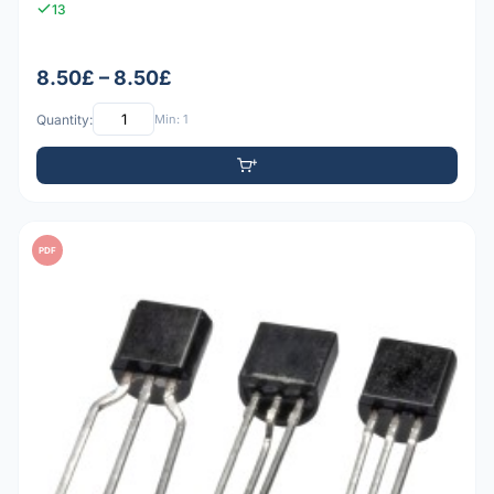
13
8.50£ – 8.50£
Quantity:
Min: 1
PDF