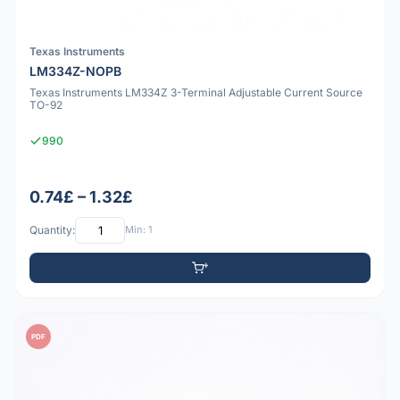
Texas Instruments
LM334Z-NOPB
Texas Instruments LM334Z 3-Terminal Adjustable Current Source
TO-92
990
0.74£ – 1.32£
Quantity:
Min: 1
PDF