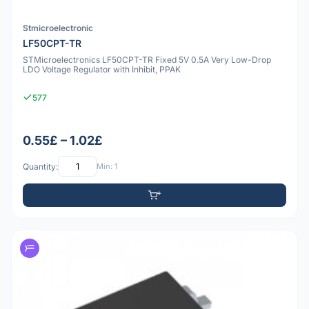
Stmicroelectronic
LF50CPT-TR
STMicroelectronics LF50CPT-TR Fixed 5V 0.5A Very Low-Drop
LDO Voltage Regulator with Inhibit, PPAK
577
0.55£ – 1.02£
Quantity:
Min: 1