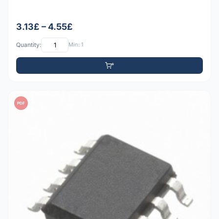
3.13£ – 4.55£
Quantity:
Min: 1
PDF