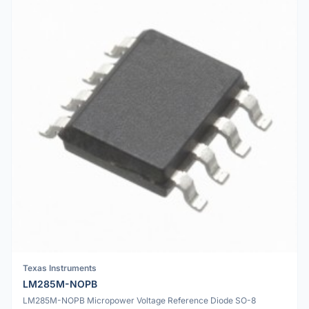
Texas Instruments
LM285M-NOPB
LM285M-NOPB Micropower Voltage Reference Diode SO-8