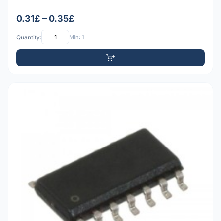
0.31£ – 0.35£
Quantity:
Min: 1