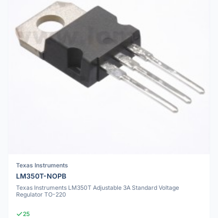
Texas Instruments
LM350T-NOPB
Texas Instruments LM350T Adjustable 3A Standard Voltage
Regulator TO-220
25