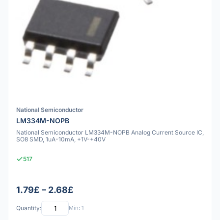
National Semiconductor
LM334M-NOPB
National Semiconductor LM334M-NOPB Analog Current Source IC,
SO8 SMD, 1uA-10mA, +1V-+40V
517
1.79£ – 2.68£
Quantity:
Min: 1