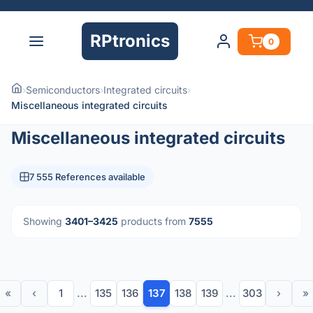
RPtronics
0
›
Semiconductors
›
Integrated circuits
›
Miscellaneous integrated circuits
Miscellaneous integrated circuits
7 555 References available
Showing
3401–3425
products from
7555
«
‹
1
...
135
136
137
138
139
...
303
›
»