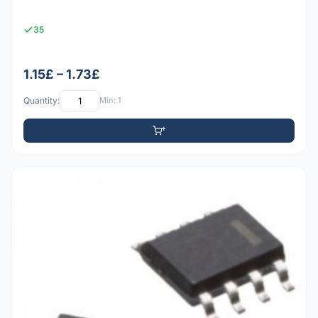
35
1.15£ – 1.73£
Quantity:
Min: 1