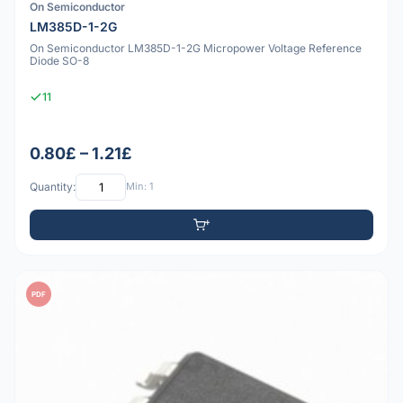
On Semiconductor
LM385D-1-2G
On Semiconductor LM385D-1-2G Micropower Voltage Reference
Diode SO-8
11
0.80£ – 1.21£
Quantity:
Min: 1
PDF