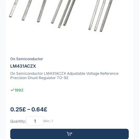
On Semiconductor
LM431ACZX
On Semiconductor LM431ACZX Adjustable Voltage Reference
Precision Shunt Regulator TO-92
1992
0.25£ – 0.64£
Quantity:
Min: 1