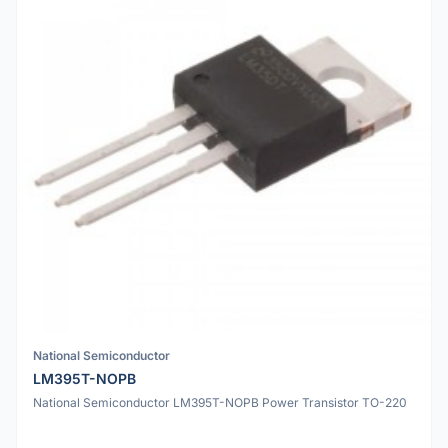
National Semiconductor
LM395T-NOPB
National Semiconductor LM395T-NOPB Power Transistor TO-220