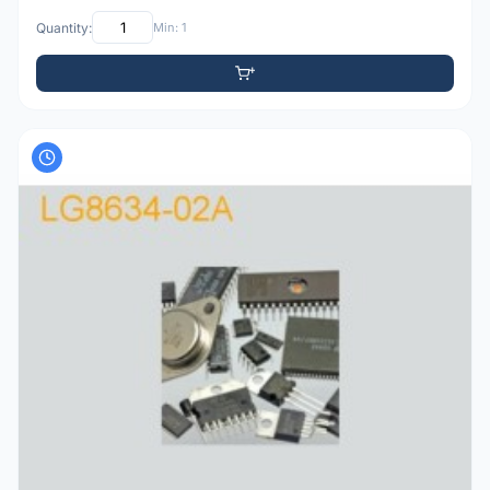
Quantity:
Min: 1