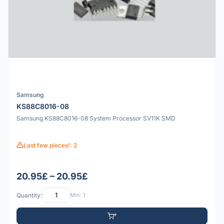
Samsung
KS88C8016-08
Samsung KS88C8016-08 System Processor SV11K SMD
Last few pieces!: 2
20.95£ – 20.95£
Quantity:
Min: 1