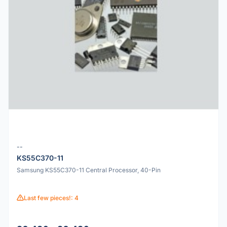
--
KS55C370-11
Samsung KS55C370-11 Central Processor, 40-Pin
Last few pieces!: 4