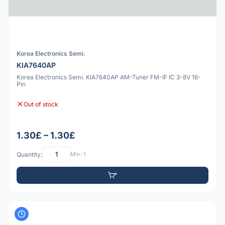
Korea Electronics Semi.
KIA7640AP
Korea Electronics Semi. KIA7640AP AM-Tuner FM-IF IC 3-8V 16-
Pin
Out of stock
1.30£ – 1.30£
Quantity:
Min: 1