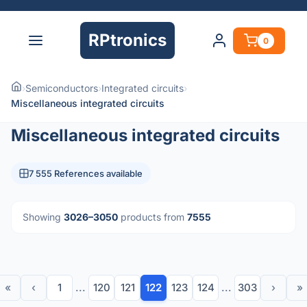
RPtronics
0
›
Semiconductors
›
Integrated circuits
›
Miscellaneous integrated circuits
Miscellaneous integrated circuits
7 555 References available
Showing
3026–3050
products from
7555
«
‹
1
...
120
121
122
123
124
...
303
›
»