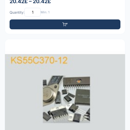
20.42£ – 20.42£
Quantity:
Min: 1