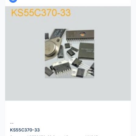
--
KS55C370-33