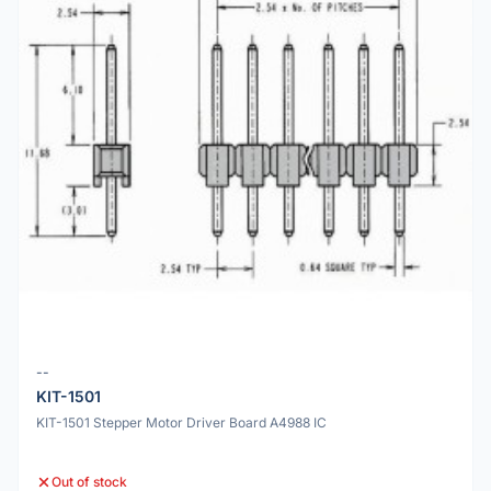
--
KIT-1501
KIT-1501 Stepper Motor Driver Board A4988 IC
Out of stock