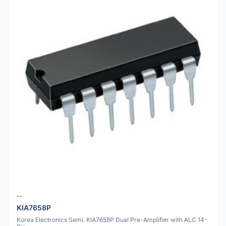
--
KIA7658P
Korea Electronics Semi. KIA7658P Dual Pre-Amplifier with ALC 14-