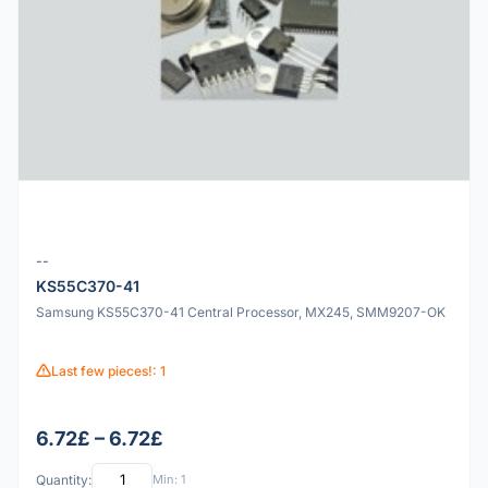
--
KS55C370-41
Samsung KS55C370-41 Central Processor, MX245, SMM9207-OK
Last few pieces!: 1
6.72£ – 6.72£
Quantity:
Min: 1