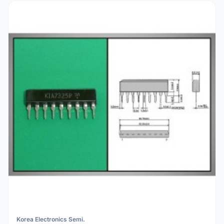
Korea Electronics Semi.