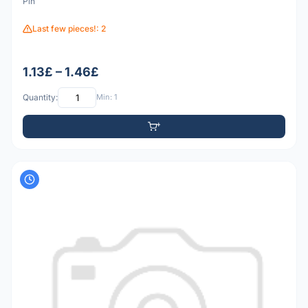
Pin
Last few pieces!: 2
1.13£ – 1.46£
Quantity:
Min: 1