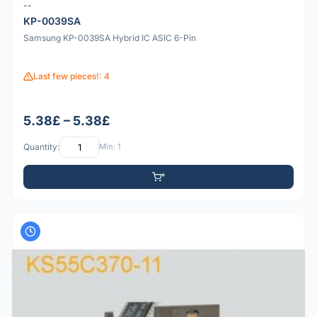
--
KP-0039SA
Samsung KP-0039SA Hybrid IC ASIC 6-Pin
Last few pieces!: 4
5.38£ – 5.38£
Quantity:
Min: 1