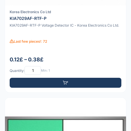
Korea Electronics Co Ltd
KIA7029AF-RTF-P
KIA7029AF-RTF-P Voltage Detector IC - Korea Electronics Co Ltd.
Last few pieces!: 72
0.12£ – 0.38£
Quantity:
Min: 1