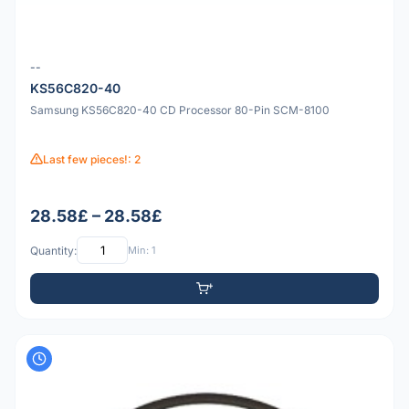
--
KS56C820-40
Samsung KS56C820-40 CD Processor 80-Pin SCM-8100
Last few pieces!: 2
28.58£ – 28.58£
Quantity:
Min: 1