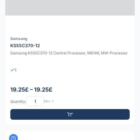
Samsung
KS55C370-12
Samsung KS55C370-12 Central Processor, M6146, MW-Processor
1
19.25£ – 19.25£
Quantity:
Min: 1