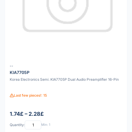
--
KIA7705P
Korea Electronics Semi. KIA7705P Dual Audio Preamplifier 16-Pin
Last few pieces!: 15
1.74£ – 2.28£
Quantity:
Min: 1