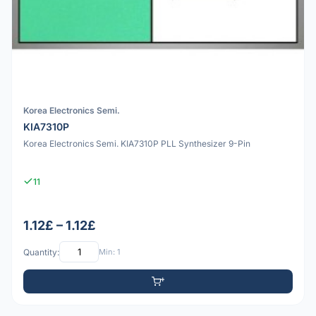
Korea Electronics Semi.
KIA7310P
Korea Electronics Semi. KIA7310P PLL Synthesizer 9-Pin
11
1.12£ – 1.12£
Quantity:
Min: 1