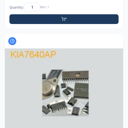
Quantity:
Min: 1