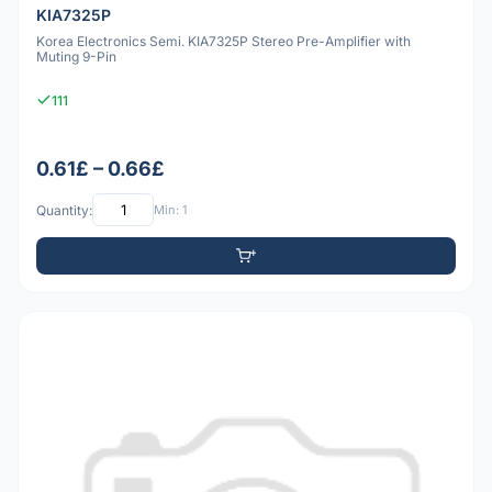
KIA7325P
Korea Electronics Semi. KIA7325P Stereo Pre-Amplifier with
Muting 9-Pin
111
0.61£ – 0.66£
Quantity:
Min: 1