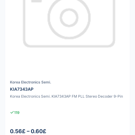
Korea Electronics Semi.
KIA7343AP
Korea Electronics Semi. KIA7343AP FM PLL Stereo Decoder 9-Pin
119
0.56£ – 0.60£