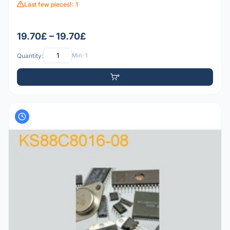
Last few pieces!: 1
19.70£ – 19.70£
Quantity:
Min: 1