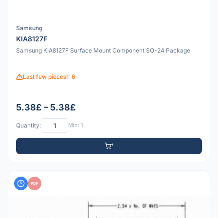
Samsung
KIA8127F
Samsung KIA8127F Surface Mount Component SO-24 Package
Last few pieces!: 6
5.38£ – 5.38£
Quantity:
Min: 1
PDF