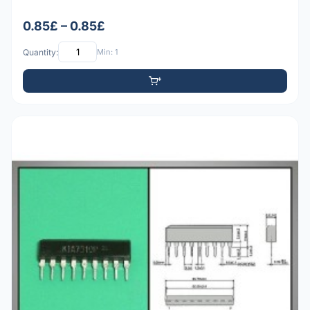
0.85£ – 0.85£
Quantity:
Min: 1