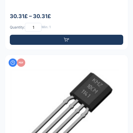
30.31£ – 30.31£
Quantity:
Min: 1
PDF