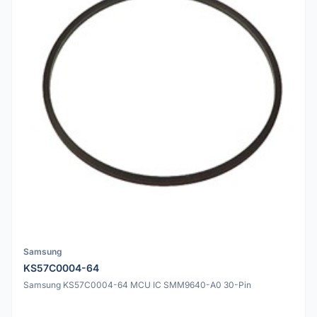
Samsung
KS57C0004-64
Samsung KS57C0004-64 MCU IC SMM9640-A0 30-Pin