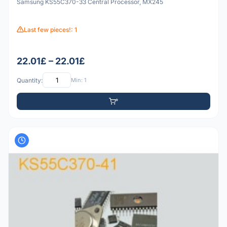
Samsung KS55C370-33 Central Processor, MX245
Last few pieces!: 1
22.01£ – 22.01£
Quantity:
Min: 1