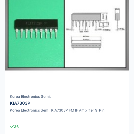
Korea Electronics Semi.
KIA7303P
Korea Electronics Semi. KIA7303P FM IF Amplifier 9-Pin
36