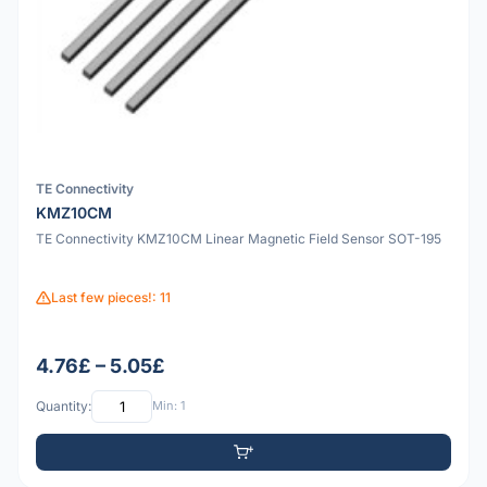
TE Connectivity
KMZ10CM
TE Connectivity KMZ10CM Linear Magnetic Field Sensor SOT-195
Last few pieces!: 11
4.76£ – 5.05£
Quantity:
Min: 1