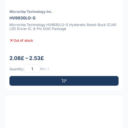
Microchip Technology Inc.
HV9930LG-G
Microchip Technology HV9930LG-G Hysteretic Boost-Buck (CUK)
LED Driver IC, 8-Pin SOIC Package
Out of stock
2.08£ – 2.53£
Quantity:
Min: 1