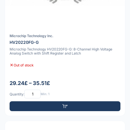
Microchip Technology Inc.
HV20220FG-G
Microchip Technology HV20220FG-G: 8-Channel High Voltage
Analog Switch with Shift Register and Latch
Out of stock
29.24£ – 35.51£
Quantity:
Min: 1