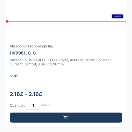
Microchip Technology Inc.
HV9961LG-G
Microchip HV9961LG-G LED Driver, Average-Mode Constant
Current Control, 8 SOIC 3.90mm
49
2.16£ – 2.16£
Quantity:
Min: 1