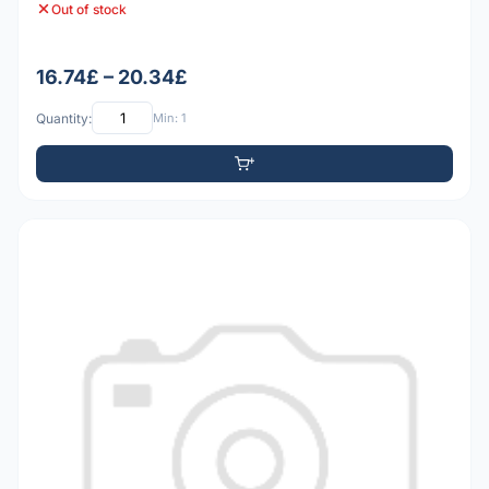
Out of stock
16.74£ – 20.34£
Quantity:
Min: 1