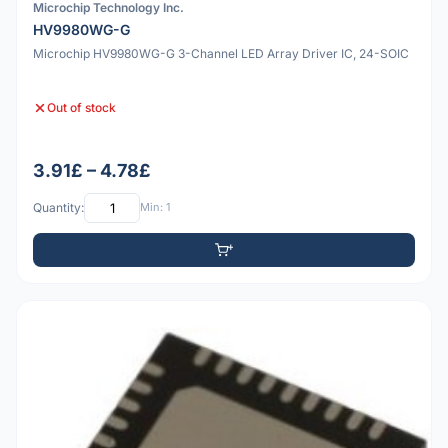
Microchip Technology Inc.
HV9980WG-G
Microchip HV9980WG-G 3-Channel LED Array Driver IC, 24-SOIC
Out of stock
3.91£ – 4.78£
Quantity:
Min: 1