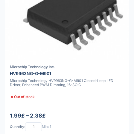
Microchip Technology Inc.
HV9963NG-G-M901
Microchip Technology HV9963NG-G-M901 Closed-Loop LED
Driver, Enhanced PWM Dimming, 16-SOIC
Out of stock
1.99£ – 2.38£
Quantity:
Min: 1