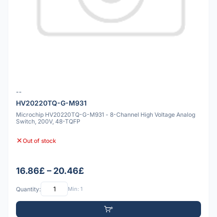
--
HV20220TQ-G-M931
Microchip HV20220TQ-G-M931 - 8-Channel High Voltage Analog
Switch, 200V, 48-TQFP
Out of stock
16.86£ – 20.46£
Quantity:
Min: 1