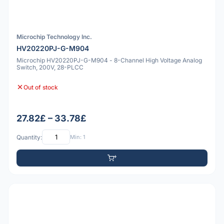
Microchip Technology Inc.
HV20220PJ-G-M904
Microchip HV20220PJ-G-M904 - 8-Channel High Voltage Analog
Switch, 200V, 28-PLCC
Out of stock
27.82£ – 33.78£
Quantity:
Min: 1