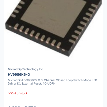
Microchip Technology Inc.
HV9986K6-G
Microchip HV9986K6-G 3-Channel Closed Loop Switch Mode LED
Driver IC, External Reset, 40-VQFN
Out of stock