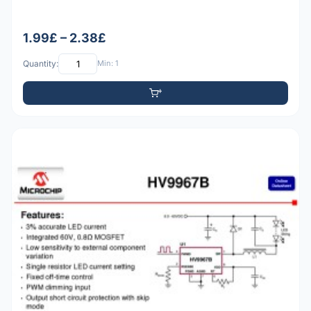
1.99£ – 2.38£
Quantity:
Min: 1