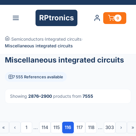
RPtronics
0
›
Semiconductors
›
Integrated circuits
›
Miscellaneous integrated circuits
Miscellaneous integrated circuits
7 555 References available
Showing
2876–2900
products from
7555
«
‹
1
...
114
115
116
117
118
...
303
›
»