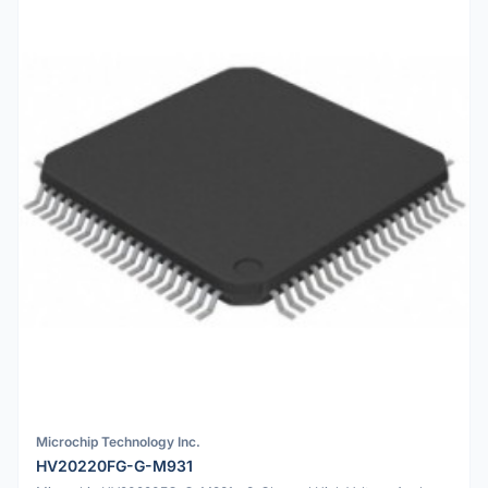
Microchip Technology Inc.
HV20220FG-G-M931