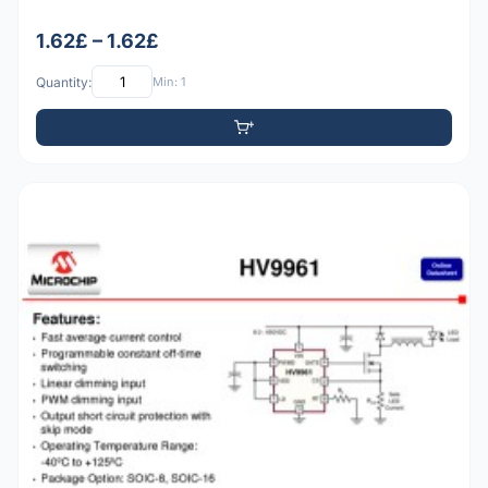
1.62£ – 1.62£
Quantity:
Min: 1