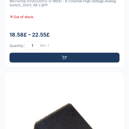
Microchip HV20220FG-G-M931 - 8-Channel High Voltage Analog
Switch, 200V, 48-LQFP
Out of stock
18.58£ – 22.55£
Quantity:
Min: 1