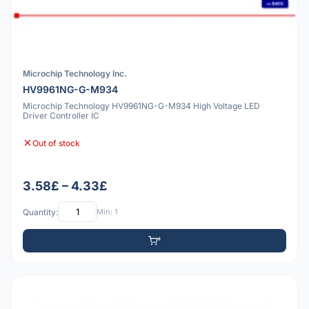
Microchip Technology Inc.
HV9961NG-G-M934
Microchip Technology HV9961NG-G-M934 High Voltage LED
Driver Controller IC
Out of stock
3.58£ – 4.33£
Quantity:
Min: 1