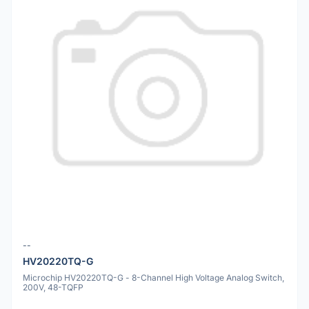
--
HV20220TQ-G
Microchip HV20220TQ-G - 8-Channel High Voltage Analog Switch,
200V, 48-TQFP