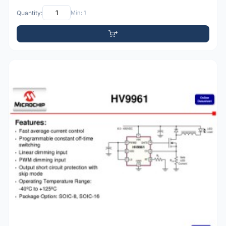
Quantity:
Min: 1