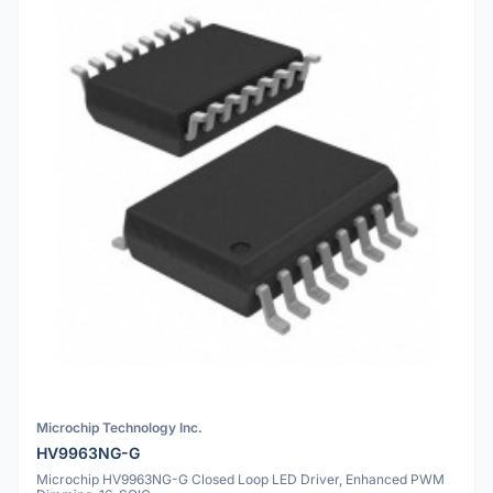
Microchip Technology Inc.
HV9963NG-G
Microchip HV9963NG-G Closed Loop LED Driver, Enhanced PWM