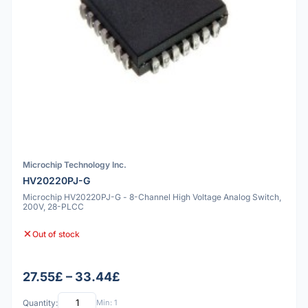
Microchip Technology Inc.
HV20220PJ-G
Microchip HV20220PJ-G - 8-Channel High Voltage Analog Switch,
200V, 28-PLCC
Out of stock
27.55£ – 33.44£
Quantity:
Min: 1