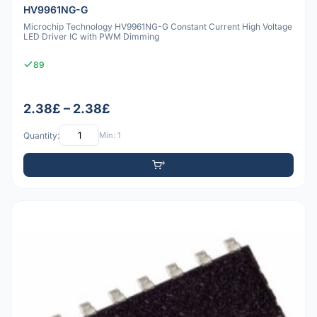
HV9961NG-G
Microchip Technology HV9961NG-G Constant Current High Voltage
LED Driver IC with PWM Dimming
89
2.38£ – 2.38£
Quantity:
Min: 1