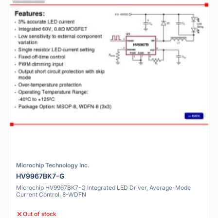
Microchip Technology Inc.
HV9967BK7-G
Microchip HV9967BK7-G Integrated LED Driver, Average-Mode
Current Control, 8-WDFN
Out of stock