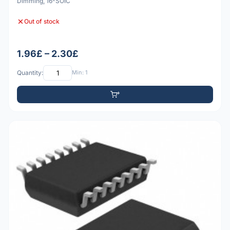
Dimming, 16-SOIC
Out of stock
1.96£ – 2.30£
Quantity:
Min: 1