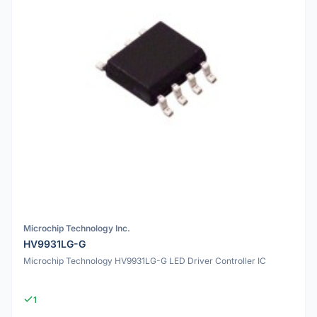
Microchip Technology Inc.
HV9931LG-G
Microchip Technology HV9931LG-G LED Driver Controller IC
1