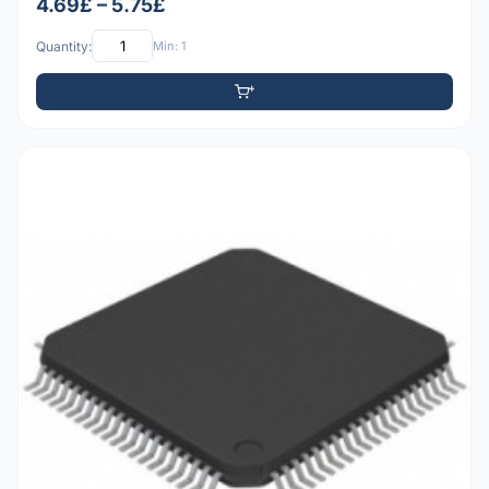
4.69£ – 5.75£
Quantity:
Min: 1