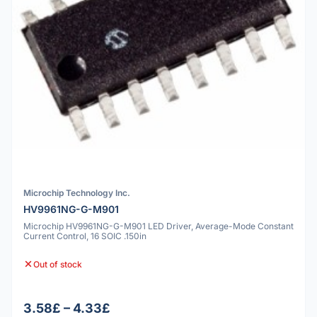
Microchip Technology Inc.
HV9961NG-G-M901
Microchip HV9961NG-G-M901 LED Driver, Average-Mode Constant
Current Control, 16 SOIC .150in
Out of stock
3.58£ – 4.33£