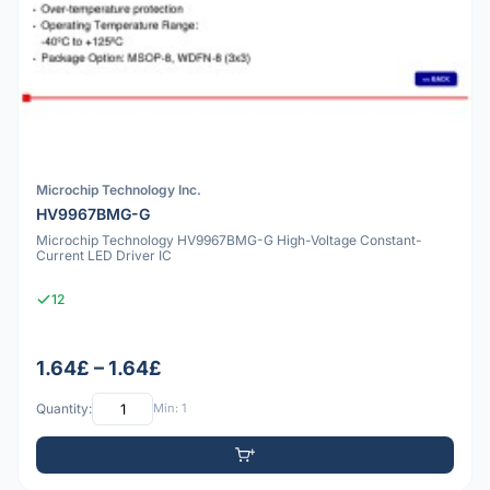
Microchip Technology Inc.
HV9967BMG-G
Microchip Technology HV9967BMG-G High-Voltage Constant-
Current LED Driver IC
12
1.64£ – 1.64£
Quantity:
Min: 1