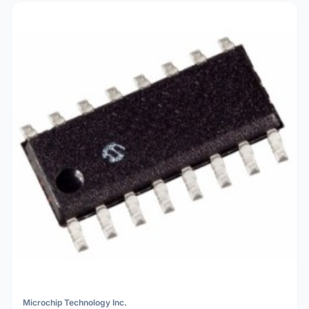
Microchip Technology Inc.