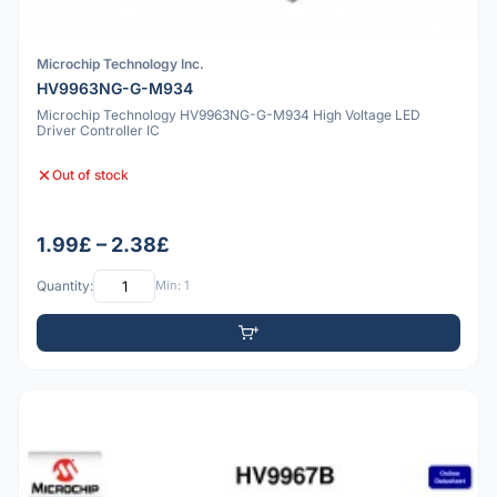
Microchip Technology Inc.
HV9963NG-G-M934
Microchip Technology HV9963NG-G-M934 High Voltage LED
Driver Controller IC
Out of stock
1.99£ – 2.38£
Quantity:
Min: 1