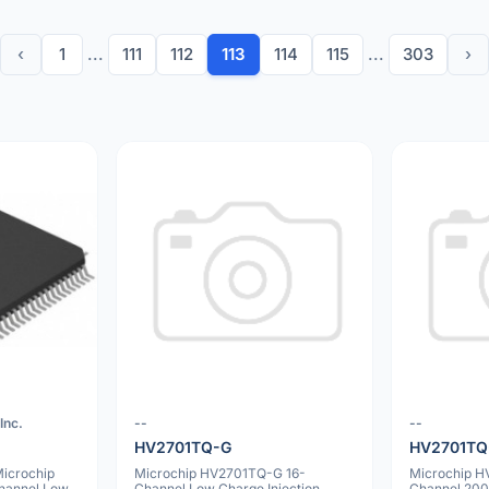
‹
1
...
111
112
113
114
115
...
303
›
Inc.
--
--
1
HV2701TQ-G
HV2701TQ
icrochip
Microchip HV2701TQ-G 16-
Microchip 
Channel Low
Channel Low Charge Injection
Channel 200