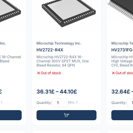
Inc.
Microchip Technology Inc.
Microchip Te
HV2722-R4X
HV2731FG
 16-Channel
Microchip HV2722-R4X 16-
Microchip H
Bleed
Channel 300V SPST MUX, One
High Voltage
Bleed Resistor, 64 QFN
CH), Bleed R
Out of stock
Out of sto
£
36.31£ – 44.10£
32.64£ 
 1
Quantity:
Min: 1
Quantity: