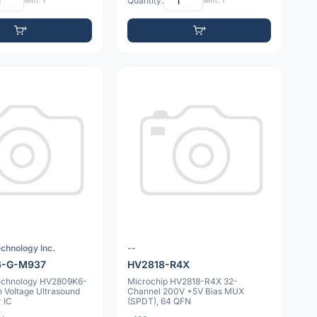
Min: 1
Quantity:
Min: 1
chnology Inc.
--
6-G-M937
HV2818-R4X
echnology HV2809K6-
Microchip HV2818-R4X 32-
 Voltage Ultrasound
Channel 200V +5V Bias MUX
r IC
(SPDT), 64 QFN