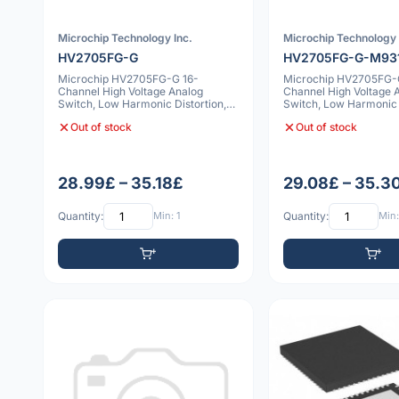
Microchip Technology Inc.
Microchip Technology 
HV2705FG-G
HV2705FG-G-M93
Microchip HV2705FG-G 16-
Microchip HV2705FG-
Channel High Voltage Analog
Channel High Voltage 
Switch, Low Harmonic Distortion,
Switch, Low Harmonic D
Bleed Resistors
Bleed Resi
Out of stock
Out of stock
28.99£ – 35.18£
29.08£ – 35.3
Quantity:
Min: 1
Quantity:
Min: