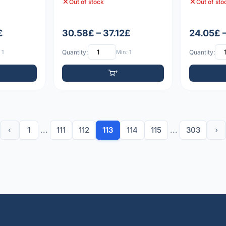
Out of stock
Out of sto
£
30.58£ – 37.12£
24.05£ 
 1
Quantity:
Min: 1
Quantity:
‹
1
...
111
112
113
114
115
...
303
›