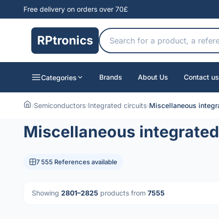
Free delivery on orders over 70£
RPtronics
Brands
About Us
Contact us
Categories
›
Semiconductors
›
Integrated circuits
›
Miscellaneous integra
Miscellaneous integrated 
7 555 References available
Showing
2801–2825
products from
7555