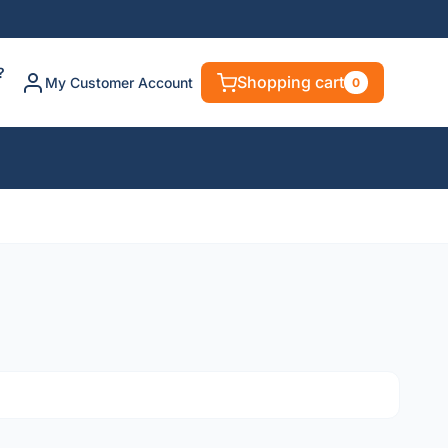
?
Shopping cart
My Customer Account
0