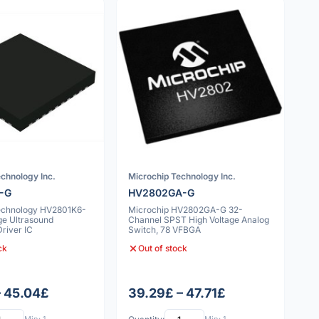
chnology Inc.
Microchip Technology Inc.
-G
HV2802GA-G
echnology HV2801K6-
Microchip HV2802GA-G 32-
ge Ultrasound
Channel SPST High Voltage Analog
river IC
Switch, 78 VFBGA
ck
Out of stock
– 45.04£
39.29£ – 47.71£