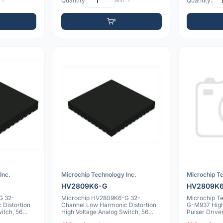
 1
Quantity:
Min: 1
Quantity:
Inc.
Microchip Technology Inc.
Microchip Te
HV2809K6-G
HV2809K
G 32-
Microchip HV2809K6-G 32-
Microchip T
Distortion
Channel Low Harmonic Distortion
G-M937 High
itch, 56
High Voltage Analog Switch, 56
Pulser Drive
VQFN