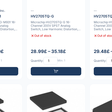
Inc.
--
--
1
HV2705TQ-G
HV2705TQ
G-M931 16-
Microchip HV2705TQ-G 16-
Microchip 
Analog
Channel 200V SPST Analog
Channel 200
istortion,
Switch, Low Harmonic Distortion,
Switch, Low 
Two Bleed Resistor
Two Bleed R
Out of stock
Out of sto
0£
28.99£ – 35.18£
29.48£ 
 1
Quantity:
Min: 1
Quantity: