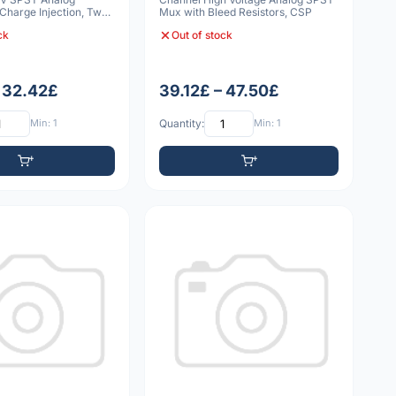
Charge Injection, Two
Mux with Bleed Resistors, CSP
ck
Out of stock
– 32.42£
39.12£ – 47.50£
Min: 1
Quantity:
Min: 1