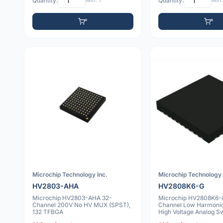
Quantity:
Min: 1
Quantity:
Min:
Microchip Technology Inc.
Microchip Technology 
HV2803-AHA
HV2808K6-G
Microchip HV2803-AHA 32-
Microchip HV2808K6-
Channel 200V No HV MUX (SPST),
Channel Low Harmonic 
132 TFBGA
High Voltage Analog Sw
VQFN