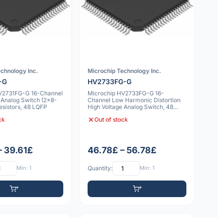
chnology Inc.
Microchip Technology Inc.
-G
HV2733FG-G
V2731FG-G 16-Channel
Microchip HV2733FG-G 16-
 Analog Switch (2x8-
Channel Low Harmonic Distortion
esistors, 48 LQFP
High Voltage Analog Switch, 48
LQFP
ck
Out of stock
– 39.61£
46.78£ – 56.78£
Min: 1
Quantity:
Min: 1