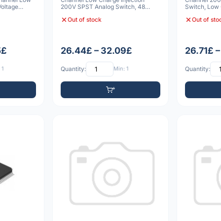
Voltage
200V SPST Analog Switch, 48
Switch, Low 
TQFP
Bleed Resist
Out of stock
Out of sto
5£
26.44£ – 32.09£
26.71£ 
 1
Quantity:
Min: 1
Quantity: