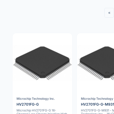
«
Microchip Technology Inc.
Microchip Technology 
HV2701FG-G
HV2701FG-G-M93
Microchip HV2701FG-G 16-
HV2701FG-G-M931 - M
Channel Low Charge Injection High
Technology Inc. - 16-