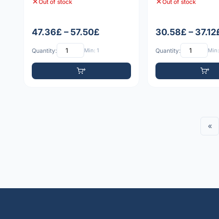
Out of stock
Out of stock
47.36£ – 57.50£
30.58£ – 37.12
Quantity:
Min: 1
Quantity:
Min:
«