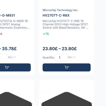
Microchip Technology Inc.
-G-M931
HV2707T-C-R8X
HV2705TQ-G-M931 16-
Microchip HV2707T-C-R8X 16-
V SPST Analog
Channel 200V High-Voltage SPST
Harmonic Distortion,
Switch with Bleed Resistors, 48-
es
LQFP
ck
15
– 35.78£
23.80£ – 23.80£
Min: 1
Quantity:
Min: 1