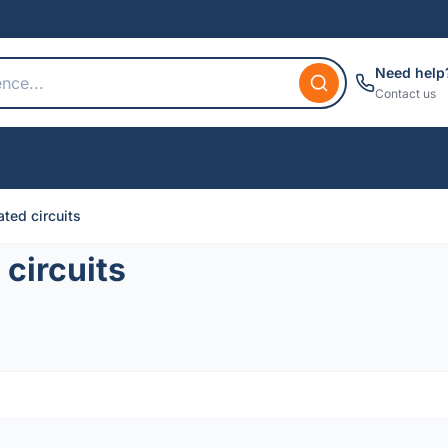
Need help
Contact us
ted circuits
circuits