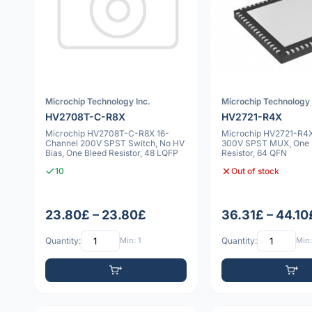
Microchip Technology Inc.
Microchip Technology 
HV2708T-C-R8X
HV2721-R4X
Microchip HV2708T-C-R8X 16-
Microchip HV2721-R4X
Channel 200V SPST Switch, No HV
300V SPST MUX, One 
Bias, One Bleed Resistor, 48 LQFP
Resistor, 64 QFN
10
Out of stock
23.80£ – 23.80£
36.31£ – 44.10
Quantity:
Min: 1
Quantity:
Min: