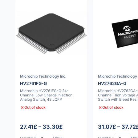
Microchip Technology Inc.
Microchip Technology 
HV2761FG-G
HV2762GA-G
Microchip HV2761FG-G 24-
Microchip HV2762GA-
Channel Low Charge Injection
Channel High Voltage 
Analog Switch, 48 LQFP
Switch with Bleed Resi
VFBGA
Out of stock
Out of stock
27.41£ – 33.30£
31.07£ – 37.72