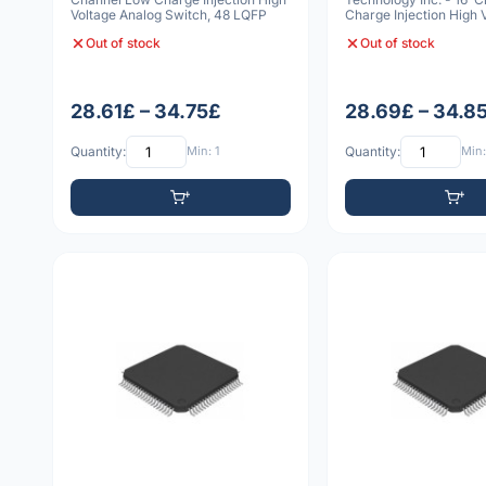
Voltage Analog Switch, 48 LQFP
Charge Injection High 
Analog Sw
Out of stock
Out of stock
28.61£ – 34.75£
28.69£ – 34.8
Quantity:
Min: 1
Quantity:
Min: