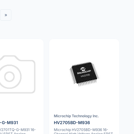
»
Microchip Technology Inc.
-G-M931
HV2705BD-M936
HV2701TQ-G-M931 16-
Microchip HV2705BD-M936 16-
V SPST Analog
Channel High Voltage Analog SPST