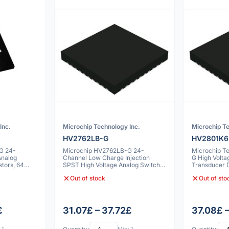
Inc.
Microchip Technology Inc.
Microchip Te
HV2762LB-G
HV2801K6
G 24-
Microchip HV2762LB-G 24-
Microchip T
Analog
Channel Low Charge Injection
G High Volta
stors, 64
SPST High Voltage Analog Switch,
Transducer D
64 VFLGA
Out of stock
Out of sto
£
31.07£ – 37.72£
37.08£ 