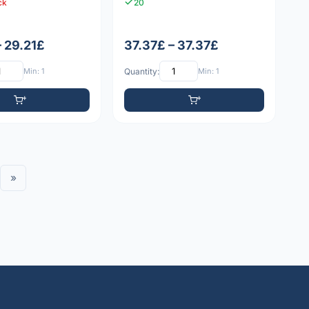
ck
20
– 29.21£
37.37£ – 37.37£
Min: 1
Quantity:
Min: 1
»