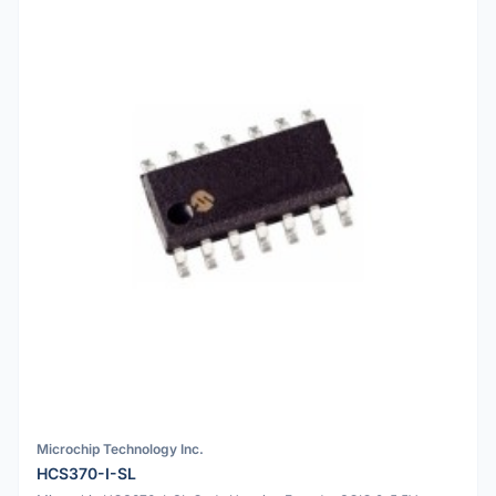
Microchip Technology Inc.
HCS370-I-SL