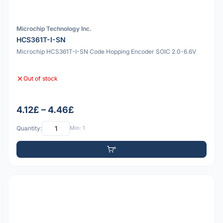
Microchip Technology Inc.
HCS361T-I-SN
Microchip HCS361T-I-SN Code Hopping Encoder SOIC 2.0-6.6V
Out of stock
4.12£ – 4.46£
Quantity:
Min: 1