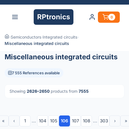
RPtronics
0
›
Semiconductors
›
Integrated circuits
›
Miscellaneous integrated circuits
Miscellaneous integrated circuits
7 555 References available
Showing
2626–2650
products from
7555
«
‹
1
...
104
105
106
107
108
...
303
›
»