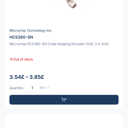
Microchip Technology Inc.
HCS360-SN
Microchip HCS360-SN Code Hopping Encoder SOIC 2.0-6.6V
Out of stock
3.54£ – 3.85£
Quantity:
Min: 1