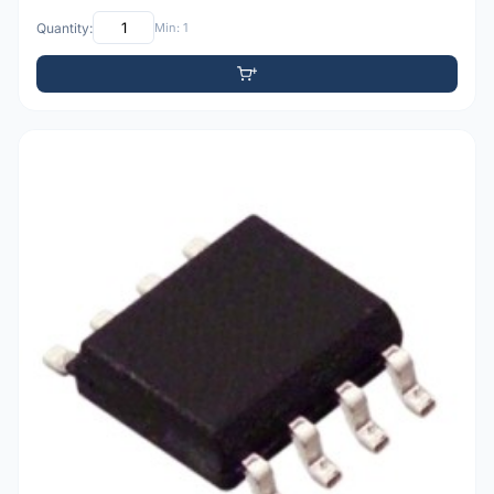
Quantity:
Min: 1