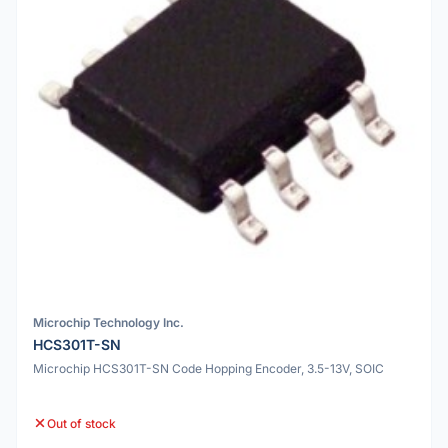
Microchip Technology Inc.
HCS301T-SN
Microchip HCS301T-SN Code Hopping Encoder, 3.5-13V, SOIC
Out of stock