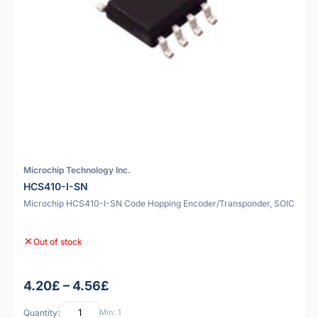
Microchip Technology Inc.
HCS410-I-SN
Microchip HCS410-I-SN Code Hopping Encoder/Transponder, SOIC
Out of stock
4.20£ – 4.56£
Quantity:
Min: 1