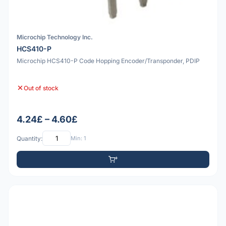
Microchip Technology Inc.
HCS410-P
Microchip HCS410-P Code Hopping Encoder/Transponder, PDIP
Out of stock
4.24£ – 4.60£
Quantity:
Min: 1