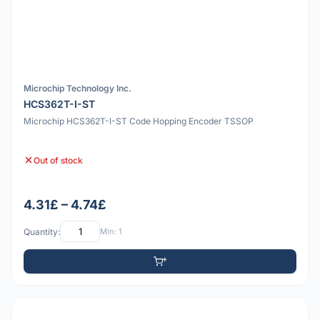
Microchip Technology Inc.
HCS362T-I-ST
Microchip HCS362T-I-ST Code Hopping Encoder TSSOP
Out of stock
4.31£ – 4.74£
Quantity:
Min: 1