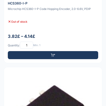
HCS360-I-P
Microchip HCS360-I-P Code Hopping Encoder, 2.0-6.6V, PDIP
Out of stock
3.82£ – 4.14£
Quantity:
Min: 1