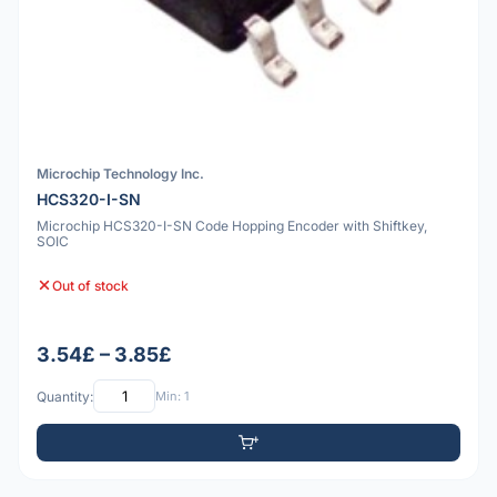
Microchip Technology Inc.
HCS320-I-SN
Microchip HCS320-I-SN Code Hopping Encoder with Shiftkey,
SOIC
Out of stock
3.54£ – 3.85£
Quantity:
Min: 1