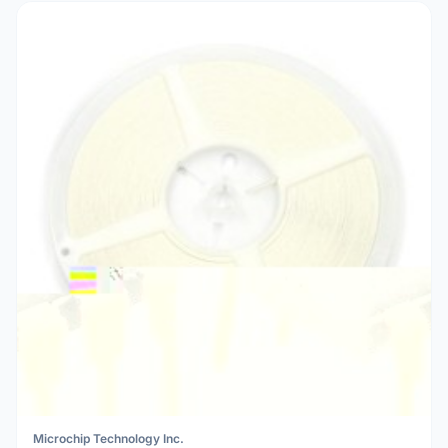
Microchip Technology Inc.