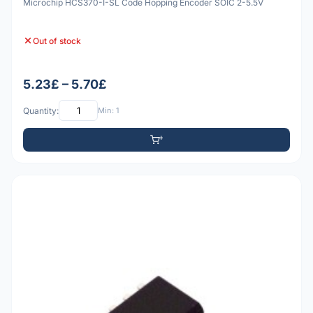
Microchip HCS370-I-SL Code Hopping Encoder SOIC 2-5.5V
Out of stock
5.23£ – 5.70£
Quantity:
Min: 1