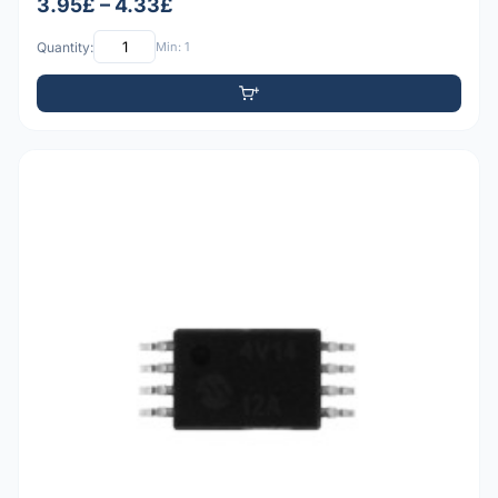
3.95£ – 4.33£
Quantity:
Min: 1