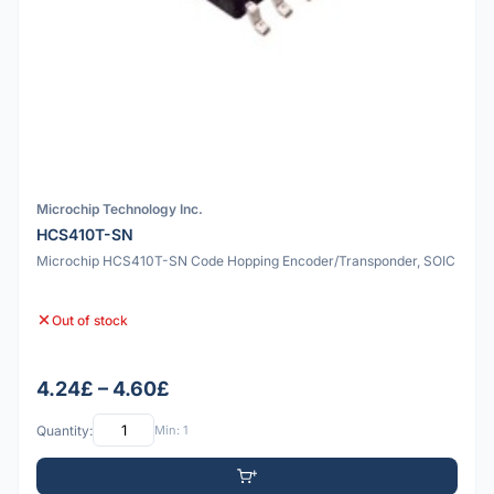
Microchip Technology Inc.
HCS410T-SN
Microchip HCS410T-SN Code Hopping Encoder/Transponder, SOIC
Out of stock
4.24£ – 4.60£
Quantity:
Min: 1