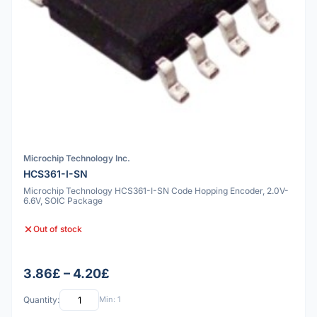
Microchip Technology Inc.
HCS361-I-SN
Microchip Technology HCS361-I-SN Code Hopping Encoder, 2.0V-
6.6V, SOIC Package
Out of stock
3.86£ – 4.20£
Quantity:
Min: 1