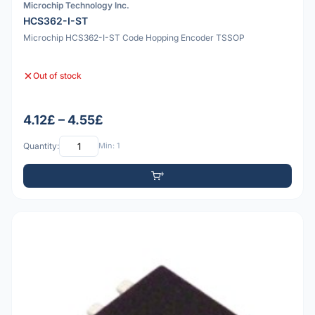
Microchip Technology Inc.
HCS362-I-ST
Microchip HCS362-I-ST Code Hopping Encoder TSSOP
Out of stock
4.12£ – 4.55£
Quantity:
Min: 1