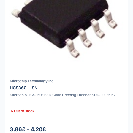
Microchip Technology Inc.
HCS360-I-SN
Microchip HCS360-I-SN Code Hopping Encoder SOIC 2.0-6.6V
Out of stock
3.86£ – 4.20£