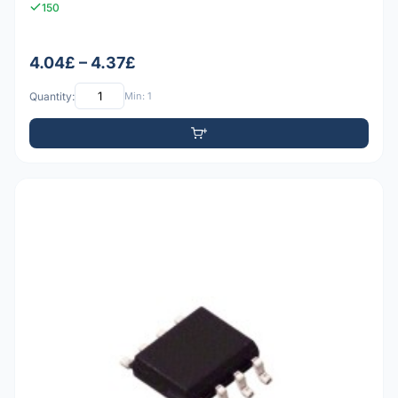
150
4.04£ – 4.37£
Quantity:
Min: 1