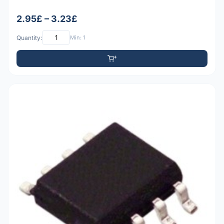
2.95£ – 3.23£
Quantity:
Min: 1