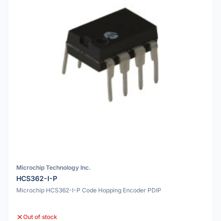
Microchip Technology Inc.
HCS362-I-P
Microchip HCS362-I-P Code Hopping Encoder PDIP
Out of stock