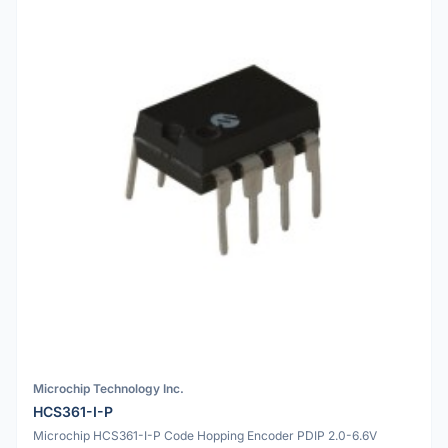
Microchip Technology Inc.
HCS361-I-P
Microchip HCS361-I-P Code Hopping Encoder PDIP 2.0-6.6V