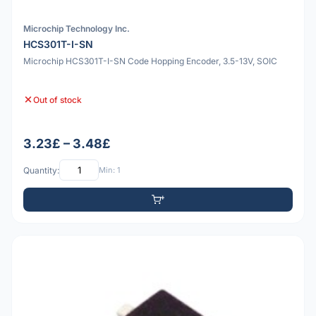
Microchip Technology Inc.
HCS301T-I-SN
Microchip HCS301T-I-SN Code Hopping Encoder, 3.5-13V, SOIC
Out of stock
3.23£ – 3.48£
Quantity:
Min: 1