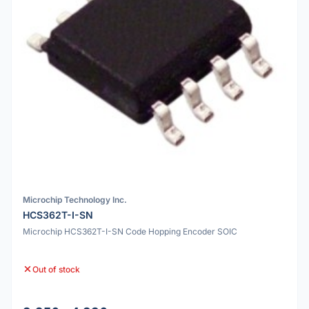
Microchip Technology Inc.
HCS362T-I-SN
Microchip HCS362T-I-SN Code Hopping Encoder SOIC
Out of stock