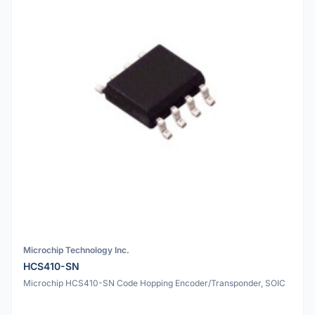
Microchip Technology Inc.
HCS410-SN
Microchip HCS410-SN Code Hopping Encoder/Transponder, SOIC