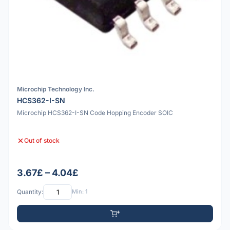
Microchip Technology Inc.
HCS362-I-SN
Microchip HCS362-I-SN Code Hopping Encoder SOIC
Out of stock
3.67£ – 4.04£
Quantity:
Min: 1