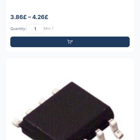
3.86£ – 4.26£
Quantity:
Min: 1