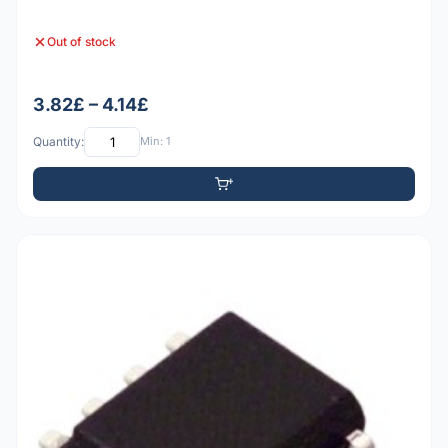
Out of stock
3.82£ – 4.14£
Quantity:
Min: 1