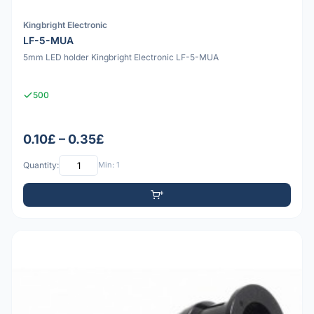
Kingbright Electronic
LF-5-MUA
5mm LED holder Kingbright Electronic LF-5-MUA
500
0.10£ – 0.35£
Quantity:
Min: 1