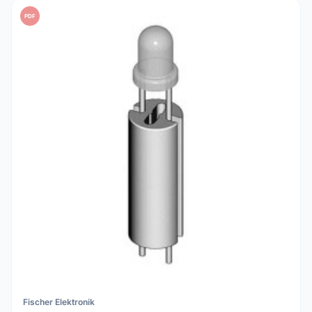
PDF
Fischer Elektronik