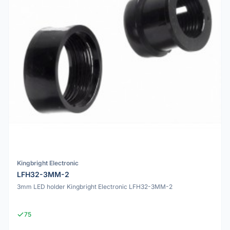
Kingbright Electronic
LFH32-3MM-2
3mm LED holder Kingbright Electronic LFH32-3MM-2
75