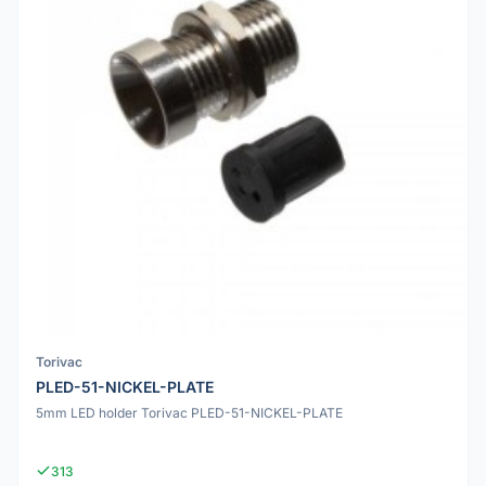
Torivac
PLED-51-NICKEL-PLATE
5mm LED holder Torivac PLED-51-NICKEL-PLATE
313