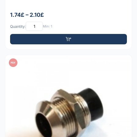
1.74£ – 2.10£
Quantity:
Min: 1
PDF