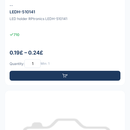
--
LEDH-510141
LED holder RPtronics LEDH-510141
710
0.19£ – 0.24£
Quantity:
Min: 1