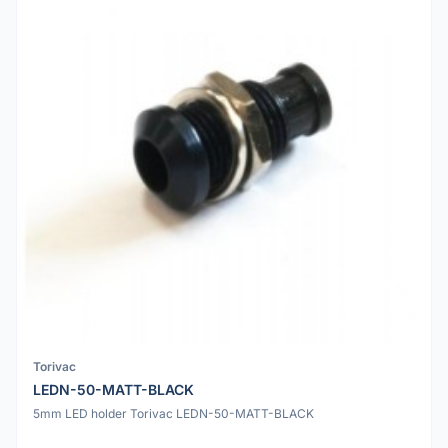
Torivac
LEDN-50-MATT-BLACK
5mm LED holder Torivac LEDN-50-MATT-BLACK