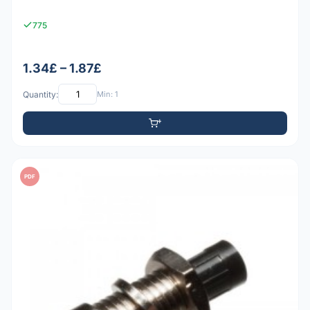
775
1.34£ – 1.87£
Quantity:
Min: 1
PDF