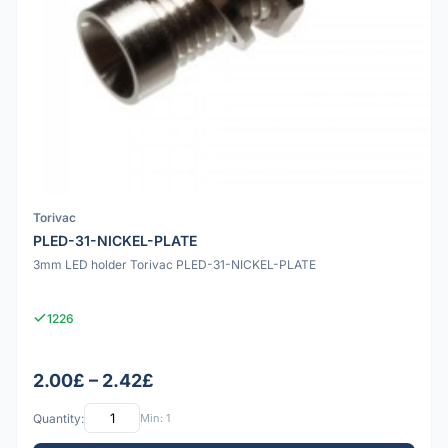
Torivac
PLED-31-NICKEL-PLATE
3mm LED holder Torivac PLED-31-NICKEL-PLATE
1226
2.00£ – 2.42£
Quantity:
Min: 1