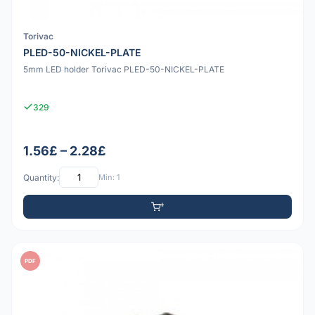
Torivac
PLED-50-NICKEL-PLATE
5mm LED holder Torivac PLED-50-NICKEL-PLATE
329
1.56£ – 2.28£
Quantity:
Min: 1
PDF