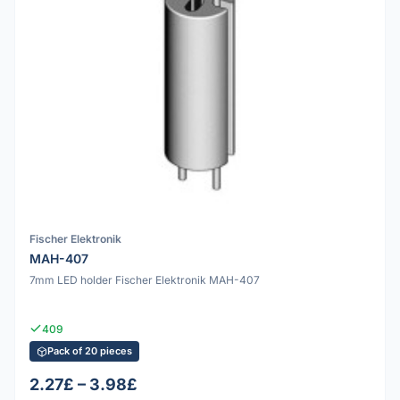
Fischer Elektronik
MAH-407
7mm LED holder Fischer Elektronik MAH-407
409
Pack of 20 pieces
2.27£ – 3.98£