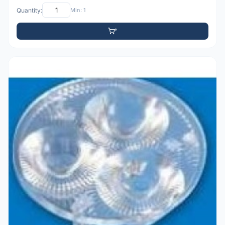
Quantity:
Min: 1