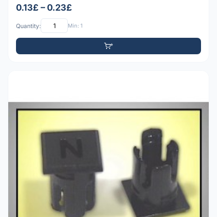
0.13£ – 0.23£
Quantity:
Min: 1