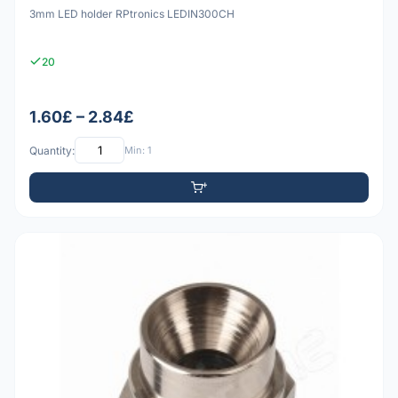
3mm LED holder RPtronics LEDIN300CH
20
1.60£ – 2.84£
Quantity:
Min: 1