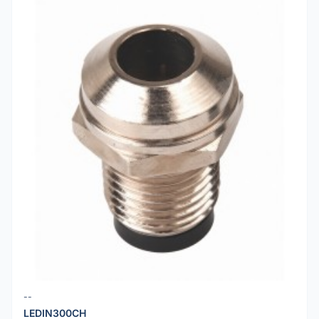
--
LEDIN300CH