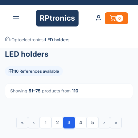
RPtronics
0
›
Optoelectronics
›
LED holders
LED holders
110 References available
Showing
51–75
products from
110
«
‹
1
2
3
4
5
›
»