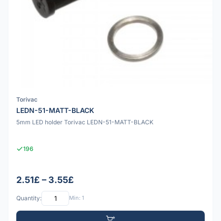
Torivac
LEDN-51-MATT-BLACK
5mm LED holder Torivac LEDN-51-MATT-BLACK
196
2.51£ – 3.55£
Quantity:
Min: 1