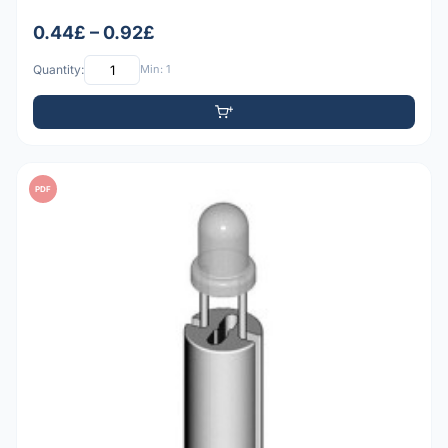
0.44£ – 0.92£
Quantity:
Min: 1
PDF