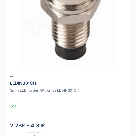
--
LEDIN301CH
3mm LED holder RPtronics LEDIN301CH
3
2.78£ – 4.31£