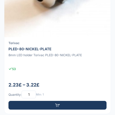
Torivac
PLED-80-NICKEL-PLATE
8mm LED holder Torivac PLED-80-NICKEL-PLATE
53
2.23£ – 3.22£
Quantity:
Min: 1