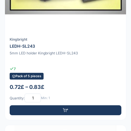
Kingbright
LEDH-SL243
5mm LED holder Kingbright LEDH-SL243
7
Pack of 5 pieces
0.72£ – 0.83£
Quantity:
Min: 1