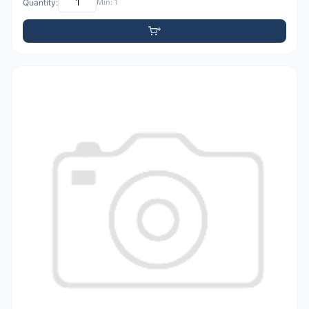
Quantity:
Min: 1