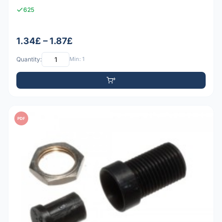
625
1.34£ – 1.87£
Quantity:
Min: 1
PDF