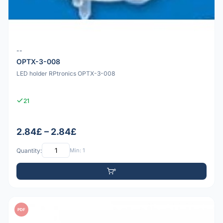
--
OPTX-3-008
LED holder RPtronics OPTX-3-008
21
2.84£ – 2.84£
Quantity:
Min: 1
PDF