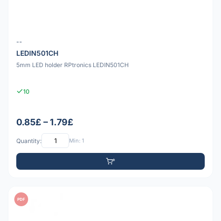
--
LEDIN501CH
5mm LED holder RPtronics LEDIN501CH
10
0.85£ – 1.79£
Quantity:
Min: 1
PDF