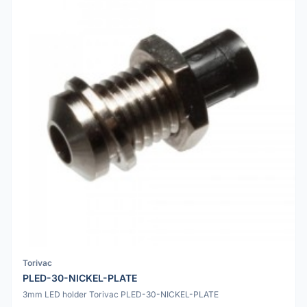
Torivac
PLED-30-NICKEL-PLATE
3mm LED holder Torivac PLED-30-NICKEL-PLATE