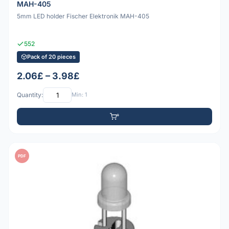
MAH-405
5mm LED holder Fischer Elektronik MAH-405
552
Pack of 20 pieces
2.06£ – 3.98£
Quantity:
Min: 1
PDF