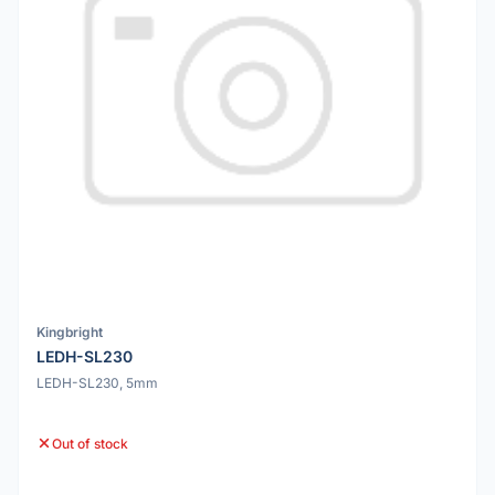
Kingbright
LEDH-SL230
LEDH-SL230, 5mm
Out of stock