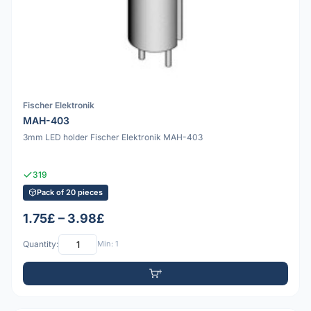
Fischer Elektronik
MAH-403
3mm LED holder Fischer Elektronik MAH-403
319
Pack of 20 pieces
1.75£ – 3.98£
Quantity:
Min: 1