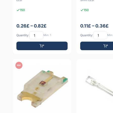
150
150
0.26£ – 0.82£
0.11£ – 0.36£
Quantity:
Min: 1
Quantity:
Min:
PDF