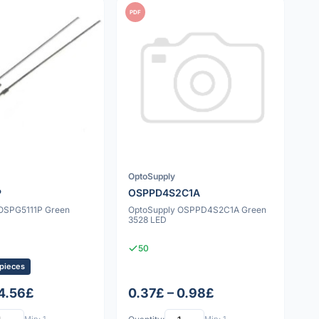
PDF
OptoSupply
P
OSPPD4S2C1A
OSPG5111P Green
OptoSupply OSPPD4S2C1A Green
3528 LED
50
 pieces
 4.56£
0.37£ – 0.98£