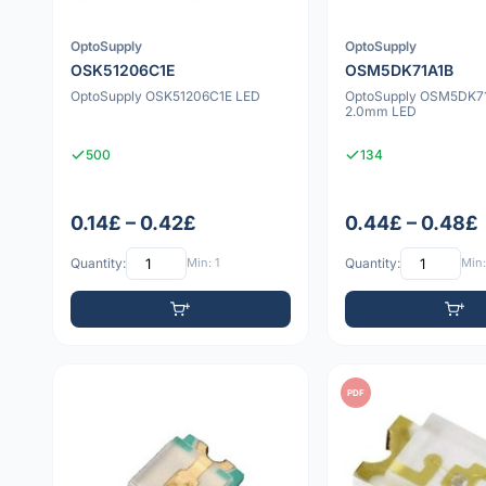
OptoSupply
OptoSupply
OSK51206C1E
OSM5DK71A1B
OptoSupply OSK51206C1E LED
OptoSupply OSM5DK71
2.0mm LED
500
134
0.14£ – 0.42£
0.44£ – 0.48£
Quantity:
Min: 1
Quantity:
Min:
PDF