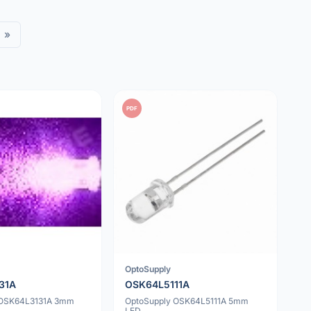
»
PDF
OptoSupply
31A
OSK64L5111A
 OSK64L3131A 3mm
OptoSupply OSK64L5111A 5mm
LED