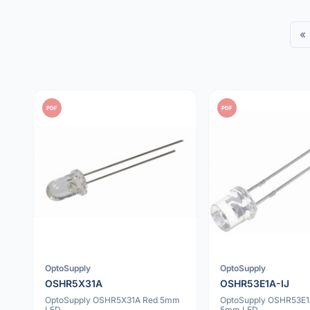
«
PDF
PDF
OptoSupply
OptoSupply
OSHR5X31A
OSHR53E1A-IJ
OptoSupply OSHR5X31A Red 5mm
OptoSupply OSHR53E1
LED
5mm LED