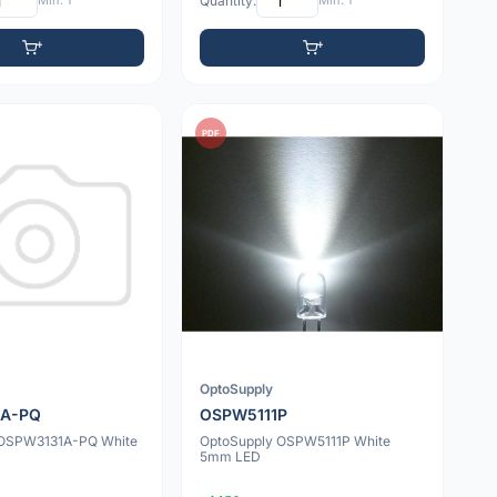
Min: 1
Quantity:
Min: 1
PDF
OptoSupply
1A-PQ
OSPW5111P
 OSPW3131A-PQ White
OptoSupply OSPW5111P White
5mm LED