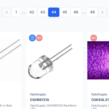
‹
1
...
42
43
44
45
46
...
49
›
PDF
PDF
OptoSupply
OptoSupply
OSHR8131A
OSK64L31
A-IJ Red
OptoSupply OSHR8131A Red 8mm
OptoSupply
LED
LED