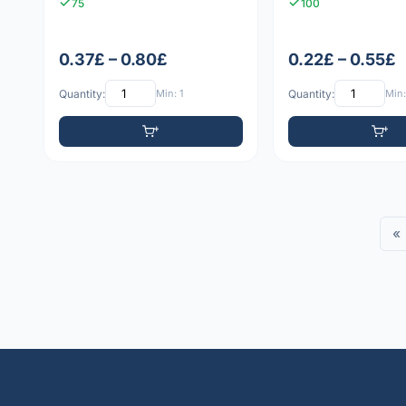
75
100
0.37£ – 0.80£
0.22£ – 0.55£
Quantity:
Min: 1
Quantity:
Min:
«