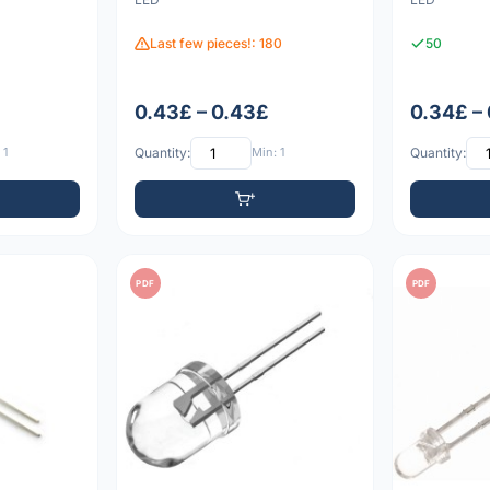
Last few pieces!: 180
50
0.43£ – 0.43£
0.34£ –
 1
Quantity:
Min: 1
Quantity:
PDF
PDF