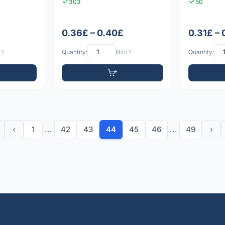
303
50
0.36£ – 0.40£
0.31£ –
 1
Quantity:
Min: 1
Quantity:
‹
1
...
42
43
44
45
46
...
49
›