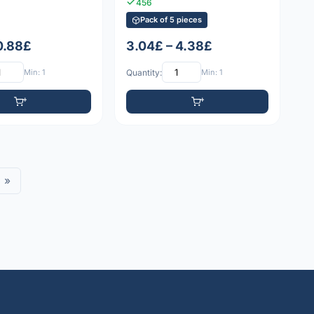
456
Pack of 5 pieces
 0.88£
3.04£ – 4.38£
Min: 1
Quantity:
Min: 1
»