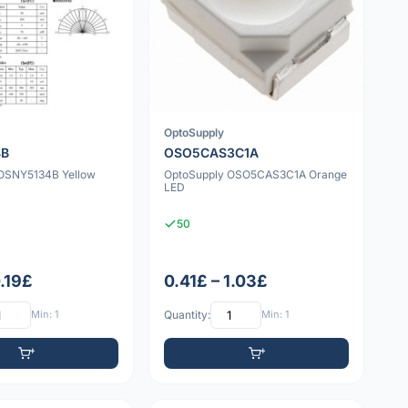
OptoSupply
4B
OSO5CAS3C1A
OSNY5134B Yellow
OptoSupply OSO5CAS3C1A Orange
LED
50
0.19£
0.41£ – 1.03£
Min: 1
Quantity:
Min: 1