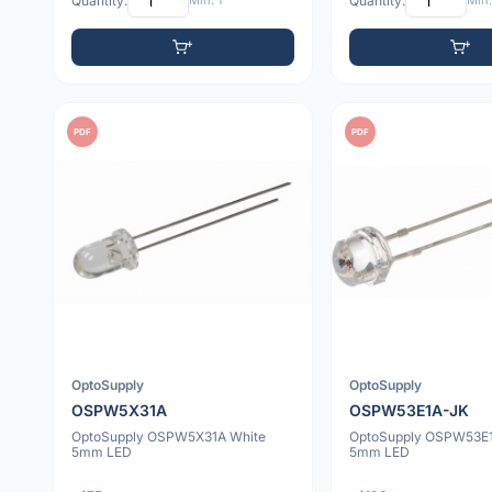
Quantity:
Min: 1
Quantity:
Min:
PDF
PDF
OptoSupply
OptoSupply
OSPW5X31A
OSPW53E1A-JK
OptoSupply OSPW5X31A White
OptoSupply OSPW53E1
5mm LED
5mm LED