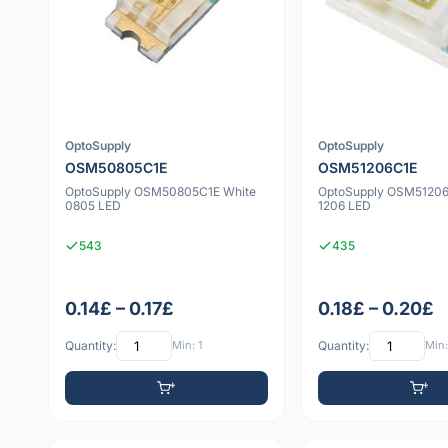
OptoSupply
OptoSupply
OSM50805C1E
OSM51206C1E
OptoSupply OSM50805C1E White
OptoSupply OSM51206
0805 LED
1206 LED
543
435
0.14£ – 0.17£
0.18£ – 0.20£
Quantity:
Min: 1
Quantity:
Min: