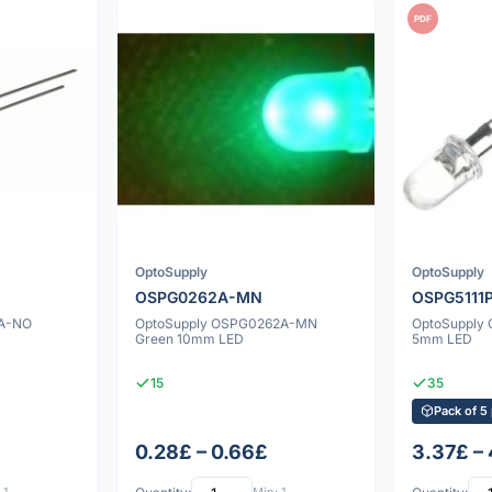
PDF
OptoSupply
OptoSupply
OSPG0262A-MN
OSPG5111
1A-NO
OptoSupply OSPG0262A-MN
OptoSupply 
Green 10mm LED
5mm LED
15
35
Pack of 5
0.28£ – 0.66£
3.37£ –