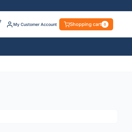
?
Shopping cart
My Customer Account
0