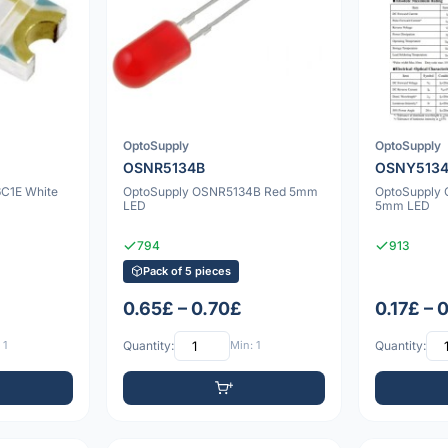
OptoSupply
OptoSupply
OSNR5134B
OSNY513
C1E White
OptoSupply OSNR5134B Red 5mm
OptoSupply 
LED
5mm LED
794
913
Pack of 5 pieces
0.65£ – 0.70£
0.17£ – 
 1
Quantity:
Min: 1
Quantity: