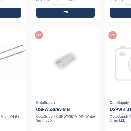
 1
Quantity:
Min: 1
Quantity:
PDF
PDF
OptoSupply
OptoSupply
OSPW53E1A-MN
OSPW313
A-JK White
OptoSupply OSPW53E1A-MN White
OptoSupply
5mm LED
3mm LED