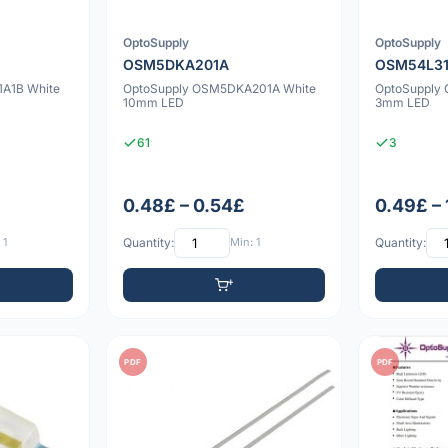
OptoSupply
OptoSupply
OSM5DKA201A
OSM54L31
A1B White
OptoSupply OSM5DKA201A White
OptoSupply
10mm LED
3mm LED
61
3
0.48£ – 0.54£
0.49£ –
 1
Quantity:
Min: 1
Quantity:
PDF
PDF