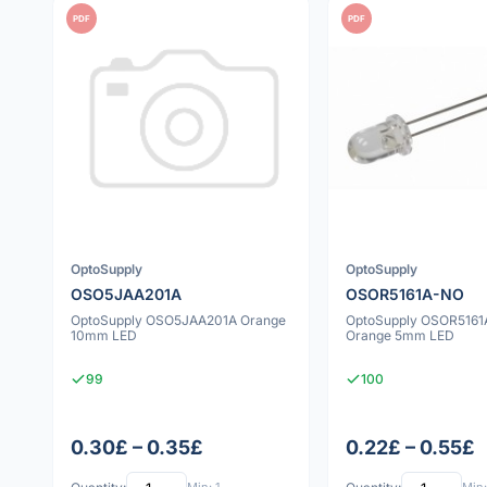
PDF
PDF
OptoSupply
OptoSupply
OSO5JAA201A
OSOR5161A-NO
OptoSupply OSO5JAA201A Orange
OptoSupply OSOR516
10mm LED
Orange 5mm LED
99
100
0.30£ – 0.35£
0.22£ – 0.55£