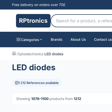
Free delivery on orders over 70£
RPtronics
Brands
About Us
Contact us
Categories
›
Optoelectronics
›
LED diodes
LED diodes
1 212 References available
Showing
1076–1100
products from
1212