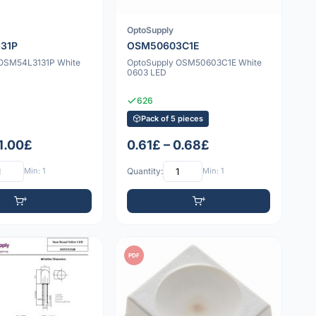
OptoSupply
31P
OSM50603C1E
 OSM54L3131P White
OptoSupply OSM50603C1E White
0603 LED
626
Pack of 5 pieces
 1.00£
0.61£ – 0.68£
Min: 1
Quantity:
Min: 1
PDF