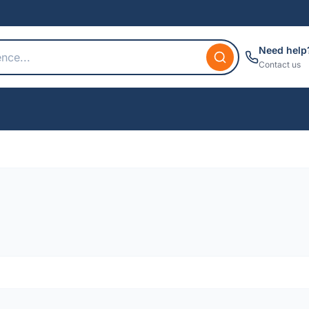
Need help
Contact us