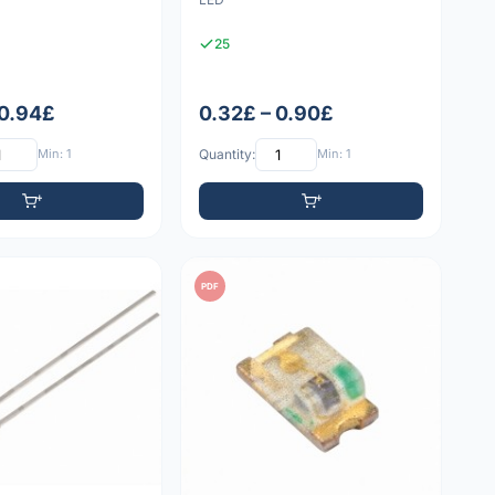
25
 0.94£
0.32£ – 0.90£
Min: 1
Quantity:
Min: 1
PDF