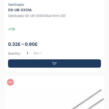
OptoSupply
OS-UB-5X31A
OptoSupply OS-UB-5X31A Blue 5mm LED
25
0.32£ – 0.90£
Quantity:
Min: 1
PDF