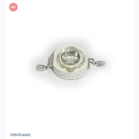
PDF
OptoSupply