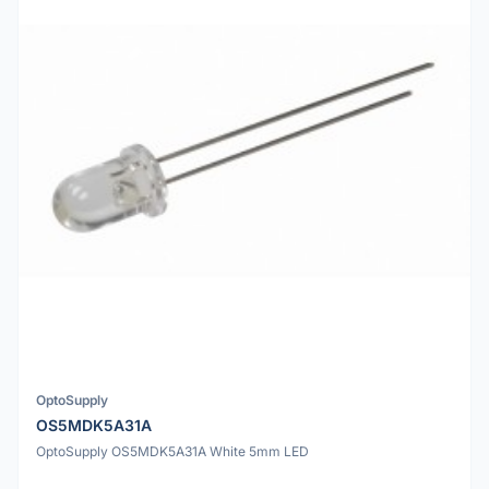
OptoSupply
OS5MDK5A31A
OptoSupply OS5MDK5A31A White 5mm LED