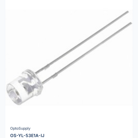
OptoSupply
OS-YL-53E1A-IJ