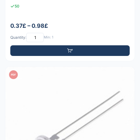
50
0.37£ – 0.98£
Quantity:
Min: 1
PDF