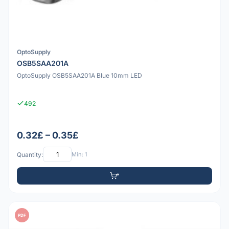
OptoSupply
OSB5SAA201A
OptoSupply OSB5SAA201A Blue 10mm LED
492
0.32£ – 0.35£
Quantity:
Min: 1
PDF