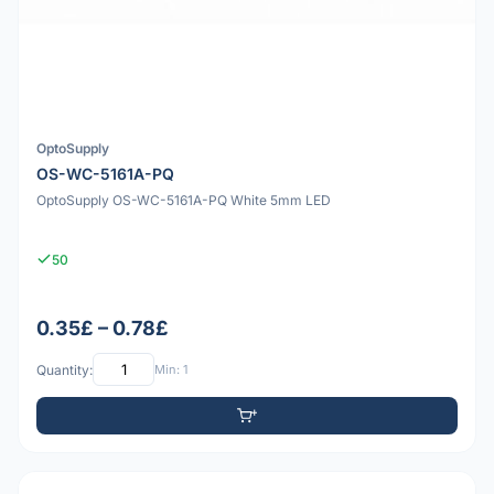
OptoSupply
OS-WC-5161A-PQ
OptoSupply OS-WC-5161A-PQ White 5mm LED
50
0.35£ – 0.78£
Quantity:
Min: 1