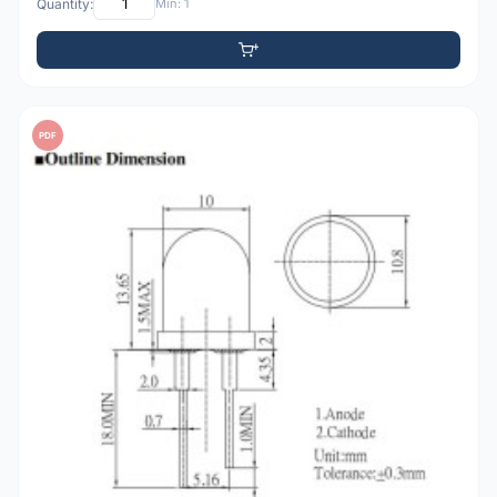
Quantity:
Min: 1
PDF