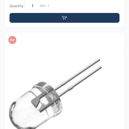
Quantity:
Min: 1
PDF