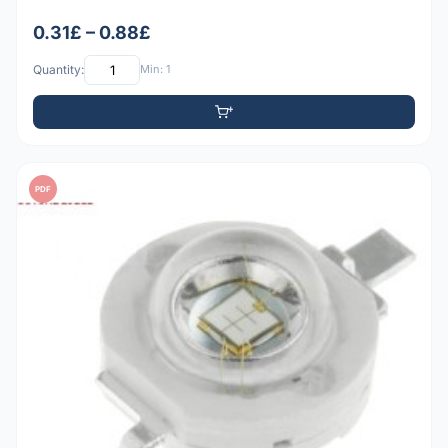
0.31£ – 0.88£
Quantity:
Min: 1
PDF