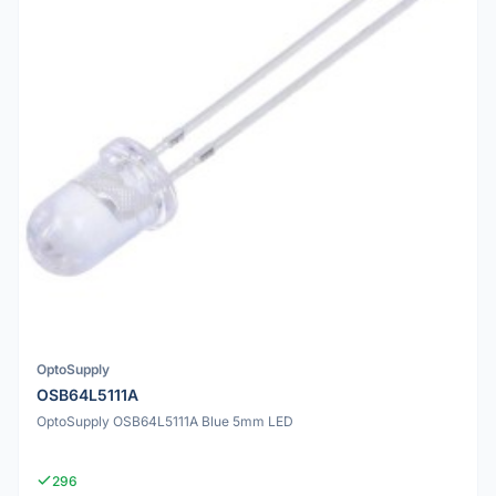
OptoSupply
OSB64L5111A
OptoSupply OSB64L5111A Blue 5mm LED
296