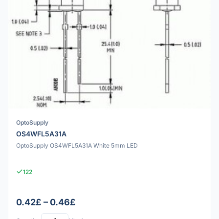
OptoSupply
OS4WFL5A31A
OptoSupply OS4WFL5A31A White 5mm LED
122
0.42£ – 0.46£