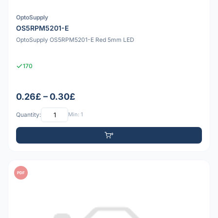
OptoSupply
OS5RPM5201-E
OptoSupply OS5RPM5201-E Red 5mm LED
170
0.26£ – 0.30£
Quantity:
Min: 1
PDF