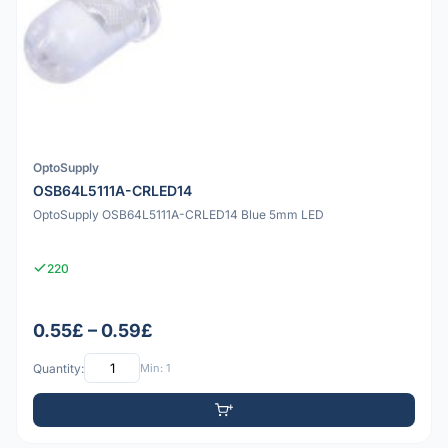
OptoSupply
OSB64L5111A-CRLED14
OptoSupply OSB64L5111A-CRLED14 Blue 5mm LED
220
0.55£ – 0.59£
Quantity:
Min: 1