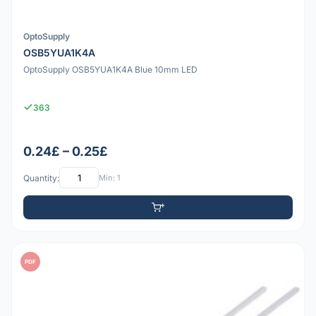
OptoSupply
OSB5YUA1K4A
OptoSupply OSB5YUA1K4A Blue 10mm LED
363
0.24£ – 0.25£
Quantity:
Min: 1
PDF