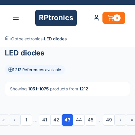
RPtronics
0
›
Optoelectronics
›
LED diodes
LED diodes
1 212 References available
Showing
1051–1075
products from
1212
«
‹
1
...
41
42
43
44
45
...
49
›
»