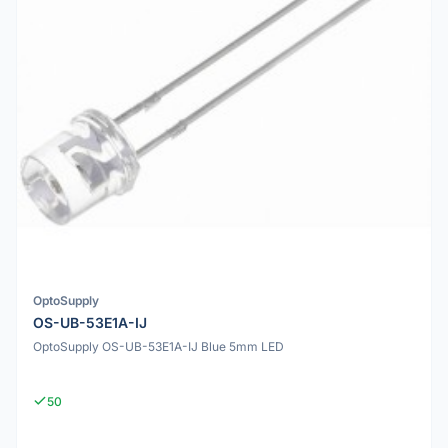
OptoSupply
OS-UB-53E1A-IJ
OptoSupply OS-UB-53E1A-IJ Blue 5mm LED
50