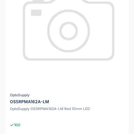
OptoSupply
OS5RPMA162A-LM
OptoSupply OS5RPMA162A-LM Red 10mm LED
100