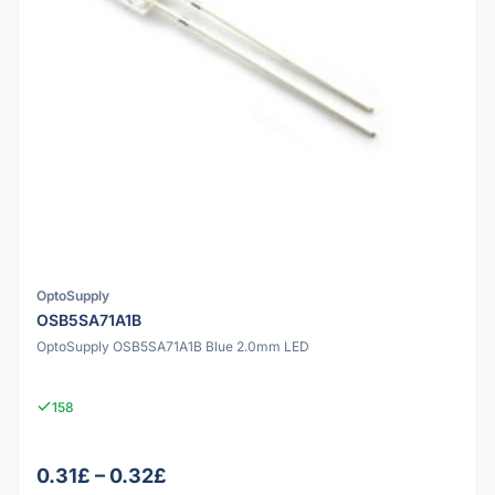
OptoSupply
OSB5SA71A1B
OptoSupply OSB5SA71A1B Blue 2.0mm LED
158
0.31£ – 0.32£