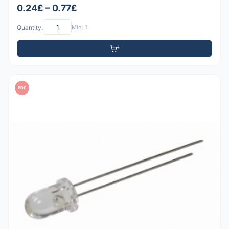
0.24£ – 0.77£
Quantity:
Min: 1
PDF