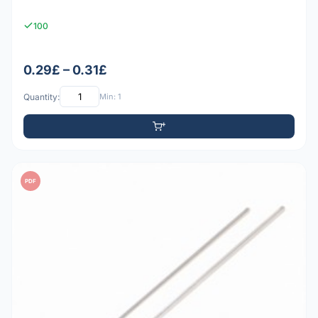
100
0.29£ – 0.31£
Quantity:
Min: 1
PDF