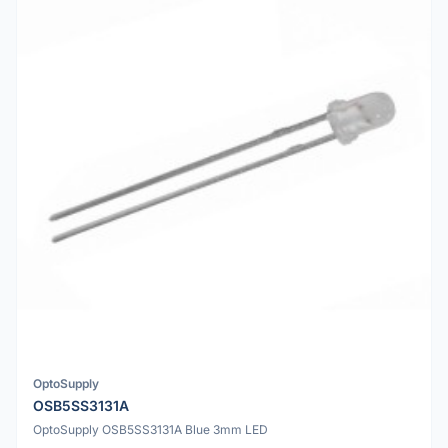
OptoSupply
OSB5SS3131A
OptoSupply OSB5SS3131A Blue 3mm LED