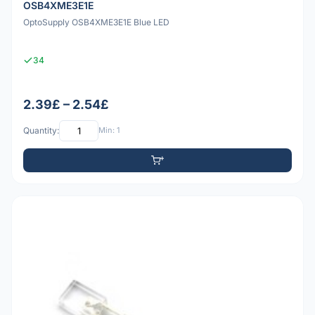
OSB4XME3E1E
OptoSupply OSB4XME3E1E Blue LED
34
2.39£ – 2.54£
Quantity:
Min: 1