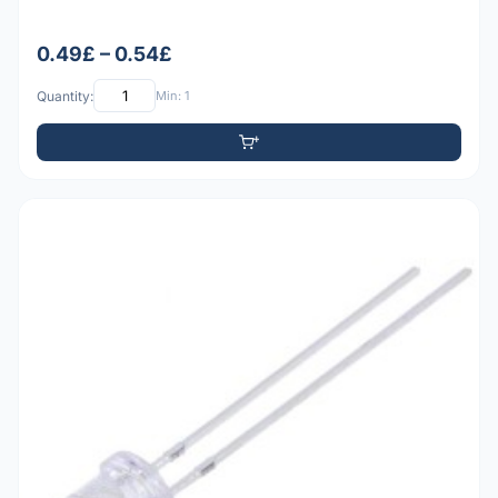
0.49£ – 0.54£
Quantity:
Min: 1