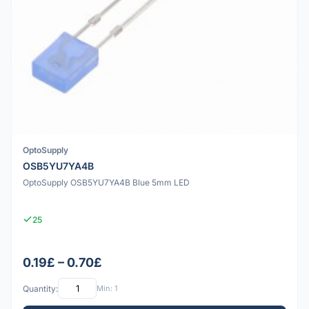
OptoSupply
OSB5YU7YA4B
OptoSupply OSB5YU7YA4B Blue 5mm LED
25
0.19£ – 0.70£
Quantity:
Min: 1