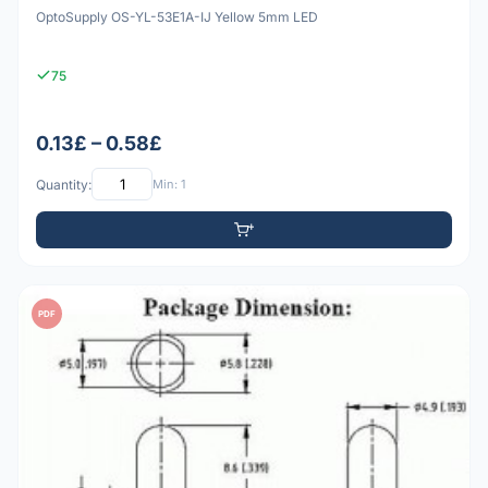
OptoSupply OS-YL-53E1A-IJ Yellow 5mm LED
75
0.13£ – 0.58£
Quantity:
Min: 1
PDF