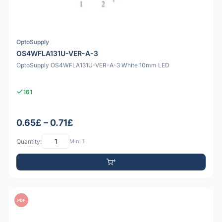
OptoSupply
OS4WFLA131U-VER-A-3
OptoSupply OS4WFLA131U-VER-A-3 White 10mm LED
161
0.65£ – 0.71£
Quantity:
Min: 1
PDF