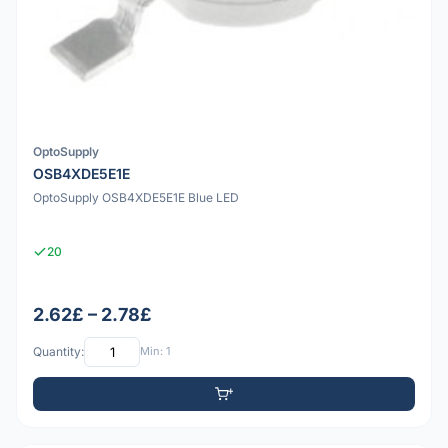
OptoSupply
OSB4XDE5E1E
OptoSupply OSB4XDE5E1E Blue LED
20
2.62£ – 2.78£
Quantity:
Min: 1