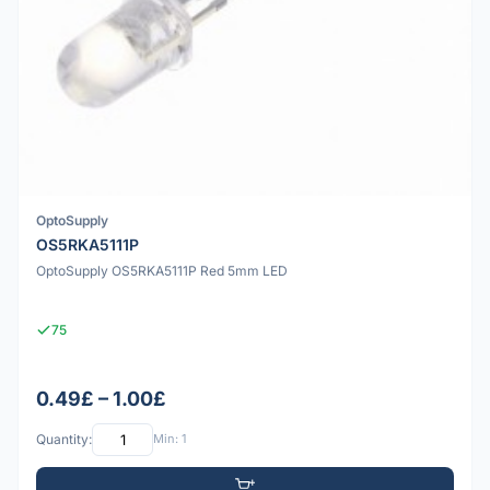
OptoSupply
OS5RKA5111P
OptoSupply OS5RKA5111P Red 5mm LED
75
0.49£ – 1.00£
Quantity:
Min: 1