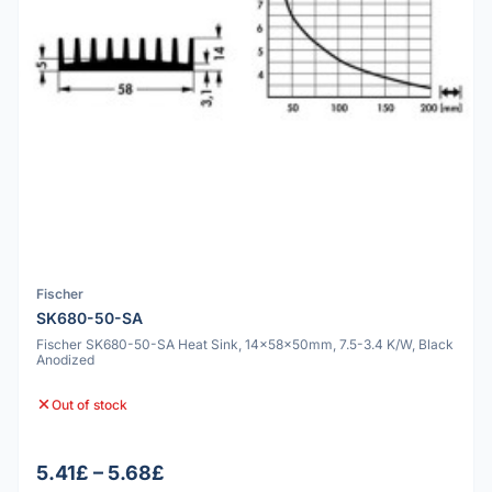
Fischer
SK680-50-SA
Fischer SK680-50-SA Heat Sink, 14x58x50mm, 7.5-3.4 K/W, Black
Anodized
Out of stock
5.41£ – 5.68£