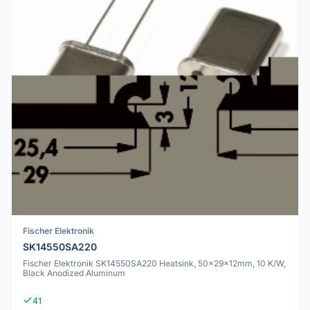
Fischer Elektronik
SK14550SA220
Fischer Elektronik SK14550SA220 Heatsink, 50x29x12mm, 10 K/W,
Black Anodized Aluminum
41