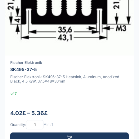
Fischer Elektronik
SK495-37-5
Fischer Elektronik SK495-37-5 Heatsink, Aluminum, Anodized
Black, 4.5 K/W, 37.5x48x33mm
7
4.02£ – 5.36£
Quantity:
Min: 1