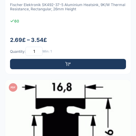
Fischer Elektronik SK492-37-5 Aluminium Heatsink, 9K/W Thermal
Resistance, Rectangular, 26mm Height
60
2.69£ – 3.54£
Quantity:
Min: 1
PDF