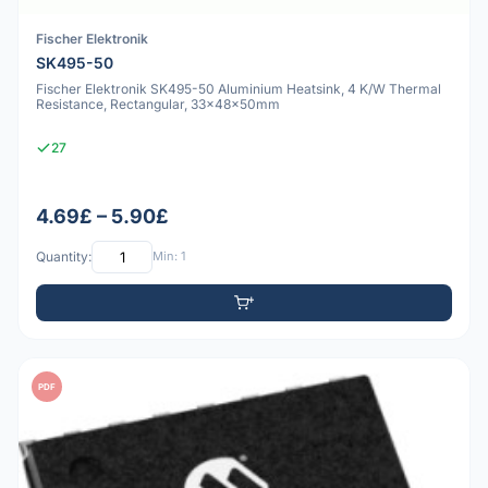
Fischer Elektronik
SK495-50
Fischer Elektronik SK495-50 Aluminium Heatsink, 4 K/W Thermal
Resistance, Rectangular, 33x48x50mm
27
4.69£ – 5.90£
Quantity:
Min: 1
PDF