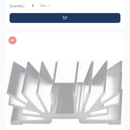
Quantity:
Min: 1
PDF