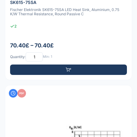
SK615-75SA
Fischer Elektronik SK615-75SA LED Heat Sink, Aluminium, 0.75
K/W Thermal Resistance, Round Passive C
2
70.40£ – 70.40£
Quantity:
Min: 1
PDF