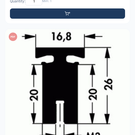
Quantity:
Min: 1
PDF