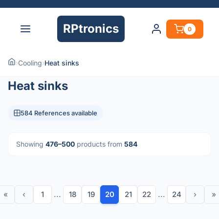
RPtronics
0
›
Cooling
›
Heat sinks
Heat sinks
584 References available
Showing
476–500
products from
584
«
‹
1
...
18
19
20
21
22
...
24
›
»