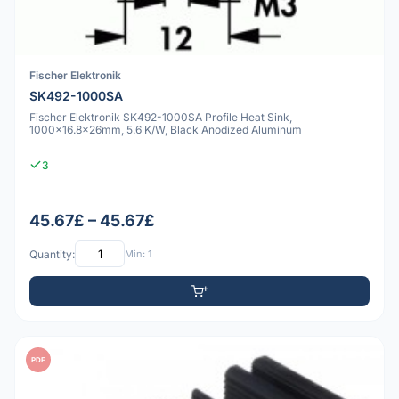
Fischer Elektronik
SK492-1000SA
Fischer Elektronik SK492-1000SA Profile Heat Sink,
1000x16.8x26mm, 5.6 K/W, Black Anodized Aluminum
3
45.67£ – 45.67£
Quantity:
Min: 1
PDF