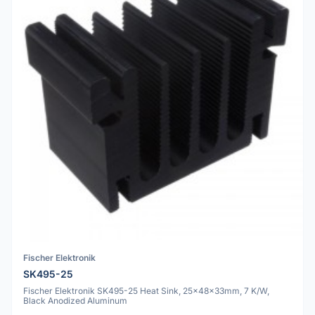
Fischer Elektronik
SK495-25
Fischer Elektronik SK495-25 Heat Sink, 25x48x33mm, 7 K/W,
Black Anodized Aluminum