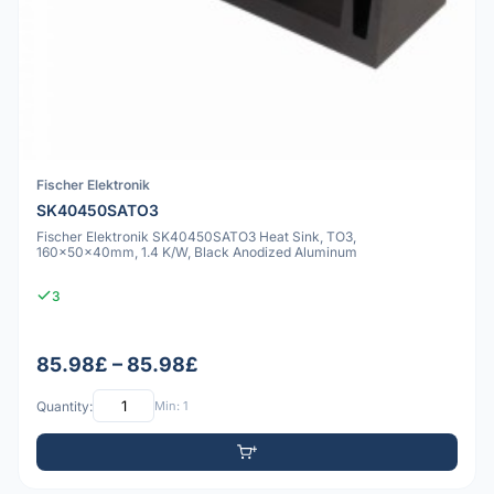
Fischer Elektronik
SK40450SATO3
Fischer Elektronik SK40450SATO3 Heat Sink, TO3,
160x50x40mm, 1.4 K/W, Black Anodized Aluminum
3
85.98£ – 85.98£
Quantity:
Min: 1