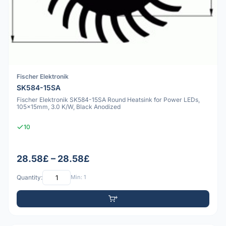
Fischer Elektronik
SK584-15SA
Fischer Elektronik SK584-15SA Round Heatsink for Power LEDs,
105x15mm, 3.0 K/W, Black Anodized
10
28.58£ – 28.58£
Quantity:
Min: 1