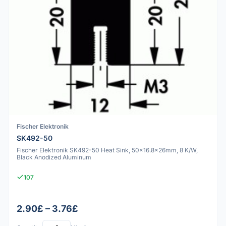
Fischer Elektronik
SK492-50
Fischer Elektronik SK492-50 Heat Sink, 50x16.8x26mm, 8 K/W,
Black Anodized Aluminum
107
2.90£ – 3.76£