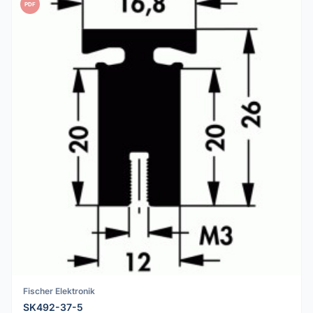
PDF
Fischer Elektronik
SK492-37-5