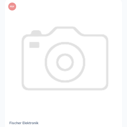
PDF
Fischer Elektronik