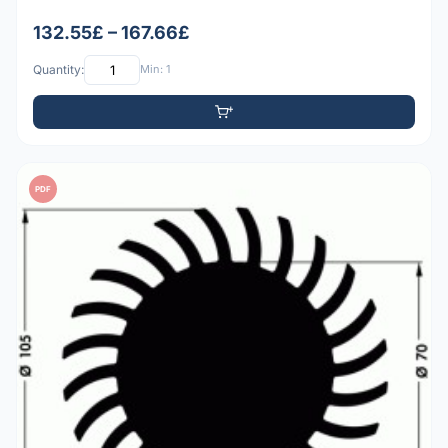
132.55£ – 167.66£
Quantity:
Min: 1
PDF