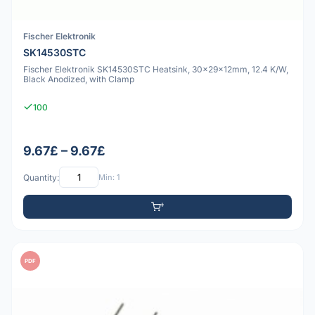
Fischer Elektronik
SK14530STC
Fischer Elektronik SK14530STC Heatsink, 30x29x12mm, 12.4 K/W,
Black Anodized, with Clamp
100
9.67£ – 9.67£
Quantity:
Min: 1
PDF