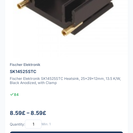
Fischer Elektronik
SK14525STC
Fischer Elektronik SK14525STC Heatsink, 25x29x12mm, 13.5 K/W,
Black Anodized, with Clamp
84
8.59£ – 8.59£
Quantity:
Min: 1