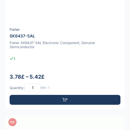
Fisher
SK6437-5AL
Fisher SK6437-5AL Electronic Component; Genuine
Semiconductor
1
3.78£ – 5.42£
Quantity:
Min: 1
PDF