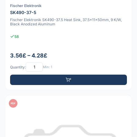
Fischer Elektronik
SK490-37-5
Fischer Elektronik SK490-37.5 Heat Sink, 37.5x11x50mm, 9 K/W,
Black Anodized Aluminum
58
3.56£ – 4.28£
Quantity:
Min: 1
PDF