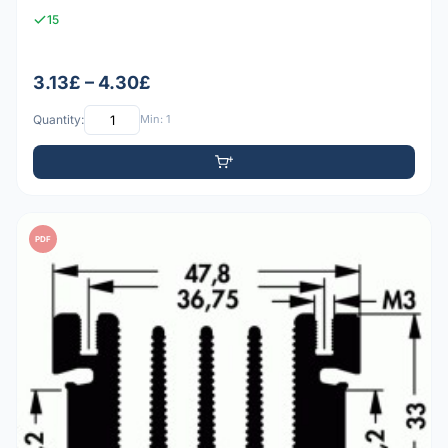
15
3.13£ – 4.30£
Quantity:
Min: 1
PDF