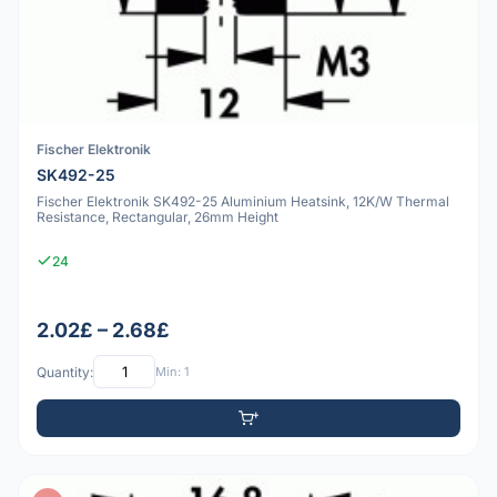
Fischer Elektronik
SK492-25
Fischer Elektronik SK492-25 Aluminium Heatsink, 12K/W Thermal
Resistance, Rectangular, 26mm Height
24
2.02£ – 2.68£
Quantity:
Min: 1