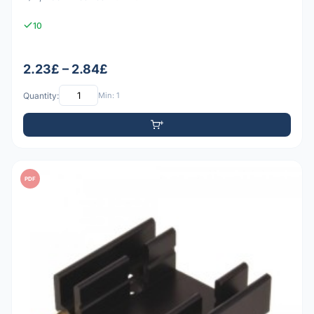
10
2.23£ – 2.84£
Quantity:
Min: 1
PDF