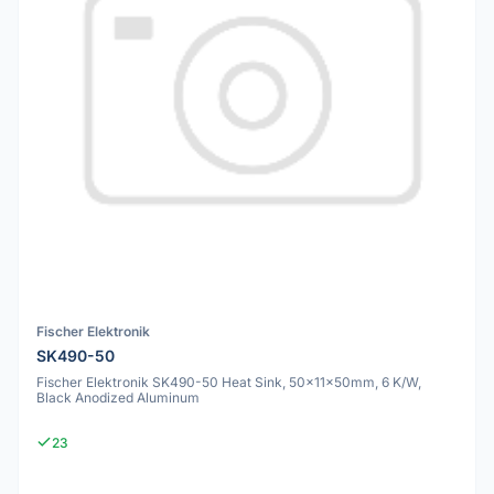
Fischer Elektronik
SK490-50
Fischer Elektronik SK490-50 Heat Sink, 50x11x50mm, 6 K/W,
Black Anodized Aluminum
23