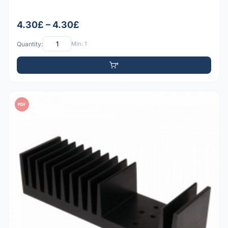
4.30£ – 4.30£
Quantity:
Min: 1
PDF