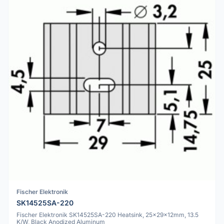
Fischer Elektronik
SK14525SA-220
Fischer Elektronik SK14525SA-220 Heatsink, 25x29x12mm, 13.5
K/W, Black Anodized Aluminum