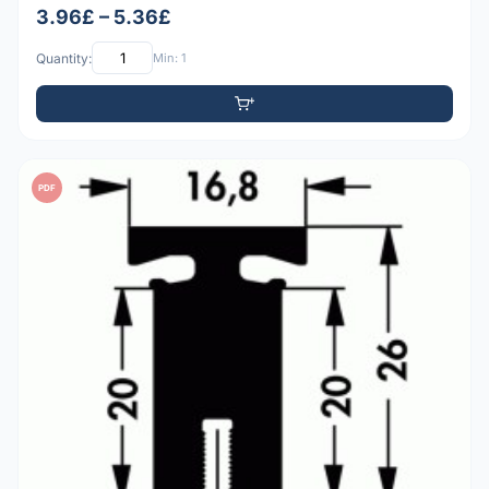
3.96£ – 5.36£
Quantity:
Min: 1
PDF