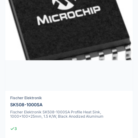
Fischer Elektronik
SK508-1000SA
Fischer Elektronik SK508-1000SA Profile Heat Sink,
1000x100x25mm, 1.5 K/W, Black Anodized Aluminum
3