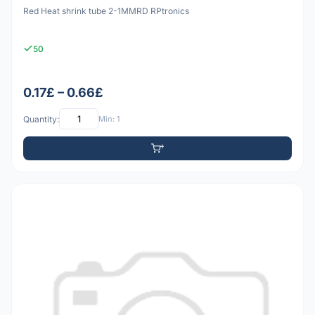
Red Heat shrink tube 2-1MMRD RPtronics
50
0.17£ – 0.66£
Quantity:
Min: 1