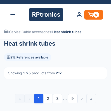
RPtronics
0
›
Cables
›
Cable accessories
›
Heat shrink tubes
Heat shrink tubes
212 References available
Showing
1–25
products from
212
«
‹
1
2
3
...
9
›
»