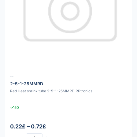
--
2-5-1-25MMRD
Red Heat shrink tube 2-5-1-25MMRD RPtronics
50
0.22£ – 0.72£