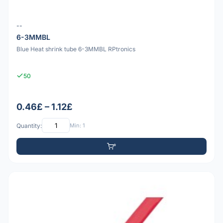
--
6-3MMBL
Blue Heat shrink tube 6-3MMBL RPtronics
50
0.46£ – 1.12£
Quantity:
Min: 1