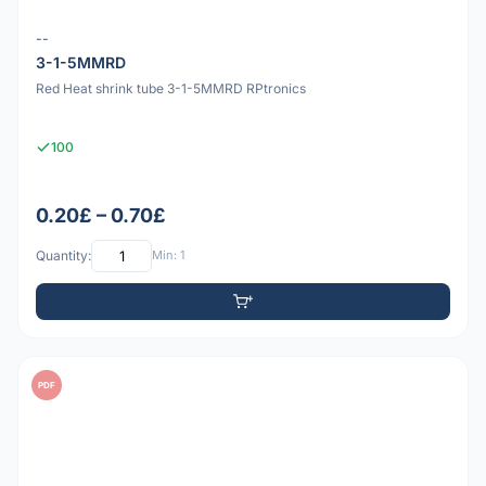
--
3-1-5MMRD
Red Heat shrink tube 3-1-5MMRD RPtronics
100
0.20£ – 0.70£
Quantity:
Min: 1
PDF