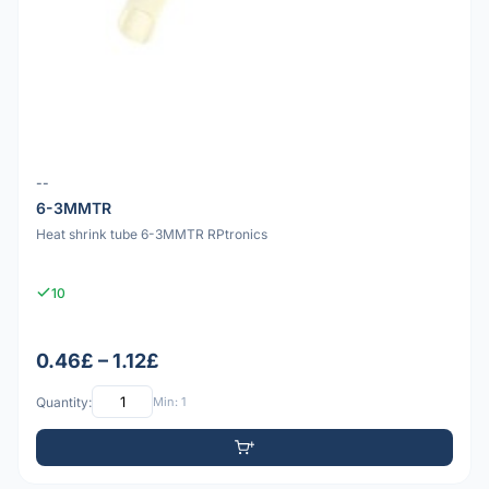
--
6-3MMTR
Heat shrink tube 6-3MMTR RPtronics
10
0.46£ – 1.12£
Quantity:
Min: 1