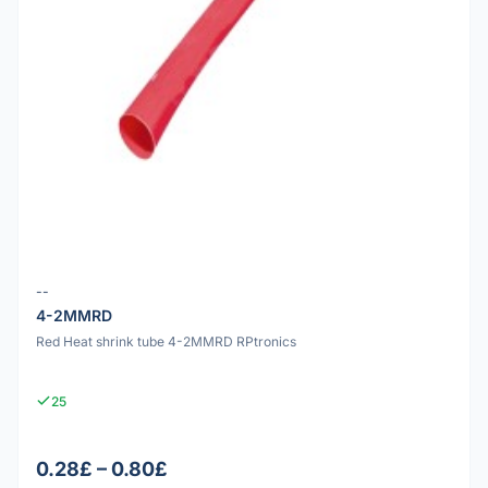
--
4-2MMRD
Red Heat shrink tube 4-2MMRD RPtronics
25
0.28£ – 0.80£