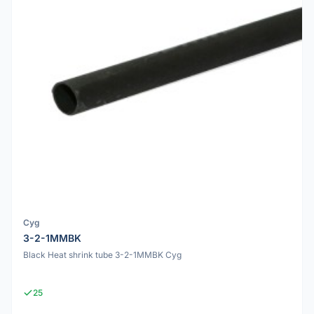
Cyg
3-2-1MMBK
Black Heat shrink tube 3-2-1MMBK Cyg
25