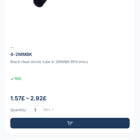
--
4-2MMBK
Black Heat shrink tube 4-2MMBK RPtronics
100
1.57£ – 2.92£
Quantity:
Min: 1