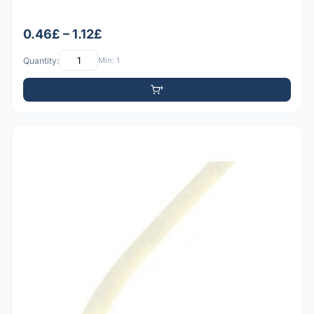
0.46£ – 1.12£
Quantity:
Min: 1