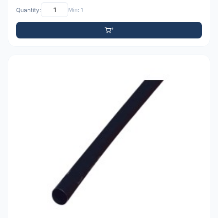
Quantity:
Min: 1