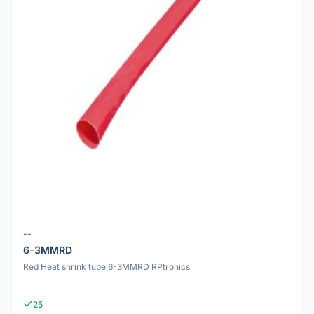
--
6-3MMRD
Red Heat shrink tube 6-3MMRD RPtronics
25