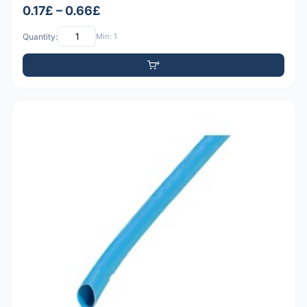
0.17£ – 0.66£
Quantity:
Min: 1