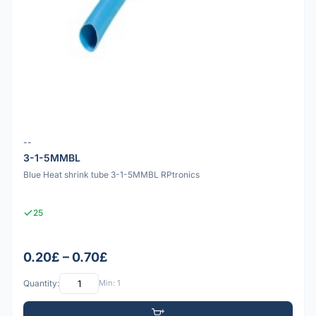
--
3-1-5MMBL
Blue Heat shrink tube 3-1-5MMBL RPtronics
25
0.20£ – 0.70£
Quantity:
Min: 1