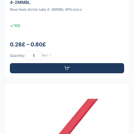
4-2MMBL
Blue Heat shrink tube 4-2MMBL RPtronics
100
0.28£ – 0.80£
Quantity:
Min: 1