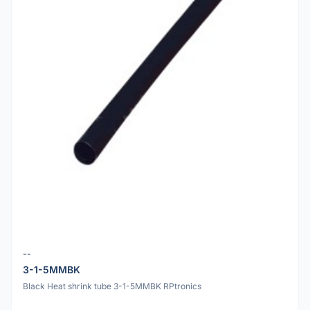
--
3-1-5MMBK
Black Heat shrink tube 3-1-5MMBK RPtronics