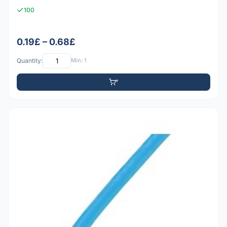
100
0.19£ – 0.68£
Quantity:
Min: 1