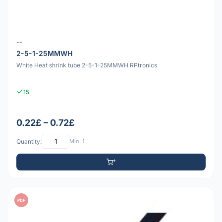
--
2-5-1-25MMWH
White Heat shrink tube 2-5-1-25MMWH RPtronics
15
0.22£ – 0.72£
Quantity:
Min: 1
PDF