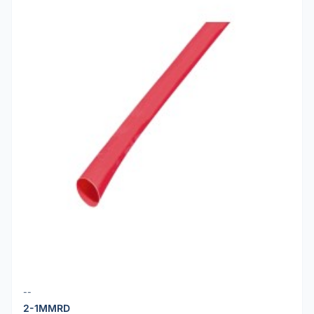
--
2-1MMRD