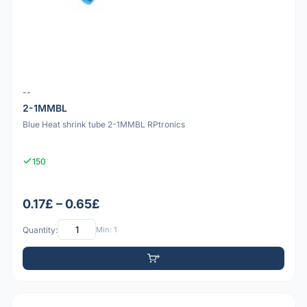
--
2-1MMBL
Blue Heat shrink tube 2-1MMBL RPtronics
150
0.17£ – 0.65£
Quantity:
Min: 1