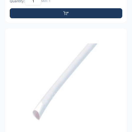
Quantity:
Min: 1