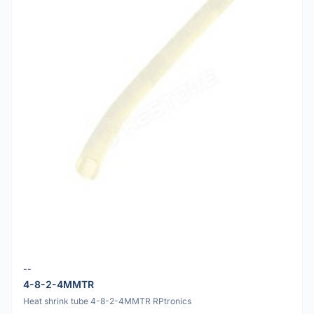
--
4-8-2-4MMTR
Heat shrink tube 4-8-2-4MMTR RPtronics