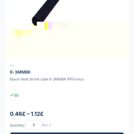
--
6-3MMBK
Black Heat shrink tube 6-3MMBK RPtronics
50
0.46£ – 1.12£
Quantity:
Min: 1