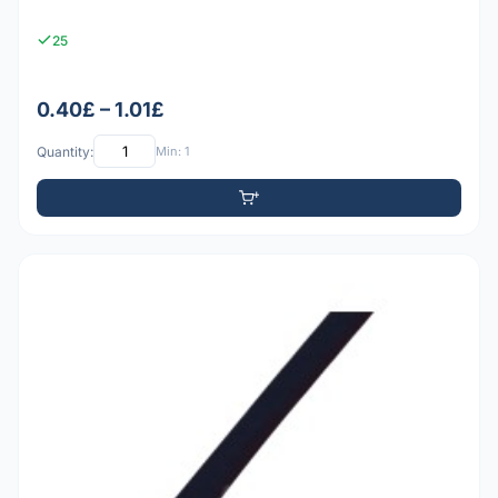
25
0.40£ – 1.01£
Quantity:
Min: 1