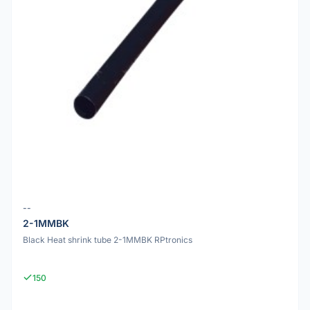
--
2-1MMBK
Black Heat shrink tube 2-1MMBK RPtronics
150