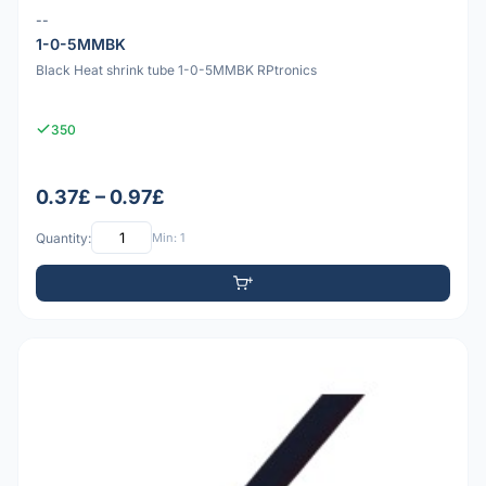
--
1-0-5MMBK
Black Heat shrink tube 1-0-5MMBK RPtronics
350
0.37£ – 0.97£
Quantity:
Min: 1