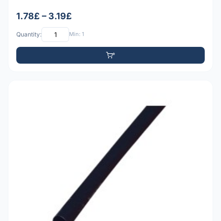
1.78£ – 3.19£
Quantity:
Min: 1