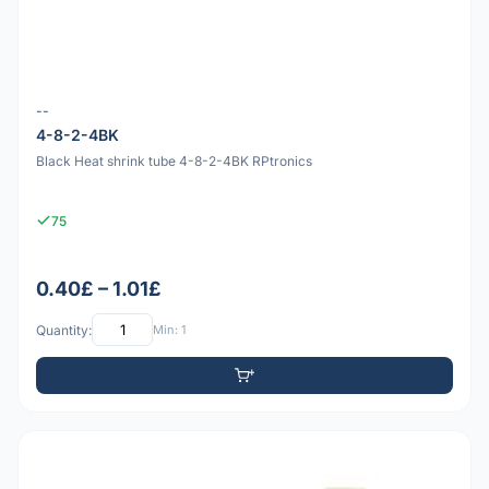
--
4-8-2-4BK
Black Heat shrink tube 4-8-2-4BK RPtronics
75
0.40£ – 1.01£
Quantity:
Min: 1