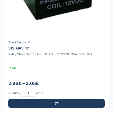
Shori Electric Co.
S12-QAS-12
Relay Shori Electric Co. S12-QAS-12 12VDC 30A SPDT (1c)
38
2.86£ – 3.05£
Quantity:
Min: 1