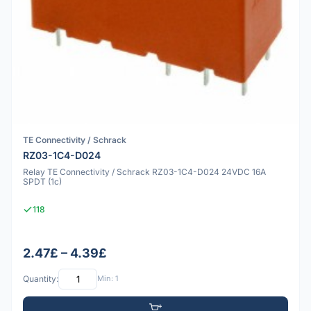
TE Connectivity / Schrack
RZ03-1C4-D024
Relay TE Connectivity / Schrack RZ03-1C4-D024 24VDC 16A
SPDT (1c)
118
2.47£ – 4.39£
Quantity:
Min: 1