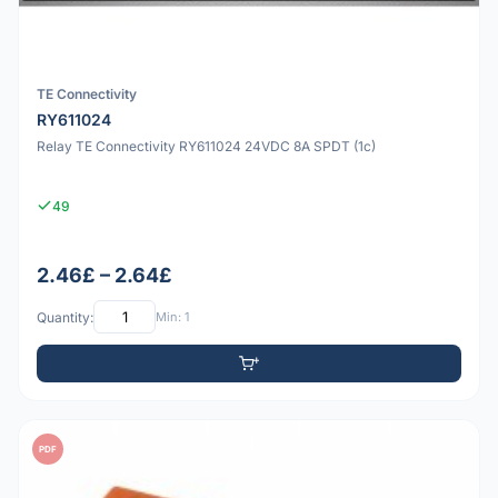
TE Connectivity
RY611024
Relay TE Connectivity RY611024 24VDC 8A SPDT (1c)
49
2.46£ – 2.64£
Quantity:
Min: 1
PDF