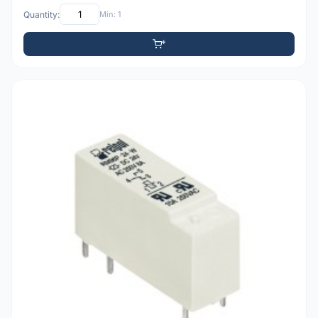
Quantity:
Min: 1