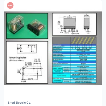
PDF
Shori Electric Co.