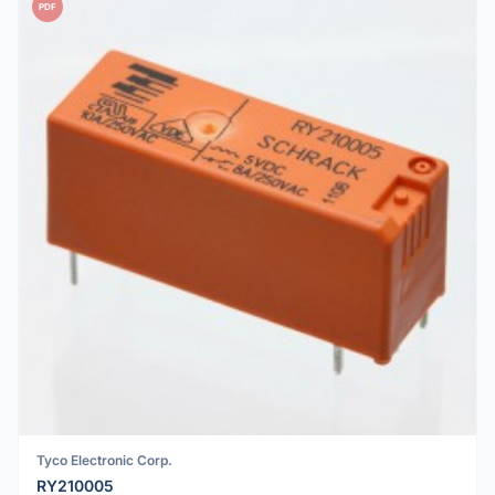
PDF
Tyco Electronic Corp.
RY210005