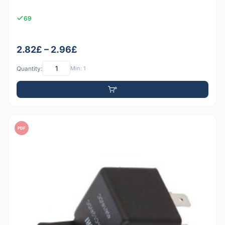
69
2.82£ – 2.96£
Quantity:
Min: 1
PDF