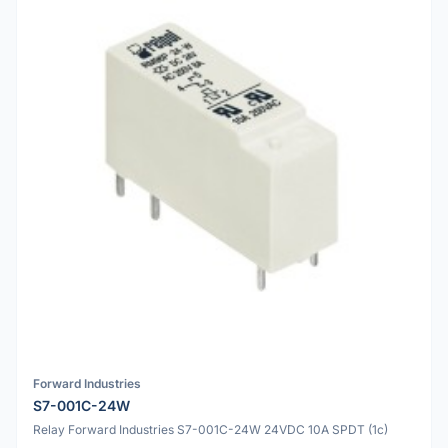
Forward Industries
S7-001C-24W
Relay Forward Industries S7-001C-24W 24VDC 10A SPDT (1c)