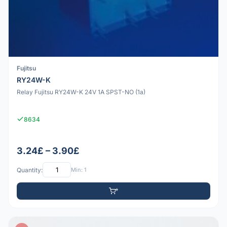
Fujitsu
RY24W-K
Relay Fujitsu RY24W-K 24V 1A SPST-NO (1a)
8634
3.24£ – 3.90£
Quantity:
Min: 1