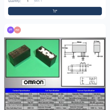
Quantity:
Min: 1
PDF