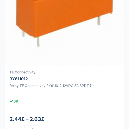
TE Connectivity
RY611012
Relay TE Connectivity RY611012 12VDC 8A SPDT (1c)
69
2.44£ – 2.63£