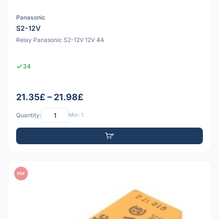
Panasonic
S2-12V
Relay Panasonic S2-12V 12V 4A
34
21.35£ – 21.98£
Quantity:
Min: 1
PDF