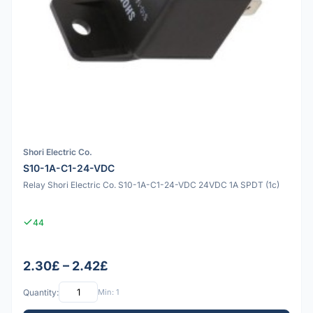
Shori Electric Co.
S10-1A-C1-24-VDC
Relay Shori Electric Co. S10-1A-C1-24-VDC 24VDC 1A SPDT (1c)
44
2.30£ – 2.42£
Quantity:
Min: 1