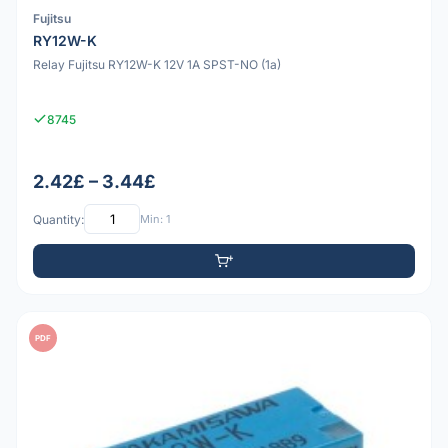
Fujitsu
RY12W-K
Relay Fujitsu RY12W-K 12V 1A SPST-NO (1a)
8745
2.42£ – 3.44£
Quantity:
Min: 1
PDF