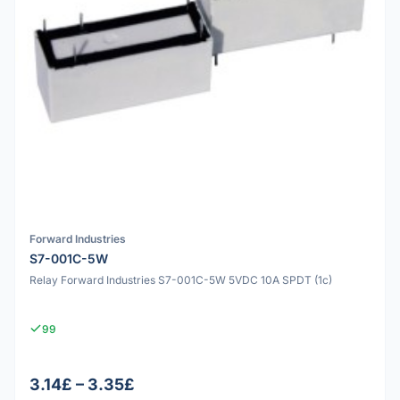
Forward Industries
S7-001C-5W
Relay Forward Industries S7-001C-5W 5VDC 10A SPDT (1c)
99
3.14£ – 3.35£