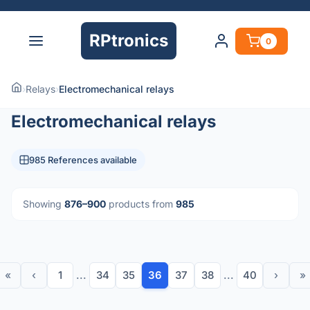
RPtronics
0
›
Relays
›
Electromechanical relays
Electromechanical relays
985 References available
Showing
876–900
products from
985
«
‹
1
...
34
35
36
37
38
...
40
›
»