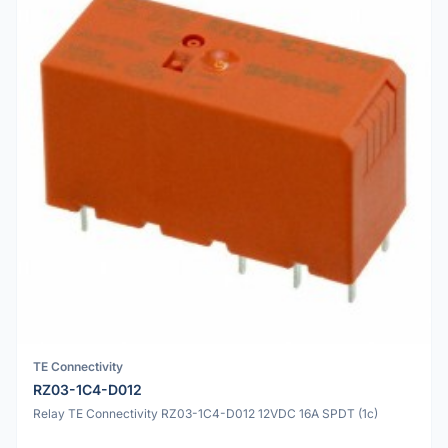
TE Connectivity
RZ03-1C4-D012
Relay TE Connectivity RZ03-1C4-D012 12VDC 16A SPDT (1c)