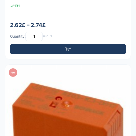
131
2.62£ – 2.74£
Quantity:
Min: 1
PDF