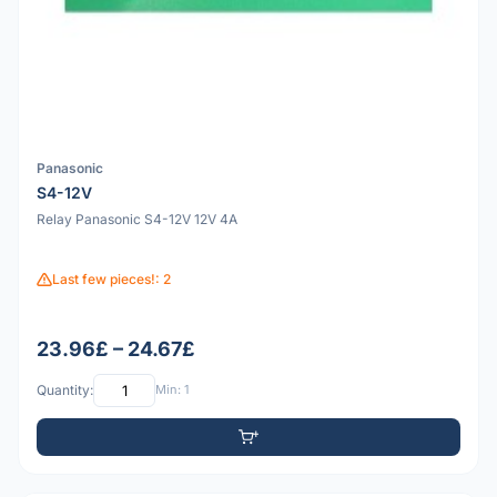
Panasonic
S4-12V
Relay Panasonic S4-12V 12V 4A
Last few pieces!: 2
23.96£ – 24.67£
Quantity:
Min: 1