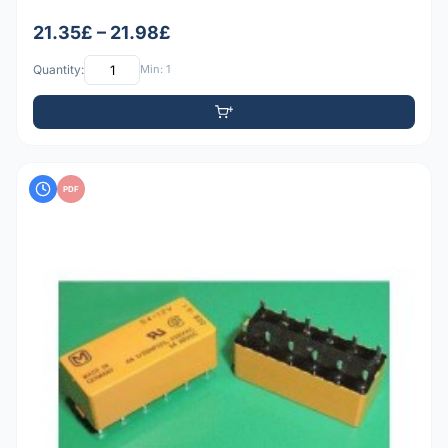
21.35£ – 21.98£
Quantity:
Min: 1
PDF