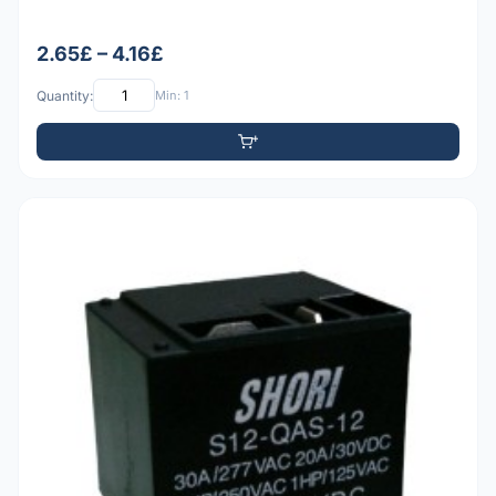
2.65£ – 4.16£
Quantity:
Min: 1