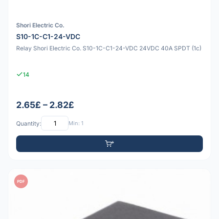
Shori Electric Co.
S10-1C-C1-24-VDC
Relay Shori Electric Co. S10-1C-C1-24-VDC 24VDC 40A SPDT (1c)
14
2.65£ – 2.82£
Quantity:
Min: 1
PDF