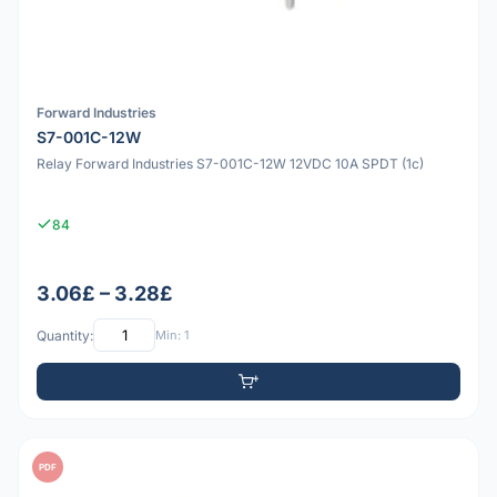
Forward Industries
S7-001C-12W
Relay Forward Industries S7-001C-12W 12VDC 10A SPDT (1c)
84
3.06£ – 3.28£
Quantity:
Min: 1
PDF