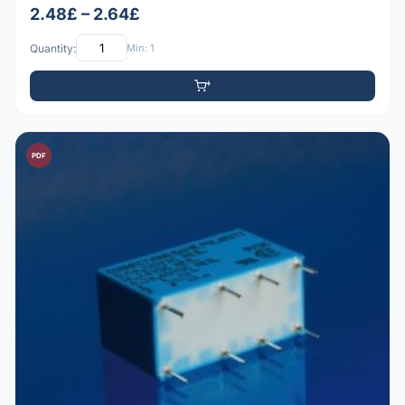
2.48£ – 2.64£
Quantity:
Min: 1
PDF