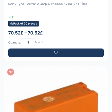
Relay Tyco Electronic Corp. RY210005 5V 8A SPDT (1c)
7
Pack of 20 pieces
70.52£ – 70.52£
Quantity:
Min: 1
PDF