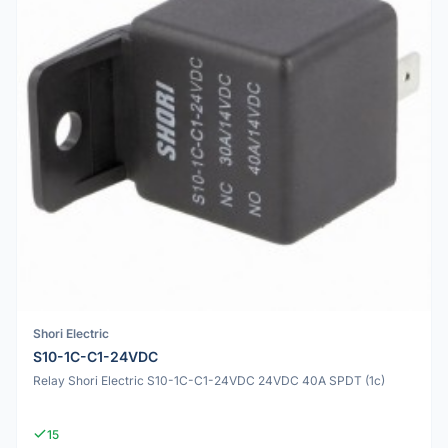
Shori Electric
S10-1C-C1-24VDC
Relay Shori Electric S10-1C-C1-24VDC 24VDC 40A SPDT (1c)
15