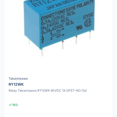
Takamisawa
RY12WK
Relay Takamisawa RY12WK 60VDC 1A SPST-NO (1a)
193