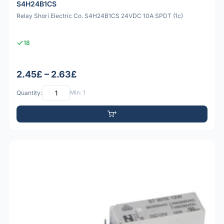
S4H24B1CS
Relay Shori Electric Co. S4H24B1CS 24VDC 10A SPDT (1c)
18
2.45£ – 2.63£
Quantity:
Min: 1