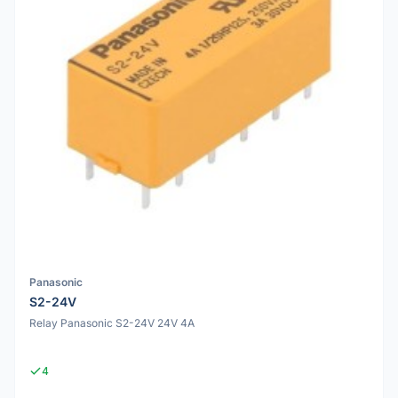
Panasonic
S2-24V
Relay Panasonic S2-24V 24V 4A
4