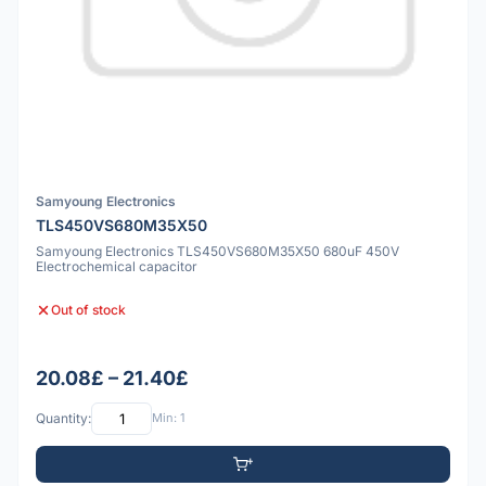
Samyoung Electronics
TLS450VS680M35X50
Samyoung Electronics TLS450VS680M35X50 680uF 450V
Electrochemical capacitor
Out of stock
20.08£ – 21.40£
Quantity:
Min: 1