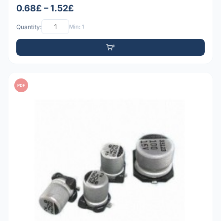
0.68£ – 1.52£
Quantity:
Min: 1
PDF