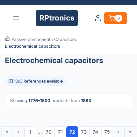
RPtronics
0
›
Passive components
›
Capacitors
›
Electrochemical capacitors
Electrochemical capacitors
1 863 References available
Showing
1776–1800
products from
1863
«
‹
1
...
70
71
72
73
74
75
›
»