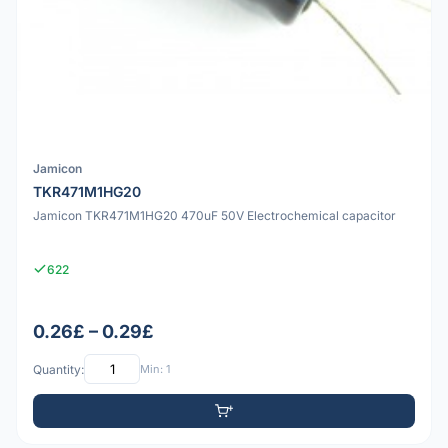
Jamicon
TKR471M1HG20
Jamicon TKR471M1HG20 470uF 50V Electrochemical capacitor
622
0.26£ – 0.29£
Quantity:
Min: 1