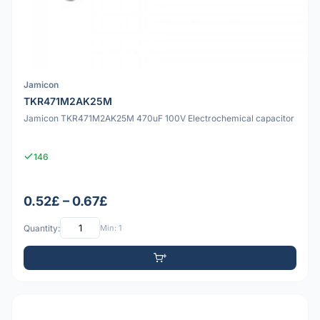
Jamicon
TKR471M2AK25M
Jamicon TKR471M2AK25M 470uF 100V Electrochemical capacitor
146
0.52£ – 0.67£
Quantity:
Min: 1