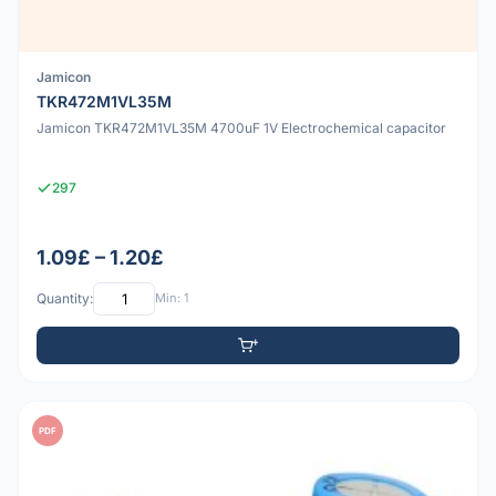
Jamicon
TKR472M1VL35M
Jamicon TKR472M1VL35M 4700uF 1V Electrochemical capacitor
297
1.09£ – 1.20£
Quantity:
Min: 1
PDF