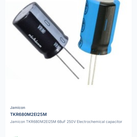
Jamicon
TKR680M2EI25M
Jamicon TKR680M2EI25M 68uF 250V Electrochemical capacitor