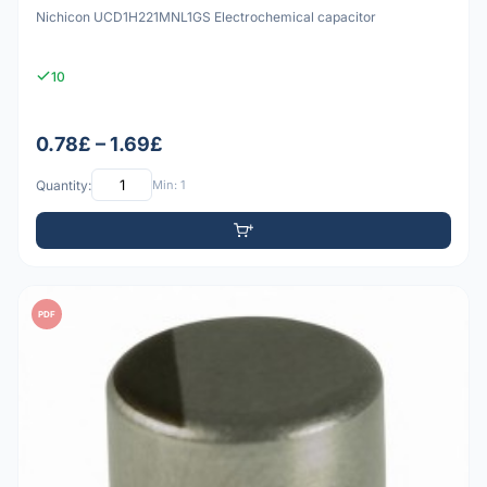
Nichicon UCD1H221MNL1GS Electrochemical capacitor
10
0.78£ – 1.69£
Quantity:
Min: 1
PDF