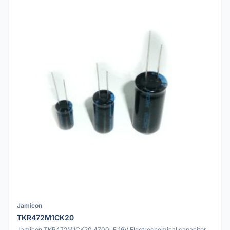
Jamicon
TKR472M1CK20
Jamicon TKR472M1CK20 4700uF 16V Electrochemical capacitor