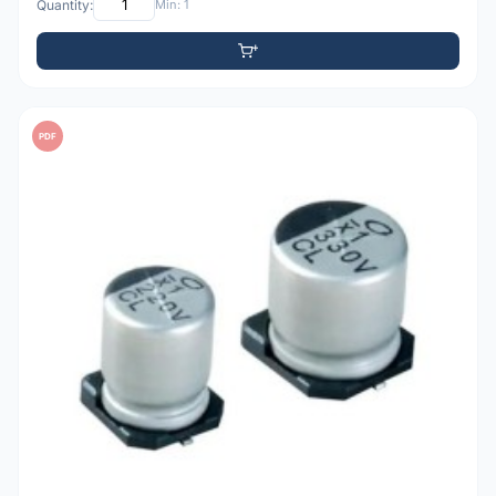
Quantity:
Min: 1
PDF