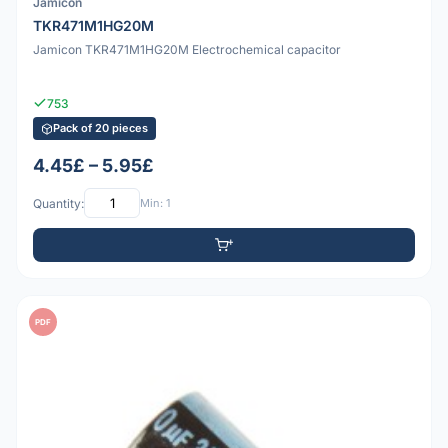
Jamicon
TKR471M1HG20M
Jamicon TKR471M1HG20M Electrochemical capacitor
753
Pack of 20 pieces
4.45£ – 5.95£
Quantity:
Min: 1
PDF