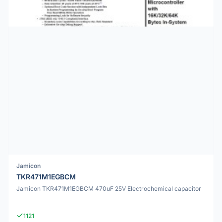
Jamicon
TKR471M1EGBCM
Jamicon TKR471M1EGBCM 470uF 25V Electrochemical capacitor
1121