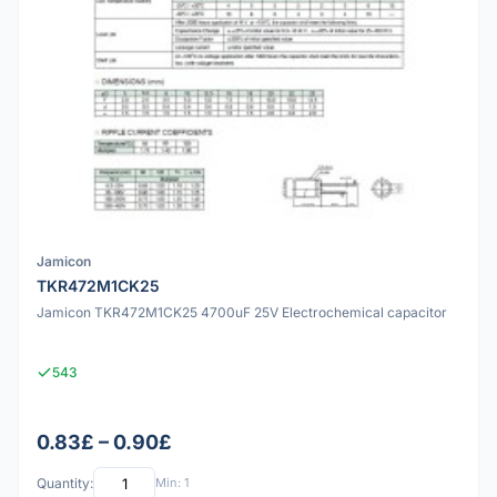
Jamicon
TKR472M1CK25
Jamicon TKR472M1CK25 4700uF 25V Electrochemical capacitor
543
0.83£ – 0.90£
Quantity:
Min: 1