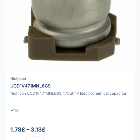
Nichicon
UCD1V471MNL6GS
Nichicon UCD1V471MNL6GS 470uF 1V Electrochemical capacitor
10
1.78£ – 3.13£