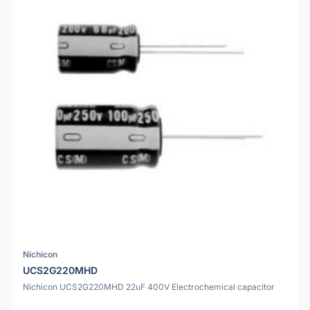
Nichicon
UCS2G220MHD
Nichicon UCS2G220MHD 22uF 400V Electrochemical capacitor