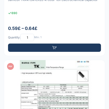
690
0.59£ – 0.64£
Quantity:
Min: 1
PDF