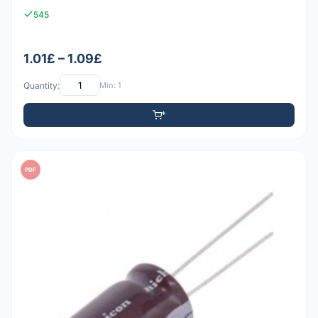
545
1.01£ – 1.09£
Quantity:
Min: 1
PDF