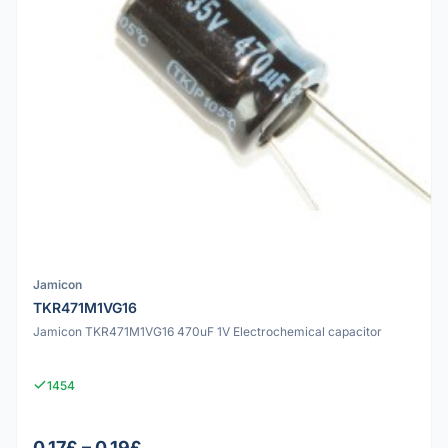
Jamicon
TKR471M1VG16
Jamicon TKR471M1VG16 470uF 1V Electrochemical capacitor
1454
0.17£ – 0.19£