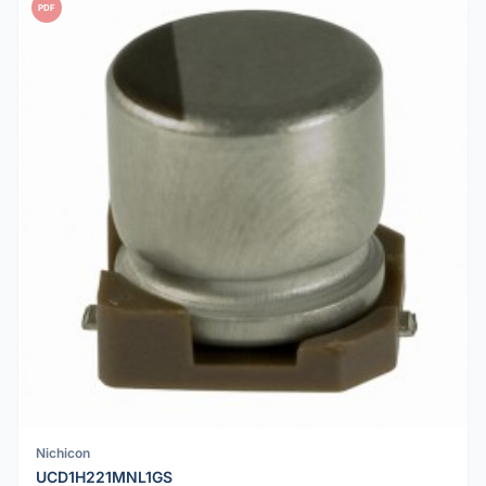
PDF
Nichicon
UCD1H221MNL1GS