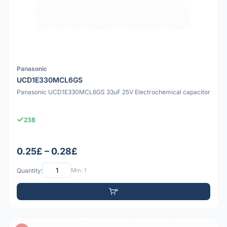
Panasonic
UCD1E330MCL6GS
Panasonic UCD1E330MCL6GS 33uF 25V Electrochemical capacitor
238
0.25£ – 0.28£
Quantity:
Min: 1