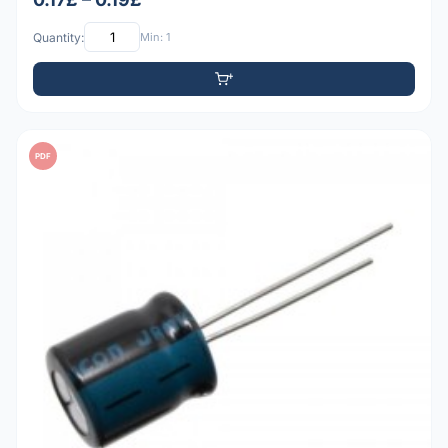
Quantity:
Min: 1
PDF