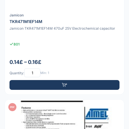
Jamicon
TKR471M1EF14M
Jamicon TKR471M1EF14M 470uF 25V Electrochemical capacitor
801
0.14£ – 0.16£
Quantity:
Min: 1
PDF