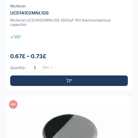
Nichicon
UCD1A102MNL1GS
Nichicon UCD1A102MNL1GS 1000uF 10V Electrochemical
capacitor
257
0.67£ – 0.73£
Quantity:
Min: 1
PDF