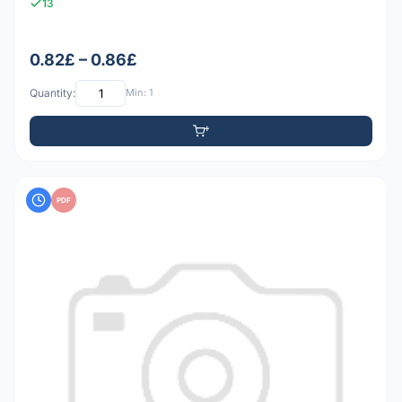
13
0.82£ – 0.86£
Quantity:
Min: 1
PDF