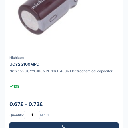
Nichicon
UCY2G100MPD
Nichicon UCY2G100MPD 10uF 400V Electrochemical capacitor
138
0.67£ – 0.72£
Quantity:
Min: 1