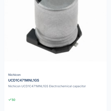
Nichicon
UCD1C471MNL1GS
Nichicon UCD1C471MNL1GS Electrochemical capacitor
50