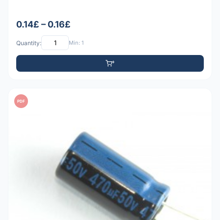
0.14£ – 0.16£
Quantity:
Min: 1
PDF