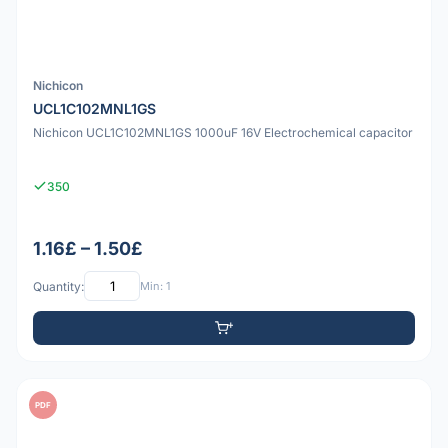
Nichicon
UCL1C102MNL1GS
Nichicon UCL1C102MNL1GS 1000uF 16V Electrochemical capacitor
350
1.16£ – 1.50£
Quantity:
Min: 1
PDF