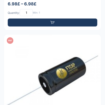
6.98£ – 6.98£
Quantity:
Min: 1
PDF