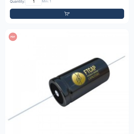
Quantity:
Min: 1
PDF