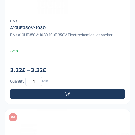
F＆t
A10UF350V-1030
F＆t A10UF350V-1030 10uF 350V Electrochemical capacitor
10
3.22£ – 3.22£
Quantity:
Min: 1
PDF