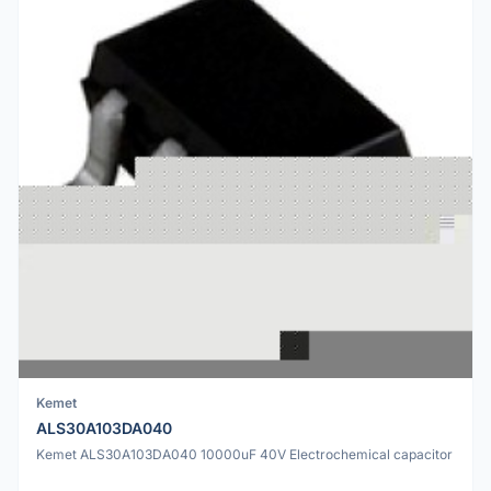
Kemet
ALS30A103DA040
Kemet ALS30A103DA040 10000uF 40V Electrochemical capacitor