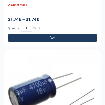
Out of stock
31.74£ – 31.74£
Quantity:
Min: 1