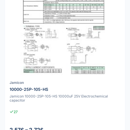
Jamicon
10000-25P-105-HS
Jamicon 10000-25P-105-HS 10000uF 25V Electrochemical
capacitor
27
2.57£ – 2.72£