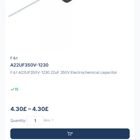
F＆t
A22UF350V-1230
F＆t A22UF350V-1230 22uF 350V Electrochemical capacitor
15
4.30£ – 4.30£
Quantity:
Min: 1