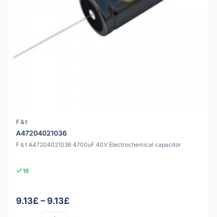
F＆t
A47204021036
F＆t A47204021036 4700uF 40V Electrochemical capacitor
16
9.13£ – 9.13£