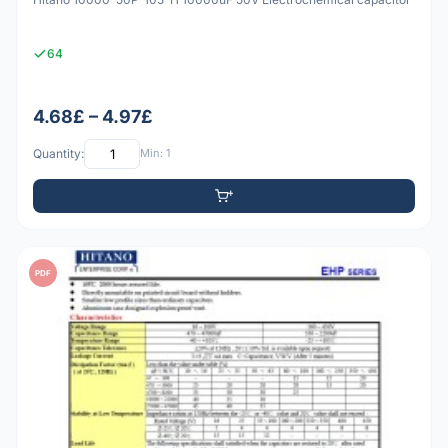
64
4.68£ – 4.97£
Quantity:
Min: 1
PDF