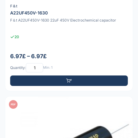
F＆t
A22UF450V-1630
F＆t A22UF450V-1630 22uF 450V Electrochemical capacitor
20
6.97£ – 6.97£
Quantity:
Min: 1
PDF