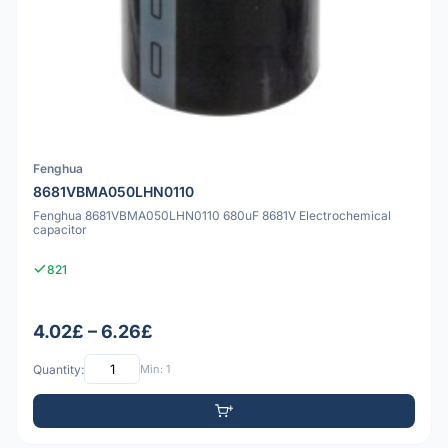
Fenghua
8681VBMA050LHN0110
Fenghua 8681VBMA050LHN0110 680uF 8681V Electrochemical
capacitor
821
4.02£ – 6.26£
Quantity:
Min: 1