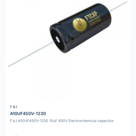
F＆t
A10UF450V-1230
F＆t A10UF450V-1230 10uF 450V Electrochemical capacitor