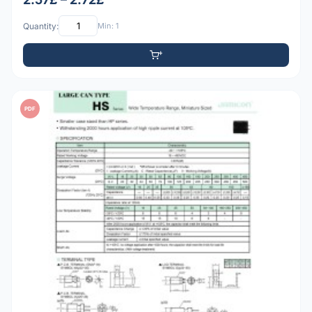
Quantity:
Min: 1
PDF