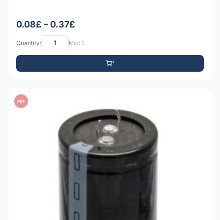
0.08£ – 0.37£
Quantity:
Min: 1
PDF