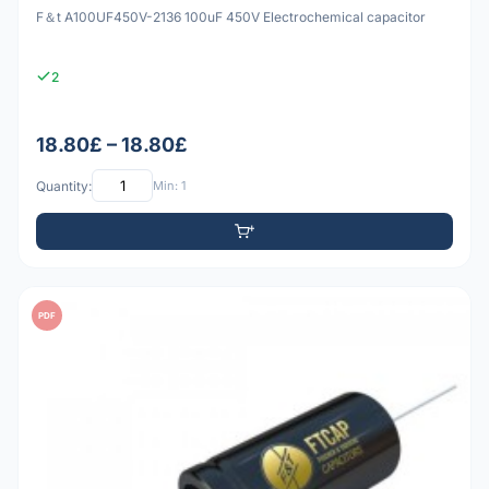
F＆t A100UF450V-2136 100uF 450V Electrochemical capacitor
2
18.80£ – 18.80£
Quantity:
Min: 1
PDF