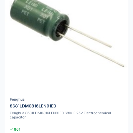
Fenghua
8681LDM0816LEN91E0
Fenghua 8681LDM0816LEN91E0 680uF 25V Electrochemical
capacitor
861