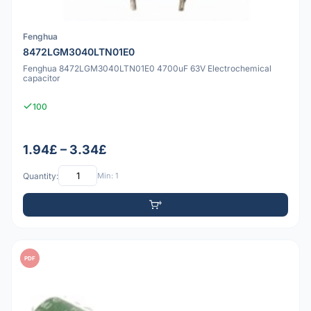
Fenghua
8472LGM3040LTN01E0
Fenghua 8472LGM3040LTN01E0 4700uF 63V Electrochemical
capacitor
100
1.94£ – 3.34£
Quantity:
Min: 1
PDF