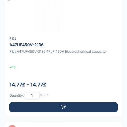
F＆t
A47UF450V-2136
F＆t A47UF450V-2136 47uF 450V Electrochemical capacitor
5
14.77£ – 14.77£
Quantity:
Min: 1