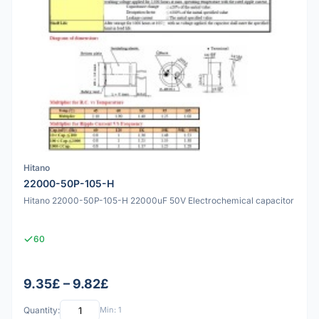
Hitano
22000-50P-105-H
Hitano 22000-50P-105-H 22000uF 50V Electrochemical capacitor
60
9.35£ – 9.82£
Quantity:
Min: 1