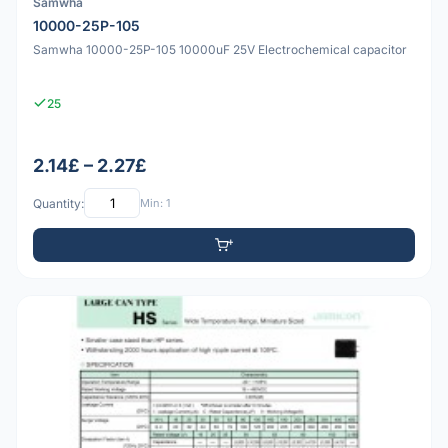
Samwha
10000-25P-105
Samwha 10000-25P-105 10000uF 25V Electrochemical capacitor
25
2.14£ – 2.27£
Quantity:
Min: 1