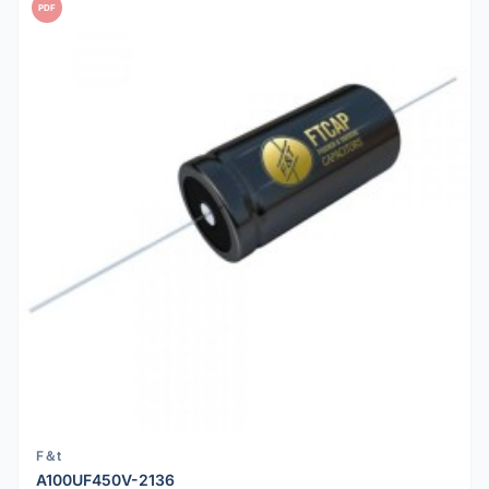
PDF
F＆t
A100UF450V-2136