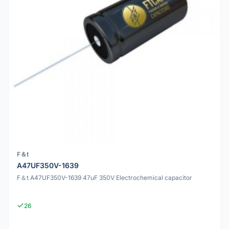
F＆t
A47UF350V-1639
F＆t A47UF350V-1639 47uF 350V Electrochemical capacitor
26