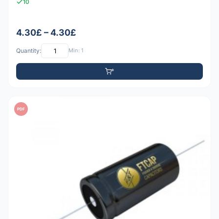
10
4.30£ – 4.30£
Quantity:
Min: 1
PDF