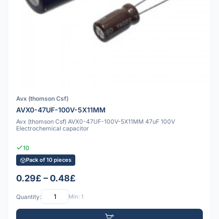
Avx (thomson Csf)
AVX0-47UF-100V-5X11MM
Avx (thomson Csf) AVX0-47UF-100V-5X11MM 47uF 100V
Electrochemical capacitor
10
Pack of 10 pieces
0.29£ – 0.48£
Quantity:
Min: 1