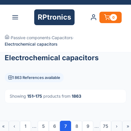
RPtronics
0
›
Passive components
›
Capacitors
›
Electrochemical capacitors
Electrochemical capacitors
1 863 References available
Showing
151–175
products from
1863
«
‹
1
...
5
6
7
8
9
...
75
›
»