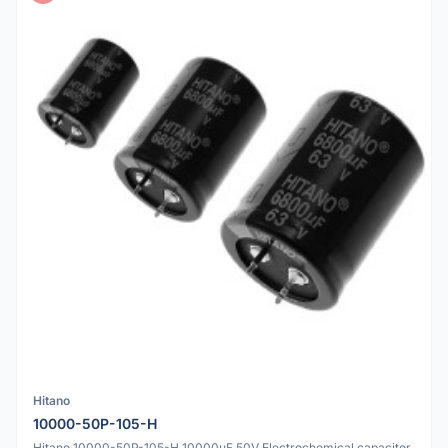
Hitano
10000-50P-105-H
Hitano 10000-50P-105-H 10000uF 50V Electrochemical capacitor