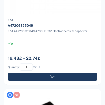
F＆t
A47206325049
F＆t A47206325049 4700uF 63V Electrochemical capacitor
9
16.43£ – 22.74£
Quantity:
Min: 1
PDF