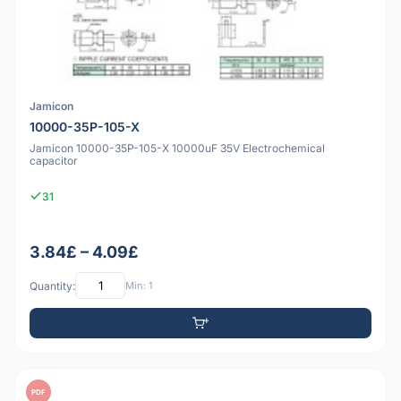
Jamicon
10000-35P-105-X
Jamicon 10000-35P-105-X 10000uF 35V Electrochemical
capacitor
31
3.84£ – 4.09£
Quantity:
Min: 1
PDF