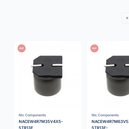
«
PDF
PDF
Nic Components
Nic Components
NACEW4R7M35V4X5-
NACEW4R7M63V5
5TR13F
5TR13F-