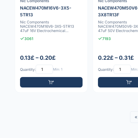
Nic Components
Nic Components
NACEW470M16V6-3X5-
NACEW470M50V6
5TR13
3X8TR13F
Nic Components
Nic Components
NACEW470M16V6-3X5-5TR13
NACEW470M50V6-3X
47uF 16V Electrochemical
47uF 50V Electrochem
capacitor
capacitor
3061
7193
0.13£ – 0.20£
0.22£ – 0.31£
Quantity:
Min: 1
Quantity:
Min:
«