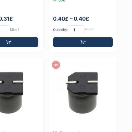
1500
0.31£
0.40£ – 0.40£
Min: 1
Quantity:
Min: 1
PDF