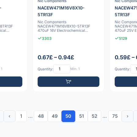
Nic Components
Nic Compon
-
NACEW471M16V8X10-
NACEW471
5TR13F
5TR13F
Nic Components
Nic Compon
8TR13F
NACEW471M16V8X10-5TR13F
NACEW471M
ical
470uF 16V Electrochemical
470uF 25V E
capacitor
capacitor
3303
5129
0.67£ – 0.94£
0.59£ –
 1
Quantity:
Min: 1
Quantity:
‹
1
...
48
49
50
51
52
...
75
›