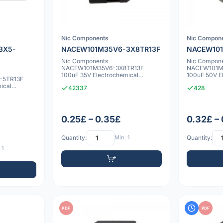
Nic Components
Nic Compon
3X5-
NACEW101M35V6-3X8TR13F
NACEW101
Nic Components
Nic Compon
NACEW101M35V6-3X8TR13F
NACEW101M
100uF 35V Electrochemical
100uF 50V E
-5TR13F
capacitor
capacitor
ical
42337
428
0.25£ – 0.35£
0.32£ –
Quantity:
Min: 1
Quantity:
 1
PDF
PDF