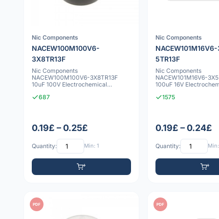
Nic Components
Nic Components
NACEW100M100V6-
NACEW101M16V6-
3X8TR13F
5TR13F
Nic Components
Nic Components
NACEW100M100V6-3X8TR13F
NACEW101M16V6-3X5
10uF 100V Electrochemical
100uF 16V Electrochem
capacitor
capacitor
687
1575
0.19£ – 0.25£
0.19£ – 0.24£
Quantity:
Min: 1
Quantity:
Min:
PDF
PDF