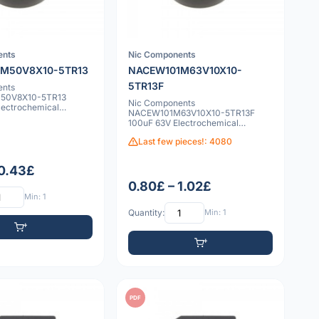
ents
Nic Components
M50V8X10-5TR13
NACEW101M63V10X10-
5TR13F
ents
50V8X10-5TR13
Nic Components
lectrochemical
NACEW101M63V10X10-5TR13F
100uF 63V Electrochemical
capacitor
Last few pieces!: 4080
 0.43£
0.80£ – 1.02£
Min: 1
Quantity:
Min: 1
PDF