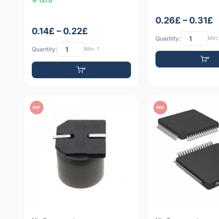
1370
0.26£ – 0.31£
0.14£ – 0.22£
Quantity:
Min:
Quantity:
Min: 1
PDF
PDF