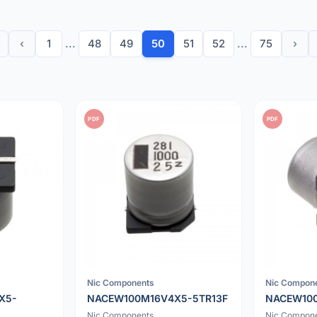
‹
1
...
48
49
50
51
52
...
75
›
PDF
PDF
Nic Components
Nic Compon
X5-
NACEW100M16V4X5-5TR13F
NACEW10
Nic Components
Nic Compon