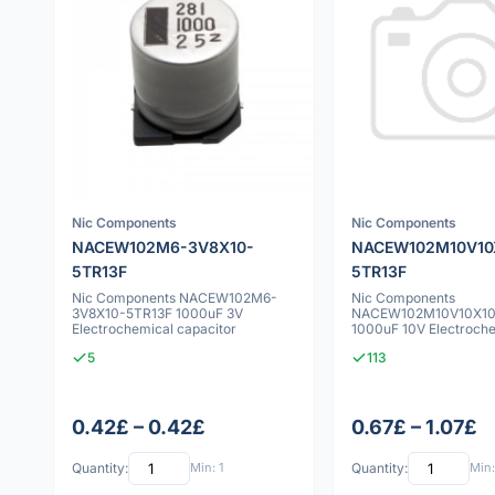
Nic Components
Nic Components
NACEW102M6-3V8X10-
NACEW102M10V10
5TR13F
5TR13F
Nic Components NACEW102M6-
Nic Components
3V8X10-5TR13F 1000uF 3V
NACEW102M10V10X10
Electrochemical capacitor
1000uF 10V Electroch
capacitor
5
113
0.42£ – 0.42£
0.67£ – 1.07£
Quantity:
Min: 1
Quantity:
Min: