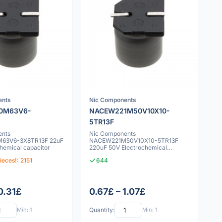
ents
Nic Components
0M63V6-
NACEW221M50V10X10-
5TR13F
ents
Nic Components
63V6-3X8TR13F 22uF
NACEW221M50V10X10-5TR13F
hemical capacitor
220uF 50V Electrochemical
capacitor
ieces!: 2151
644
0.31£
0.67£ – 1.07£
Min: 1
Quantity:
Min: 1