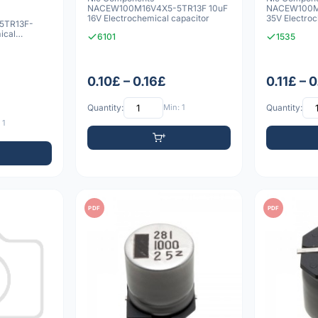
NACEW100M16V4X5-5TR13F 10uF
NACEW100M
16V Electrochemical capacitor
35V Electroc
5TR13F-
ical
6101
1535
0.10£ – 0.16£
0.11£ – 
Quantity:
Min: 1
Quantity:
 1
PDF
PDF