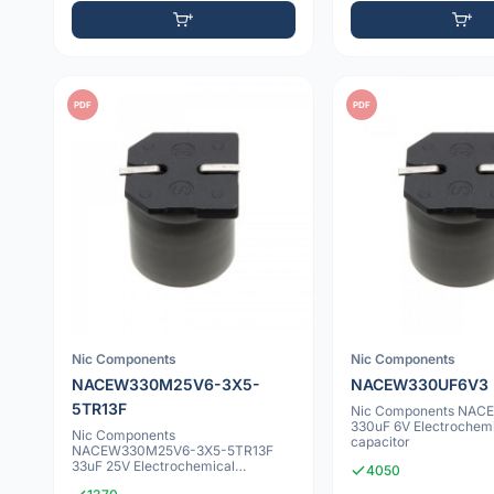
PDF
PDF
Nic Components
Nic Components
NACEW330M25V6-3X5-
NACEW330UF6V3
5TR13F
Nic Components NAC
330uF 6V Electrochem
Nic Components
capacitor
NACEW330M25V6-3X5-5TR13F
33uF 25V Electrochemical
4050
capacitor