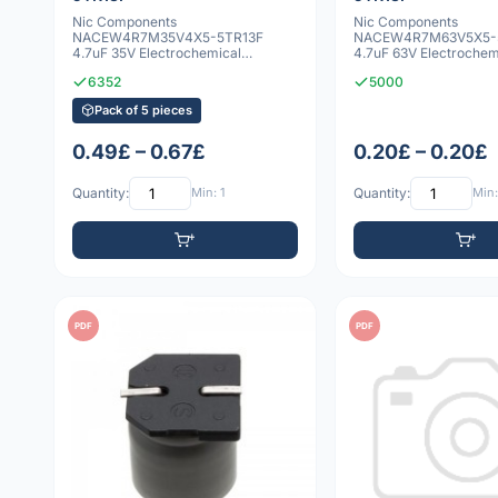
Nic Components
Nic Components
NACEW4R7M35V4X5-5TR13F
NACEW4R7M63V5X5-
4.7uF 35V Electrochemical
4.7uF 63V Electrochem
capacitor
capacitor
6352
5000
Pack of 5 pieces
0.49£ – 0.67£
0.20£ – 0.20£
Quantity:
Min: 1
Quantity:
Min:
PDF
PDF