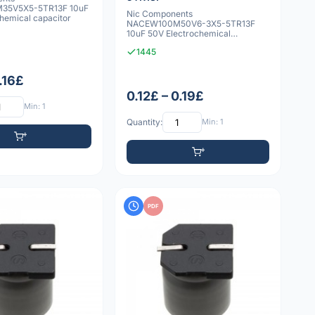
35V5X5-5TR13F 10uF
Nic Components
hemical capacitor
NACEW100M50V6-3X5-5TR13F
10uF 50V Electrochemical
capacitor
1445
0.16£
0.12£ – 0.19£
Min: 1
Quantity:
Min: 1
PDF