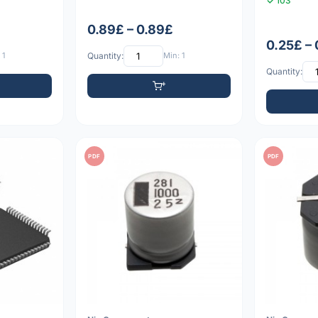
103
0.89£ – 0.89£
0.25£ – 
 1
Quantity:
Min: 1
Quantity:
PDF
PDF