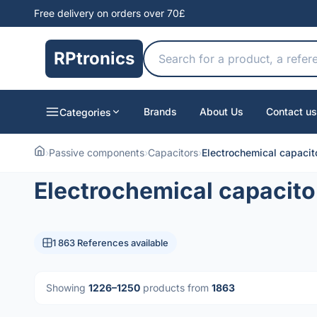
Free delivery on orders over 70£
RPtronics
Brands
About Us
Contact us
Categories
›
Passive components
›
Capacitors
›
Electrochemical capacit
Electrochemical capacito
1 863 References available
Showing
1226–1250
products from
1863