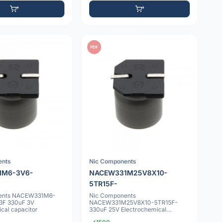
PDF
ents
Nic Components
1M6-3V6-
NACEW331M25V8X10-
5TR15F-
ents NACEW331M6-
Nic Components
3F 330uF 3V
NACEW331M25V8X10-5TR15F-
cal capacitor
330uF 25V Electrochemical
capacitor