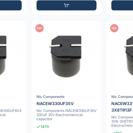
PDF
PDF
Nic Components
Nic Compon
NACEW330UF35V
NACEW33
3X8TR13F
EW330UF6V3
Nic Components NACEW330UF35V
ical
330uF 35V Electrochemical
Nic Compon
capacitor
3V6-3X8TR1
Electrochemi
1470