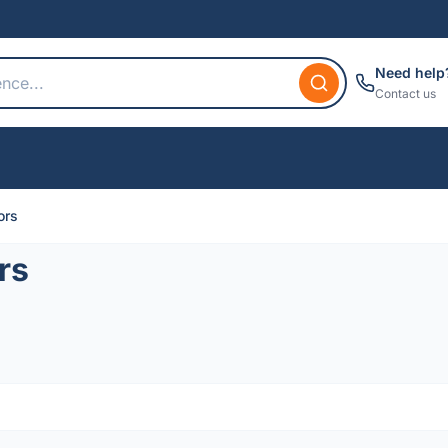
Need help
Contact us
ors
rs