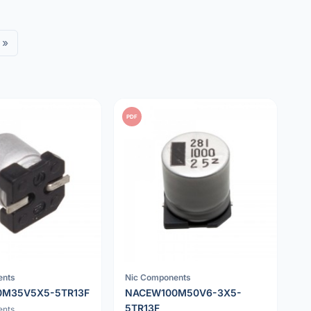
»
PDF
ents
Nic Components
0M35V5X5-5TR13F
NACEW100M50V6-3X5-
5TR13F
ents