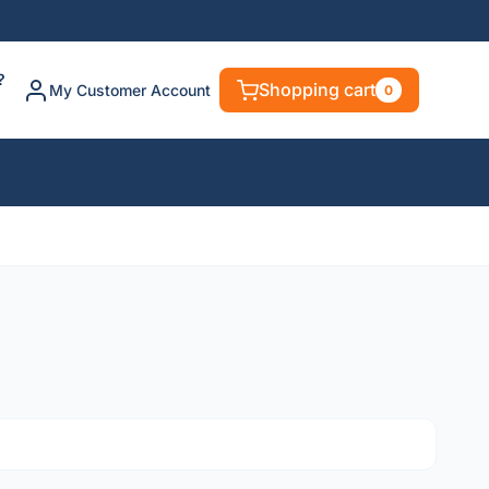
?
Shopping cart
My Customer Account
0