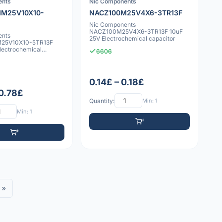
ents
Nic Components
M25V10X10-
NACZ100M25V4X6-3TR13F
Nic Components
NACZ100M25V4X6-3TR13F 10uF
ents
25V Electrochemical capacitor
25V10X10-5TR13F
lectrochemical
6606
0.14£ – 0.18£
 0.78£
Quantity:
Min: 1
Min: 1
»