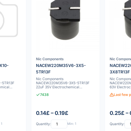
Nic Components
Nic Compon
X10-
NACEW220M35V6-3X5-
NACEW22
5TR13F
3X8TR13F
Nic Components
Nic Compon
-5TR13F
NACEW220M35V6-3X5-5TR13F
NACEW220M
emical
22uF 35V Electrochemical
63V Electroc
capacitor
7438
Last few p
0.14£ – 0.19£
0.25£ – 
 1
Quantity:
Min: 1
Quantity: