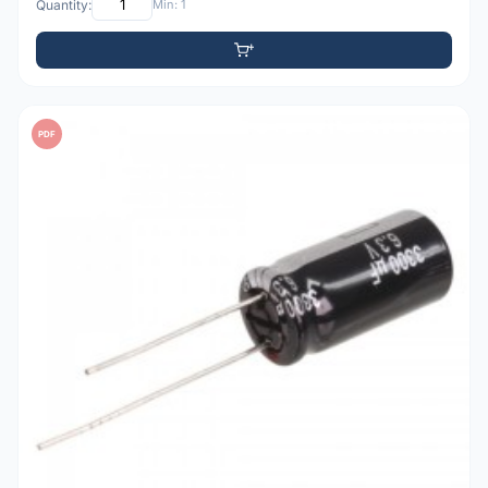
Quantity:
Min: 1
PDF