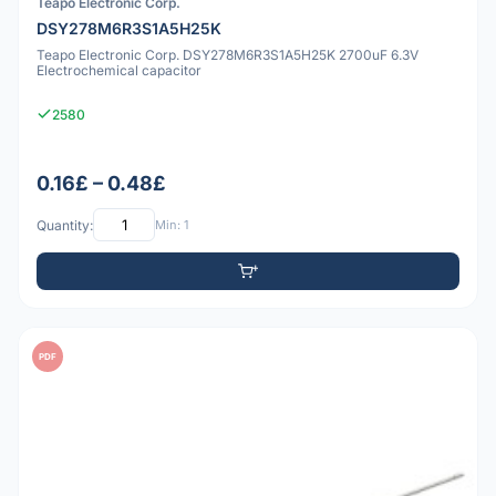
Teapo Electronic Corp.
DSY278M6R3S1A5H25K
Teapo Electronic Corp. DSY278M6R3S1A5H25K 2700uF 6.3V
Electrochemical capacitor
2580
0.16£ – 0.48£
Quantity:
Min: 1
PDF