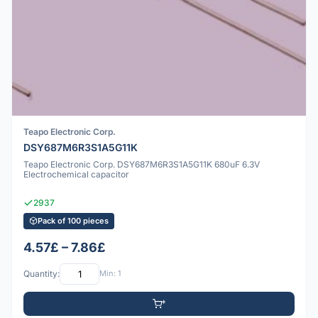
Teapo Electronic Corp.
DSY687M6R3S1A5G11K
Teapo Electronic Corp. DSY687M6R3S1A5G11K 680uF 6.3V
Electrochemical capacitor
2937
Pack of 100 pieces
4.57£ – 7.86£
Quantity:
Min: 1