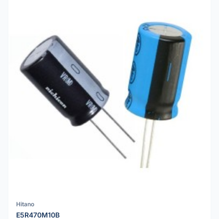
Hitano
E5R470M10B