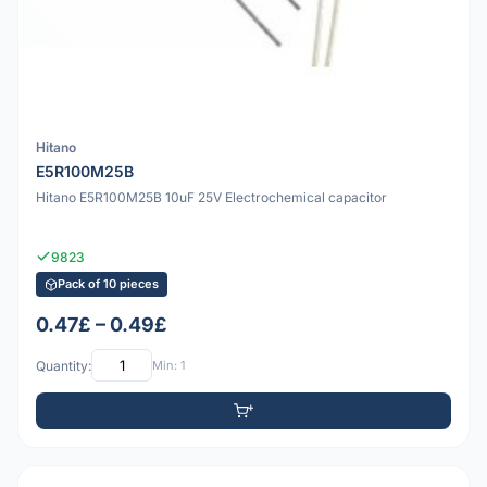
Hitano
E5R100M25B
Hitano E5R100M25B 10uF 25V Electrochemical capacitor
9823
Pack of 10 pieces
0.47£ – 0.49£
Quantity:
Min: 1