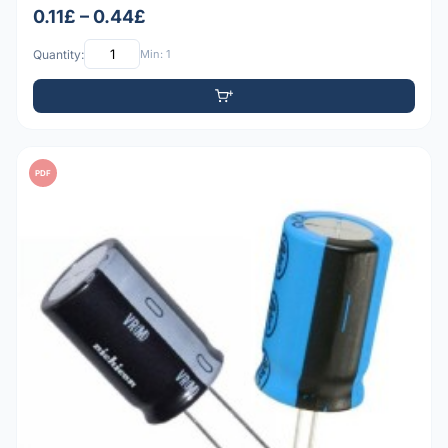
0.11£ – 0.44£
Quantity:
Min: 1
PDF