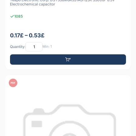
Electrochemical capacitor
1085
0.17£ – 0.53£
Quantity:
Min: 1
PDF