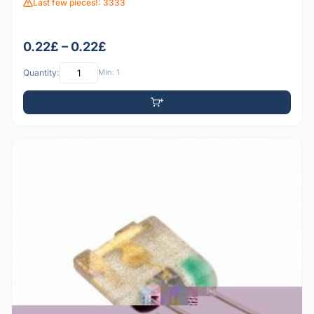
Last few pieces!: 3333
0.22£ – 0.22£
Quantity:
Min: 1