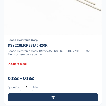
Teapo Electronic Corp.
DSY228M6R3S1A5H20K
Teapo Electronic Corp. DSY228M6R3S1A5H20K 2200uF 6.3V
Electrochemical capacitor
Out of stock
0.18£ – 0.18£
Quantity:
Min: 1