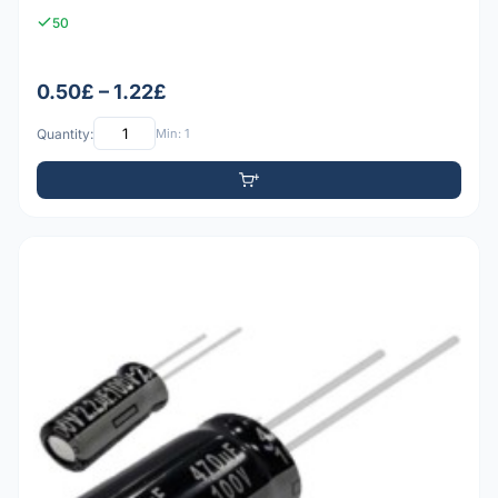
50
0.50£ – 1.22£
Quantity:
Min: 1