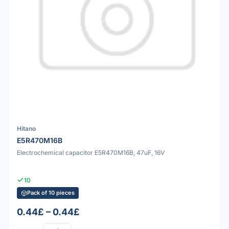
Hitano
E5R470M16B
Electrochemical capacitor E5R470M16B, 47uF, 16V
10
Pack of 10 pieces
0.44£ – 0.44£