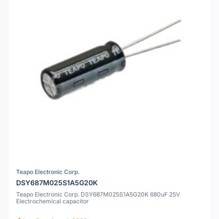
Teapo Electronic Corp.
DSY687M025S1A5G20K
Teapo Electronic Corp. DSY687M025S1A5G20K 680uF 25V
Electrochemical capacitor