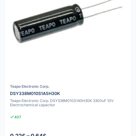
Teapo Electronic Corp.
DSY338M010S1A5H30K
Teapo Electronic Corp. DSY338M010S1A5H30K 3300uF 10V
Electrochemical capacitor
407
0.22£ – 0.64£