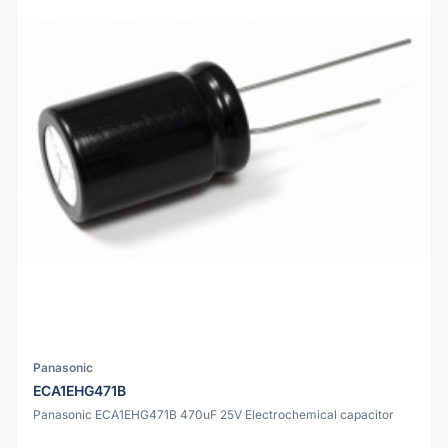
Panasonic
ECA1EHG471B
Panasonic ECA1EHG471B 470uF 25V Electrochemical capacitor