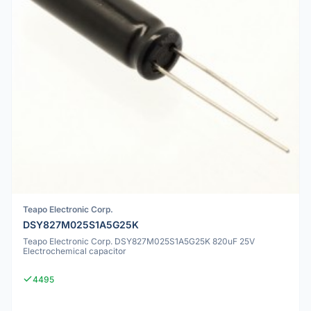
Teapo Electronic Corp.
DSY827M025S1A5G25K
Teapo Electronic Corp. DSY827M025S1A5G25K 820uF 25V
Electrochemical capacitor
4495