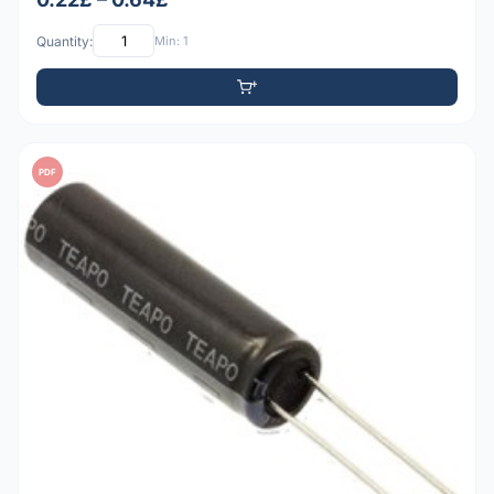
Quantity:
Min: 1
PDF