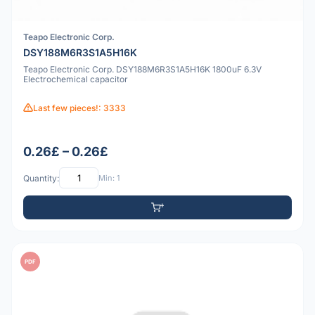
Teapo Electronic Corp.
DSY188M6R3S1A5H16K
Teapo Electronic Corp. DSY188M6R3S1A5H16K 1800uF 6.3V
Electrochemical capacitor
Last few pieces!: 3333
0.26£ – 0.26£
Quantity:
Min: 1
PDF