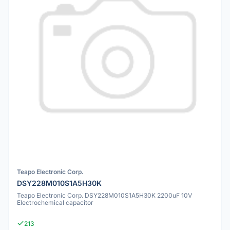
Teapo Electronic Corp.
DSY228M010S1A5H30K
Teapo Electronic Corp. DSY228M010S1A5H30K 2200uF 10V
Electrochemical capacitor
213