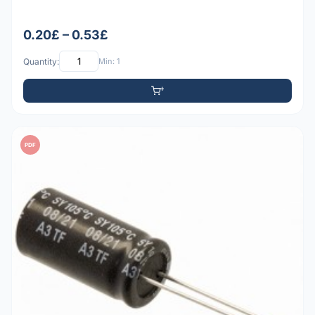
0.20£ – 0.53£
Quantity:
Min: 1
PDF