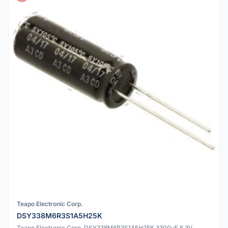
Teapo Electronic Corp.
DSY338M6R3S1A5H25K
Teapo Electronic Corp. DSY338M6R3S1A5H25K 3300uF 6.3V