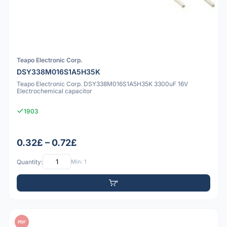
Teapo Electronic Corp.
DSY338M016S1A5H35K
Teapo Electronic Corp. DSY338M016S1A5H35K 3300uF 16V
Electrochemical capacitor
1903
0.32£ – 0.72£
Quantity:
Min: 1
PDF