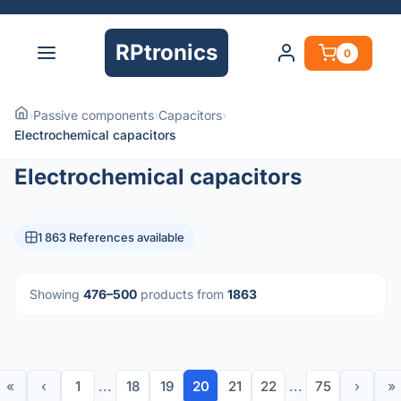
RPtronics
0
›
Passive components
›
Capacitors
›
Electrochemical capacitors
Electrochemical capacitors
1 863 References available
Showing
476–500
products from
1863
«
‹
1
...
18
19
20
21
22
...
75
›
»