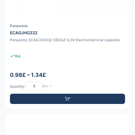
Panasonic
ECA0JHG332
Panasonic ECA0JHG332 3300uF 6.3V Electrochemical capacitor
194
0.98£ – 1.34£
Quantity:
Min: 1