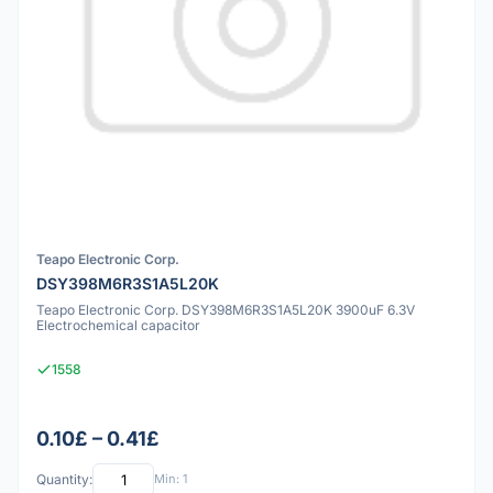
Teapo Electronic Corp.
DSY398M6R3S1A5L20K
Teapo Electronic Corp. DSY398M6R3S1A5L20K 3900uF 6.3V
Electrochemical capacitor
1558
0.10£ – 0.41£
Quantity:
Min: 1