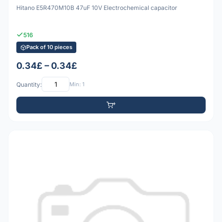
Hitano E5R470M10B 47uF 10V Electrochemical capacitor
516
Pack of 10 pieces
0.34£ – 0.34£
Quantity:
Min: 1