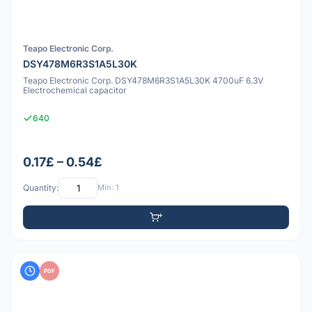
Teapo Electronic Corp.
DSY478M6R3S1A5L30K
Teapo Electronic Corp. DSY478M6R3S1A5L30K 4700uF 6.3V
Electrochemical capacitor
640
0.17£ – 0.54£
Quantity:
Min: 1
PDF