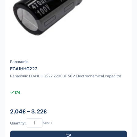
Panasonic
ECA1HHG222
Panasonic ECA1HHG222 2200uF 50V Electrochemical capacitor
174
2.04£ – 3.22£
Quantity:
Min: 1