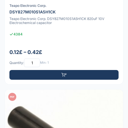
Teapo Electronic Corp.
DSY827M010S1A5H1CK
Teapo Electronic Corp. DSY827M010S1A5H1CK 820uF 10V
Electrochemical capacitor
4384
0.12£ – 0.42£
Quantity:
Min: 1
PDF