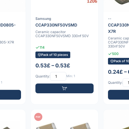
Samsung
--
D0805-
CCAP330NF50VSMD
CCAP330
X7R
Ceramic capacitor
CCAP330NF50VSMD 330nf 50V
Ceramic cap
805-X7R
CCAP330NF
330nf 50V
114
500
Pack of 10 pieces
Pack of 1
0.53£ – 0.53£
0.24£ –
Quantity:
Min: 1
 1
Quantity:
PDF