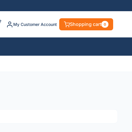
?
Shopping cart
My Customer Account
0