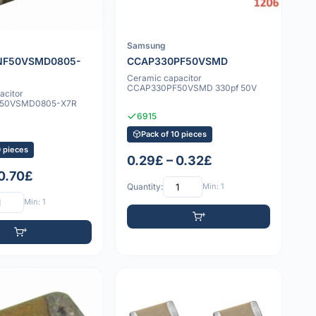
Samsung
NF50VSMD0805-
CCAP330PF50VSMD
Ceramic capacitor
CCAP330PF50VSMD 330pf 50V
acitor
50VSMD0805-X7R
6915
Pack of 10 pieces
0 pieces
0.29£ – 0.32£
 0.70£
Quantity:
Min: 1
Min: 1