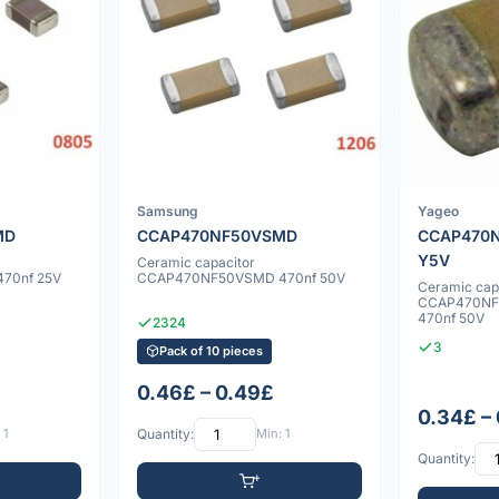
Samsung
Yageo
MD
CCAP470NF50VSMD
CCAP470
Y5V
Ceramic capacitor
70nf 25V
CCAP470NF50VSMD 470nf 50V
Ceramic cap
CCAP470NF
470nf 50V
2324
3
Pack of 10 pieces
0.46£ – 0.49£
0.34£ –
 1
Quantity:
Min: 1
Quantity: