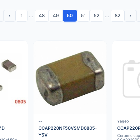
‹
1
...
48
49
50
51
52
...
82
›
--
Yageo
MD
CCAP220NF50VSMD0805-
CCAP220
Y5V
Ceramic cap
20nf 50V
CCAP220PF