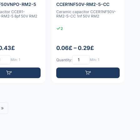
F50VNPO-RM2-5
CCER1NF50V-RM2-5-CC
acitor CCER1-
Ceramic capacitor CCER1NF50V-
RM2-5 8pf 50V RM2
RM2-5-CC 1nf 50V RM2
2
 0.43£
0.06£ – 0.29£
Min: 1
Quantity:
Min: 1
»