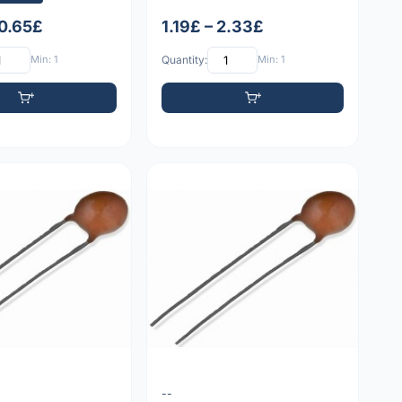
 0.65£
1.19£ – 2.33£
Min: 1
Quantity:
Min: 1
--