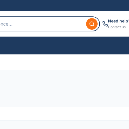
Need help
Contact us