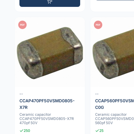
PDF
PDF
--
--
CCAP470PF50VSMD0805-
CCAP560PF50VSM
X7R
C0G
Ceramic capacitor
Ceramic capacitor
CCAP470PF50VSMD0805-X7R
CCAP560PF50VSMD0
470pf 50V
560pf 50V
250
25