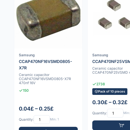
Samsung
Samsung
CCAP470NF16VSMD0805-
CCAP470NF25VS
X7R
Ceramic capacitor
CCAP470NF25VSMD 4
Ceramic capacitor
CCAP470NF16VSMD0805-X7R
470nf 16V
2738
150
Pack of 10 pieces
0.30£ – 0.32£
0.04£ – 0.25£
Quantity:
Min:
Quantity:
Min: 1