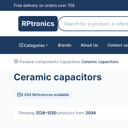
Free delivery on orders over 70£
RPtronics
Brands
About Us
Contact us
Categories
›
Passive components
›
Capacitors
›
Ceramic capacitors
Ceramic capacitors
2 034 References available
Showing
1226–1250
products from
2034