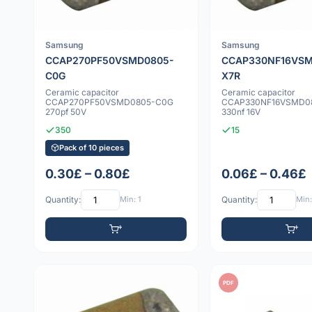
Samsung
Samsung
CCAP270PF50VSMD0805-
CCAP330NF16VSM
C0G
X7R
Ceramic capacitor
Ceramic capacitor
CCAP270PF50VSMD0805-C0G
CCAP330NF16VSMD0
270pf 50V
330nf 16V
350
15
Pack of 10 pieces
0.30£ – 0.80£
0.06£ – 0.46£
Quantity:
Min: 1
Quantity:
Min:
PDF