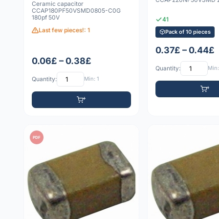
Ceramic capacitor
CCAP180PF50VSMD0805-C0G
180pf 50V
41
Last few pieces!: 1
Pack of 10 pieces
0.37£ – 0.44£
0.06£ – 0.38£
Quantity:
Min:
Quantity:
Min: 1
PDF