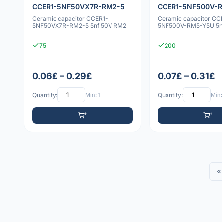
CCER1-5NF50VX7R-RM2-5
CCER1-5NF500V-
Ceramic capacitor CCER1-
Ceramic capacitor CC
5NF50VX7R-RM2-5 5nf 50V RM2
5NF500V-RM5-Y5U 5n
75
200
0.06£ – 0.29£
0.07£ – 0.31£
Quantity:
Min: 1
Quantity:
Min:
«