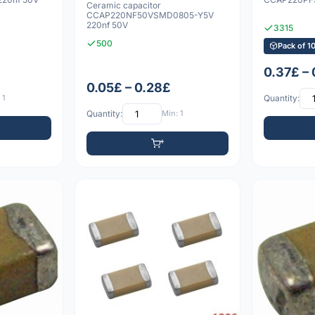
Ceramic capacitor
CCAP220NF50VSMD0805-Y5V
220nf 50V
3315
500
Pack of 1
0.37£ –
0.05£ – 0.28£
 1
Quantity:
Quantity:
Min: 1