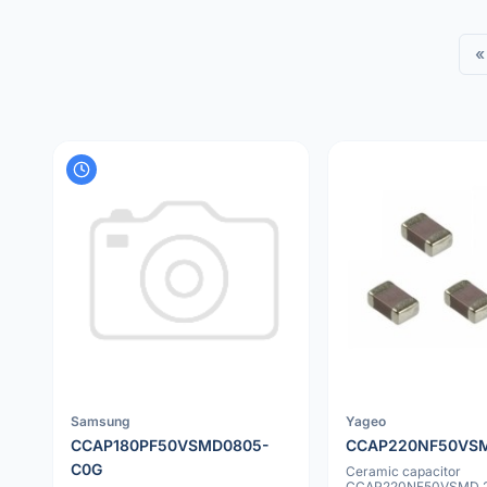
«
Samsung
Yageo
CCAP180PF50VSMD0805-
CCAP220NF50VS
C0G
Ceramic capacitor
CCAP220NF50VSMD 2