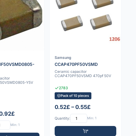
Samsung
NF50VSMD0805-
CCAP470PF50VSMD
Ceramic capacitor
CCAP470PF50VSMD 470pf 50V
acitor
50VSMD0805-Y5V
2783
Pack of 10 pieces
0.52£ – 0.55£
 0.92£
Quantity:
Min: 1
Min: 1