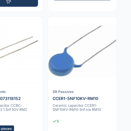
nts
SR Passives
073118152
CCER1-5NF10KV-RM10
acitor CCBC-
Ceramic capacitor CCER1-
2 1.5nf 50V RM2
5NF10KV-RM10 5nf n/a RM10
5
0 pieces