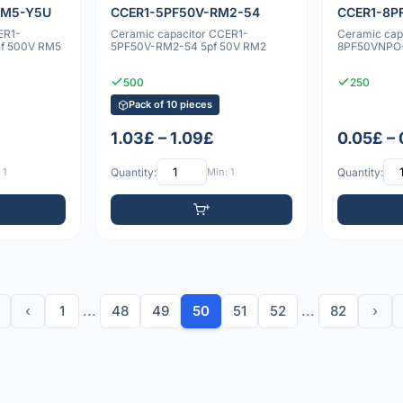
RM5-Y5U
CCER1-5PF50V-RM2-54
CCER1-8P
ER1-
Ceramic capacitor CCER1-
Ceramic cap
f 500V RM5
5PF50V-RM2-54 5pf 50V RM2
8PF50VNPO-
500
250
Pack of 10 pieces
1.03£ – 1.09£
0.05£ –
 1
Quantity:
Min: 1
Quantity:
‹
1
...
48
49
50
51
52
...
82
›