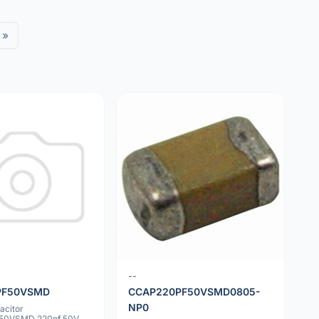
»
--
PF50VSMD
CCAP220PF50VSMD0805-
NP0
acitor
50VSMD 220pf 50V