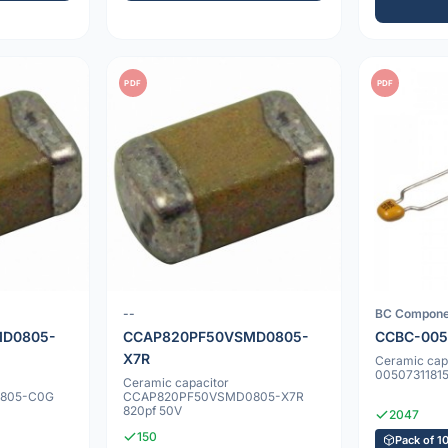
PDF
PDF
--
BC Compone
D0805-
CCAP820PF50VSMD0805-
CCBC-005
X7R
Ceramic cap
00507311815
Ceramic capacitor
805-C0G
CCAP820PF50VSMD0805-X7R
820pf 50V
2047
150
Pack of 1