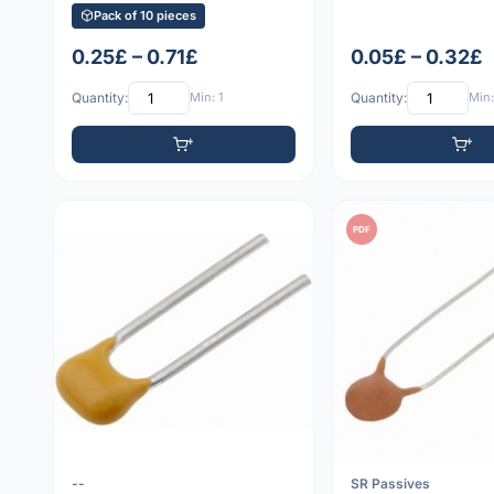
Pack of 10 pieces
0.25£ – 0.71£
0.05£ – 0.32£
Quantity:
Min: 1
Quantity:
Min:
PDF
--
SR Passives