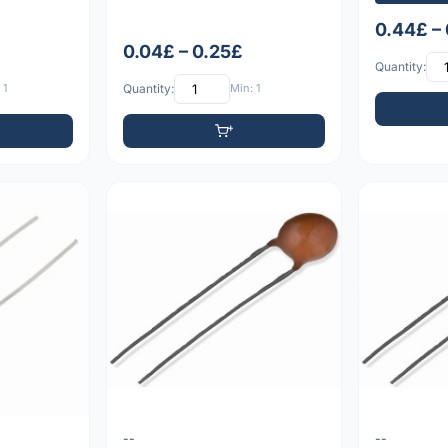
0.44£ –
0.04£ – 0.25£
Quantity:
 1
Quantity:
Min: 1
--
--