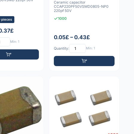
Ceramic capacitor
CCAP220PF50VSMD0805-NP0
220pf 50V
1000
0 pieces
 0.37£
0.05£ – 0.43£
Min: 1
Quantity:
Min: 1