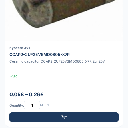
Kyocera Avx
CCAP2-2UF25VSMD0805-X7R
Ceramic capacitor CCAP2-2UF25VSMD0805-X7R 2uf 25V
50
0.05£ – 0.26£
Quantity:
Min: 1