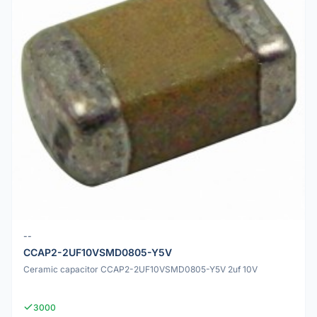
--
CCAP2-2UF10VSMD0805-Y5V
Ceramic capacitor CCAP2-2UF10VSMD0805-Y5V 2uf 10V
3000