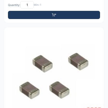
Quantity:
Min: 1