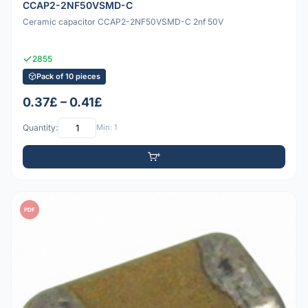
CCAP2-2NF50VSMD-C
Ceramic capacitor CCAP2-2NF50VSMD-C 2nf 50V
2855
Pack of 10 pieces
0.37£ – 0.41£
Quantity:
Min: 1
PDF