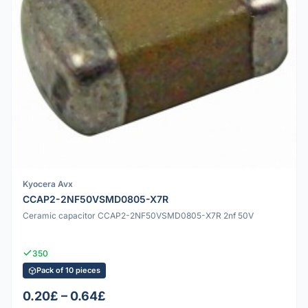
Kyocera Avx
CCAP2-2NF50VSMD0805-X7R
Ceramic capacitor CCAP2-2NF50VSMD0805-X7R 2nf 50V
350
Pack of 10 pieces
0.20£ – 0.64£