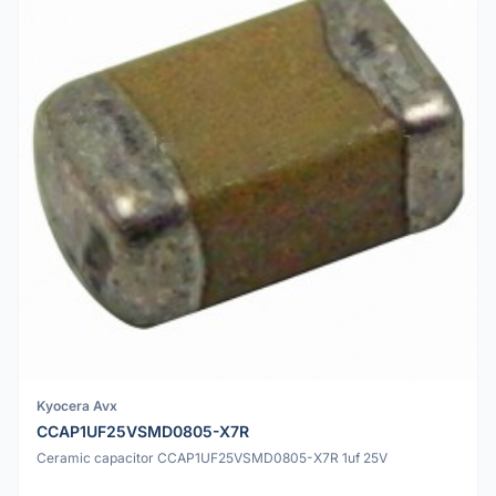
Kyocera Avx
CCAP1UF25VSMD0805-X7R
Ceramic capacitor CCAP1UF25VSMD0805-X7R 1uf 25V