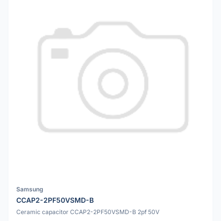
Samsung
CCAP2-2PF50VSMD-B
Ceramic capacitor CCAP2-2PF50VSMD-B 2pf 50V