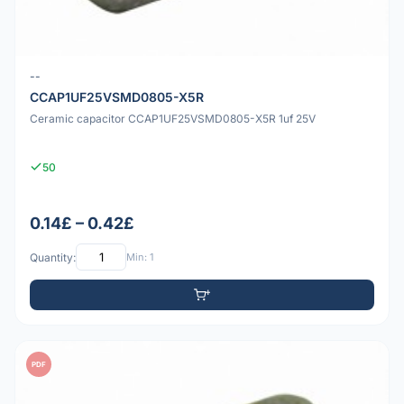
--
CCAP1UF25VSMD0805-X5R
Ceramic capacitor CCAP1UF25VSMD0805-X5R 1uf 25V
50
0.14£ – 0.42£
Quantity:
Min: 1
PDF