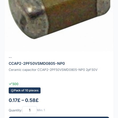
--
CCAP2-2PF50VSMD0805-NP0
Ceramic capacitor CCAP2-2PF50VSMD0805-NP0 2pf 50V
500
Pack of 10 pieces
0.17£ – 0.58£
Quantity:
Min: 1