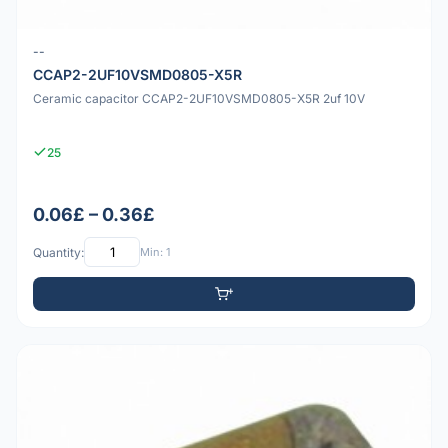
--
CCAP2-2UF10VSMD0805-X5R
Ceramic capacitor CCAP2-2UF10VSMD0805-X5R 2uf 10V
25
0.06£ – 0.36£
Quantity:
Min: 1