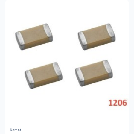
Kemet