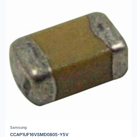
Samsung
CCAP1UF16VSMD0805-Y5V