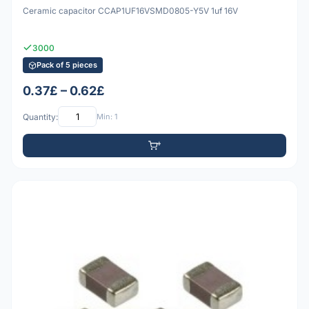
Ceramic capacitor CCAP1UF16VSMD0805-Y5V 1uf 16V
3000
Pack of 5 pieces
0.37£ – 0.62£
Quantity:
Min: 1