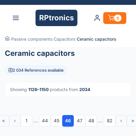
RPtronics
0
›
Passive components
›
Capacitors
›
Ceramic capacitors
Ceramic capacitors
2 034 References available
Showing
1126–1150
products from
2034
«
‹
1
...
44
45
46
47
48
...
82
›
»