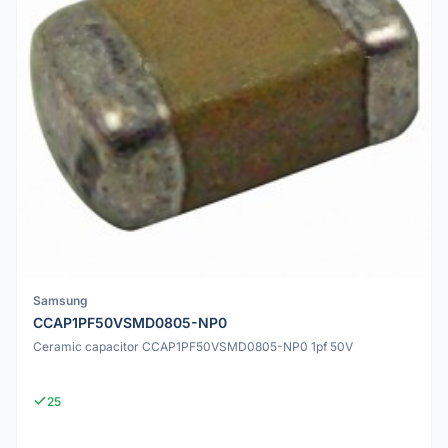
Samsung
CCAP1PF50VSMD0805-NP0
Ceramic capacitor CCAP1PF50VSMD0805-NP0 1pf 50V
25