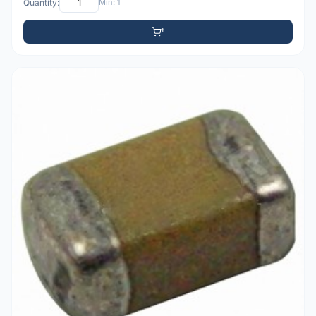
Quantity:
Min: 1