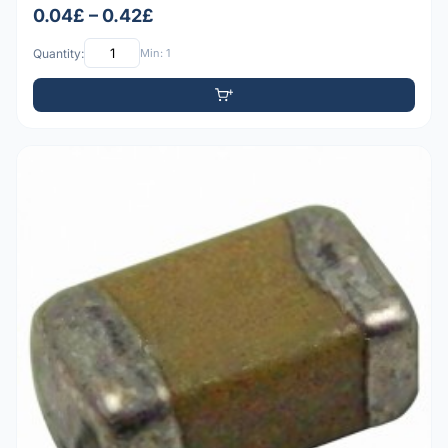
0.04£ – 0.42£
Quantity:
Min: 1