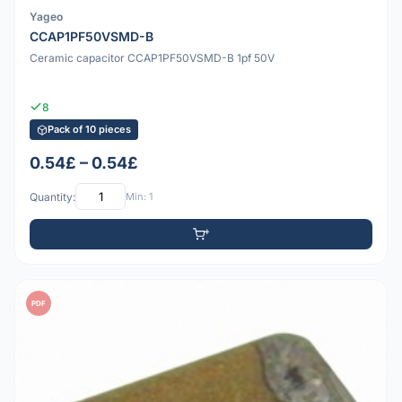
Yageo
CCAP1PF50VSMD-B
Ceramic capacitor CCAP1PF50VSMD-B 1pf 50V
8
Pack of 10 pieces
0.54£ – 0.54£
Quantity:
Min: 1
PDF