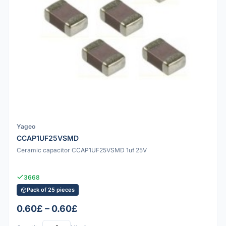
Yageo
CCAP1UF25VSMD
Ceramic capacitor CCAP1UF25VSMD 1uf 25V
3668
Pack of 25 pieces
0.60£ – 0.60£