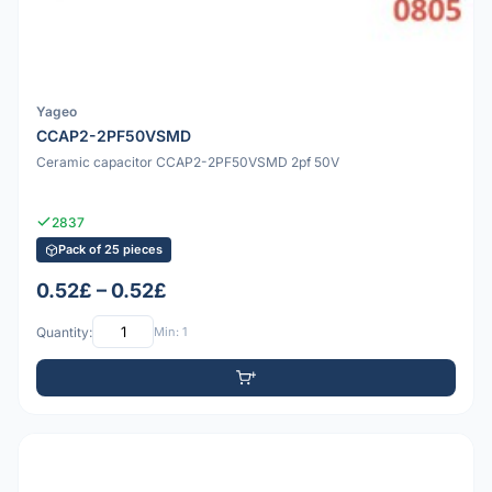
Yageo
CCAP2-2PF50VSMD
Ceramic capacitor CCAP2-2PF50VSMD 2pf 50V
2837
Pack of 25 pieces
0.52£ – 0.52£
Quantity:
Min: 1