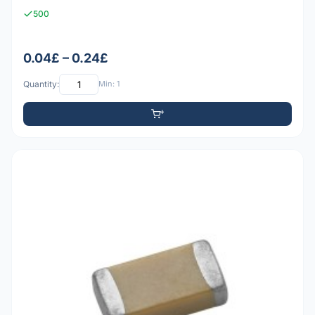
500
0.04£ – 0.24£
Quantity:
Min: 1