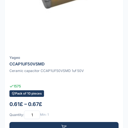
Yageo
CCAP1UF50VSMD
Ceramic capacitor CCAP1UF50VSMD 1uf 50V
1575
Pack of 10 pieces
0.61£ – 0.67£
Quantity:
Min: 1