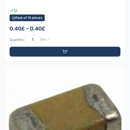
12
Pack of 10 pieces
0.40£ – 0.40£
Quantity:
Min: 1