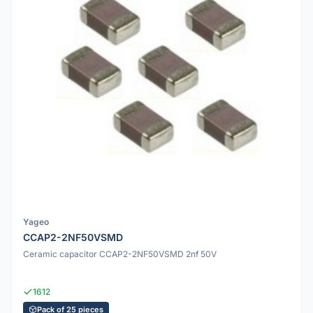
Yageo
CCAP2-2NF50VSMD
Ceramic capacitor CCAP2-2NF50VSMD 2nf 50V
1612
Pack of 25 pieces