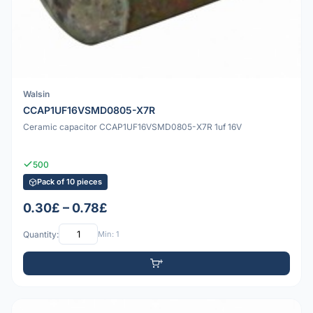
Walsin
CCAP1UF16VSMD0805-X7R
Ceramic capacitor CCAP1UF16VSMD0805-X7R 1uf 16V
500
Pack of 10 pieces
0.30£ – 0.78£
Quantity:
Min: 1