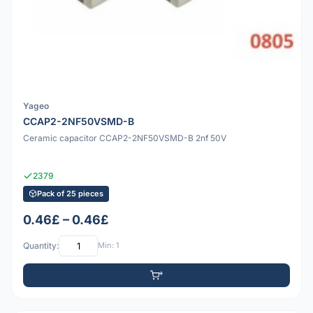
Yageo
CCAP2-2NF50VSMD-B
Ceramic capacitor CCAP2-2NF50VSMD-B 2nf 50V
2379
Pack of 25 pieces
0.46£ – 0.46£
Quantity:
Min: 1