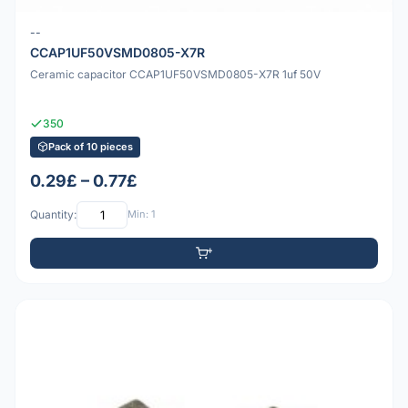
--
CCAP1UF50VSMD0805-X7R
Ceramic capacitor CCAP1UF50VSMD0805-X7R 1uf 50V
350
Pack of 10 pieces
0.29£ – 0.77£
Quantity:
Min: 1