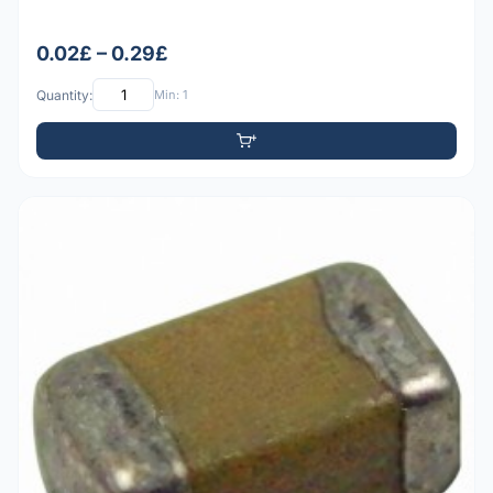
0.02£ – 0.29£
Quantity:
Min: 1