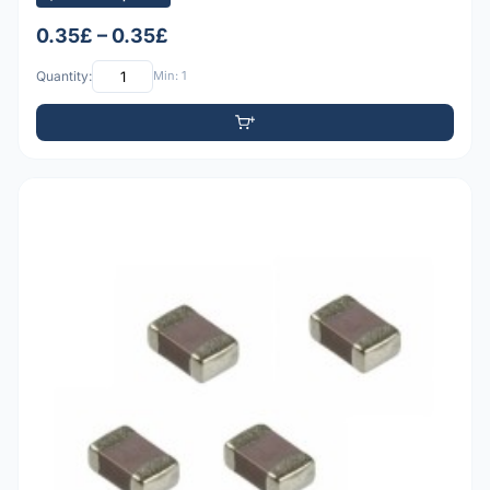
0.35£ – 0.35£
Quantity:
Min: 1