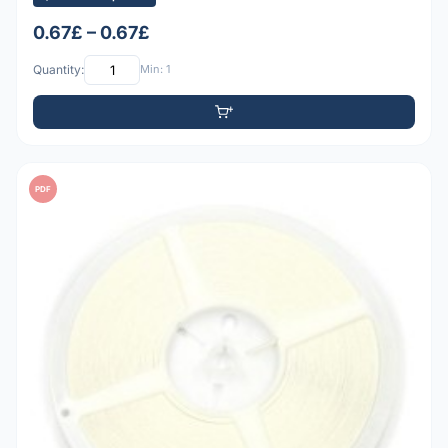
0.67£ – 0.67£
Quantity:
Min: 1
PDF