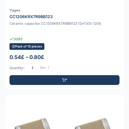
Yageo
CC1206KRX7R9BB123
Ceramic capacitor CC1206KRX7R9BB123 12nf 50V 1206
3085
Pack of 10 pieces
0.54£ – 0.80£
Quantity:
Min: 1