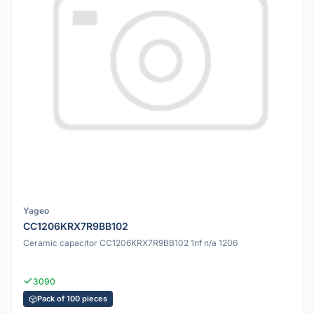
Yageo
CC1206KRX7R9BB102
Ceramic capacitor CC1206KRX7R9BB102 1nf n/a 1206
3090
Pack of 100 pieces