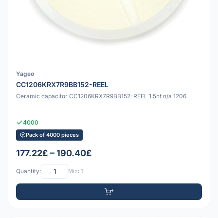
Yageo
CC1206KRX7R9BB152-REEL
Ceramic capacitor CC1206KRX7R9BB152-REEL 1.5nf n/a 1206
4000
Pack of 4000 pieces
177.22£ – 190.40£
Quantity:
Min: 1