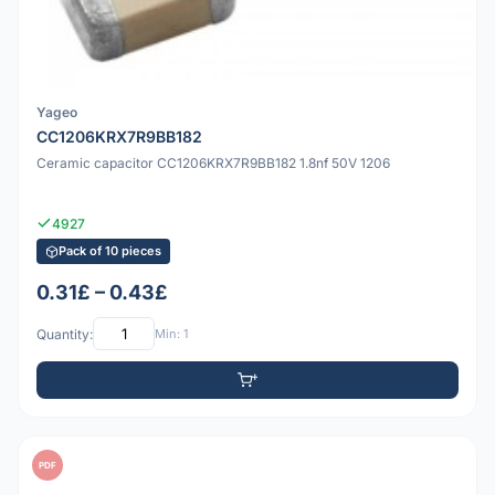
Yageo
CC1206KRX7R9BB182
Ceramic capacitor CC1206KRX7R9BB182 1.8nf 50V 1206
4927
Pack of 10 pieces
0.31£ – 0.43£
Quantity:
Min: 1
PDF