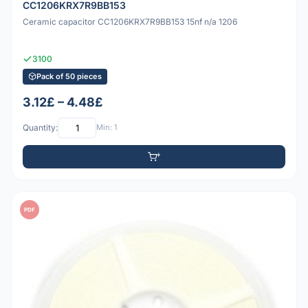
CC1206KRX7R9BB153
Ceramic capacitor CC1206KRX7R9BB153 15nf n/a 1206
3100
Pack of 50 pieces
3.12£ – 4.48£
Quantity:
Min: 1
PDF