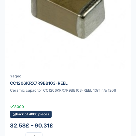
Yageo
CC1206KRX7R9BB103-REEL
Ceramic capacitor CC1206KRX7R9BB103-REEL 10nf n/a 1206
8000
Pack of 4000 pieces
82.58£ – 90.31£