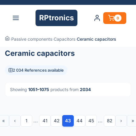
RPtronics
0
›
Passive components
›
Capacitors
›
Ceramic capacitors
Ceramic capacitors
2 034 References available
Showing
1051–1075
products from
2034
«
‹
1
...
41
42
43
44
45
...
82
›
»