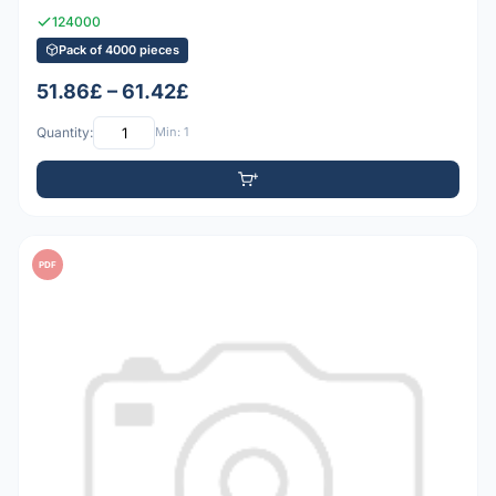
124000
Pack of 4000 pieces
51.86£ – 61.42£
Quantity:
Min: 1
PDF