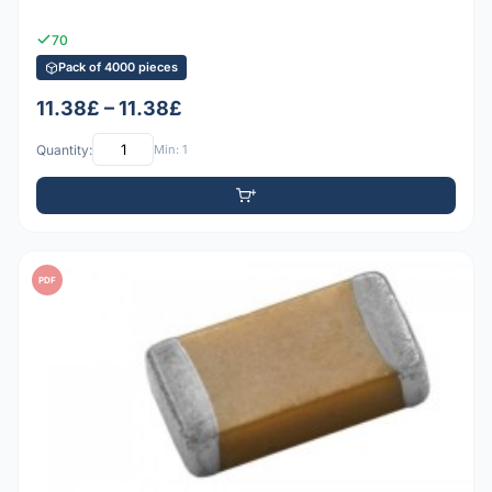
70
Pack of 4000 pieces
11.38£ – 11.38£
Quantity:
Min: 1
PDF