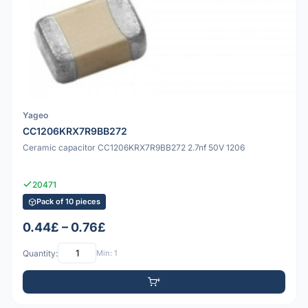
Yageo
CC1206KRX7R9BB272
Ceramic capacitor CC1206KRX7R9BB272 2.7nf 50V 1206
20471
Pack of 10 pieces
0.44£ – 0.76£
Quantity:
Min: 1