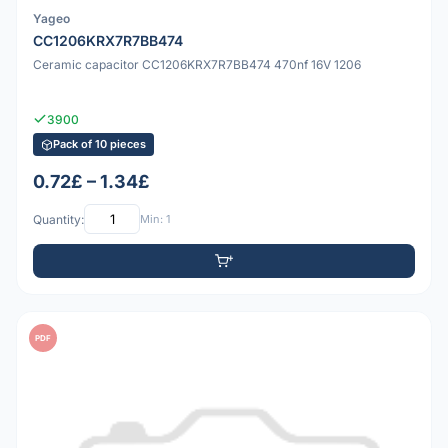
Yageo
CC1206KRX7R7BB474
Ceramic capacitor CC1206KRX7R7BB474 470nf 16V 1206
3900
Pack of 10 pieces
0.72£ – 1.34£
Quantity:
Min: 1
PDF