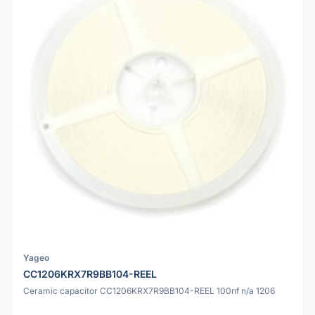
Yageo
CC1206KRX7R9BB104-REEL
Ceramic capacitor CC1206KRX7R9BB104-REEL 100nf n/a 1206