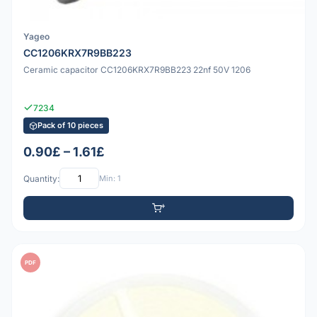
Yageo
CC1206KRX7R9BB223
Ceramic capacitor CC1206KRX7R9BB223 22nf 50V 1206
7234
Pack of 10 pieces
0.90£ – 1.61£
Quantity:
Min: 1
PDF