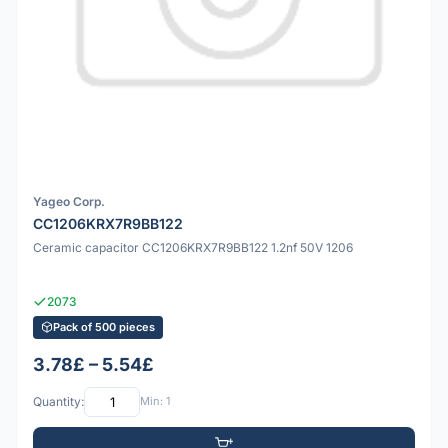
Yageo Corp.
CC1206KRX7R9BB122
Ceramic capacitor CC1206KRX7R9BB122 1.2nf 50V 1206
2073
Pack of 500 pieces
3.78£ – 5.54£
Quantity:
Min: 1