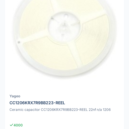
Yageo
CC1206KRX7R9BB223-REEL
Ceramic capacitor CC1206KRX7R9BB223-REEL 22nf n/a 1206
4000