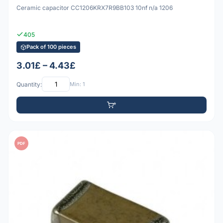
Ceramic capacitor CC1206KRX7R9BB103 10nf n/a 1206
405
Pack of 100 pieces
3.01£ – 4.43£
Quantity:
Min: 1
PDF