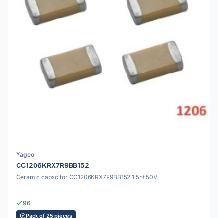
Yageo
CC1206KRX7R9BB152
Ceramic capacitor CC1206KRX7R9BB152 1.5nf 50V
96
Pack of 25 pieces