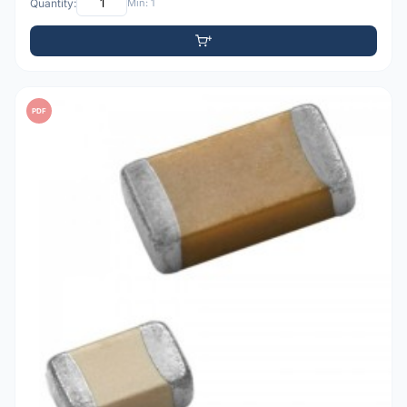
Quantity:
Min: 1
PDF