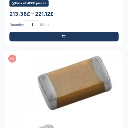
Pack of 4000 pieces
213.38£ – 221.12£
Quantity:
Min: 1
PDF