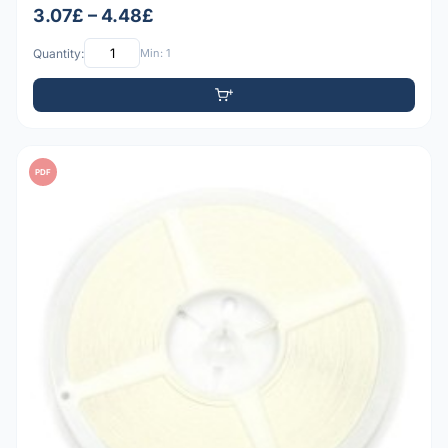
3.07£ – 4.48£
Quantity:
Min: 1
PDF