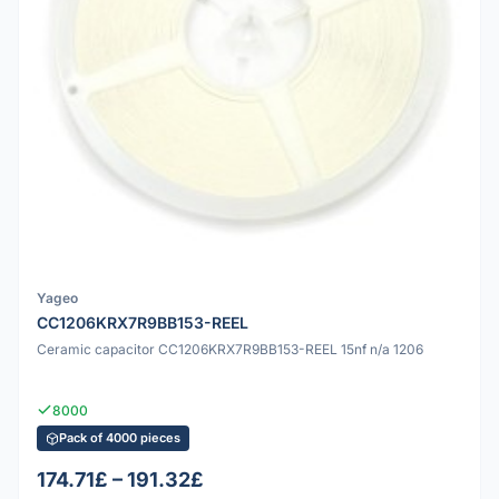
Yageo
CC1206KRX7R9BB153-REEL
Ceramic capacitor CC1206KRX7R9BB153-REEL 15nf n/a 1206
8000
Pack of 4000 pieces
174.71£ – 191.32£