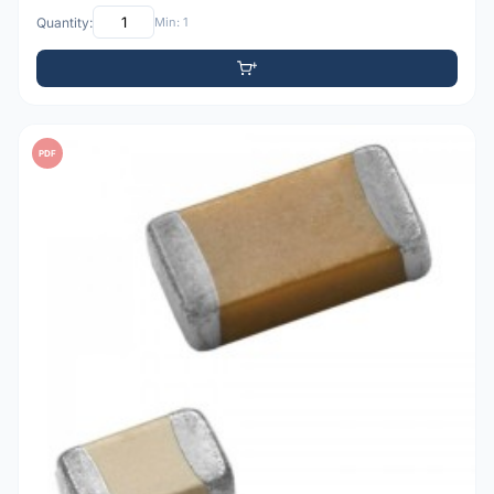
Quantity:
Min: 1
PDF