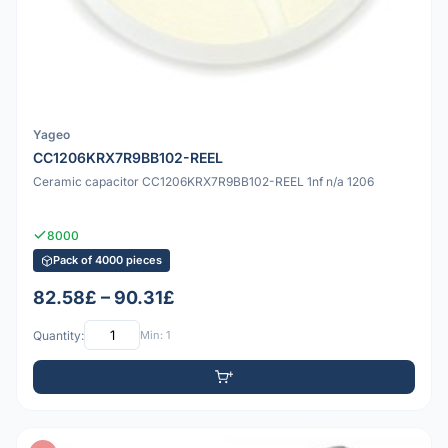
Yageo
CC1206KRX7R9BB102-REEL
Ceramic capacitor CC1206KRX7R9BB102-REEL 1nf n/a 1206
8000
Pack of 4000 pieces
82.58£ – 90.31£
Quantity:
Min: 1