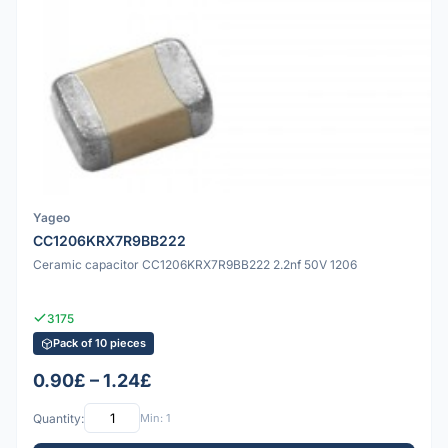
Yageo
CC1206KRX7R9BB222
Ceramic capacitor CC1206KRX7R9BB222 2.2nf 50V 1206
3175
Pack of 10 pieces
0.90£ – 1.24£
Quantity:
Min: 1