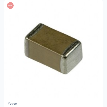
PDF
Yageo