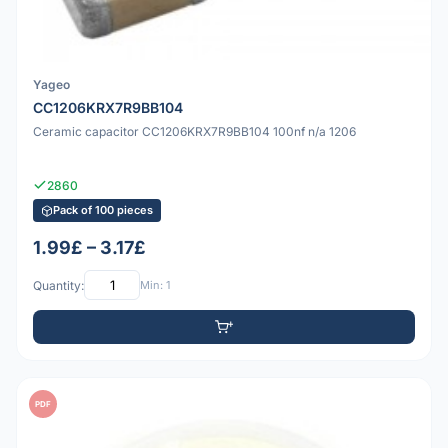
Yageo
CC1206KRX7R9BB104
Ceramic capacitor CC1206KRX7R9BB104 100nf n/a 1206
2860
Pack of 100 pieces
1.99£ – 3.17£
Quantity:
Min: 1
PDF