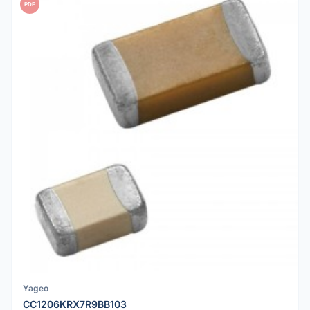
PDF
Yageo
CC1206KRX7R9BB103