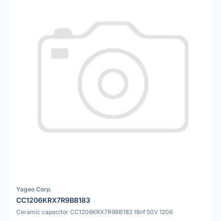
Yageo Corp.
CC1206KRX7R9BB183
Ceramic capacitor CC1206KRX7R9BB183 18nf 50V 1206