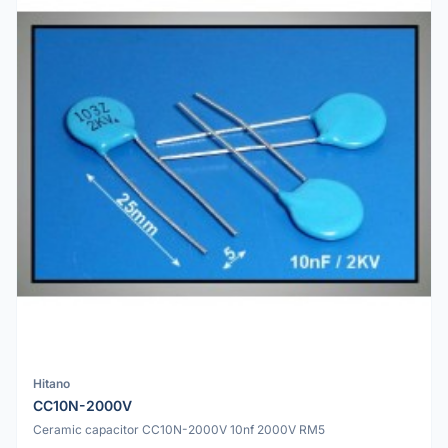
Hitano
CC10N-2000V
Ceramic capacitor CC10N-2000V 10nf 2000V RM5