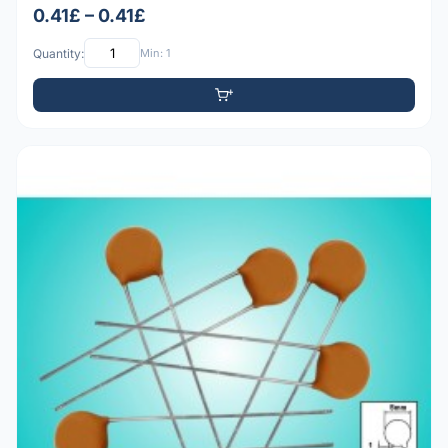
0.41£ – 0.41£
Quantity:
Min: 1