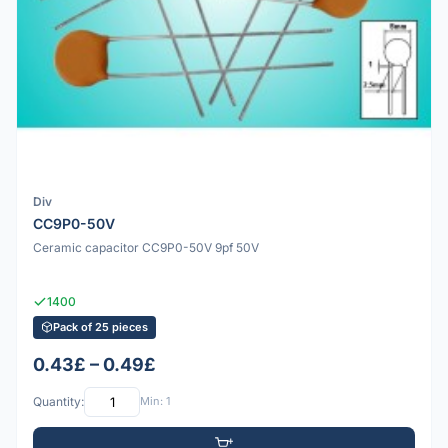
Div
CC9P0-50V
Ceramic capacitor CC9P0-50V 9pf 50V
1400
Pack of 25 pieces
0.43£ – 0.49£
Quantity:
Min: 1