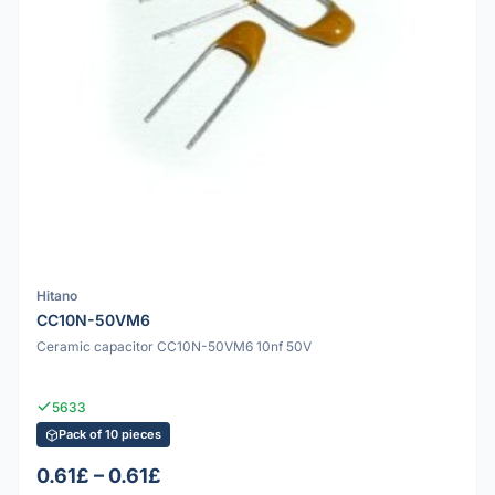
Hitano
CC10N-50VM6
Ceramic capacitor CC10N-50VM6 10nf 50V
5633
Pack of 10 pieces
0.61£ – 0.61£