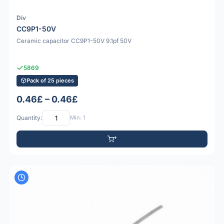
Div
CC9P1-50V
Ceramic capacitor CC9P1-50V 9.1pf 50V
5869
Pack of 25 pieces
0.46£ – 0.46£
Quantity:
Min: 1