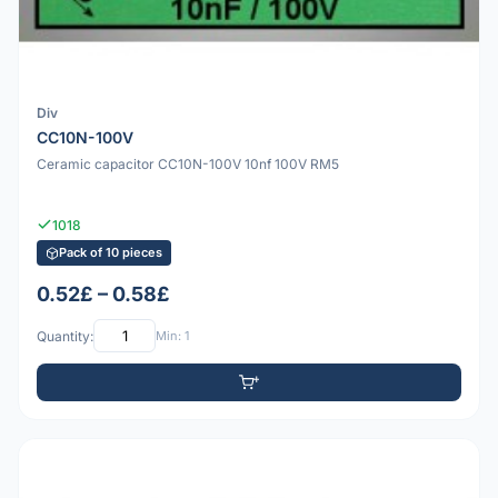
Div
CC10N-100V
Ceramic capacitor CC10N-100V 10nf 100V RM5
1018
Pack of 10 pieces
0.52£ – 0.58£
Quantity:
Min: 1