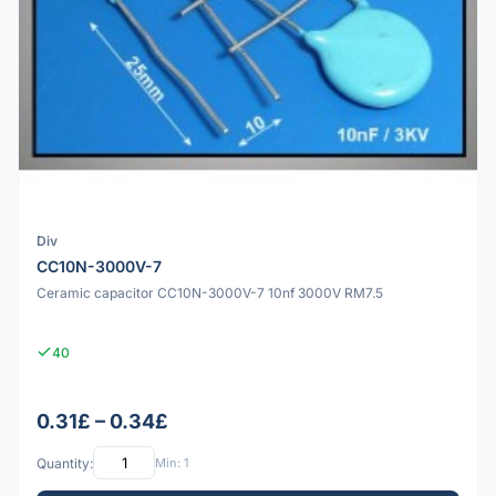
Div
CC10N-3000V-7
Ceramic capacitor CC10N-3000V-7 10nf 3000V RM7.5
40
0.31£ – 0.34£
Quantity:
Min: 1