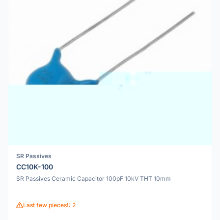
SR Passives
CC10K-100
SR Passives Ceramic Capacitor 100pF 10kV THT 10mm
Last few pieces!: 2