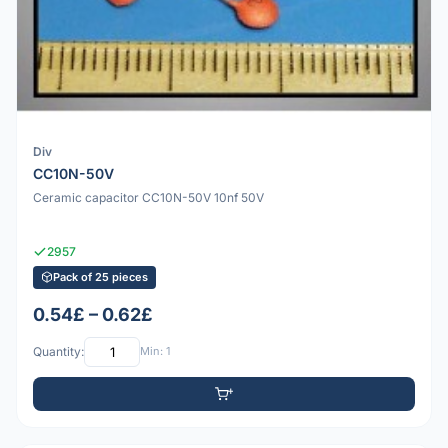
Div
CC10N-50V
Ceramic capacitor CC10N-50V 10nf 50V
2957
Pack of 25 pieces
0.54£ – 0.62£
Quantity:
Min: 1