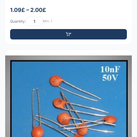
1.09£ – 2.00£
Quantity:
Min: 1