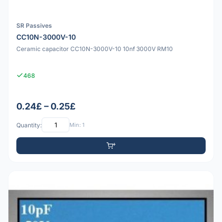
SR Passives
CC10N-3000V-10
Ceramic capacitor CC10N-3000V-10 10nf 3000V RM10
468
0.24£ – 0.25£
Quantity:
Min: 1