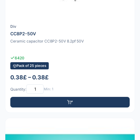
Div
CC8P2-50V
Ceramic capacitor CC8P2-50V 8.2pf 50V
6420
Pack of 25 pieces
0.38£ – 0.38£
Quantity:
Min: 1