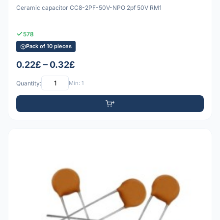
Ceramic capacitor CC8-2PF-50V-NPO 2pf 50V RM1
578
Pack of 10 pieces
0.22£ – 0.32£
Quantity:
Min: 1