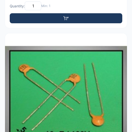
Quantity:
Min: 1