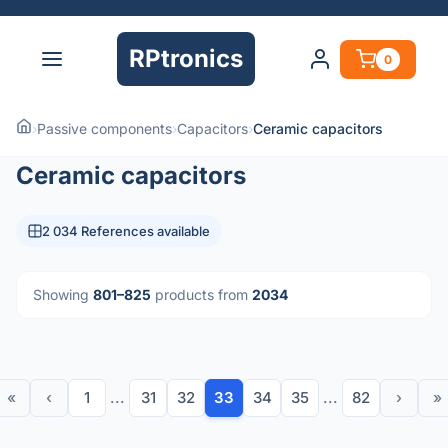
RPtronics
0
›
Passive components
›
Capacitors
›
Ceramic capacitors
Ceramic capacitors
2 034 References available
Showing
801–825
products from
2034
«
‹
1
...
31
32
33
34
35
...
82
›
»