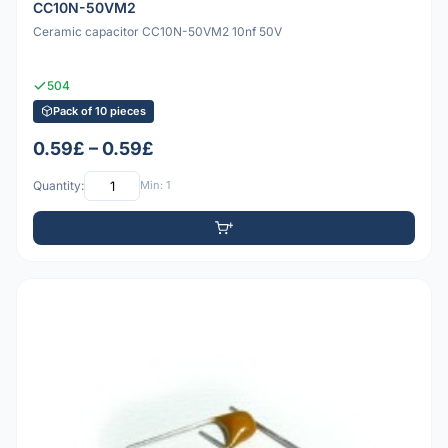
CC10N-50VM2
Ceramic capacitor CC10N-50VM2 10nf 50V
504
Pack of 10 pieces
0.59£ – 0.59£
Quantity:
Min: 1