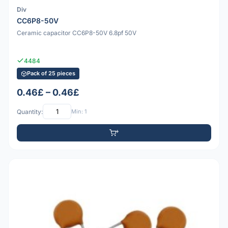
Div
CC6P8-50V
Ceramic capacitor CC6P8-50V 6.8pf 50V
4484
Pack of 25 pieces
0.46£ – 0.46£
Quantity:
Min: 1