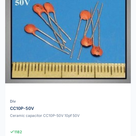
Div
CC10P-50V
Ceramic capacitor CC10P-50V 10pf 50V
1182