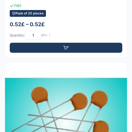
7101
Pack of 25 pieces
0.52£ – 0.52£
Quantity:
Min: 1