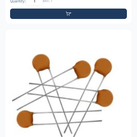
Quantity:
Min: 1