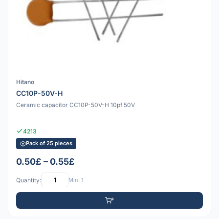
Hitano
CC10P-50V-H
Ceramic capacitor CC10P-50V-H 10pf 50V
4213
Pack of 25 pieces
0.50£ – 0.55£
Quantity:
Min: 1