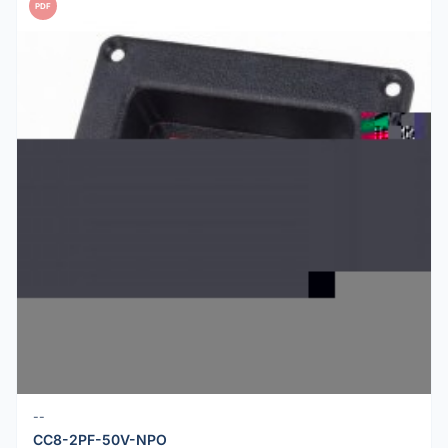
PDF
--
CC8-2PF-50V-NPO