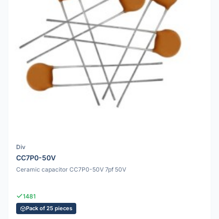
Div
CC7P0-50V
Ceramic capacitor CC7P0-50V 7pf 50V
1481
Pack of 25 pieces