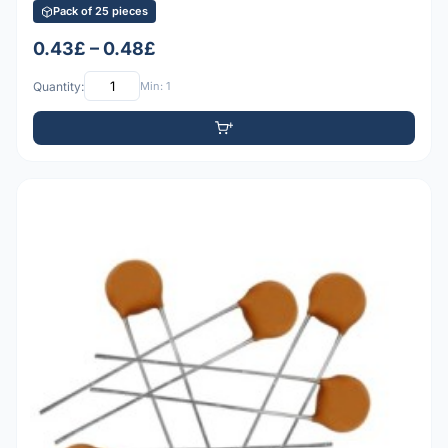
Pack of 25 pieces
0.43£ – 0.48£
Quantity:
Min: 1