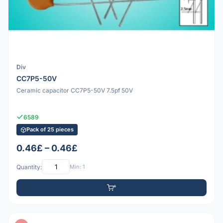
Div
CC7P5-50V
Ceramic capacitor CC7P5-50V 7.5pf 50V
6589
Pack of 25 pieces
0.46£ – 0.46£
Quantity:
Min: 1