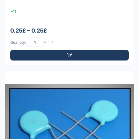
1
0.25£ – 0.25£
Quantity:
Min: 1