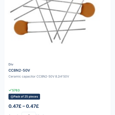
Div
CC8N2-50V
Ceramic capacitor CC8N2-50V 8.2nf 50V
5763
Pack of 25 pieces
0.47£ – 0.47£