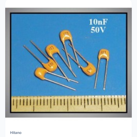
Hitano