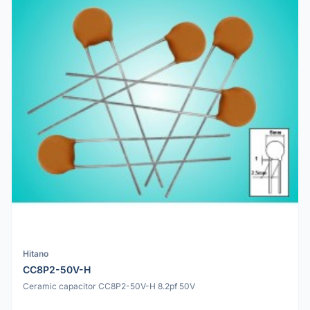
Hitano
CC8P2-50V-H
Ceramic capacitor CC8P2-50V-H 8.2pf 50V