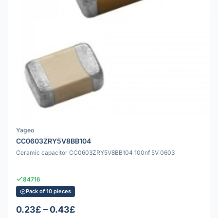
Yageo
CC0603ZRY5V8BB104
Ceramic capacitor CC0603ZRY5V8BB104 100nf 5V 0603
84716
Pack of 10 pieces
0.23£ – 0.43£