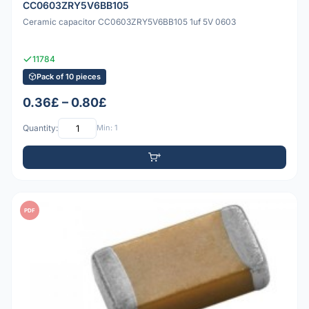
CC0603ZRY5V6BB105
Ceramic capacitor CC0603ZRY5V6BB105 1uf 5V 0603
11784
Pack of 10 pieces
0.36£ – 0.80£
Quantity:
Min: 1
PDF