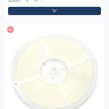
Quantity:
Min: 1
PDF