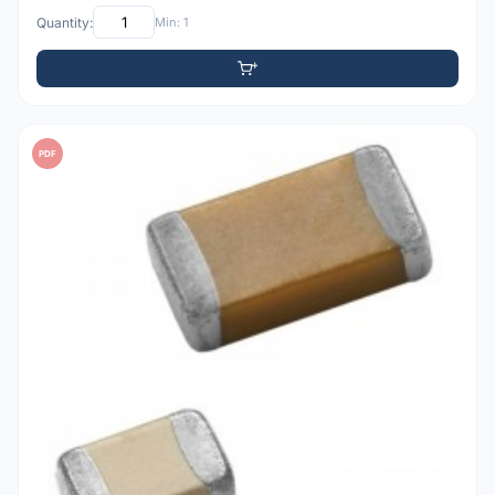
Quantity:
Min: 1
PDF