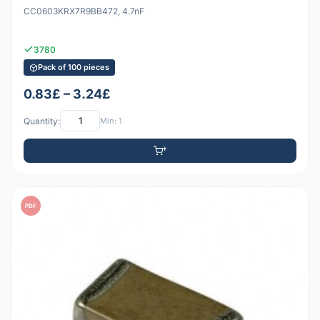
CC0603KRX7R9BB472, 4.7nF
3780
Pack of 100 pieces
0.83£ – 3.24£
Quantity:
Min: 1
PDF