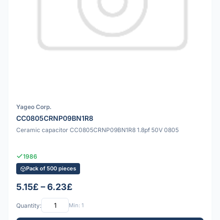
Yageo Corp.
CC0805CRNP09BN1R8
Ceramic capacitor CC0805CRNP09BN1R8 1.8pf 50V 0805
1986
Pack of 500 pieces
5.15£ – 6.23£
Quantity:
Min: 1