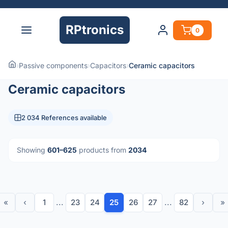
RPtronics
0
›
Passive components
›
Capacitors
›
Ceramic capacitors
Ceramic capacitors
2 034 References available
Showing
601–625
products from
2034
«
‹
1
...
23
24
25
26
27
...
82
›
»