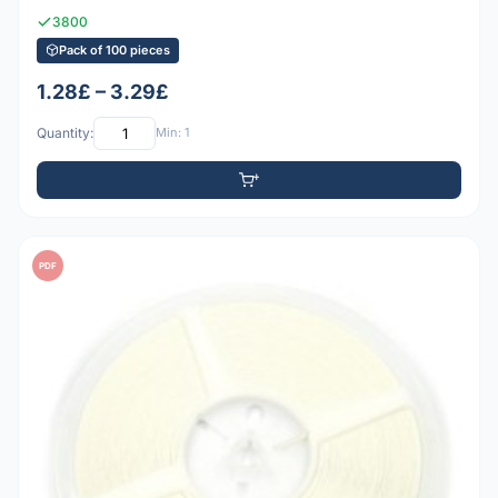
3800
Pack of 100 pieces
1.28£ – 3.29£
Quantity:
Min: 1
PDF