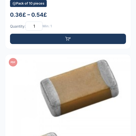
Pack of 10 pieces
0.36£ – 0.54£
Quantity:
Min: 1
PDF