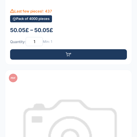
Last few pieces!: 437
Pack of 4000 pieces
50.05£ – 50.05£
Quantity:
Min: 1
PDF