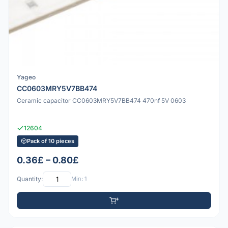
Yageo
CC0603MRY5V7BB474
Ceramic capacitor CC0603MRY5V7BB474 470nf 5V 0603
12604
Pack of 10 pieces
0.36£ – 0.80£
Quantity:
Min: 1