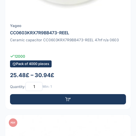
Yageo
CC0603KRX7R9BB473-REEL
Ceramic capacitor CC0603KRX7R9BB473-REEL 47nf n/a 0603
12000
Pack of 4000 pieces
25.48£ – 30.94£
Quantity:
Min: 1
PDF