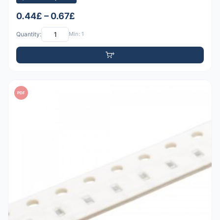
0.44£ – 0.67£
Quantity:
Min: 1
PDF