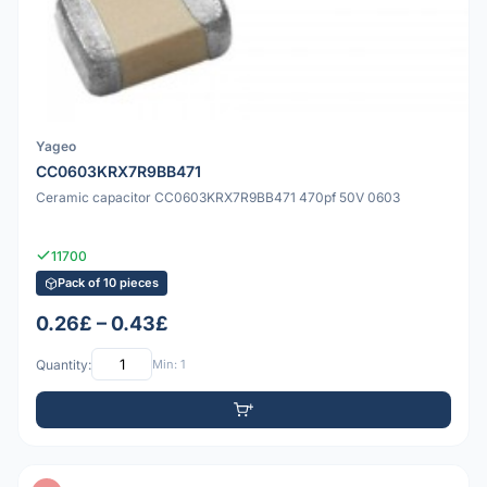
Yageo
CC0603KRX7R9BB471
Ceramic capacitor CC0603KRX7R9BB471 470pf 50V 0603
11700
Pack of 10 pieces
0.26£ – 0.43£
Quantity:
Min: 1