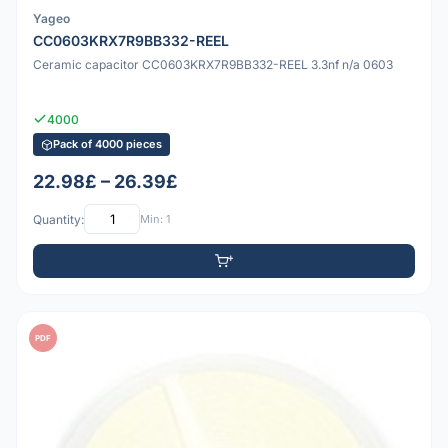
Yageo
CC0603KRX7R9BB332-REEL
Ceramic capacitor CC0603KRX7R9BB332-REEL 3.3nf n/a 0603
4000
Pack of 4000 pieces
22.98£ – 26.39£
Quantity:
Min: 1
PDF