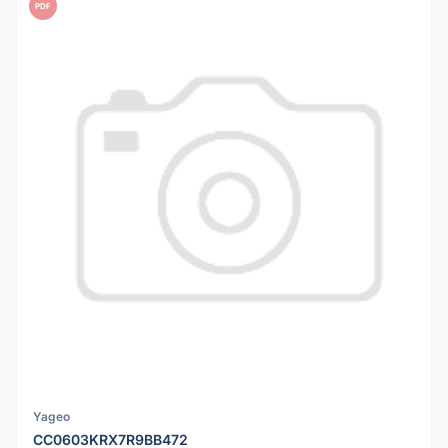
PDF
Yageo
CC0603KRX7R9BB472