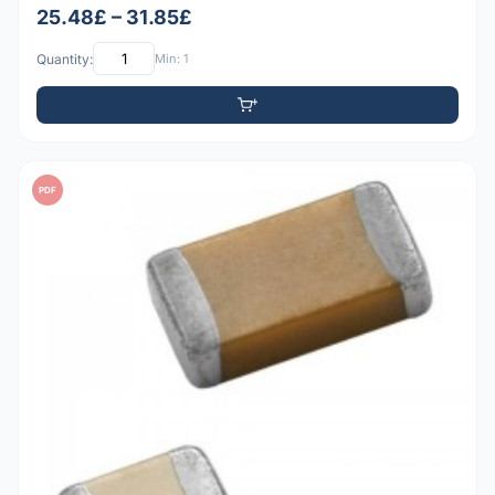
25.48£ – 31.85£
Quantity:
Min: 1
PDF