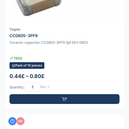
Yageo
CC0805-3PF9
Ceramic capacitor CC0805-3PF9 3pf 50V 0805
7850
Pack of 10 pieces
0.44£ – 0.80£
Quantity:
Min: 1
PDF