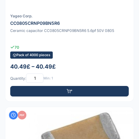
Yageo Corp.
CC0805CRNP09BN5R6
Ceramic capacitor CC0805CRNP09BN5R6 5.6pf 50V 0805
70
Pack of 4000 pieces
40.49£ – 40.49£
Quantity:
Min: 1
PDF