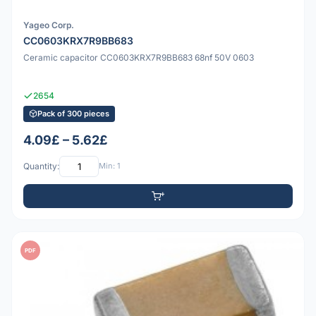
Yageo Corp.
CC0603KRX7R9BB683
Ceramic capacitor CC0603KRX7R9BB683 68nf 50V 0603
2654
Pack of 300 pieces
4.09£ – 5.62£
Quantity:
Min: 1
PDF