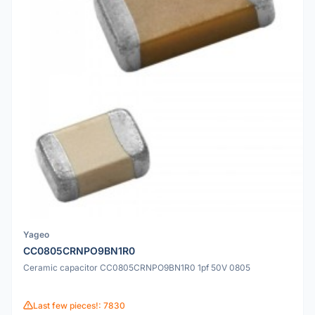
Yageo
CC0805CRNPO9BN1R0
Ceramic capacitor CC0805CRNPO9BN1R0 1pf 50V 0805
Last few pieces!: 7830