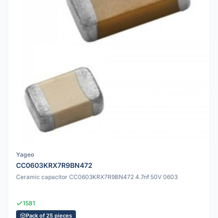
Yageo
CC0603KRX7R9BN472
Ceramic capacitor CC0603KRX7R9BN472 4.7nf 50V 0603
1581
Pack of 25 pieces