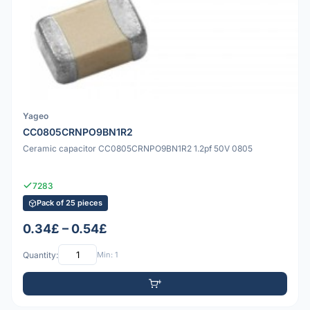
Yageo
CC0805CRNPO9BN1R2
Ceramic capacitor CC0805CRNPO9BN1R2 1.2pf 50V 0805
7283
Pack of 25 pieces
0.34£ – 0.54£
Quantity:
Min: 1