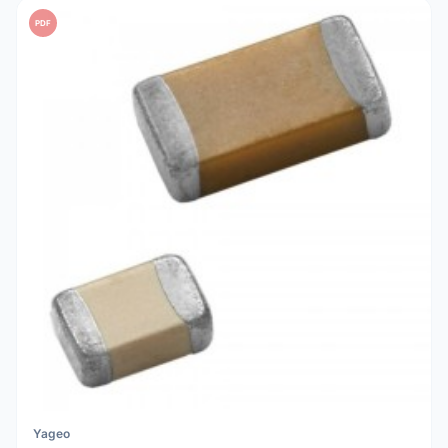
PDF
Yageo