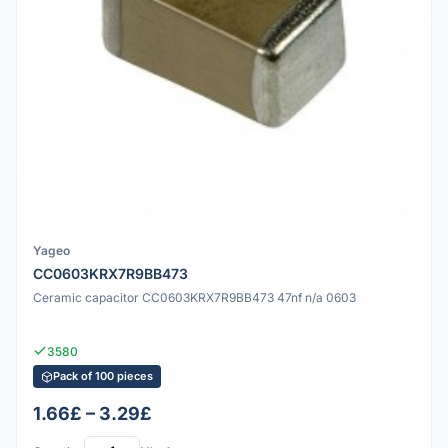
Yageo
CC0603KRX7R9BB473
Ceramic capacitor CC0603KRX7R9BB473 47nf n/a 0603
3580
Pack of 100 pieces
1.66£ – 3.29£