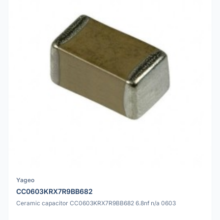
Yageo
CC0603KRX7R9BB682
Ceramic capacitor CC0603KRX7R9BB682 6.8nf n/a 0603