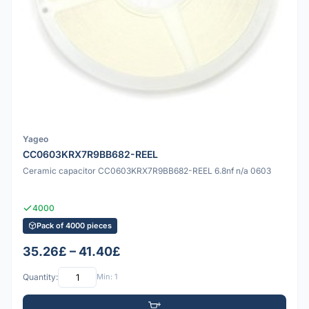
Yageo
CC0603KRX7R9BB682-REEL
Ceramic capacitor CC0603KRX7R9BB682-REEL 6.8nf n/a 0603
4000
Pack of 4000 pieces
35.26£ – 41.40£
Quantity:
Min: 1