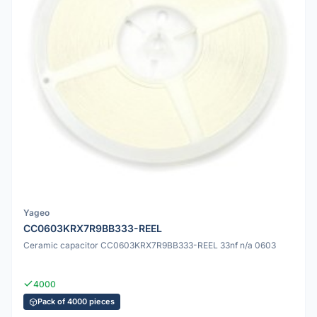
Yageo
CC0603KRX7R9BB333-REEL
Ceramic capacitor CC0603KRX7R9BB333-REEL 33nf n/a 0603
4000
Pack of 4000 pieces