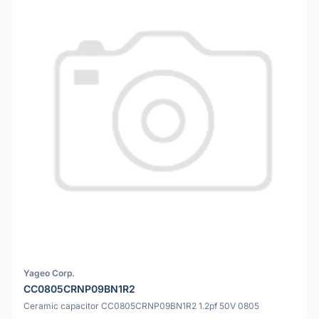
Yageo Corp.
CC0805CRNP09BN1R2
Ceramic capacitor CC0805CRNP09BN1R2 1.2pf 50V 0805