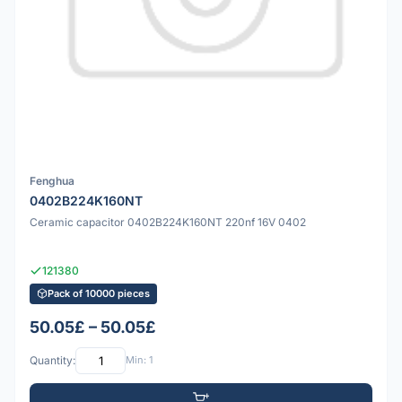
Fenghua
0402B224K160NT
Ceramic capacitor 0402B224K160NT 220nf 16V 0402
121380
Pack of 10000 pieces
50.05£ – 50.05£
Quantity:
Min: 1