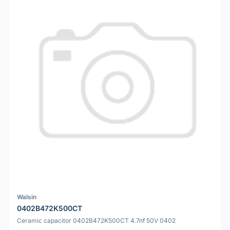
Walsin
0402B472K500CT
Ceramic capacitor 0402B472K500CT 4.7nf 50V 0402