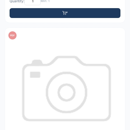
Quantity:
Min: 1
PDF