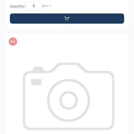
Quantity:
Min: 1
PDF