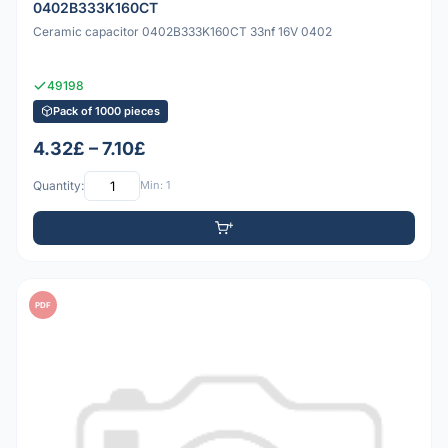
0402B333K160CT
Ceramic capacitor 0402B333K160CT 33nf 16V 0402
49198
Pack of 1000 pieces
4.32£ – 7.10£
Quantity:
Min: 1
PDF