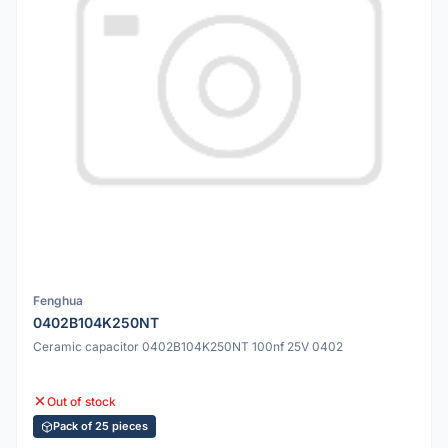
Fenghua
0402B104K250NT
Ceramic capacitor 0402B104K250NT 100nf 25V 0402
Out of stock
Pack of 25 pieces