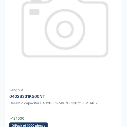
Fenghua
0402B331K500NT
Ceramic capacitor 0402B331K500NT 330pf 50V 0402
24030
Pack of 1000 pieces