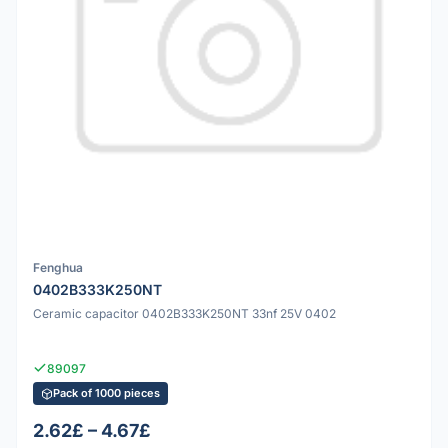
Fenghua
0402B333K250NT
Ceramic capacitor 0402B333K250NT 33nf 25V 0402
89097
Pack of 1000 pieces
2.62£ – 4.67£