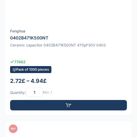
Fenghua
0402B471K500NT
Ceramic capacitor 0402B471K500NT 470pf 50V 0402
77462
Pack of 1000 pieces
2.72£ – 4.94£
Quantity:
Min: 1
PDF