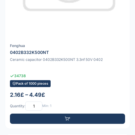
Fenghua
0402B332K500NT
Ceramic capacitor 0402B332K500NT 3.3nf 50V 0402
34738
Pack of 1000 pieces
2.16£ – 4.49£
Quantity:
Min: 1