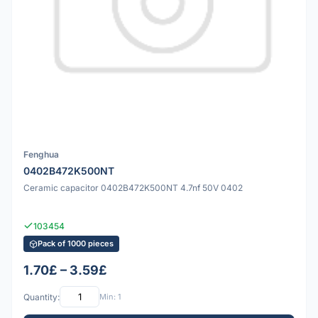
Fenghua
0402B472K500NT
Ceramic capacitor 0402B472K500NT 4.7nf 50V 0402
103454
Pack of 1000 pieces
1.70£ – 3.59£
Quantity:
Min: 1