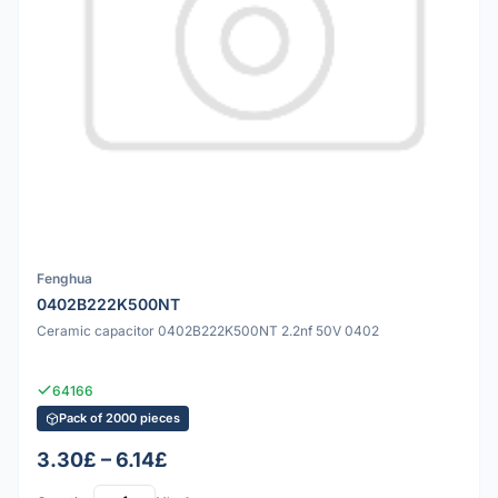
Fenghua
0402B222K500NT
Ceramic capacitor 0402B222K500NT 2.2nf 50V 0402
64166
Pack of 2000 pieces
3.30£ – 6.14£