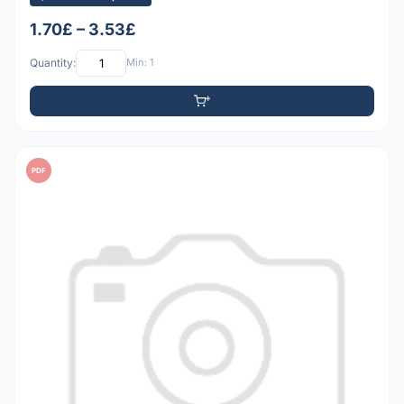
1.70£ – 3.53£
Quantity:
Min: 1
PDF