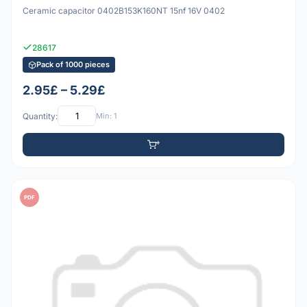
Ceramic capacitor 0402B153K160NT 15nf 16V 0402
28617
Pack of 1000 pieces
2.95£ – 5.29£
Quantity:
Min: 1
PDF