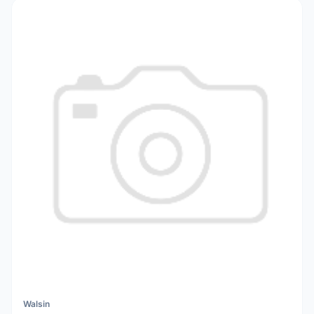
Walsin