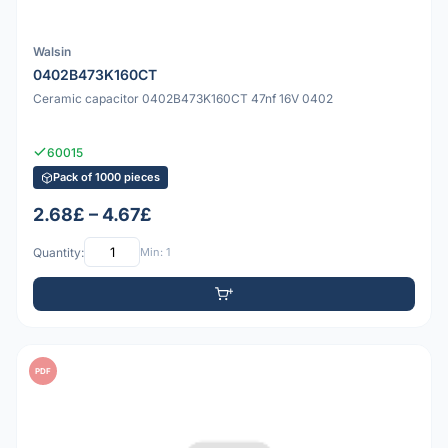
Walsin
0402B473K160CT
Ceramic capacitor 0402B473K160CT 47nf 16V 0402
60015
Pack of 1000 pieces
2.68£ – 4.67£
Quantity:
Min: 1
PDF