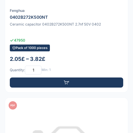
Fenghua
0402B272K500NT
Ceramic capacitor 0402B272K500NT 2.7nf 50V 0402
47950
Pack of 1000 pieces
2.05£ – 3.82£
Quantity:
Min: 1
PDF