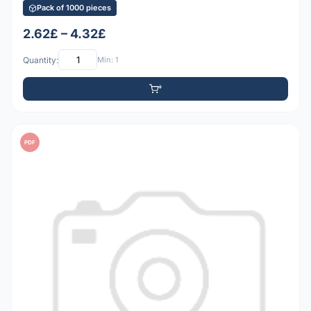
Pack of 1000 pieces
2.62£ – 4.32£
Quantity:
Min: 1
PDF