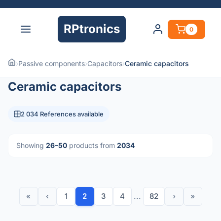
RPtronics
0
›
Passive components
›
Capacitors
›
Ceramic capacitors
Ceramic capacitors
2 034 References available
Showing
26–50
products from
2034
«
‹
1
2
3
4
...
82
›
»