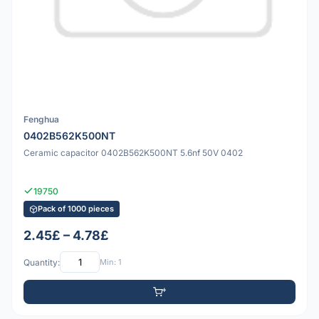
Fenghua
0402B562K500NT
Ceramic capacitor 0402B562K500NT 5.6nf 50V 0402
19750
Pack of 1000 pieces
2.45£ – 4.78£
Quantity:
Min: 1