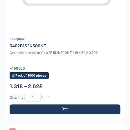
Fenghua
0402B152K500NT
Ceramic capacitor 0402B152K500NT 1.5nf 50V 0402
98500
Pack of 1000 pieces
1.31£ – 2.62£
Quantity:
Min: 1