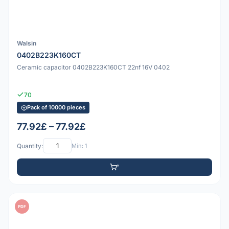
Walsin
0402B223K160CT
Ceramic capacitor 0402B223K160CT 22nf 16V 0402
70
Pack of 10000 pieces
77.92£ – 77.92£
Quantity:
Min: 1
PDF