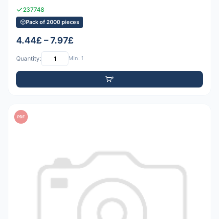
237748
Pack of 2000 pieces
4.44£ – 7.97£
Quantity:
Min: 1
PDF