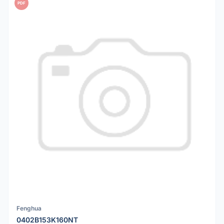
PDF
Fenghua
0402B153K160NT