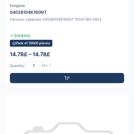
Fenghua
0402B104K160NT
Ceramic capacitor 0402B104K160NT 100nf 16V 0402
3008500
Pack of 10000 pieces
14.78£ – 14.78£
Quantity:
Min: 1