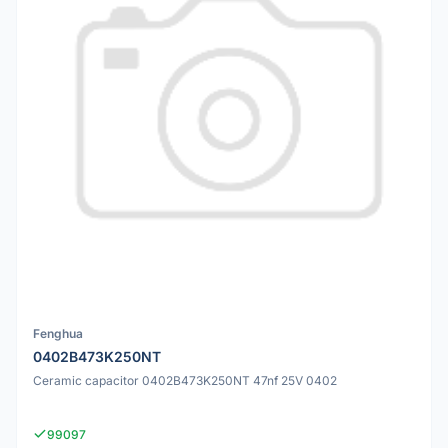
Fenghua
0402B473K250NT
Ceramic capacitor 0402B473K250NT 47nf 25V 0402
99097