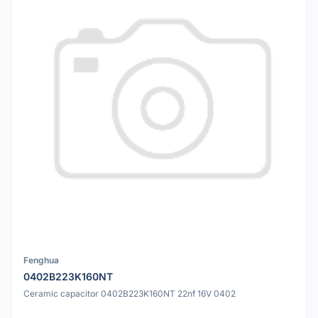
Fenghua
0402B223K160NT
Ceramic capacitor 0402B223K160NT 22nf 16V 0402