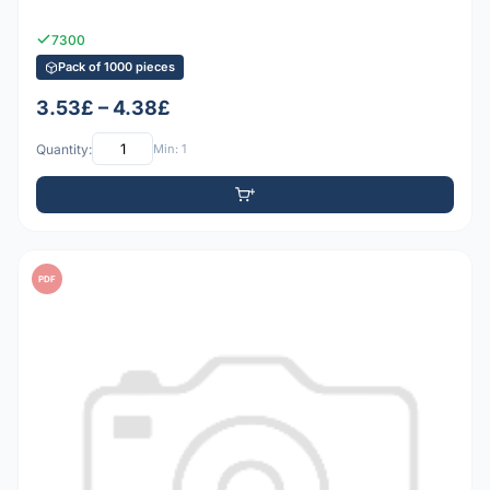
7300
Pack of 1000 pieces
3.53£ – 4.38£
Quantity:
Min: 1
PDF