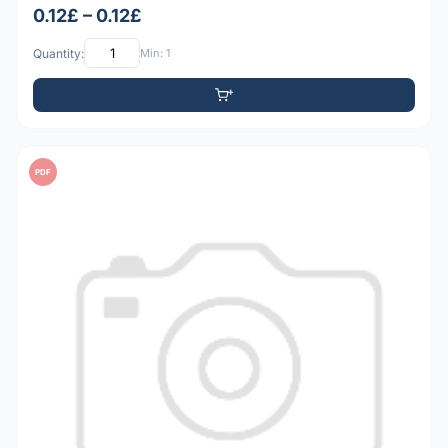
0.12£ – 0.12£
Quantity:
Min: 1
PDF