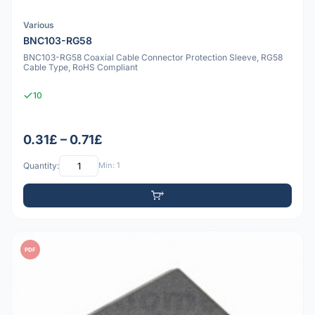
Various
BNC103-RG58
BNC103-RG58 Coaxial Cable Connector Protection Sleeve, RG58
Cable Type, RoHS Compliant
10
0.31£ – 0.71£
Quantity:
Min: 1
PDF