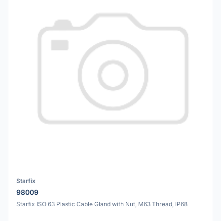
Starfix
98009
Starfix ISO 63 Plastic Cable Gland with Nut, M63 Thread, IP68