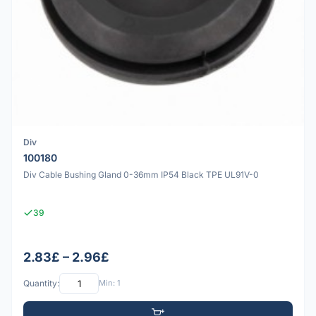
Div
100180
Div Cable Bushing Gland 0-36mm IP54 Black TPE UL91V-0
39
2.83£ – 2.96£
Quantity:
Min: 1