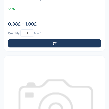
75
0.38£ – 1.00£
Quantity:
Min: 1