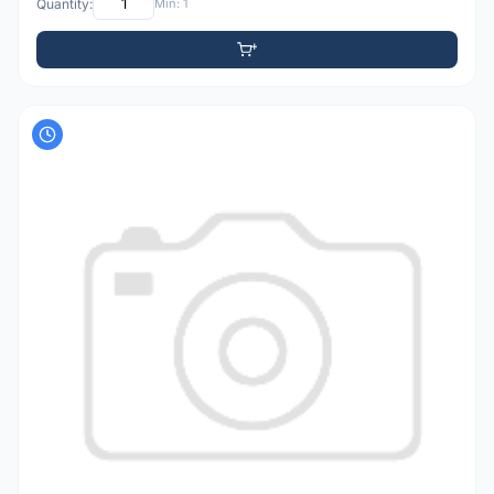
Quantity:
Min: 1