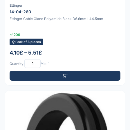
Ettinger
14-04-260
Ettinger Cable Gland Polyamide Black D6.6mm L44.5mm
209
Pack of 3 pieces
4.10£ – 5.51£
Quantity:
Min: 1