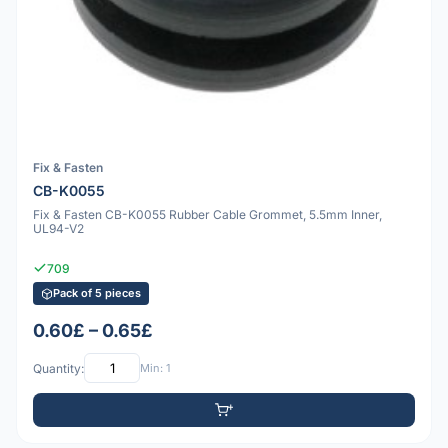
Fix & Fasten
CB-K0055
Fix & Fasten CB-K0055 Rubber Cable Grommet, 5.5mm Inner,
UL94-V2
709
Pack of 5 pieces
0.60£ – 0.65£
Quantity:
Min: 1