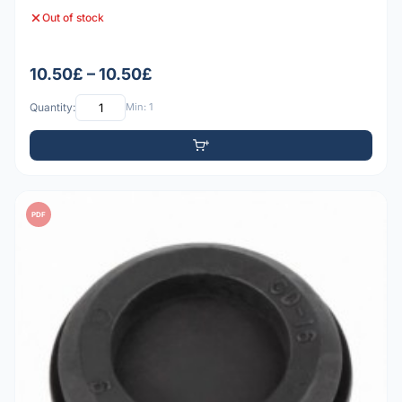
Out of stock
10.50£ – 10.50£
Quantity:
Min: 1
PDF