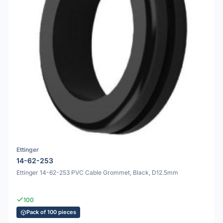
Ettinger
14-62-253
Ettinger 14-62-253 PVC Cable Grommet, Black, D12.5mm
100
Pack of 100 pieces