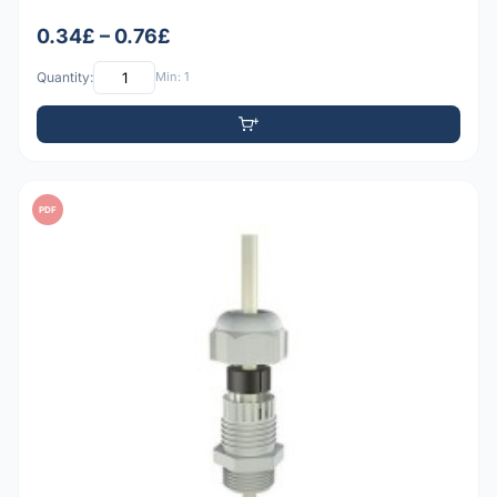
0.34£ – 0.76£
Quantity:
Min: 1
PDF