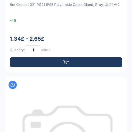
Bm Group 4021 PG21 IP68 Polyamide Cable Gland, Gray, UL94V-2
5
1.34£ – 2.65£
Quantity:
Min: 1