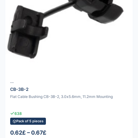
--
CB-3B-2
Flat Cable Bushing CB-3B-2, 3.0x5.6mm, 11.2mm Mounting
638
Pack of 5 pieces
0.62£ – 0.67£