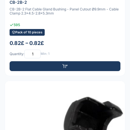
CB-2B-2
CB-2B-2 Flat Cable Gland Bushing - Panel Cutout Ø9.9mm - Cable
Clamp 2.3x4.5-2.8x5.3mm
595
Pack of 10 pieces
0.82£ – 0.82£
Quantity:
Min: 1