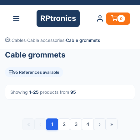
RPtronics
0
›
Cables
›
Cable accessories
›
Cable grommets
Cable grommets
95 References available
Showing
1–25
products from
95
«
‹
1
2
3
4
›
»