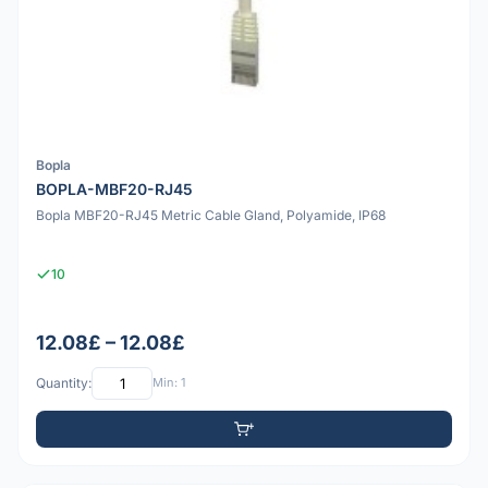
Bopla
BOPLA-MBF20-RJ45
Bopla MBF20-RJ45 Metric Cable Gland, Polyamide, IP68
10
12.08£ – 12.08£
Quantity:
Min: 1