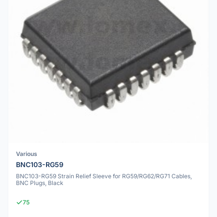
Various
BNC103-RG59
BNC103-RG59 Strain Relief Sleeve for RG59/RG62/RG71 Cables,
BNC Plugs, Black
75