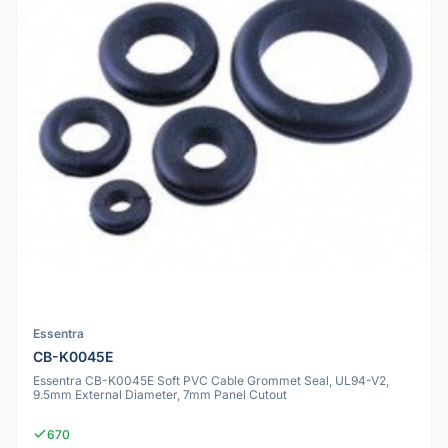
Essentra
CB-K0045E
Essentra CB-K0045E Soft PVC Cable Grommet Seal, UL94-V2,
9.5mm External Diameter, 7mm Panel Cutout
670