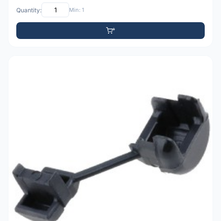
Quantity:
Min: 1