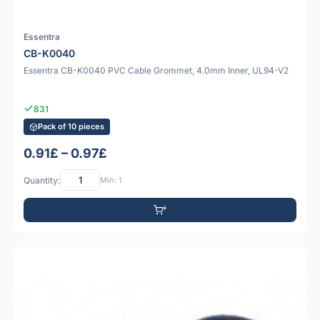
Essentra
CB-K0040
Essentra CB-K0040 PVC Cable Grommet, 4.0mm Inner, UL94-V2
831
Pack of 10 pieces
0.91£ – 0.97£
Quantity:
Min: 1