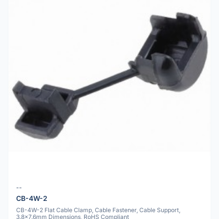
--
CB-4W-2
CB-4W-2 Flat Cable Clamp, Cable Fastener, Cable Support,
3.8x7.6mm Dimensions, RoHS Compliant