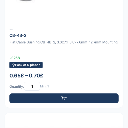
--
CB-4B-2
Flat Cable Bushing CB-4B-2, 3.0x7.1-3.8x7.6mm, 12.7mm Mounting
268
Pack of 5 pieces
0.65£ – 0.70£
Quantity:
Min: 1