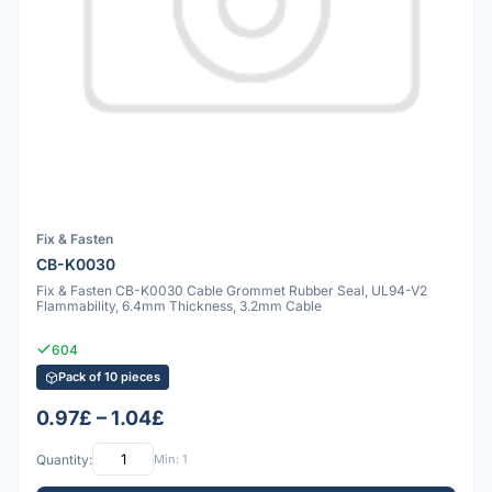
Fix & Fasten
CB-K0030
Fix & Fasten CB-K0030 Cable Grommet Rubber Seal, UL94-V2
Flammability, 6.4mm Thickness, 3.2mm Cable
604
Pack of 10 pieces
0.97£ – 1.04£
Quantity:
Min: 1