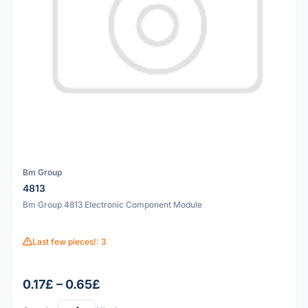
Bm Group
4813
Bm Group 4813 Electronic Component Module
Last few pieces!: 3
0.17£ – 0.65£