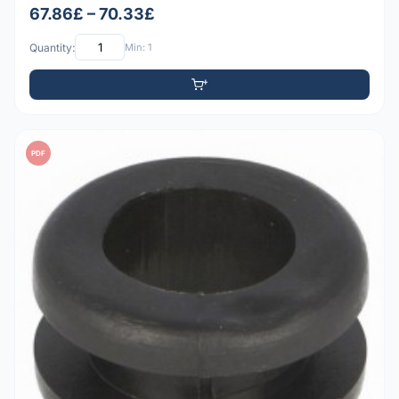
67.86£ – 70.33£
Quantity:
Min: 1
PDF