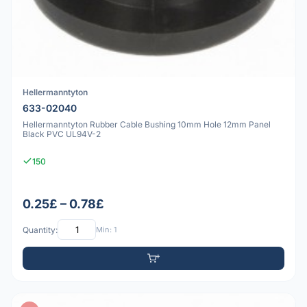
Hellermanntyton
633-02040
Hellermanntyton Rubber Cable Bushing 10mm Hole 12mm Panel
Black PVC UL94V-2
150
0.25£ – 0.78£
Quantity:
Min: 1