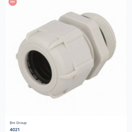
PDF
Bm Group
4021