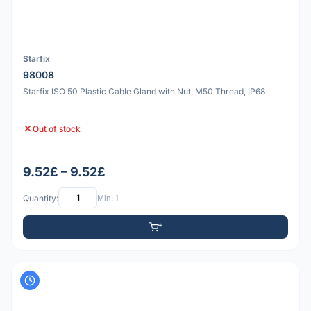
Starfix
98008
Starfix ISO 50 Plastic Cable Gland with Nut, M50 Thread, IP68
Out of stock
9.52£ – 9.52£
Quantity:
Min: 1