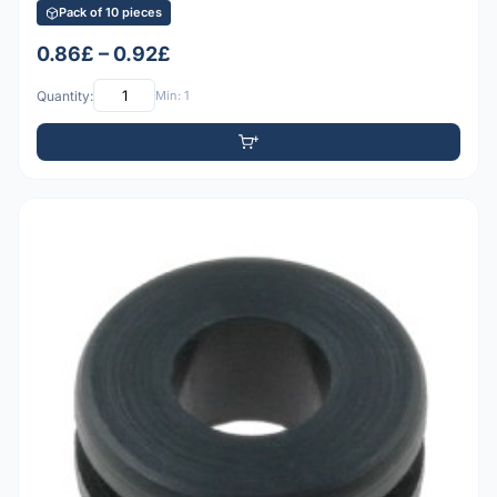
Pack of 10 pieces
0.86£ – 0.92£
Quantity:
Min: 1