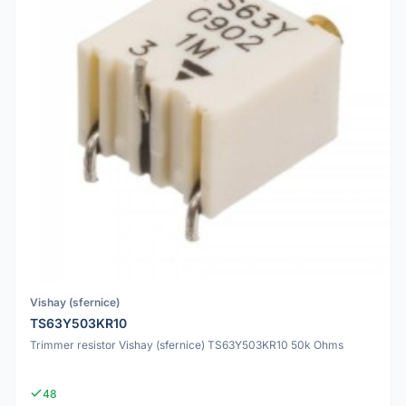
Vishay (sfernice)
TS63Y503KR10
Trimmer resistor Vishay (sfernice) TS63Y503KR10 50k Ohms
48