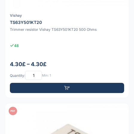
Vishay
TS63Y501KT20
Trimmer resistor Vishay TS63Y501KT20 500 Ohms
48
4.30£ – 4.30£
Quantity:
Min: 1
PDF