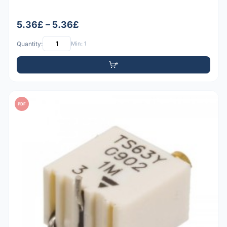
5.36£ – 5.36£
Quantity:
Min: 1
PDF