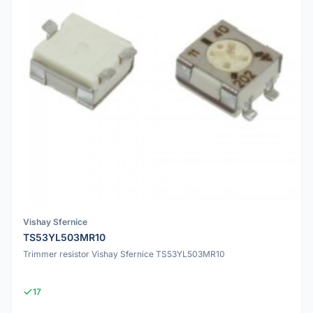
Vishay Sfernice
TS53YL503MR10
Trimmer resistor Vishay Sfernice TS53YL503MR10
17