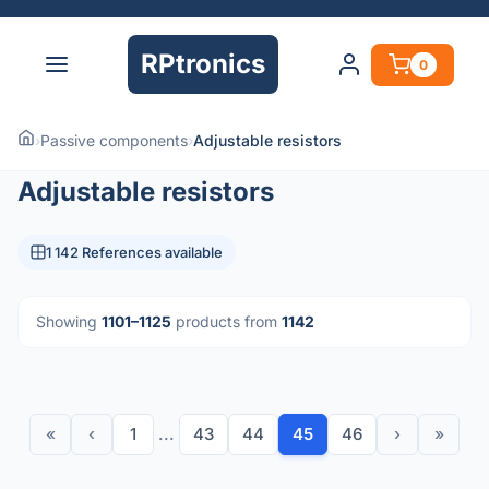
RPtronics
0
›
Passive components
›
Adjustable resistors
Adjustable resistors
1 142 References available
Showing
1101–1125
products from
1142
«
‹
1
...
43
44
45
46
›
»