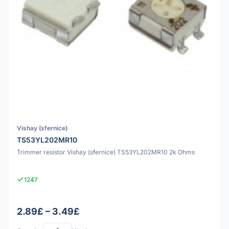
Vishay (sfernice)
TS53YL202MR10
Trimmer resistor Vishay (sfernice) TS53YL202MR10 2k Ohms
1247
2.89£ – 3.49£