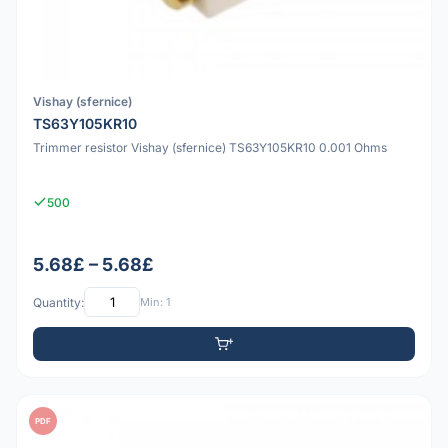
Vishay (sfernice)
TS63Y105KR10
Trimmer resistor Vishay (sfernice) TS63Y105KR10 0.001 Ohms
500
5.68£ – 5.68£
Quantity:
Min: 1
PDF