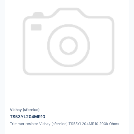
Vishay (sfernice)
TS53YL204MR10
Trimmer resistor Vishay (sfernice) TS53YL204MR10 200k Ohms