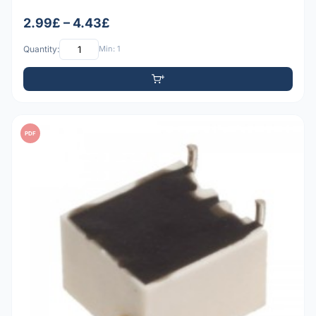
2.99£ – 4.43£
Quantity:
Min: 1
PDF