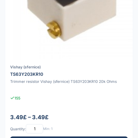
Vishay (sfernice)
TS63Y203KR10
Trimmer resistor Vishay (sfernice) TS63Y203KR10 20k Ohms
155
3.49£ – 3.49£
Quantity:
Min: 1