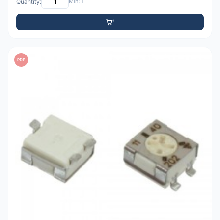
Quantity:
Min: 1
PDF