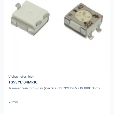
Vishay (sfernice)
TS53YL104MR10
Trimmer resistor Vishay (sfernice) TS53YL104MR10 100k Ohms
708