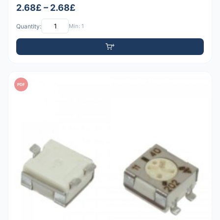
2.68£ – 2.68£
Quantity:
Min: 1
PDF