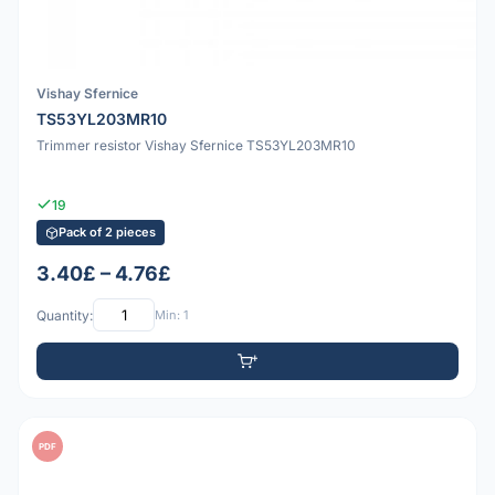
Vishay Sfernice
TS53YL203MR10
Trimmer resistor Vishay Sfernice TS53YL203MR10
19
Pack of 2 pieces
3.40£ – 4.76£
Quantity:
Min: 1
PDF