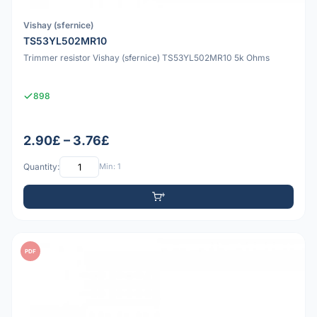
Vishay (sfernice)
TS53YL502MR10
Trimmer resistor Vishay (sfernice) TS53YL502MR10 5k Ohms
898
2.90£ – 3.76£
Quantity:
Min: 1
PDF