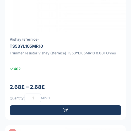
Vishay (sfernice)
TS53YL105MR10
Trimmer resistor Vishay (sfernice) TS53YL105MR10 0.001 Ohms
402
2.68£ – 2.68£
Quantity:
Min: 1