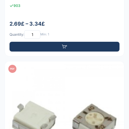
903
2.69£ – 3.34£
Quantity:
Min: 1
PDF