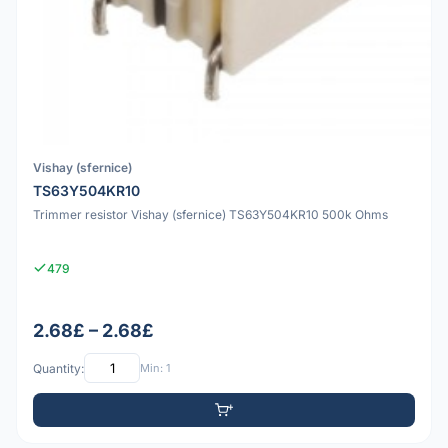
Vishay (sfernice)
TS63Y504KR10
Trimmer resistor Vishay (sfernice) TS63Y504KR10 500k Ohms
479
2.68£ – 2.68£
Quantity:
Min: 1