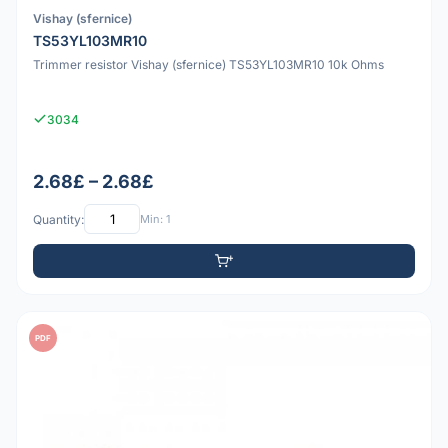
Vishay (sfernice)
TS53YL103MR10
Trimmer resistor Vishay (sfernice) TS53YL103MR10 10k Ohms
3034
2.68£ – 2.68£
Quantity:
Min: 1
PDF