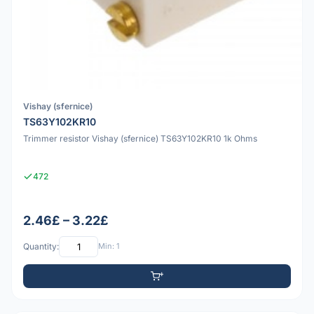
Vishay (sfernice)
TS63Y102KR10
Trimmer resistor Vishay (sfernice) TS63Y102KR10 1k Ohms
472
2.46£ – 3.22£
Quantity:
Min: 1