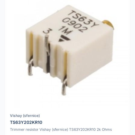
Vishay (sfernice)
TS63Y202KR10
Trimmer resistor Vishay (sfernice) TS63Y202KR10 2k Ohms