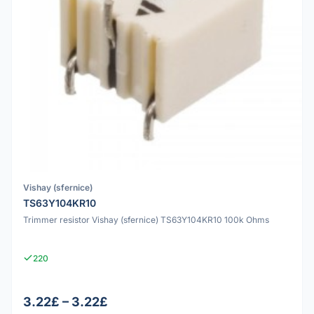
Vishay (sfernice)
TS63Y104KR10
Trimmer resistor Vishay (sfernice) TS63Y104KR10 100k Ohms
220
3.22£ – 3.22£