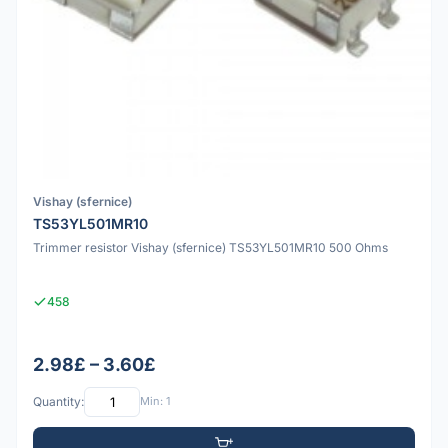
Vishay (sfernice)
TS53YL501MR10
Trimmer resistor Vishay (sfernice) TS53YL501MR10 500 Ohms
458
2.98£ – 3.60£
Quantity:
Min: 1