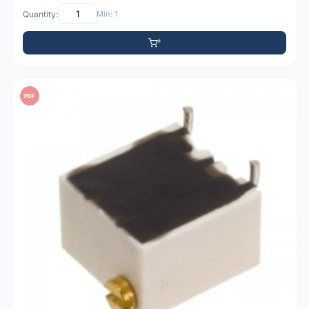
Quantity:
Min: 1
PDF