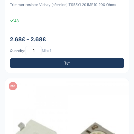
Trimmer resistor Vishay (sfernice) TS53YL201MR10 200 Ohms
48
2.68£ – 2.68£
Quantity:
Min: 1
PDF