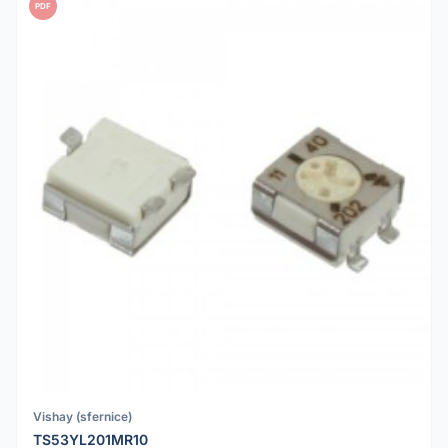
PDF
Vishay (sfernice)
TS53YL201MR10