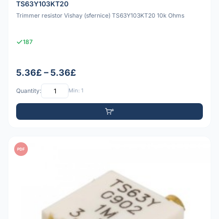
TS63Y103KT20
Trimmer resistor Vishay (sfernice) TS63Y103KT20 10k Ohms
187
5.36£ – 5.36£
Quantity:
Min: 1
PDF