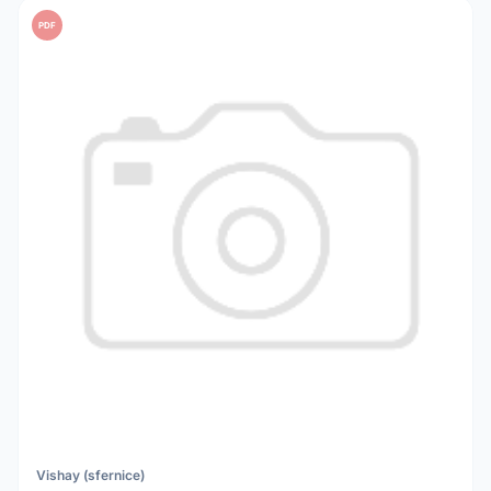
PDF
Vishay (sfernice)