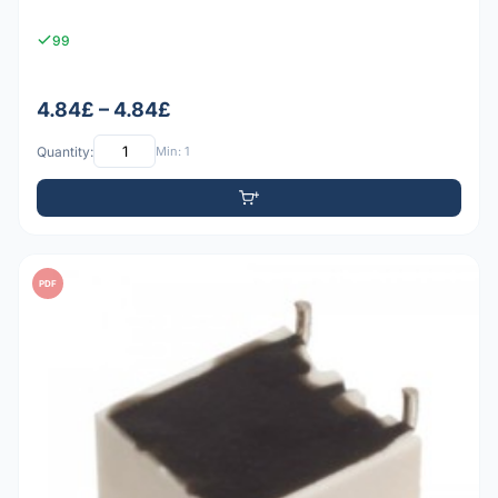
99
4.84£ – 4.84£
Quantity:
Min: 1
PDF