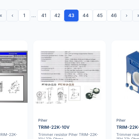
«
‹
1
...
41
42
43
44
45
46
›
Piher
Piher
TRIM-22K-10V
TRIM-22K
TRIM-22K-
Trimmer resistor Piher TRIM-22K-
Trimmer res
10V 22k Ohms
15H 22k Oh