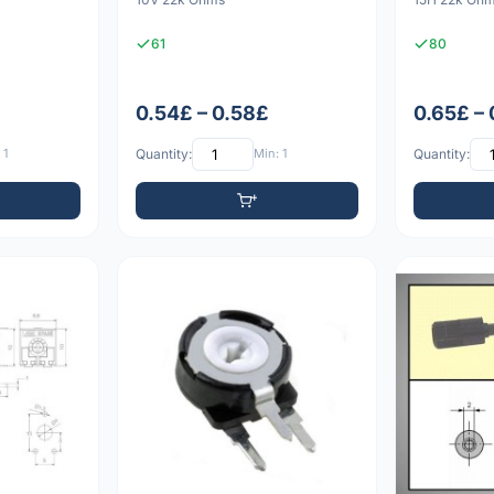
61
80
0.54£ – 0.58£
0.65£ –
 1
Quantity:
Min: 1
Quantity: