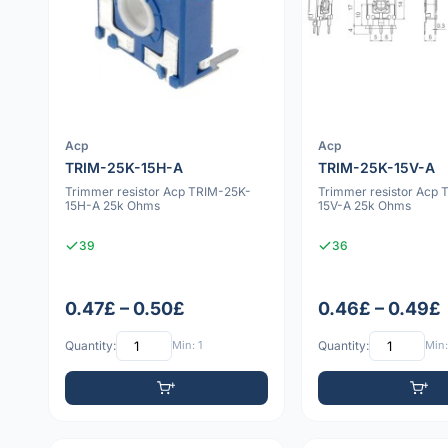
Acp
Acp
TRIM-25K-15H-A
TRIM-25K-15V-A
Trimmer resistor Acp TRIM-25K-
Trimmer resistor Acp 
15H-A 25k Ohms
15V-A 25k Ohms
39
36
0.47£ – 0.50£
0.46£ – 0.49£
Quantity:
Min: 1
Quantity:
Min: