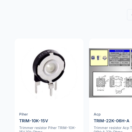
Piher
Acp
TRIM-10K-15V
TRIM-22K-06H-A
Trimmer resistor Piher TRIM-10K-
Trimmer resistor Acp 
15V 10k Ohms
06H-A 22k Ohms