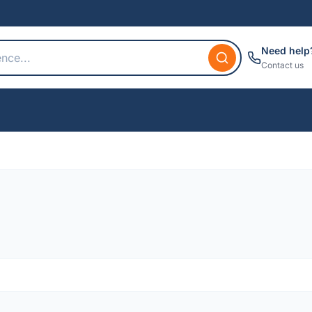
Need help
Contact us