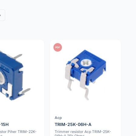
»
PDF
Acp
-15H
TRIM-25K-06H-A
istor Piher TRIM-22K-
Trimmer resistor Acp TRIM-25K-
ms
06H-A 25k Ohms