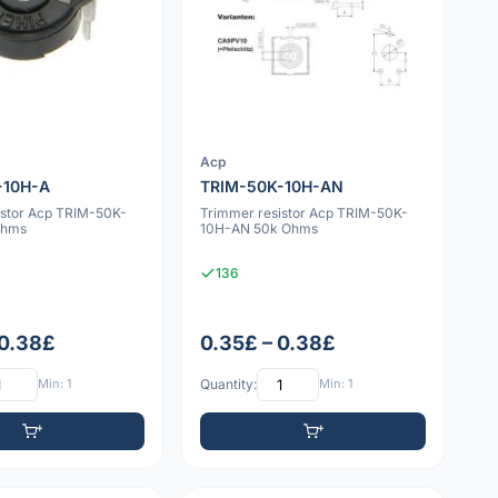
Acp
-10H-A
TRIM-50K-10H-AN
istor Acp TRIM-50K-
Trimmer resistor Acp TRIM-50K-
Ohms
10H-AN 50k Ohms
136
 0.38£
0.35£ – 0.38£
Min: 1
Quantity:
Min: 1