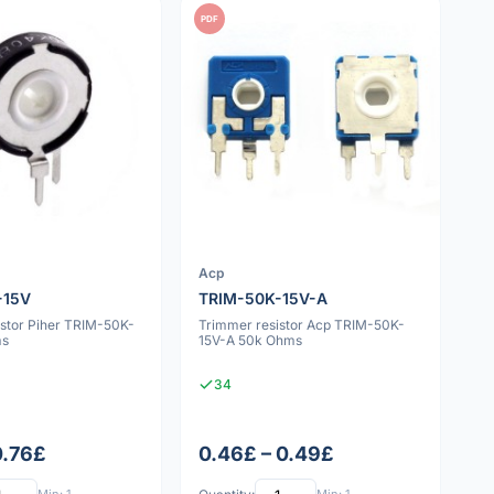
PDF
Acp
-15V
TRIM-50K-15V-A
istor Piher TRIM-50K-
Trimmer resistor Acp TRIM-50K-
ms
15V-A 50k Ohms
34
0.76£
0.46£ – 0.49£