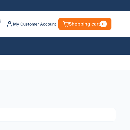
?
Shopping cart
My Customer Account
0