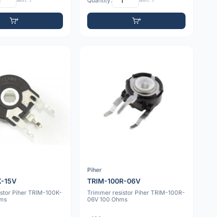
Min: 1
Quantity:
Min: 1
Piher
K-15V
TRIM-100R-06V
istor Piher TRIM-100K-
Trimmer resistor Piher TRIM-100R-
hms
06V 100 Ohms