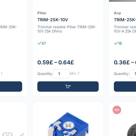
Piher
Acp
TRIM-25K-10V
TRIM-25K
TRIM-25K-
Trimmer resistor Piher TRIM-25K-
Trimmer res
10V 25k Ohms
10V-A 25k 
57
18
0.59£ – 0.64£
0.36£ –
 1
Quantity:
Min: 1
Quantity:
PDF