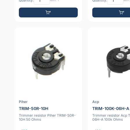
Quantity:
Min: 1
Quantity:
Min:
Piher
Acp
TRIM-50R-10H
TRIM-100K-06H-A
Trimmer resistor Piher TRIM-50R-
Trimmer resistor Acp
10H 50 Ohms
06H-A 100k Ohms