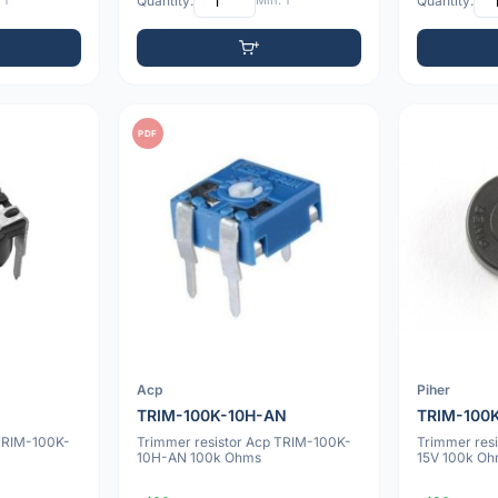
 1
Quantity:
Min: 1
Quantity:
PDF
Acp
Piher
TRIM-100K-10H-AN
TRIM-100
 TRIM-100K-
Trimmer resistor Acp TRIM-100K-
Trimmer res
10H-AN 100k Ohms
15V 100k O