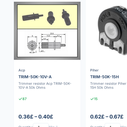
Acp
Piher
TRIM-50K-10V-A
TRIM-50K-15H
Trimmer resistor Acp TRIM-50K-
Trimmer resistor Pihe
10V-A 50k Ohms
15H 50k Ohms
87
15
0.36£ – 0.40£
0.62£ – 0.67£