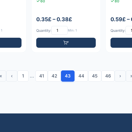
60
80
0.35£ – 0.38£
0.59£ –
 1
Quantity:
Min: 1
Quantity:
«
‹
1
...
41
42
43
44
45
46
›