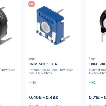
PDF
Acp
Piher
TRIM-50K-15H-A
TRIM-50K
r TRIM-50K-
Trimmer resistor Acp TRIM-50K-
Trimmer res
15H-A 50k Ohms
15V 50k Oh
28
62
0.46£ – 0.49£
0.71£ – 