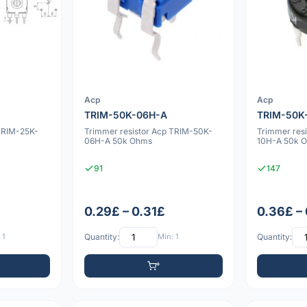
Acp
Acp
TRIM-50K-06H-A
TRIM-50K
TRIM-25K-
Trimmer resistor Acp TRIM-50K-
Trimmer res
06H-A 50k Ohms
10H-A 50k 
91
147
0.29£ – 0.31£
0.36£ –
 1
Quantity:
Min: 1
Quantity: