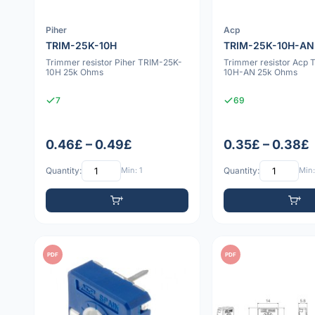
Piher
Acp
TRIM-25K-10H
TRIM-25K-10H-AN
Trimmer resistor Piher TRIM-25K-
Trimmer resistor Acp 
10H 25k Ohms
10H-AN 25k Ohms
7
69
0.46£ – 0.49£
0.35£ – 0.38£
Quantity:
Min: 1
Quantity:
Min:
PDF
PDF