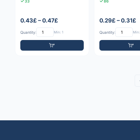
33
86
0.43£ – 0.47£
0.29£ – 0.31£
Quantity:
Min: 1
Quantity:
Min: