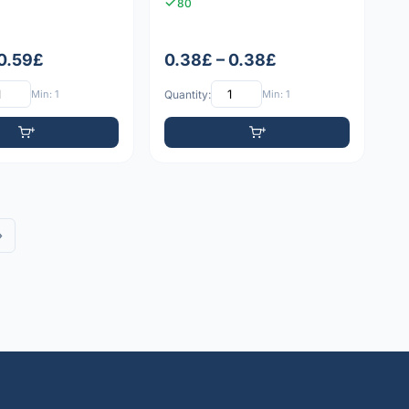
80
 0.59£
0.38£ – 0.38£
Min: 1
Quantity:
Min: 1
»