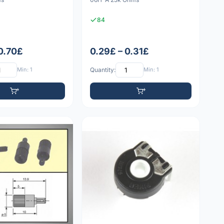
84
 0.70£
0.29£ – 0.31£
Min: 1
Quantity:
Min: 1