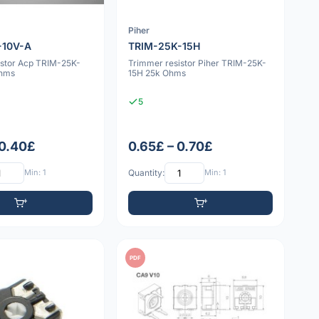
Piher
-10V-A
TRIM-25K-15H
istor Acp TRIM-25K-
Trimmer resistor Piher TRIM-25K-
Ohms
15H 25k Ohms
5
 0.40£
0.65£ – 0.70£
Min: 1
Quantity:
Min: 1
PDF