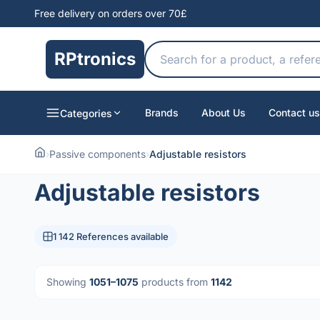
Free delivery on orders over 70£
RPtronics
Brands
About Us
Contact us
Categories
›
Passive components
›
Adjustable resistors
Adjustable resistors
1 142 References available
Showing
1051–1075
products from
1142