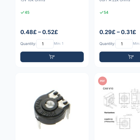
45
54
0.48£ – 0.52£
0.29£ – 0.31£
Quantity:
Min: 1
Quantity:
Min:
PDF