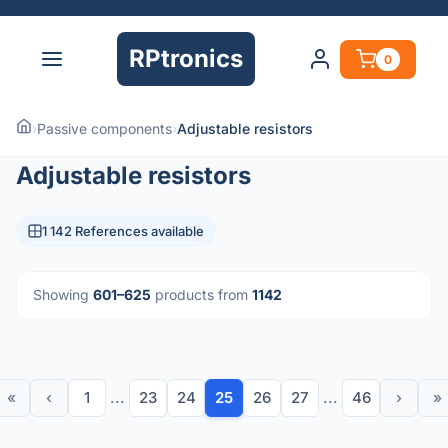
RPtronics
0
›
Passive components
›
Adjustable resistors
Adjustable resistors
1 142 References available
Showing
601–625
products from
1142
«
‹
1
...
23
24
25
26
27
...
46
›
»