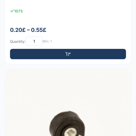
1073
0.20£ – 0.55£
Quantity:
Min: 1