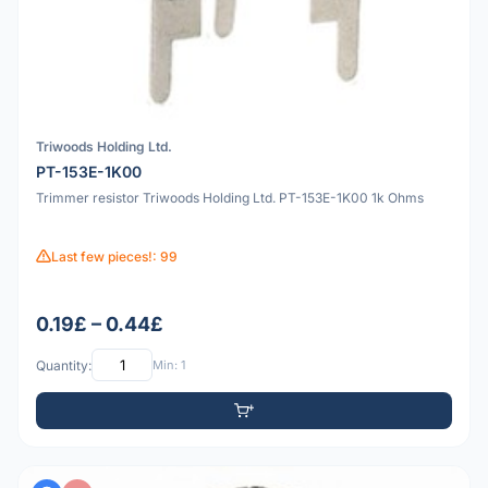
Triwoods Holding Ltd.
PT-153E-1K00
Trimmer resistor Triwoods Holding Ltd. PT-153E-1K00 1k Ohms
Last few pieces!: 99
0.19£ – 0.44£
Quantity:
Min: 1