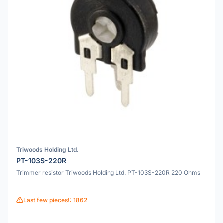
Triwoods Holding Ltd.
PT-103S-220R
Trimmer resistor Triwoods Holding Ltd. PT-103S-220R 220 Ohms
Last few pieces!: 1862