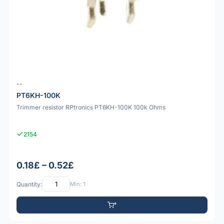
--
PT6KH-100K
Trimmer resistor RPtronics PT6KH-100K 100k Ohms
2154
0.18£ – 0.52£
Quantity:
Min: 1