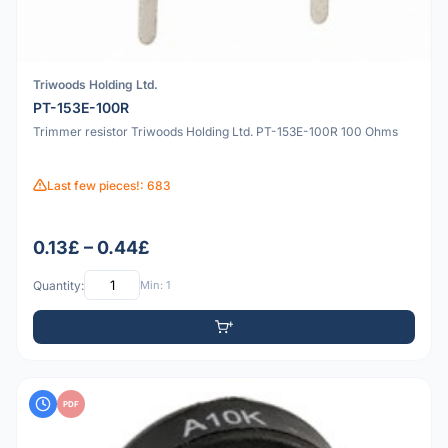
Triwoods Holding Ltd.
PT-153E-100R
Trimmer resistor Triwoods Holding Ltd. PT-153E-100R 100 Ohms
Last few pieces!: 683
0.13£ – 0.44£
Quantity:
Min: 1
PDF