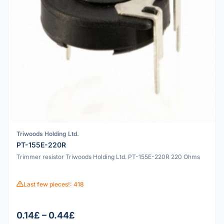
Triwoods Holding Ltd.
PT-155E-220R
Trimmer resistor Triwoods Holding Ltd. PT-155E-220R 220 Ohms
Last few pieces!: 418
0.14£ – 0.44£