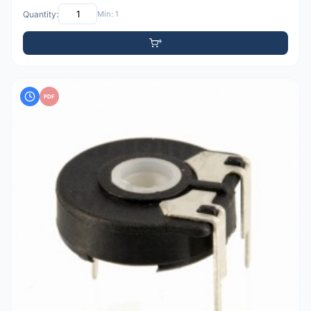
Quantity:
Min: 1
PDF