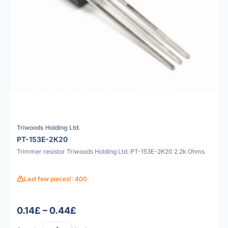
Triwoods Holding Ltd.
PT-153E-2K20
Trimmer resistor Triwoods Holding Ltd. PT-153E-2K20 2.2k Ohms
Last few pieces!: 400
0.14£ – 0.44£