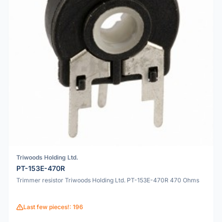
Triwoods Holding Ltd.
PT-153E-470R
Trimmer resistor Triwoods Holding Ltd. PT-153E-470R 470 Ohms
Last few pieces!: 196