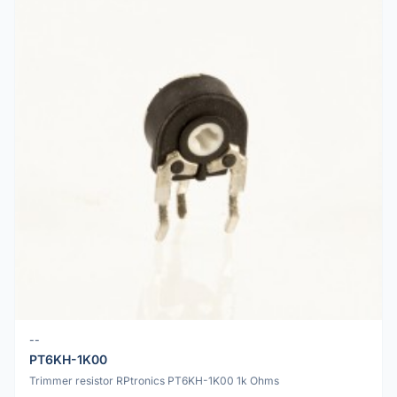
--
PT6KH-1K00
Trimmer resistor RPtronics PT6KH-1K00 1k Ohms