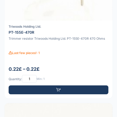
Triwoods Holding Ltd.
PT-155E-470R
Trimmer resistor Triwoods Holding Ltd. PT-155E-470R 470 Ohms
Last few pieces!: 1
0.22£ – 0.22£
Quantity:
Min: 1