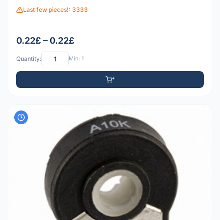
Last few pieces!: 3333
0.22£ – 0.22£
Quantity:
Min: 1