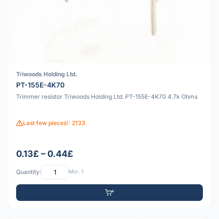
Triwoods Holding Ltd.
PT-155E-4K70
Trimmer resistor Triwoods Holding Ltd. PT-155E-4K70 4.7k Ohms
Last few pieces!: 2133
0.13£ – 0.44£
Quantity:
Min: 1