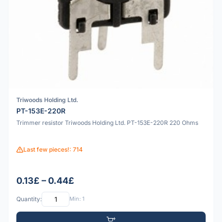
Triwoods Holding Ltd.
PT-153E-220R
Trimmer resistor Triwoods Holding Ltd. PT-153E-220R 220 Ohms
Last few pieces!: 714
0.13£ – 0.44£
Quantity:
Min: 1