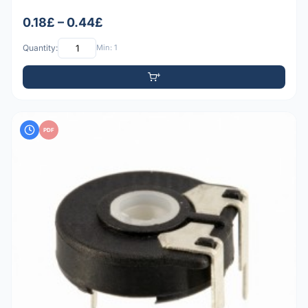
0.18£ – 0.44£
Quantity:
Min: 1
PDF