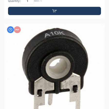
Quantity:
Min: 1
PDF