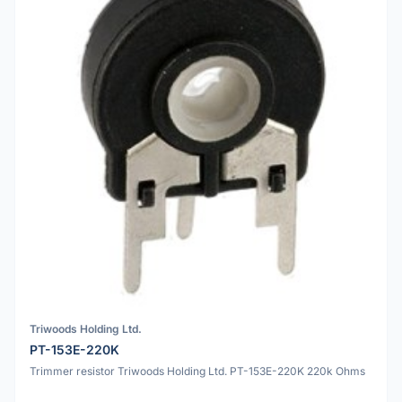
Triwoods Holding Ltd.
PT-153E-220K
Trimmer resistor Triwoods Holding Ltd. PT-153E-220K 220k Ohms