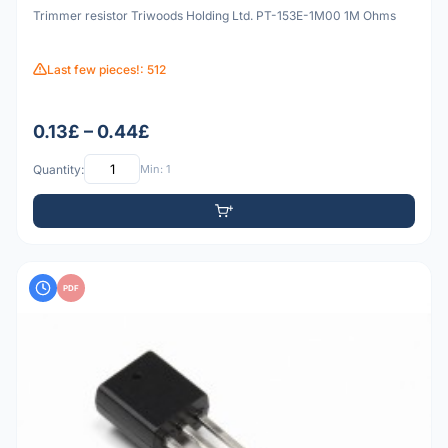
Trimmer resistor Triwoods Holding Ltd. PT-153E-1M00 1M Ohms
Last few pieces!: 512
0.13£ – 0.44£
Quantity:
Min: 1
PDF