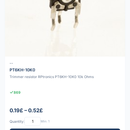
--
PT6KH-10K0
Trimmer resistor RPtronics PT6KH-10K0 10k Ohms
869
0.19£ – 0.52£
Quantity:
Min: 1