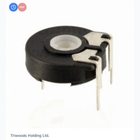
PDF
Triwoods Holding Ltd.