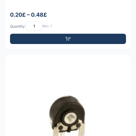
0.20£ – 0.48£
Quantity:
Min: 1