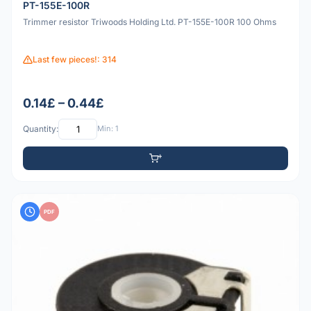
PT-155E-100R
Trimmer resistor Triwoods Holding Ltd. PT-155E-100R 100 Ohms
Last few pieces!: 314
0.14£ – 0.44£
Quantity:
Min: 1
PDF