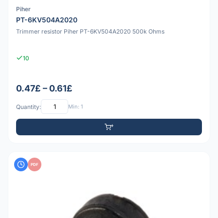
Piher
PT-6KV504A2020
Trimmer resistor Piher PT-6KV504A2020 500k Ohms
10
0.47£ – 0.61£
Quantity:
Min: 1
PDF