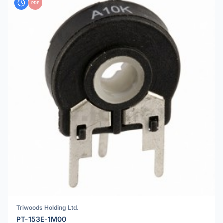
PDF
Triwoods Holding Ltd.
PT-153E-1M00