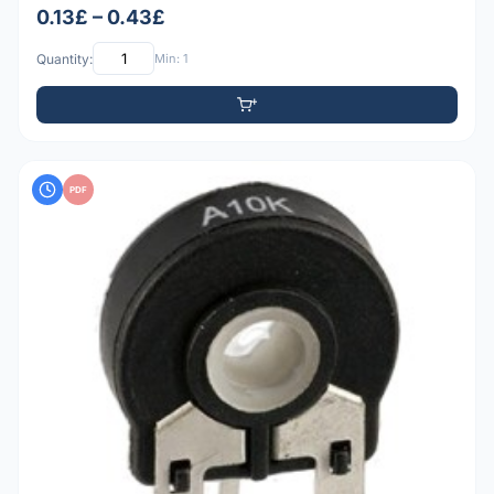
0.13£ – 0.43£
Quantity:
Min: 1
PDF