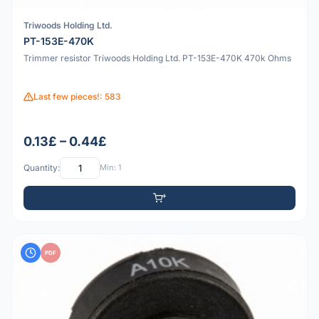
Triwoods Holding Ltd.
PT-153E-470K
Trimmer resistor Triwoods Holding Ltd. PT-153E-470K 470k Ohms
Last few pieces!: 583
0.13£ – 0.44£
Quantity:
Min: 1
PDF