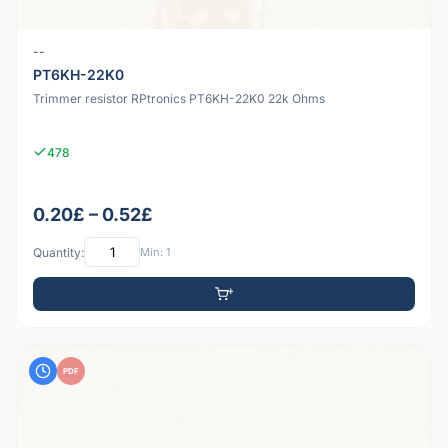
--
PT6KH-22K0
Trimmer resistor RPtronics PT6KH-22K0 22k Ohms
478
0.20£ – 0.52£
Quantity:
Min: 1
PDF