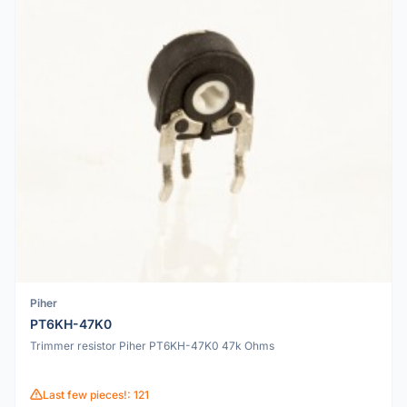
Piher
PT6KH-47K0
Trimmer resistor Piher PT6KH-47K0 47k Ohms
Last few pieces!: 121