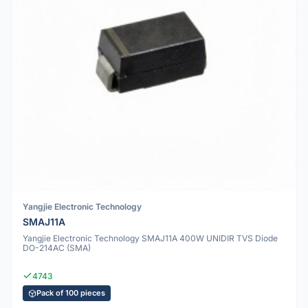
Yangjie Electronic Technology
SMAJ11A
Yangjie Electronic Technology SMAJ11A 400W UNIDIR TVS Diode
DO-214AC (SMA)
4743
Pack of 100 pieces