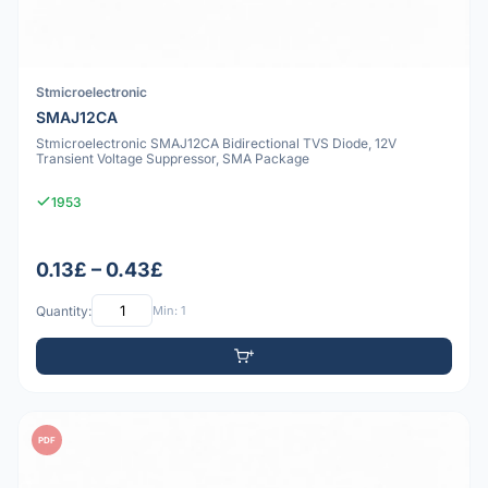
Stmicroelectronic
SMAJ12CA
Stmicroelectronic SMAJ12CA Bidirectional TVS Diode, 12V
Transient Voltage Suppressor, SMA Package
1953
0.13£ – 0.43£
Quantity:
Min: 1
PDF