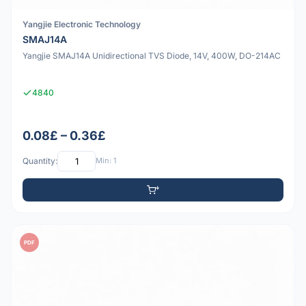
Yangjie Electronic Technology
SMAJ14A
Yangjie SMAJ14A Unidirectional TVS Diode, 14V, 400W, DO-214AC
4840
0.08£ – 0.36£
Quantity:
Min: 1
PDF