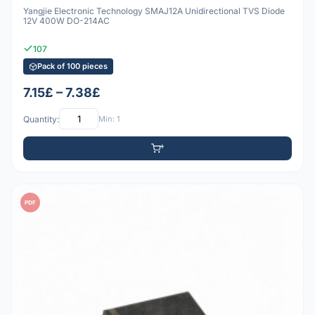
Yangjie Electronic Technology SMAJ12A Unidirectional TVS Diode
12V 400W DO-214AC
107
Pack of 100 pieces
7.15£ – 7.38£
Quantity:
Min: 1
PDF