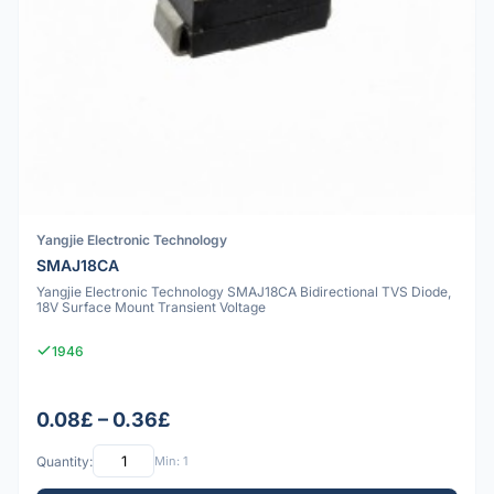
Yangjie Electronic Technology
SMAJ18CA
Yangjie Electronic Technology SMAJ18CA Bidirectional TVS Diode,
18V Surface Mount Transient Voltage
1946
0.08£ – 0.36£
Quantity:
Min: 1