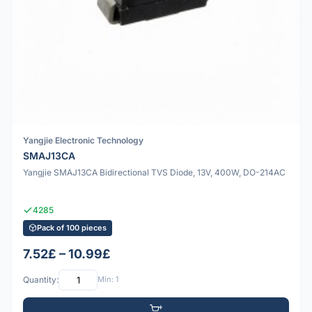
Yangjie Electronic Technology
SMAJ13CA
Yangjie SMAJ13CA Bidirectional TVS Diode, 13V, 400W, DO-214AC
4285
Pack of 100 pieces
7.52£ – 10.99£
Quantity:
Min: 1