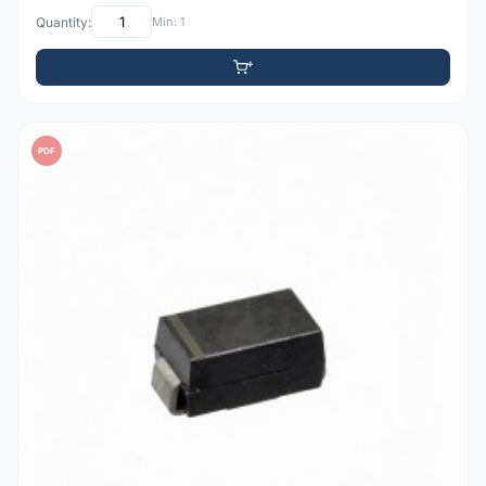
Quantity:
Min: 1
PDF