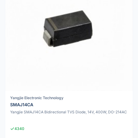
Yangjie Electronic Technology
SMAJ14CA
Yangjie SMAJ14CA Bidirectional TVS Diode, 14V, 400W, DO-214AC
4340