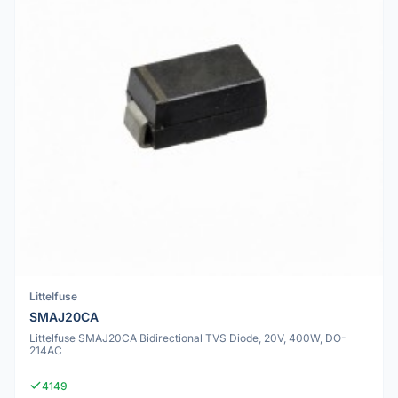
Littelfuse
SMAJ20CA
Littelfuse SMAJ20CA Bidirectional TVS Diode, 20V, 400W, DO-
214AC
4149