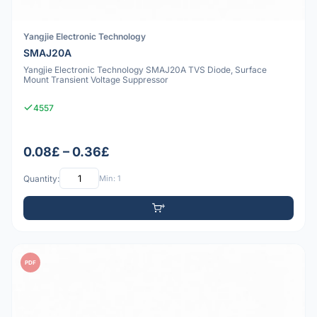
Yangjie Electronic Technology
SMAJ20A
Yangjie Electronic Technology SMAJ20A TVS Diode, Surface
Mount Transient Voltage Suppressor
4557
0.08£ – 0.36£
Quantity:
Min: 1
PDF