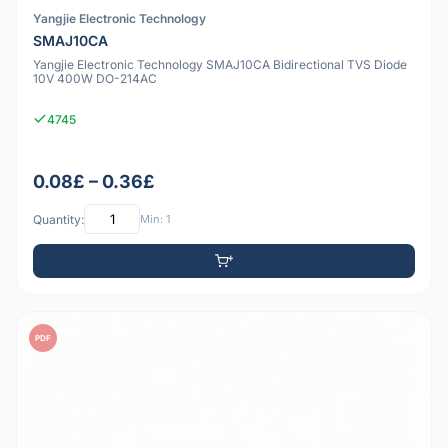
Yangjie Electronic Technology
SMAJ10CA
Yangjie Electronic Technology SMAJ10CA Bidirectional TVS Diode
10V 400W DO-214AC
4745
0.08£ – 0.36£
Quantity:
Min: 1
PDF