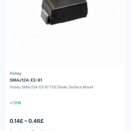
Vishay
SMAJ12A-E3-61
Vishay SMAJ12A-E3-61 TVS Diode, Surface Mount
2119
0.14£ – 0.46£